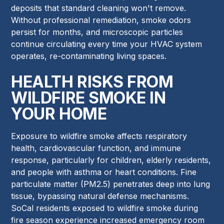
deposits that standard cleaning won't remove.
Without professional remediation, smoke odors
persist for months, and microscopic particles
continue circulating every time your HVAC system
operates, re-contaminating living spaces.
HEALTH RISKS FROM
WILDFIRE SMOKE IN
YOUR HOME
Exposure to wildfire smoke affects respiratory
health, cardiovascular function, and immune
response, particularly for children, elderly residents,
and people with asthma or heart conditions. Fine
particulate matter (PM2.5) penetrates deep into lung
tissue, bypassing natural defense mechanisms.
SoCal residents exposed to wildfire smoke during
fire season experience increased emergency room