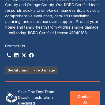
County and Orange County. Our IICRC Certified team
responds quickly to smoke damage events, providing
comprehensive evaluation, detailed remediation
planning, and insurance claim support. Protect your
home and family health from wildfire smoke damage
—call today. IICRC Certified License #1049188.
Contact Us
SoCal Living
Fire Damage
Save The Day Team
Contact
Disaster restoration
Us
specialists