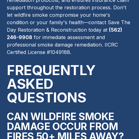
support throughout the restoration process. Don't
let wildfire smoke compromise your home's
condition or your family's health—contact Save The
Day Restoration & Reconstruction today at
(562)
246-9908
for immediate assessment and
professional smoke damage remediation. IICRC
Certified License #1049188.
FREQUENTLY
ASKED
QUESTIONS
CAN WILDFIRE SMOKE
DAMAGE OCCUR FROM
FIRES 50+ MILES AWAY?