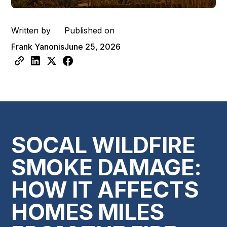
Written by
Published on
Frank Yanonis
June 25, 2026
SOCAL WILDFIRE
SMOKE DAMAGE:
HOW IT AFFECTS
HOMES MILES