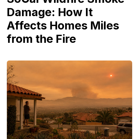
Damage: How It
Affects Homes Miles
from the Fire