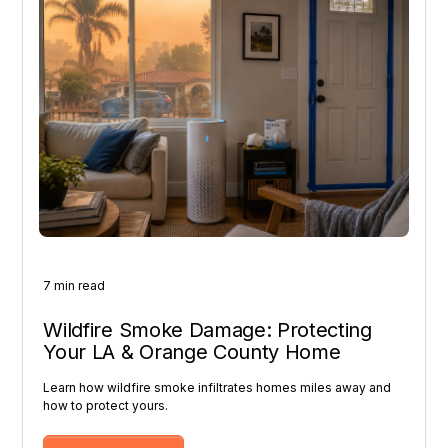
7 min read
Wildfire Smoke Damage: Protecting
Your LA & Orange County Home
Learn how wildfire smoke infiltrates homes miles away and
how to protect yours.