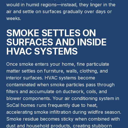
would in humid regions—instead, they linger in the
air and settle on surfaces gradually over days or
weeks.
SMOKE SETTLES ON
SURFACES AND INSIDE
HVAC SYSTEMS
Once smoke enters your home, fine particulate
matter settles on furniture, walls, clothing, and
interior surfaces. HVAC systems become
contaminated when smoke particles pass through
filters and accumulate on ductwork, coils, and
blower components. Your air conditioning system in
SoCal homes runs frequently due to heat,
accelerating smoke infiltration during wildfire season.
Smoke residue becomes sticky when combined with
dust and household products, creating stubborn