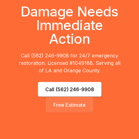
Damage Needs
Immediate
Action
Call (562) 246-9908 for 24/7 emergency
restoration. Licensed #1049188. Serving all
of LA and Orange County.
Call (562) 246-9908
Free Estimate