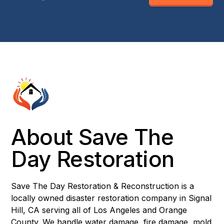
About Save The
Day Restoration
Save The Day Restoration & Reconstruction is a
locally owned disaster restoration company in Signal
Hill, CA serving all of Los Angeles and Orange
County. We handle water damage, fire damage, mold