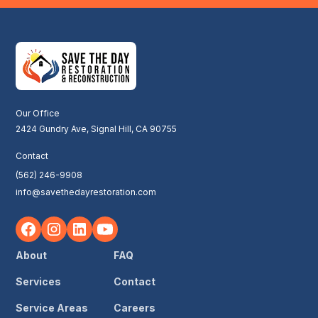
Our Office
2424 Gundry Ave, Signal Hill, CA 90755
Contact
(562) 246-9908
info@savethedayrestoration.com
About
FAQ
Services
Contact
Service Areas
Careers