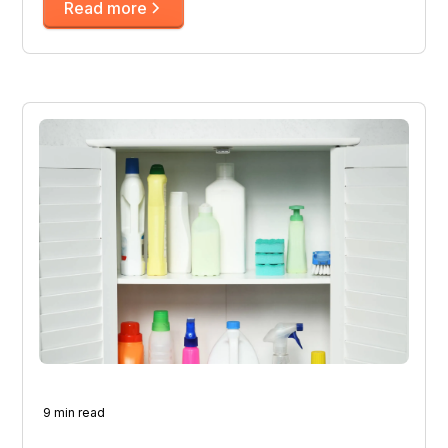
Read more
9 min read