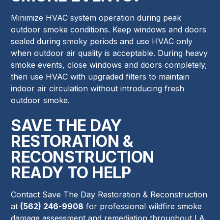
Minimize HVAC system operation during peak
outdoor smoke conditions. Keep windows and doors
sealed during smoky periods and use HVAC only
when outdoor air quality is acceptable. During heavy
smoke events, close windows and doors completely,
then use HVAC with upgraded filters to maintain
indoor air circulation without introducing fresh
outdoor smoke.
SAVE THE DAY
RESTORATION &
RECONSTRUCTION
READY TO HELP
Contact Save The Day Restoration & Reconstruction
at
(562) 246-9908
for professional wildfire smoke
damage assessment and remediation throughout LA