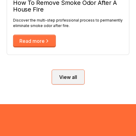
How To Remove Smoke Odor After A
House Fire
Discover the multi-step professional process to permanently
eliminate smoke odor after fire.
Read more
View all