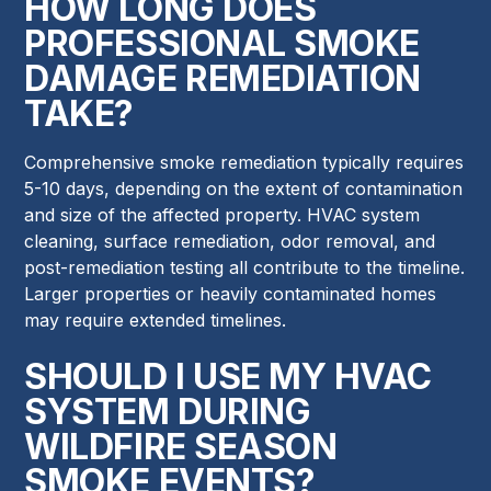
HOW LONG DOES
PROFESSIONAL SMOKE
DAMAGE REMEDIATION
TAKE?
Comprehensive smoke remediation typically requires
5-10 days, depending on the extent of contamination
and size of the affected property. HVAC system
cleaning, surface remediation, odor removal, and
post-remediation testing all contribute to the timeline.
Larger properties or heavily contaminated homes
may require extended timelines.
SHOULD I USE MY HVAC
SYSTEM DURING
WILDFIRE SEASON
SMOKE EVENTS?