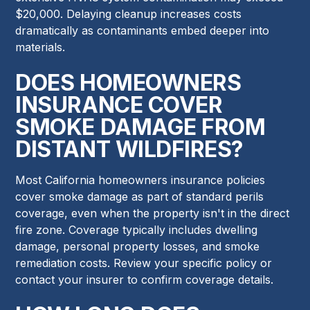
$20,000. Delaying cleanup increases costs
dramatically as contaminants embed deeper into
materials.
DOES HOMEOWNERS
INSURANCE COVER
SMOKE DAMAGE FROM
DISTANT WILDFIRES?
Most California homeowners insurance policies
cover smoke damage as part of standard perils
coverage, even when the property isn't in the direct
fire zone. Coverage typically includes dwelling
damage, personal property losses, and smoke
remediation costs. Review your specific policy or
contact your insurer to confirm coverage details.