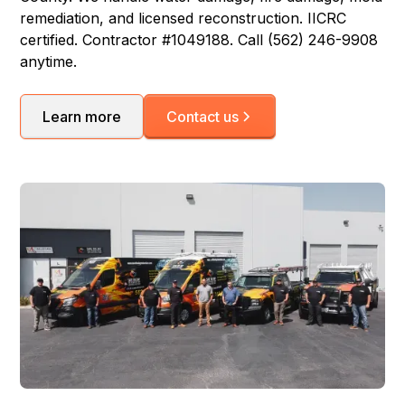
remediation, and licensed reconstruction. IICRC
certified. Contractor #1049188. Call (562) 246-9908
anytime.
Learn more
Contact us