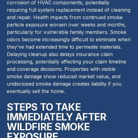
corrosion of HVAC components, potentially
requiring full system replacement instead of cleaning
and repair. Health impacts from continued smoke
particle exposure worsen over weeks and months,
particularly for vulnerable family members. Smoke
odors become increasingly difficult to eliminate when
they've had extended time to permeate materials.
Delaying cleanup also delays insurance claim
processing, potentially affecting your claim timeline
and coverage decisions. Properties with visible
smoke damage show reduced market value, and
undisclosed smoke damage creates liability if you
eventually sell the home.
STEPS TO TAKE
IMMEDIATELY AFTER
WILDFIRE SMOKE
EXPOSURE