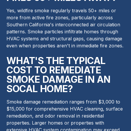
Yes, wildfire smoke regularly travels 50+ miles or
more from active fire zones, particularly across
Southern California's interconnected air circulation
patterns. Smoke particles infiltrate homes through
HVAC systems and structural gaps, causing damage
even when properties aren't in immediate fire zones.
WHAT'S THE TYPICAL
COST TO REMEDIATE
SMOKE DAMAGE IN AN
SOCAL HOME?
Smoke damage remediation ranges from $3,000 to
$15,000 for comprehensive HVAC cleaning, surface
remediation, and odor removal in residential
properties. Larger homes or properties with
extensive HVAC system contamination may exceed