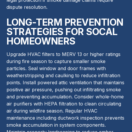
dispute resolution.
LONG-TERM PREVENTION
STRATEGIES FOR SOCAL
HOMEOWNERS
Upgrade HVAC filters to MERV 13 or higher ratings
during fire season to capture smaller smoke
particles. Seal window and door frames with
weatherstripping and caulking to reduce infiltration
points. Install powered attic ventilation that maintains
positive air pressure, pushing out infiltrating smoke
and preventing accumulation. Consider whole-home
air purifiers with HEPA filtration to clean circulating
air during wildfire season. Regular HVAC
maintenance including ductwork inspection prevents
smoke accumulation in system components.
Maintain property landscaping to reduce ember