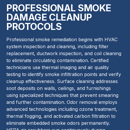
PROFESSIONAL SMOKE
DAMAGE CLEANUP
PROTOCOLS
Professional smoke remediation begins with HVAC
system inspection and cleaning, including filter
replacement, ductwork inspection, and coil cleaning
to eliminate circulating contamination. Certified
technicians use thermal imaging and air quality
testing to identify smoke infiltration points and verify
cleanup effectiveness. Surface cleaning addresses
soot deposits on walls, ceilings, and furnishings
using specialized techniques that prevent smearing
and further contamination. Odor removal employs
advanced technologies including ozone treatment,
thermal fogging, and activated carbon filtration to
eliminate embedded smoke odors permanently.
HEPA air scrubbers run continuously during