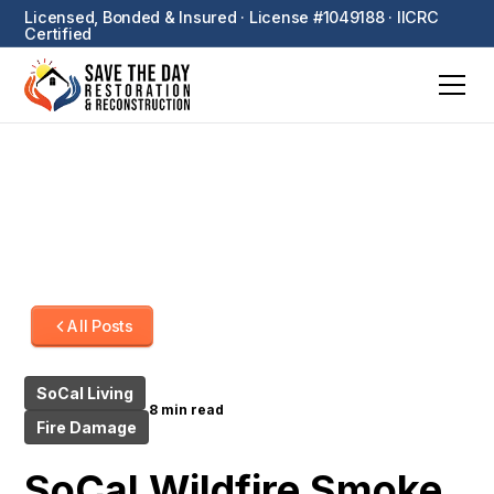
Licensed, Bonded & Insured · License #1049188 · IICRC
Certified
All Posts
SoCal Living
8 min read
Fire Damage
SoCal Wildfire Smoke