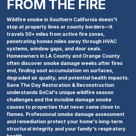
FROM THE FIRE
Wildfire smoke in Southern California doesn't
stop at property lines or county borders—it
travels 50+ miles from active fire zones,
penetrating homes miles away through HVAC
systems, window gaps, and door seals.
Homeowners in LA County and Orange County
often discover smoke damage weeks after fires
end, finding soot accumulation on surfaces,
degraded air quality, and potential health impacts.
Save The Day Restoration & Reconstruction
understands SoCal's unique wildfire season
challenges and the invisible damage smoke
causes to properties that never came close to
flames. Professional smoke damage assessment
and remediation protect your home's long-term
structural integrity and your family's respiratory
health.