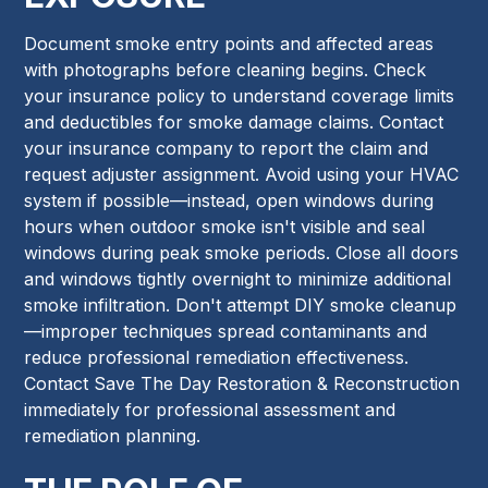
Document smoke entry points and affected areas
with photographs before cleaning begins. Check
your insurance policy to understand coverage limits
and deductibles for smoke damage claims. Contact
your insurance company to report the claim and
request adjuster assignment. Avoid using your HVAC
system if possible—instead, open windows during
hours when outdoor smoke isn't visible and seal
windows during peak smoke periods. Close all doors
and windows tightly overnight to minimize additional
smoke infiltration. Don't attempt DIY smoke cleanup
—improper techniques spread contaminants and
reduce professional remediation effectiveness.
Contact Save The Day Restoration & Reconstruction
immediately for professional assessment and
remediation planning.