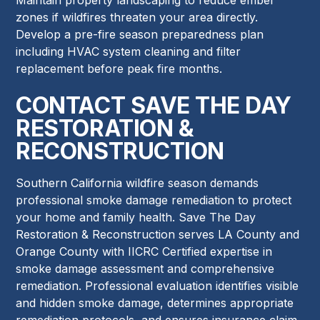
zones if wildfires threaten your area directly.
Develop a pre-fire season preparedness plan
including HVAC system cleaning and filter
replacement before peak fire months.
CONTACT SAVE THE DAY
RESTORATION &
RECONSTRUCTION
Southern California wildfire season demands
professional smoke damage remediation to protect
your home and family health. Save The Day
Restoration & Reconstruction serves LA County and
Orange County with IICRC Certified expertise in
smoke damage assessment and comprehensive
remediation. Professional evaluation identifies visible
and hidden smoke damage, determines appropriate
remediation protocols, and ensures insurance claim