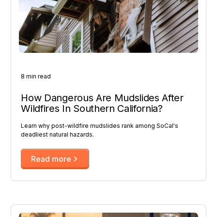
8 min read
How Dangerous Are Mudslides After
Wildfires In Southern California?
Learn why post-wildfire mudslides rank among SoCal's
deadliest natural hazards.
Read more