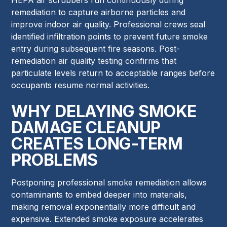
remediation to capture airborne particles and
improve indoor air quality. Professional crews seal
identified infiltration points to prevent future smoke
entry during subsequent fire seasons. Post-
remediation air quality testing confirms that
particulate levels return to acceptable ranges before
occupants resume normal activities.
WHY DELAYING SMOKE
DAMAGE CLEANUP
CREATES LONG-TERM
PROBLEMS
Postponing professional smoke remediation allows
contaminants to embed deeper into materials,
making removal exponentially more difficult and
expensive. Extended smoke exposure accelerates