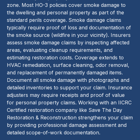
zone. Most HO-3 policies cover smoke damage to
the dwelling and personal property as part of the
standard perils coverage. Smoke damage claims
typically require proof of loss and documentation of
the smoke source (wildfire in your vicinity). Insurers
assess smoke damage claims by inspecting affected
areas, evaluating cleanup requirements, and
estimating restoration costs. Coverage extends to
HVAC remediation, surface cleaning, odor removal,
and replacement of permanently damaged items.
Document all smoke damage with photographs and
detailed inventories to support your claim. Insurance
adjusters may require receipts and proof of value
for personal property claims. Working with an IICRC
Certified restoration company like Save The Day
Restoration & Reconstruction strengthens your claim
by providing professional damage assessment and
detailed scope-of-work documentation.