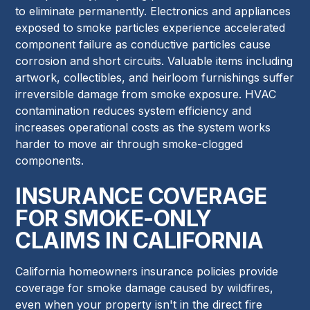
to eliminate permanently. Electronics and appliances
exposed to smoke particles experience accelerated
component failure as conductive particles cause
corrosion and short circuits. Valuable items including
artwork, collectibles, and heirloom furnishings suffer
irreversible damage from smoke exposure. HVAC
contamination reduces system efficiency and
increases operational costs as the system works
harder to move air through smoke-clogged
components.
INSURANCE COVERAGE
FOR SMOKE-ONLY
CLAIMS IN CALIFORNIA
California homeowners insurance policies provide
coverage for smoke damage caused by wildfires,
even when your property isn't in the direct fire