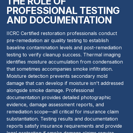
THE ROLE OF
PROFESSIONAL TESTING
AND DOCUMENTATION
IICRC Certified restoration professionals conduct
pre-remediation air quality testing to establish
baseline contamination levels and post-remediation
testing to verify cleanup success. Thermal imaging
identifies moisture accumulation from condensation
that sometimes accompanies smoke infiltration.
Moisture detection prevents secondary mold
damage that can develop if moisture isn't addressed
alongside smoke damage. Professional
documentation provides detailed photographic
evidence, damage assessment reports, and
remediation scope—all critical for insurance claim
substantiation. Testing results and documentation
reports satisfy insurance requirements and provide
legal protection if smoke damage claims require