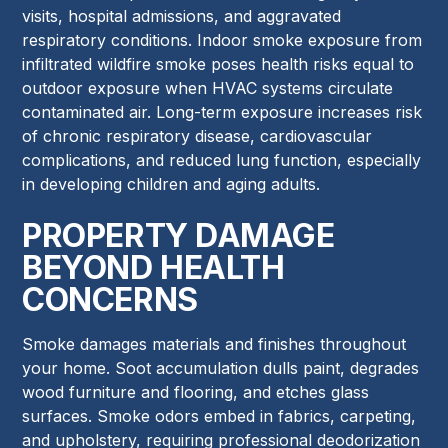
visits, hospital admissions, and aggravated
respiratory conditions. Indoor smoke exposure from
infiltrated wildfire smoke poses health risks equal to
outdoor exposure when HVAC systems circulate
contaminated air. Long-term exposure increases risk
of chronic respiratory disease, cardiovascular
complications, and reduced lung function, especially
in developing children and aging adults.
PROPERTY DAMAGE
BEYOND HEALTH
CONCERNS
Smoke damages materials and finishes throughout
your home. Soot accumulation dulls paint, degrades
wood furniture and flooring, and etches glass
surfaces. Smoke odors embed in fabrics, carpeting,
and upholstery, requiring professional deodorization