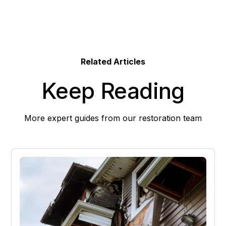
Related Articles
Keep Reading
More expert guides from our restoration team