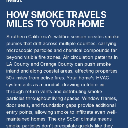
HOW SMOKE TRAVELS
MILES TO YOUR HOME
Southern California's wildfire season creates smoke
plumes that drift across multiple counties, carrying
microscopic particles and chemical compounds far
beyond visible fire zones. Air circulation patterns in
LA County and Orange County can push smoke
inland and along coastal areas, affecting properties
50+ miles from active fires. Your home's HVAC
system acts as a conduit, drawing outdoor air
through return vents and distributing smoke
particles throughout living spaces. Window frames,
door seals, and foundation gaps provide additional
entry points, allowing smoke to infiltrate even well-
maintained homes. The dry SoCal climate means
smoke particles don't precipitate quickly like they