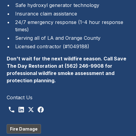
Safe hydroxyl generator technology
Insurance claim assistance
24/7 emergency response (1-4 hour response
times)
Serving all of LA and Orange County
Licensed contractor (#1049188)
Don't wait for the next wildfire season. Call Save
The Day Restoration at (562) 246-9908 for
professional wildfire smoke assessment and
protection planning.
Contact Us
Fire Damage