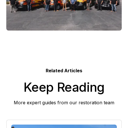
Related Articles
Keep Reading
More expert guides from our restoration team