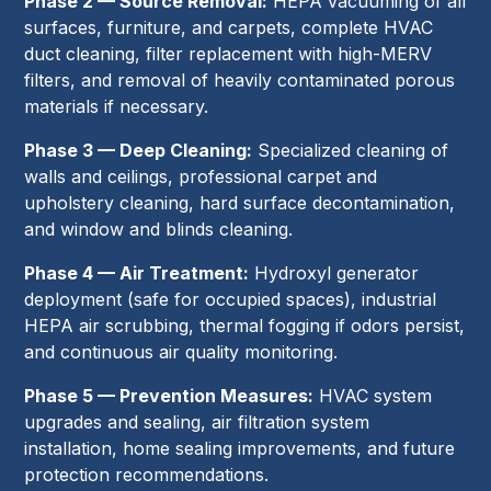
Phase 2 — Source Removal:
HEPA vacuuming of all
surfaces, furniture, and carpets, complete HVAC
duct cleaning, filter replacement with high-MERV
filters, and removal of heavily contaminated porous
materials if necessary.
Phase 3 — Deep Cleaning:
Specialized cleaning of
walls and ceilings, professional carpet and
upholstery cleaning, hard surface decontamination,
and window and blinds cleaning.
Phase 4 — Air Treatment:
Hydroxyl generator
deployment (safe for occupied spaces), industrial
HEPA air scrubbing, thermal fogging if odors persist,
and continuous air quality monitoring.
Phase 5 — Prevention Measures:
HVAC system
upgrades and sealing, air filtration system
installation, home sealing improvements, and future
protection recommendations.