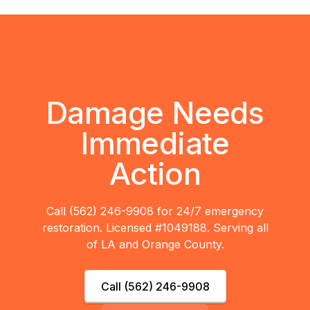
Damage Needs
Immediate
Action
Call (562) 246-9908 for 24/7 emergency
restoration. Licensed #1049188. Serving all
of LA and Orange County.
Call (562) 246-9908