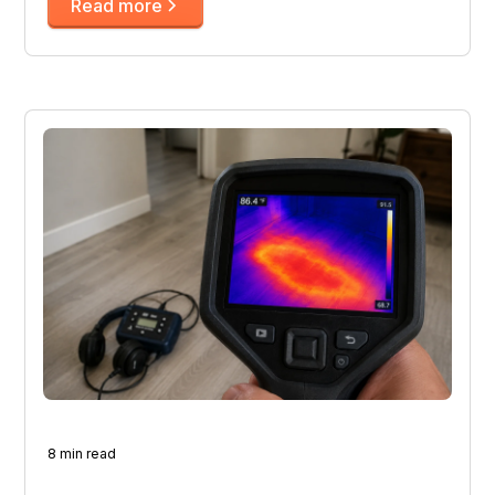
Read more
8 min read