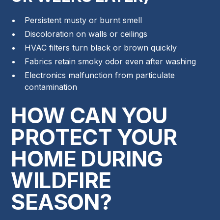
Persistent musty or burnt smell
Discoloration on walls or ceilings
HVAC filters turn black or brown quickly
Fabrics retain smoky odor even after washing
Electronics malfunction from particulate
contamination
HOW CAN YOU
PROTECT YOUR
HOME DURING
WILDFIRE
SEASON?