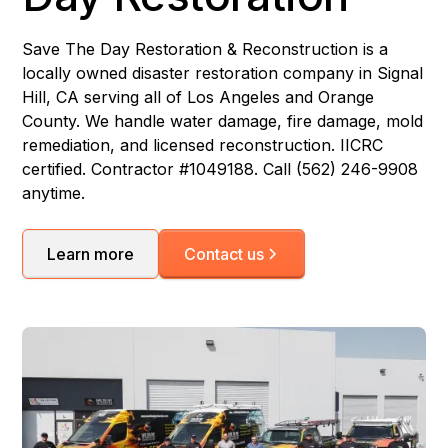
Save The Day Restoration & Reconstruction is a
locally owned disaster restoration company in Signal
Hill, CA serving all of Los Angeles and Orange
County. We handle water damage, fire damage, mold
remediation, and licensed reconstruction. IICRC
certified. Contractor #1049188. Call (562) 246-9908
anytime.
Learn more
Contact us