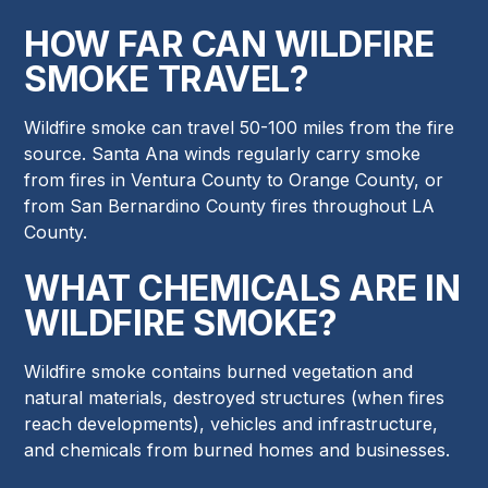
HOW FAR CAN WILDFIRE
SMOKE TRAVEL?
Wildfire smoke can travel 50-100 miles from the fire
source. Santa Ana winds regularly carry smoke
from fires in Ventura County to Orange County, or
from San Bernardino County fires throughout LA
County.
WHAT CHEMICALS ARE IN
WILDFIRE SMOKE?
Wildfire smoke contains burned vegetation and
natural materials, destroyed structures (when fires
reach developments), vehicles and infrastructure,
and chemicals from burned homes and businesses.