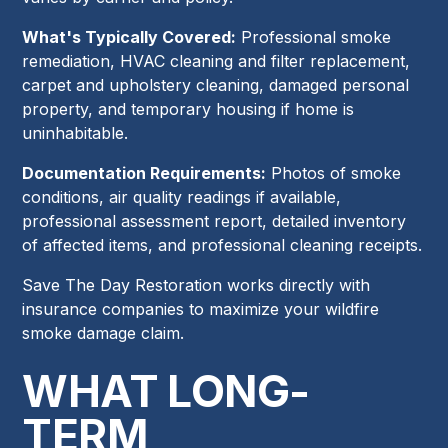
What's Typically Covered:
Professional smoke
remediation, HVAC cleaning and filter replacement,
carpet and upholstery cleaning, damaged personal
property, and temporary housing if home is
uninhabitable.
Documentation Requirements:
Photos of smoke
conditions, air quality readings if available,
professional assessment report, detailed inventory
of affected items, and professional cleaning receipts.
Save The Day Restoration works directly with
insurance companies to maximize your wildfire
smoke damage claim.
WHAT LONG-
TERM