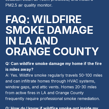
PM2.5 air quality monitor.
FAQ: WILDFIRE
SMOKE DAMAGE
IN LA AND
ORANGE COUNTY
Q: Can wildfire smoke damage my home if the fire
is miles away?
A: Yes. Wildfire smoke regularly travels 50-100 miles
and can infiltrate homes through HVAC systems,
window gaps, and attic vents. Homes 20-30 miles
from active fires in LA and Orange County
frequently require professional smoke remediation.
Q: How do I know if wildfire smoke got inside my