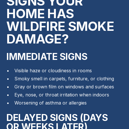
SIGNS YOUR
HOME HAS
WILDFIRE SMOKE
DAMAGE?
IMMEDIATE SIGNS
Visible haze or cloudiness in rooms
Smoky smell in carpets, furniture, or clothing
Gray or brown film on windows and surfaces
Eye, nose, or throat irritation when indoors
Worsening of asthma or allergies
DELAYED SIGNS (DAYS
OR WEEKS LATER)