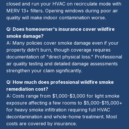
closed and run your HVAC on recirculate mode with
MERV 13+ filters. Opening windows during poor air
quality will make indoor contamination worse.
Q: Does homeowner's insurance cover wildfire
smoke damage?
A: Many policies cover smoke damage even if your
property didn't burn, though coverage requires
documentation of "direct physical loss." Professional
air quality testing and detailed damage assessments
strengthen your claim significantly.
Q: How much does professional wildfire smoke
remediation cost?
A: Costs range from $1,000-$3,000 for light smoke
exposure affecting a few rooms to $5,000-$15,000+
for heavy smoke infiltration requiring full HVAC
decontamination and whole-home treatment. Most
costs are covered by insurance.