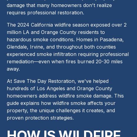
damage that many homeowners don't realize
requires professional restoration.
The 2024 California wildfire season exposed over 2
million LA and Orange County residents to
hazardous smoke conditions. Homes in Pasadena,
Glendale, Irvine, and throughout both counties
experienced smoke infiltration requiring professional
remediation—even when fires burned 20-30 miles
away.
At Save The Day Restoration, we've helped
hundreds of Los Angeles and Orange County
homeowners address wildfire smoke damage. This
guide explains how wildfire smoke affects your
property, the unique challenges it creates, and
proven protection strategies.
HOW IS WILDFIRE