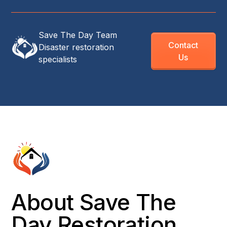
Save The Day Team
Contact
Disaster restoration
Us
specialists
About Save The
Day Restoration