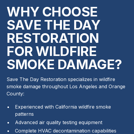
WHY CHOOSE
SAVE THE DAY
RESTORATION
FOR WILDFIRE
SMOKE DAMAGE?
Save The Day Restoration specializes in wildfire
smoke damage throughout Los Angeles and Orange
County:
Experienced with California wildfire smoke
patterns
Advanced air quality testing equipment
Complete HVAC decontamination capabilities