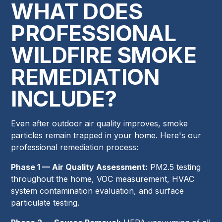
WHAT DOES
PROFESSIONAL
WILDFIRE SMOKE
REMEDIATION
INCLUDE?
Even after outdoor air quality improves, smoke
particles remain trapped in your home. Here's our
professional remediation process:
Phase 1 — Air Quality Assessment:
PM2.5 testing
throughout the home, VOC measurement, HVAC
system contamination evaluation, and surface
particulate testing.