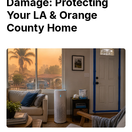
Damage: Protecting
Your LA & Orange
County Home