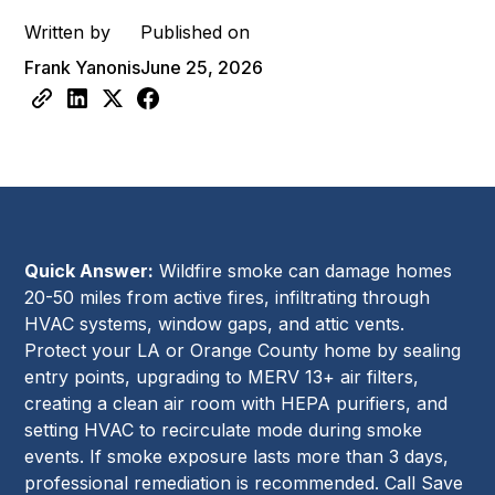
Written by
Published on
Frank Yanonis
June 25, 2026
Quick Answer:
Wildfire smoke can damage homes
20-50 miles from active fires, infiltrating through
HVAC systems, window gaps, and attic vents.
Protect your LA or Orange County home by sealing
entry points, upgrading to MERV 13+ air filters,
creating a clean air room with HEPA purifiers, and
setting HVAC to recirculate mode during smoke
events. If smoke exposure lasts more than 3 days,
professional remediation is recommended. Call Save