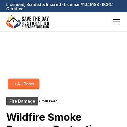
Licensed, Bonded & Insured · License #1049188 · IICRC
Certified
All Posts
Fire Damage
7 min read
Wildfire Smoke