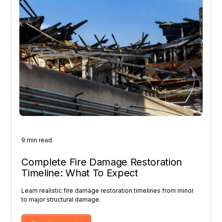
9 min read
Complete Fire Damage Restoration
Timeline: What To Expect
Learn realistic fire damage restoration timelines from minor
to major structural damage.