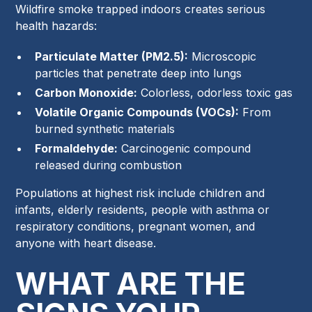
Wildfire smoke trapped indoors creates serious
health hazards:
Particulate Matter (PM2.5):
Microscopic
particles that penetrate deep into lungs
Carbon Monoxide:
Colorless, odorless toxic gas
Volatile Organic Compounds (VOCs):
From
burned synthetic materials
Formaldehyde:
Carcinogenic compound
released during combustion
Populations at highest risk include children and
infants, elderly residents, people with asthma or
respiratory conditions, pregnant women, and
anyone with heart disease.
WHAT ARE THE