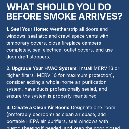
WHAT SHOULD YOU DO
BEFORE SMOKE ARRIVES?
1. Seal Your Home:
Weatherstrip all doors and
windows, seal attic and crawl space vents with
temporary covers, close fireplace dampers
completely, seal electrical outlet covers, and use
door draft stoppers.
2. Upgrade Your HVAC System:
Install MERV 13 or
higher filters (MERV 16 for maximum protection),
consider adding a whole-home air purification
system, have ducts professionally sealed, and
ensure the system is properly maintained.
3. Create a Clean Air Room:
Designate one room
(preferably bedroom) as clean air space, add
portable HEPA air purifiers, seal windows with
plastic sheeting if needed, and keep the door closed