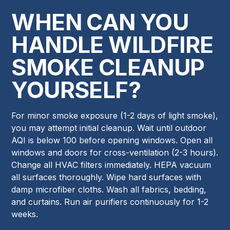
WHEN CAN YOU
HANDLE WILDFIRE
SMOKE CLEANUP
YOURSELF?
For minor smoke exposure (1-2 days of light smoke),
you may attempt initial cleanup. Wait until outdoor
AQI is below 100 before opening windows. Open all
windows and doors for cross-ventilation (2-3 hours).
Change all HVAC filters immediately. HEPA vacuum
all surfaces thoroughly. Wipe hard surfaces with
damp microfiber cloths. Wash all fabrics, bedding,
and curtains. Run air purifiers continuously for 1-2
weeks.