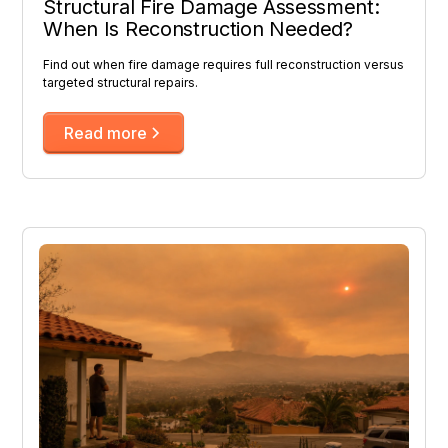
Structural Fire Damage Assessment:
When Is Reconstruction Needed?
Find out when fire damage requires full reconstruction versus
targeted structural repairs.
Read more