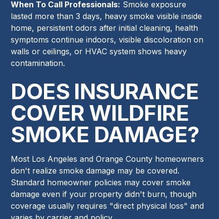
When To Call Professionals:
Smoke exposure
lasted more than 3 days, heavy smoke visible inside
home, persistent odors after initial cleaning, health
symptoms continue indoors, visible discoloration on
walls or ceilings, or HVAC system shows heavy
contamination.
DOES INSURANCE
COVER WILDFIRE
SMOKE DAMAGE?
Most Los Angeles and Orange County homeowners
don't realize smoke damage may be covered.
Standard homeowner policies may cover smoke
damage even if your property didn't burn, though
coverage usually requires "direct physical loss" and
varies by carrier and policy.