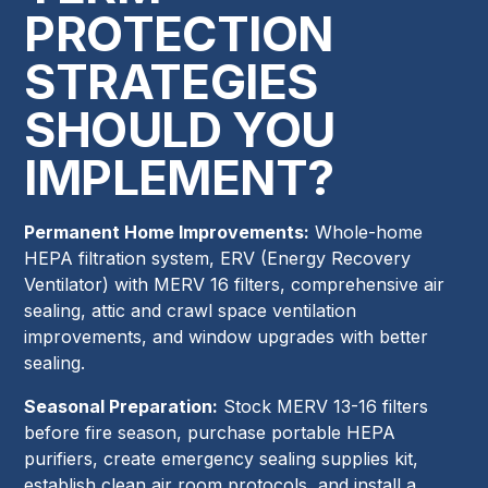
PROTECTION
STRATEGIES
SHOULD YOU
IMPLEMENT?
Permanent Home Improvements:
Whole-home
HEPA filtration system, ERV (Energy Recovery
Ventilator) with MERV 16 filters, comprehensive air
sealing, attic and crawl space ventilation
improvements, and window upgrades with better
sealing.
Seasonal Preparation:
Stock MERV 13-16 filters
before fire season, purchase portable HEPA
purifiers, create emergency sealing supplies kit,
establish clean air room protocols, and install a