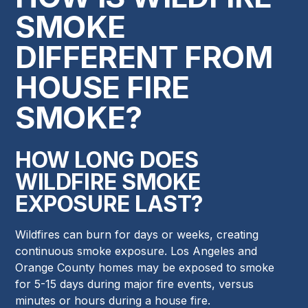
SMOKE
DIFFERENT FROM
HOUSE FIRE
SMOKE?
HOW LONG DOES
WILDFIRE SMOKE
EXPOSURE LAST?
Wildfires can burn for days or weeks, creating
continuous smoke exposure. Los Angeles and
Orange County homes may be exposed to smoke
for 5-15 days during major fire events, versus
minutes or hours during a house fire.