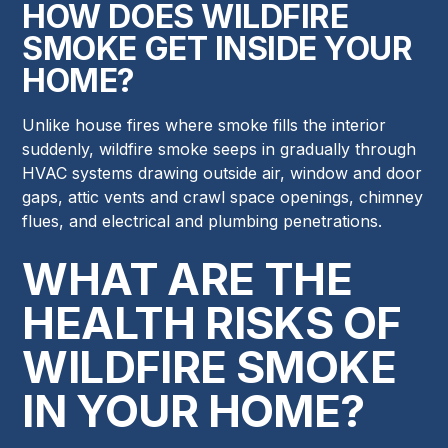
HOW DOES WILDFIRE
SMOKE GET INSIDE YOUR
HOME?
Unlike house fires where smoke fills the interior
suddenly, wildfire smoke seeps in gradually through
HVAC systems drawing outside air, window and door
gaps, attic vents and crawl space openings, chimney
flues, and electrical and plumbing penetrations.
WHAT ARE THE
HEALTH RISKS OF
WILDFIRE SMOKE
IN YOUR HOME?