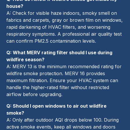
house?
A: Check for visible haze indoors, smoky smell on
fabrics and carpets, gray or brown film on windows,
rapid darkening of HVAC filters, and worsening
respiratory symptoms. A professional air quality test
can confirm PM2.5 contamination levels.
Q: What MERV rating filter should I use during
wildfire season?
A: MERV 13 is the minimum recommended rating for
wildfire smoke protection. MERV 16 provides
maximum filtration. Ensure your HVAC system can
handle the higher-rated filter without restricted
airflow before upgrading.
Q: Should I open windows to air out wildfire
smoke?
A: Only after outdoor AQI drops below 100. During
active smoke events, keep all windows and doors