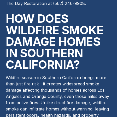
The Day Restoration at (562) 246-9908.
HOW DOES
WILDFIRE SMOKE
DAMAGE HOMES
IN SOUTHERN
CALIFORNIA?
Wildfire season in Southern California brings more
than just fire risk—it creates widespread smoke
damage affecting thousands of homes across Los
Angeles and Orange County, even those miles away
from active fires. Unlike direct fire damage, wildfire
smoke can infiltrate homes without warning, leaving
persistent odors, health hazards, and property