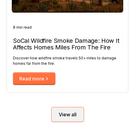
8 min read
SoCal Wildfire Smoke Damage: How It
Affects Homes Miles From The Fire
Discover how wildfire smoke travels 50+ miles to damage
homes far from the fire.
Read more
View all