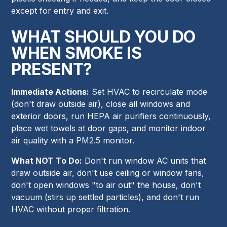
except for entry and exit.
WHAT SHOULD YOU DO
WHEN SMOKE IS
PRESENT?
Immediate Actions:
Set HVAC to recirculate mode
(don't draw outside air), close all windows and
exterior doors, run HEPA air purifiers continuously,
place wet towels at door gaps, and monitor indoor
air quality with a PM2.5 monitor.
What NOT To Do:
Don't run window AC units that
draw outside air, don't use ceiling or window fans,
don't open windows "to air out" the house, don't
vacuum (stirs up settled particles), and don't run
HVAC without proper filtration.