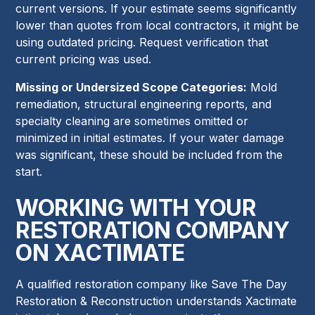
current versions. If your estimate seems significantly
lower than quotes from local contractors, it might be
using outdated pricing. Request verification that
current pricing was used.
Missing or Undersized Scope Categories:
Mold
remediation, structural engineering reports, and
specialty cleaning are sometimes omitted or
minimized in initial estimates. If your water damage
was significant, these should be included from the
start.
WORKING WITH YOUR
RESTORATION COMPANY
ON XACTIMATE
A qualified restoration company like Save The Day
Restoration & Reconstruction understands Xactimate