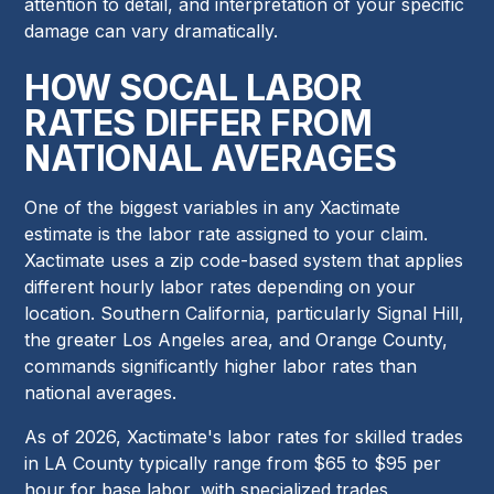
attention to detail, and interpretation of your specific
damage can vary dramatically.
HOW SOCAL LABOR
RATES DIFFER FROM
NATIONAL AVERAGES
One of the biggest variables in any Xactimate
estimate is the labor rate assigned to your claim.
Xactimate uses a zip code-based system that applies
different hourly labor rates depending on your
location. Southern California, particularly Signal Hill,
the greater Los Angeles area, and Orange County,
commands significantly higher labor rates than
national averages.
As of 2026, Xactimate's labor rates for skilled trades
in LA County typically range from $65 to $95 per
hour for base labor, with specialized trades