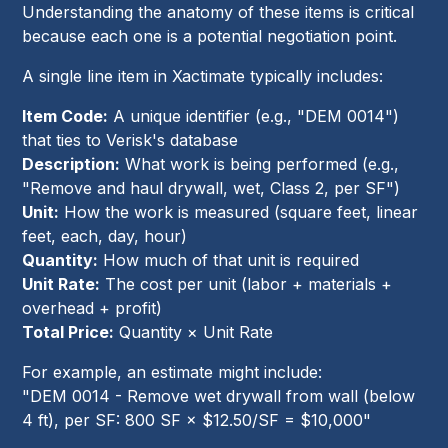
Understanding the anatomy of these items is critical
because each one is a potential negotiation point.
A single line item in Xactimate typically includes:
Item Code:
A unique identifier (e.g., "DEM 0014")
that ties to Verisk's database
Description:
What work is being performed (e.g.,
"Remove and haul drywall, wet, Class 2, per SF")
Unit:
How the work is measured (square feet, linear
feet, each, day, hour)
Quantity:
How much of that unit is required
Unit Rate:
The cost per unit (labor + materials +
overhead + profit)
Total Price:
Quantity × Unit Rate
For example, an estimate might include:
"DEM 0014 - Remove wet drywall from wall (below
4 ft), per SF: 800 SF × $12.50/SF = $10,000"