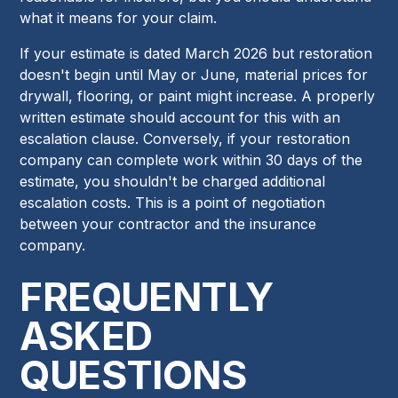
what it means for your claim.
If your estimate is dated March 2026 but restoration
doesn't begin until May or June, material prices for
drywall, flooring, or paint might increase. A properly
written estimate should account for this with an
escalation clause. Conversely, if your restoration
company can complete work within 30 days of the
estimate, you shouldn't be charged additional
escalation costs. This is a point of negotiation
between your contractor and the insurance
company.
FREQUENTLY
ASKED
QUESTIONS