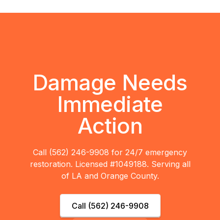
Damage Needs
Immediate
Action
Call (562) 246-9908 for 24/7 emergency
restoration. Licensed #1049188. Serving all
of LA and Orange County.
Call (562) 246-9908