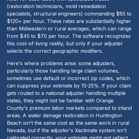
(restoration technicians, mold remediation
specialists, structural engineers) commanding $85 to
$120+ per hour. These rates are substantially higher
than Midwestern or rural averages, which can range
from $45 to $70 per hour. The software recognizes
this cost-of-living reality, but only if your adjuster
selects the correct geographic modifiers.
Here's where problems arise: some adjusters,
particularly those handling large claim volumes,
sometimes use default or incorrect zip codes, which
can suppress your estimate by 15-25%. If your claim
gets routed to a national adjuster handling multiple
states, they might not be familiar with Orange
County's premium labor markets compared to inland
areas. A water damage restoration in Huntington
Beach isn't the same cost as the same work in rural
Nevada, but if the adjuster's Xactimate system isn't
calibrated correctly, your estimate might not reflect