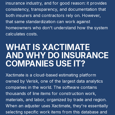
insurance industry, and for good reason: it provides
consistency, transparency, and documentation that
both insurers and contractors rely on. However,
that same standardization can work against
homeowners who don't understand how the system
calculates costs.
WHAT IS XACTIMATE
AND WHY DO INSURANCE
COMPANIES USE IT?
Xactimate is a cloud-based estimating platform
owned by Verisk, one of the largest data analytics
companies in the world. The software contains
thousands of line items for construction work,
materials, and labor, organized by trade and region.
When an adjuster uses Xactimate, they're essentially
selecting specific work items from this database and