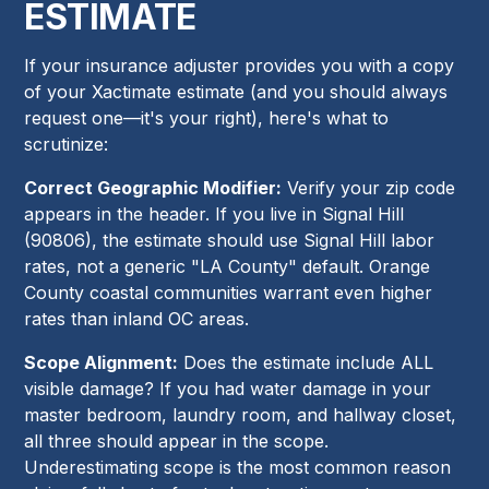
ESTIMATE
If your insurance adjuster provides you with a copy
of your Xactimate estimate (and you should always
request one—it's your right), here's what to
scrutinize:
Correct Geographic Modifier:
Verify your zip code
appears in the header. If you live in Signal Hill
(90806), the estimate should use Signal Hill labor
rates, not a generic "LA County" default. Orange
County coastal communities warrant even higher
rates than inland OC areas.
Scope Alignment:
Does the estimate include ALL
visible damage? If you had water damage in your
master bedroom, laundry room, and hallway closet,
all three should appear in the scope.
Underestimating scope is the most common reason