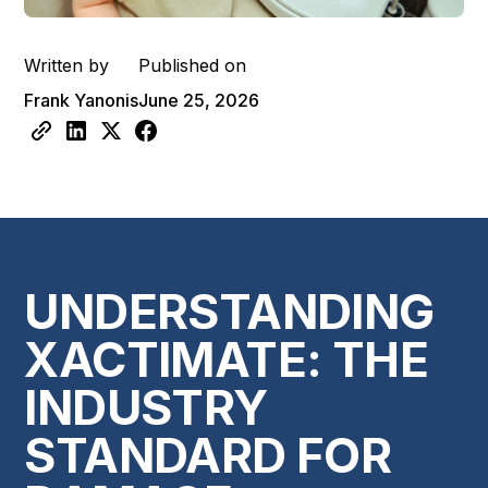
Written by
Published on
Frank Yanonis
June 25, 2026
UNDERSTANDING
XACTIMATE: THE
INDUSTRY
STANDARD FOR