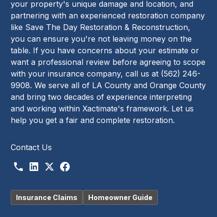
your property's unique damage and location, and
partnering with an experienced restoration company
like Save The Day Restoration & Reconstruction,
you can ensure you're not leaving money on the
table. If you have concerns about your estimate or
want a professional review before agreeing to scope
with your insurance company, call us at (562) 246-
9908. We serve all of LA County and Orange County
and bring two decades of experience interpreting
and working within Xactimate's framework. Let us
help you get a fair and complete restoration.
Contact Us
Insurance Claims
Homeowner Guide