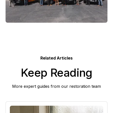
Related Articles
Keep Reading
More expert guides from our restoration team