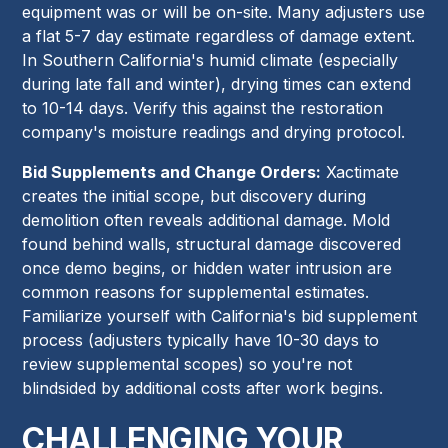
equipment was or will be on-site. Many adjusters use
a flat 5-7 day estimate regardless of damage extent.
In Southern California's humid climate (especially
during late fall and winter), drying times can extend
to 10-14 days. Verify this against the restoration
company's moisture readings and drying protocol.
Bid Supplements and Change Orders:
Xactimate
creates the initial scope, but discovery during
demolition often reveals additional damage. Mold
found behind walls, structural damage discovered
once demo begins, or hidden water intrusion are
common reasons for supplemental estimates.
Familiarize yourself with California's bid supplement
process (adjusters typically have 10-30 days to
review supplemental scopes) so you're not
blindsided by additional costs after work begins.
CHALLENGING YOUR