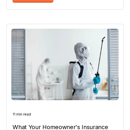
11 min read
What Your Homeowner's Insurance