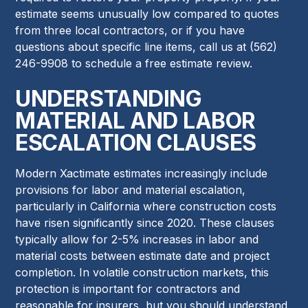
estimate seems unusually low compared to quotes
from three local contractors, or if you have
questions about specific line items, call us at (562)
246-9908 to schedule a free estimate review.
UNDERSTANDING
MATERIAL AND LABOR
ESCALATION CLAUSES
Modern Xactimate estimates increasingly include
provisions for labor and material escalation,
particularly in California where construction costs
have risen significantly since 2020. These clauses
typically allow for 2-5% increases in labor and
material costs between estimate date and project
completion. In volatile construction markets, this
protection is important for contractors and
reasonable for insurers, but you should understand