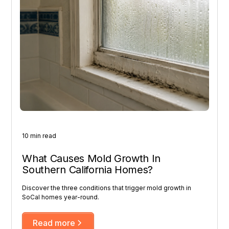
10 min read
What Causes Mold Growth In
Southern California Homes?
Discover the three conditions that trigger mold growth in
SoCal homes year-round.
Read more