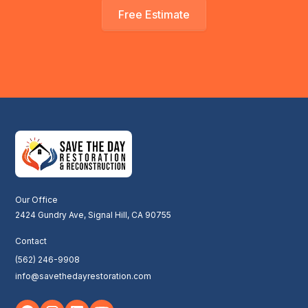
Free Estimate
Our Office
2424 Gundry Ave, Signal Hill, CA 90755
Contact
(562) 246-9908
info@savethedayrestoration.com