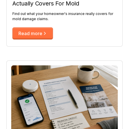
Actually Covers For Mold
Find out what your homeowner's insurance really covers for
mold damage claims.
Read more