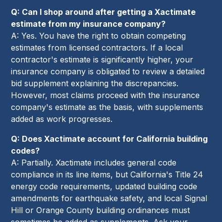
Q: Can I shop around after getting a Xactimate
estimate from my insurance company?
A: Yes. You have the right to obtain competing
estimates from licensed contractors. If a local
contractor's estimate is significantly higher, your
insurance company is obligated to review a detailed
bid supplement explaining the discrepancies.
However, most claims proceed with the insurance
company's estimate as the basis, with supplements
added as work progresses.
Q: Does Xactimate account for California building
codes?
A: Partially. Xactimate includes general code
compliance in its line items, but California's Title 24
energy code requirements, updated building code
amendments for earthquake safety, and local Signal
Hill or Orange County building ordinances must
sometimes be added as supplements. Ask your