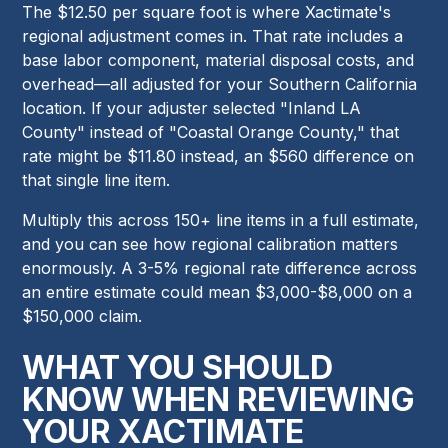
The $12.50 per square foot is where Xactimate's
regional adjustment comes in. That rate includes a
base labor component, material disposal costs, and
overhead—all adjusted for your Southern California
location. If your adjuster selected "Inland LA
County" instead of "Coastal Orange County," that
rate might be $11.80 instead, an $560 difference on
that single line item.
Multiply this across 150+ line items in a full estimate,
and you can see how regional calibration matters
enormously. A 3-5% regional rate difference across
an entire estimate could mean $3,000-$8,000 on a
$150,000 claim.
WHAT YOU SHOULD
KNOW WHEN REVIEWING
YOUR XACTIMATE