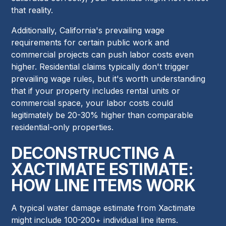
that reality.
Additionally, California's prevailing wage
requirements for certain public work and
commercial projects can push labor costs even
higher. Residential claims typically don't trigger
prevailing wage rules, but it's worth understanding
that if your property includes rental units or
commercial space, your labor costs could
legitimately be 20-30% higher than comparable
residential-only properties.
DECONSTRUCTING A
XACTIMATE ESTIMATE:
HOW LINE ITEMS WORK
A typical water damage estimate from Xactimate
might include 100-200+ individual line items.