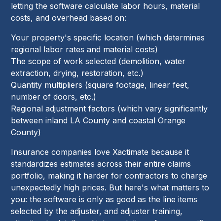
letting the software calculate labor hours, material
costs, and overhead based on:
Your property's specific location (which determines
regional labor rates and material costs)
The scope of work selected (demolition, water
extraction, drying, restoration, etc.)
Quantity multipliers (square footage, linear feet,
number of doors, etc.)
Regional adjustment factors (which vary significantly
between inland LA County and coastal Orange
County)
Insurance companies love Xactimate because it
standardizes estimates across their entire claims
portfolio, making it harder for contractors to charge
unexpectedly high prices. But here's what matters to
you: the software is only as good as the line items
selected by the adjuster, and adjuster training,