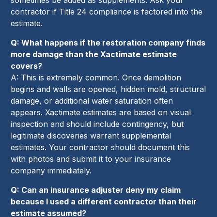
contractor if Title 24 compliance is factored into the
estimate.
Q: What happens if the restoration company finds
more damage than the Xactimate estimate
covers?
A: This is extremely common. Once demolition
begins and walls are opened, hidden mold, structural
damage, or additional water saturation often
appears. Xactimate estimates are based on visual
inspection and should include contingency, but
legitimate discoveries warrant supplemental
estimates. Your contractor should document this
with photos and submit it to your insurance
company immediately.
Q: Can an insurance adjuster deny my claim
because I used a different contractor than their
estimate assumed?