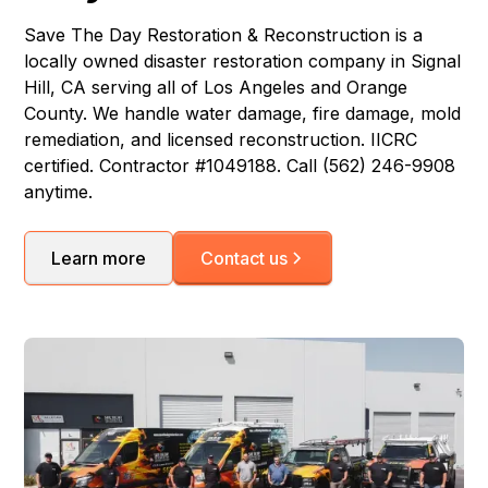
Save The Day Restoration & Reconstruction is a
locally owned disaster restoration company in Signal
Hill, CA serving all of Los Angeles and Orange
County. We handle water damage, fire damage, mold
remediation, and licensed reconstruction. IICRC
certified. Contractor #1049188. Call (562) 246-9908
anytime.
Learn more
Contact us