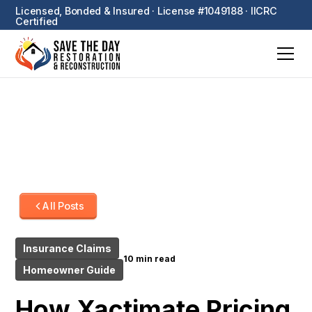
Licensed, Bonded & Insured · License #1049188 · IICRC
Certified
All Posts
Insurance Claims
10 min read
Homeowner Guide
How Xactimate Pricing