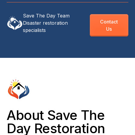
Save The Day Team
Contact
Disaster restoration
Us
specialists
About Save The
Day Restoration