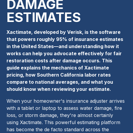
DAMAGE
ESTIMATES
Xactimate, developed by Verisk, is the software
that powers roughly 95% of insurance estimates
in the United States—and understanding how it
works can help you advocate effectively for fair
restoration costs after damage occurs. This
guide explains the mechanics of Xactimate
pricing, how Southern California labor rates
compare to national averages, and what you
should know when reviewing your estimate.
When your homeowner's insurance adjuster arrives
with a tablet or laptop to assess water damage, fire
loss, or storm damage, they're almost certainly
using Xactimate. This powerful estimating platform
has become the de facto standard across the