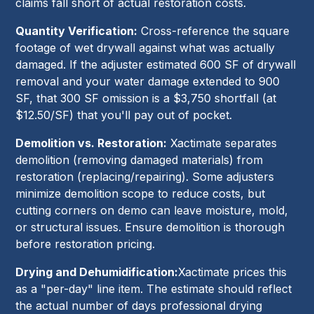
claims fall short of actual restoration costs.
Quantity Verification:
Cross-reference the square
footage of wet drywall against what was actually
damaged. If the adjuster estimated 600 SF of drywall
removal and your water damage extended to 900
SF, that 300 SF omission is a $3,750 shortfall (at
$12.50/SF) that you'll pay out of pocket.
Demolition vs. Restoration:
Xactimate separates
demolition (removing damaged materials) from
restoration (replacing/repairing). Some adjusters
minimize demolition scope to reduce costs, but
cutting corners on demo can leave moisture, mold,
or structural issues. Ensure demolition is thorough
before restoration pricing.
Drying and Dehumidification:
Xactimate prices this
as a "per-day" line item. The estimate should reflect
the actual number of days professional drying