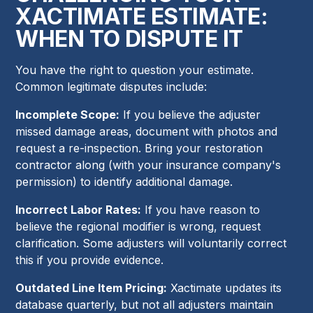
XACTIMATE ESTIMATE:
WHEN TO DISPUTE IT
You have the right to question your estimate.
Common legitimate disputes include:
Incomplete Scope:
If you believe the adjuster
missed damage areas, document with photos and
request a re-inspection. Bring your restoration
contractor along (with your insurance company's
permission) to identify additional damage.
Incorrect Labor Rates:
If you have reason to
believe the regional modifier is wrong, request
clarification. Some adjusters will voluntarily correct
this if you provide evidence.
Outdated Line Item Pricing:
Xactimate updates its
database quarterly, but not all adjusters maintain