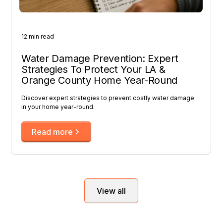
12 min read
Water Damage Prevention: Expert
Strategies To Protect Your LA &
Orange County Home Year-Round
Discover expert strategies to prevent costly water damage
in your home year-round.
Read more
View all