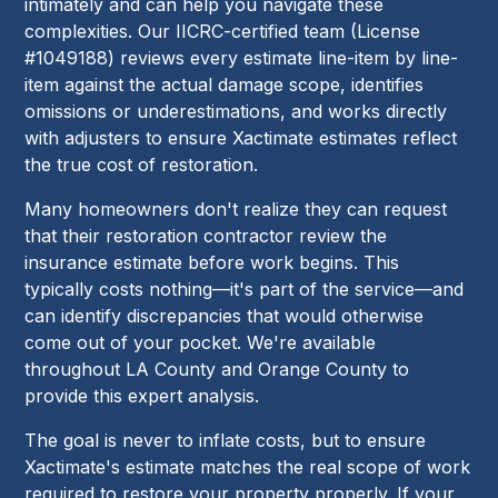
intimately and can help you navigate these
complexities. Our IICRC-certified team (License
#1049188) reviews every estimate line-item by line-
item against the actual damage scope, identifies
omissions or underestimations, and works directly
with adjusters to ensure Xactimate estimates reflect
the true cost of restoration.
Many homeowners don't realize they can request
that their restoration contractor review the
insurance estimate before work begins. This
typically costs nothing—it's part of the service—and
can identify discrepancies that would otherwise
come out of your pocket. We're available
throughout LA County and Orange County to
provide this expert analysis.
The goal is never to inflate costs, but to ensure
Xactimate's estimate matches the real scope of work
required to restore your property properly. If your