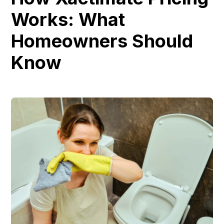
Works: What
Homeowners Should
Know