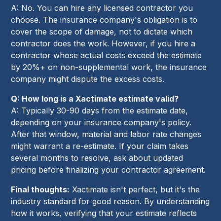
A: No. You can hire any licensed contractor you
choose. The insurance company's obligation is to
cover the scope of damage, not to dictate which
contractor does the work. However, if you hire a
contractor whose actual costs exceed the estimate
by 20%+ on non-supplemental work, the insurance
company might dispute the excess costs.
Q: How long is a Xactimate estimate valid?
A: Typically 30-90 days from the estimate date,
depending on your insurance company's policy.
After that window, material and labor rate changes
might warrant a re-estimate. If your claim takes
several months to resolve, ask about updated
pricing before finalizing your contractor agreement.
Final thoughts:
Xactimate isn't perfect, but it's the
industry standard for good reason. By understanding
how it works, verifying that your estimate reflects