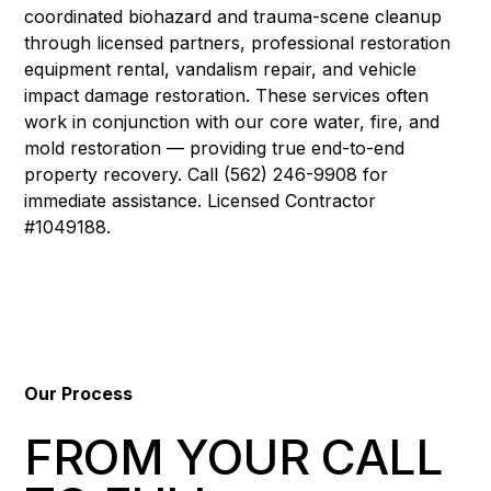
coordinated biohazard and trauma-scene cleanup
through licensed partners, professional restoration
equipment rental, vandalism repair, and vehicle
impact damage restoration. These services often
work in conjunction with our core water, fire, and
mold restoration — providing true end-to-end
property recovery. Call (562) 246-9908 for
immediate assistance. Licensed Contractor
#1049188.
Our Process
FROM YOUR CALL