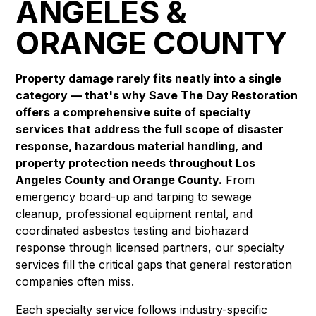
ANGELES &
ORANGE COUNTY
Property damage rarely fits neatly into a single
category — that's why Save The Day Restoration
offers a comprehensive suite of specialty
services that address the full scope of disaster
response, hazardous material handling, and
property protection needs throughout Los
Angeles County and Orange County.
From
emergency board-up and tarping to sewage
cleanup, professional equipment rental, and
coordinated asbestos testing and biohazard
response through licensed partners, our specialty
services fill the critical gaps that general restoration
companies often miss.
Each specialty service follows industry-specific