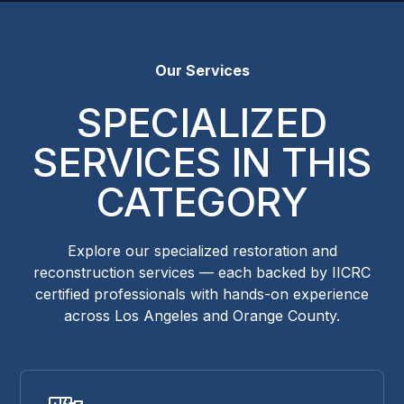
Our Services
SPECIALIZED
SERVICES IN THIS
CATEGORY
Explore our specialized restoration and
reconstruction services — each backed by IICRC
certified professionals with hands-on experience
across Los Angeles and Orange County.