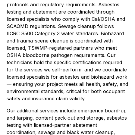
protocols and regulatory requirements. Asbestos
testing and abatement are coordinated through
licensed specialists who comply with Cal/OSHA and
SCAQMD regulations. Sewage cleanup follows
IICRC S500 Category 3 water standards. Biohazard
and trauma-scene cleanup is coordinated with
licensed, TSWMP-registered partners who meet
OSHA bloodborne pathogen requirements. Our
technicians hold the specific certifications required
for the services we self-perform, and we coordinate
licensed specialists for asbestos and biohazard work
— ensuring your project meets all health, safety, and
environmental standards, critical for both occupant
safety and insurance claim validity.
Our additional services include emergency board-up
and tarping, content pack-out and storage, asbestos
testing with licensed-partner abatement
coordination, sewage and black water cleanup,