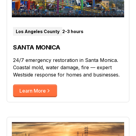
Los Angeles County
2-3 hours
SANTA MONICA
24/7 emergency restoration in Santa Monica.
Coastal mold, water damage, fire — expert
Westside response for homes and businesses.
Learn More