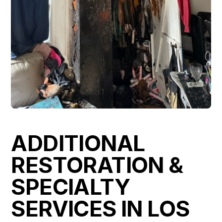
ADDITIONAL
RESTORATION &
SPECIALTY
SERVICES IN LOS