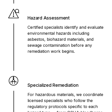
Hazard Assessment
Certified specialists identify and evaluate
environmental hazards including
asbestos, biohazard materials, and
sewage contamination before any
remediation work begins.
Specialized Remediation
For hazardous materials, we coordinate
licensed specialists who follow the
regulatory protocols specific to each