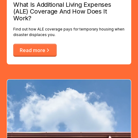
What Is Additional Living Expenses
(ALE) Coverage And How Does It
Work?
Find out how ALE coverage pays for temporary housing when
disaster displaces you.
Read more