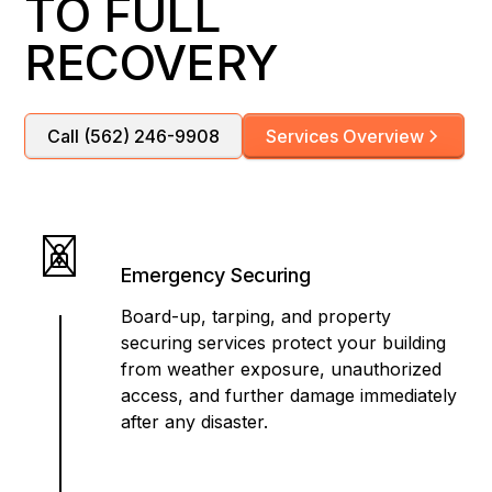
TO FULL
RECOVERY
Call (562) 246-9908
Services Overview
Emergency Securing
Board-up, tarping, and property
securing services protect your building
from weather exposure, unauthorized
access, and further damage immediately
after any disaster.