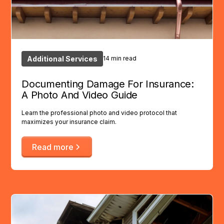
Additional Services
14 min read
Documenting Damage For Insurance:
A Photo And Video Guide
Learn the professional photo and video protocol that
maximizes your insurance claim.
Read more