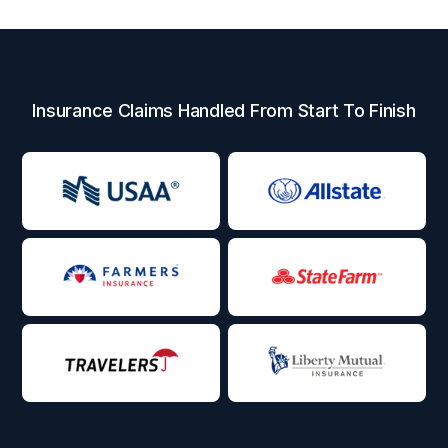
Insurance Claims Handled From Start To Finish