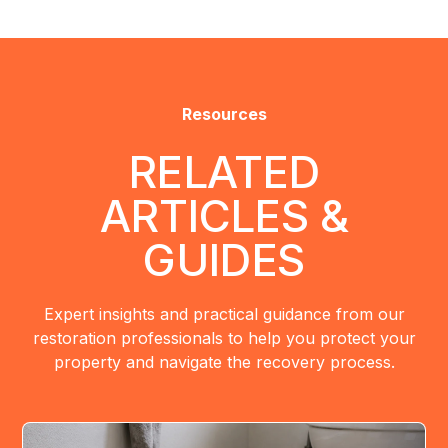
Resources
RELATED
ARTICLES &
GUIDES
Expert insights and practical guidance from our
restoration professionals to help you protect your
property and navigate the recovery process.