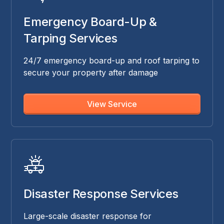
Emergency Board-Up &
Tarping Services
24/7 emergency board-up and roof tarping to
secure your property after damage
View Service
Disaster Response Services
Large-scale disaster response for