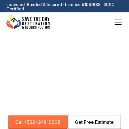
Licensed, Bonded & Insured · License #1049188 · IICRC
Certified
Additional Services
Specialized restoration services including pack-out,
board-up, sewage cleanup, and equipment rental —
plus asbestos testing and coordination of licensed
asbestos abatement and biohazard cleanup
partners.
Call (562) 246-9908
Get Free Estimate