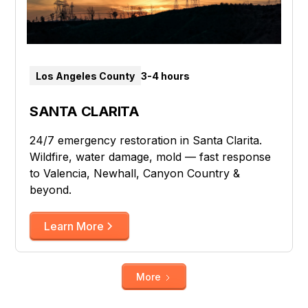
Los Angeles County
3-4 hours
SANTA CLARITA
24/7 emergency restoration in Santa Clarita.
Wildfire, water damage, mold — fast response
to Valencia, Newhall, Canyon Country &
beyond.
Learn More
More