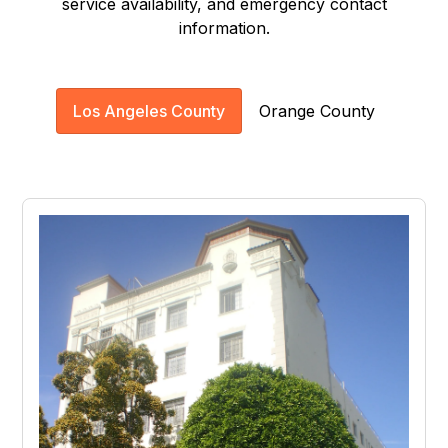
service availability, and emergency contact
information.
Los Angeles County
Orange County