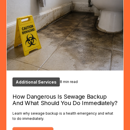
Additional Services
8 min read
How Dangerous Is Sewage Backup
And What Should You Do Immediately?
Learn why sewage backup is a health emergency and what
to do immediately.