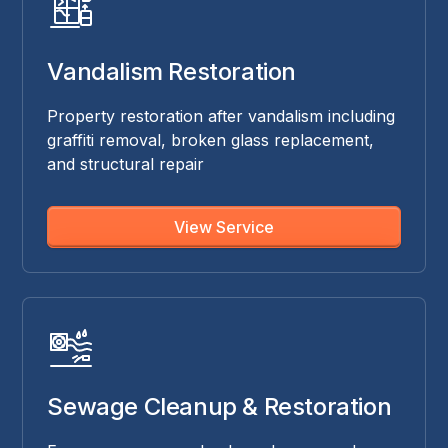
Vandalism Restoration
Property restoration after vandalism including
graffiti removal, broken glass replacement,
and structural repair
View Service
Sewage Cleanup & Restoration