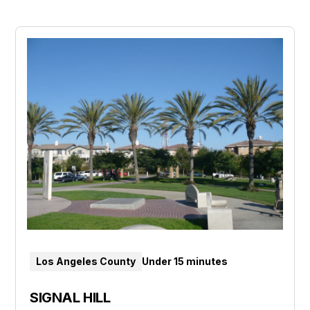
Los Angeles County
Under 15 minutes
SIGNAL HILL