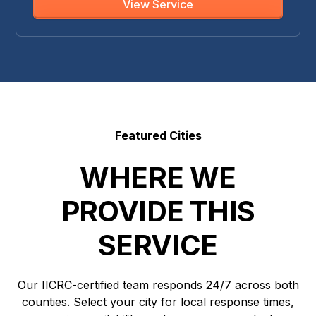
View Service
Featured Cities
WHERE WE
PROVIDE THIS
SERVICE
Our IICRC-certified team responds 24/7 across both
counties. Select your city for local response times,