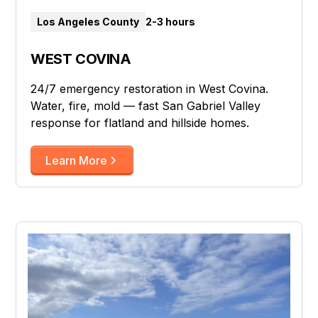
Los Angeles County
2-3 hours
WEST COVINA
24/7 emergency restoration in West Covina.
Water, fire, mold — fast San Gabriel Valley
response for flatland and hillside homes.
Learn More