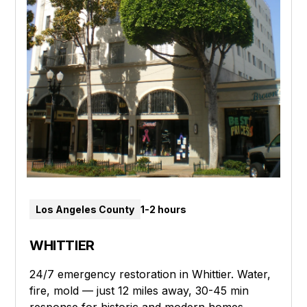
Los Angeles County
1-2 hours
WHITTIER
24/7 emergency restoration in Whittier. Water,
fire, mold — just 12 miles away, 30-45 min
response for historic and modern homes.