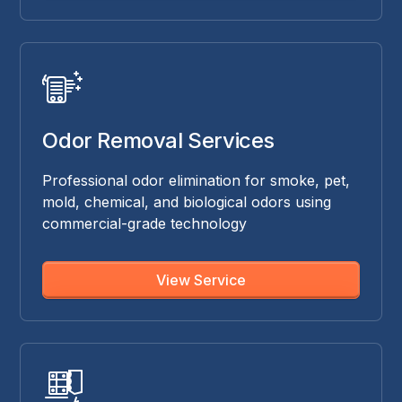
Odor Removal Services
Professional odor elimination for smoke, pet,
mold, chemical, and biological odors using
commercial-grade technology
View Service