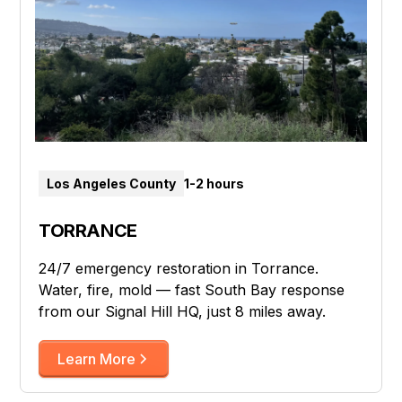
Los Angeles County
1-2 hours
TORRANCE
24/7 emergency restoration in Torrance.
Water, fire, mold — fast South Bay response
from our Signal Hill HQ, just 8 miles away.
Learn More