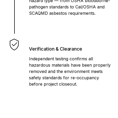
hazard type — from OSHA bloodborne-
pathogen standards to Cal/OSHA and
SCAQMD asbestos requirements.
Verification & Clearance
Independent testing confirms all
hazardous materials have been properly
removed and the environment meets
safety standards for re-occupancy
before project closeout.