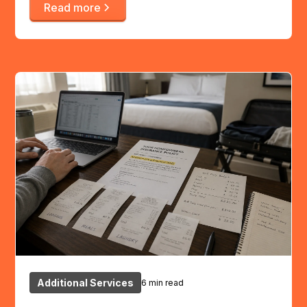
Read more
Additional Services
6 min read