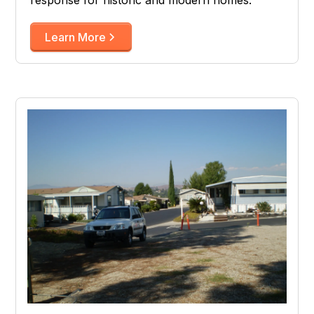
Learn More