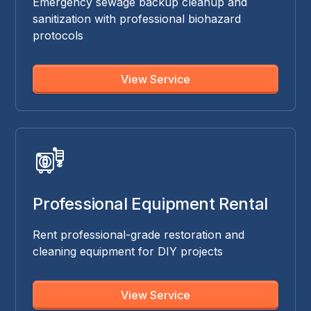
Emergency sewage backup cleanup and
sanitization with professional biohazard
protocols
View Service
Professional Equipment Rental
Rent professional-grade restoration and
cleaning equipment for DIY projects
View Service