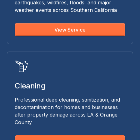
earthquakes, wildfires, floods, and major
weather events across Southern California
View Service
Cleaning
Professional deep cleaning, sanitization, and
decontamination for homes and businesses
after property damage across LA & Orange
County