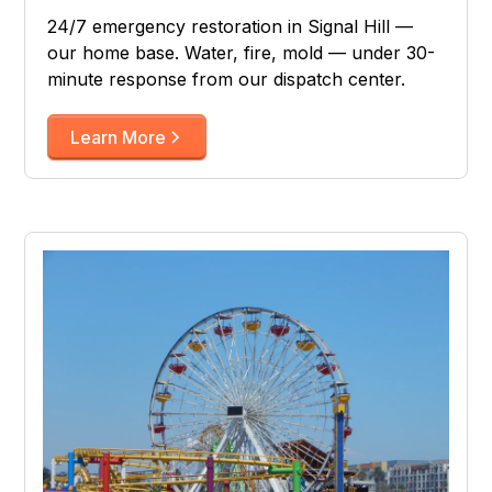
24/7 emergency restoration in Signal Hill —
our home base. Water, fire, mold — under 30-
minute response from our dispatch center.
Learn More