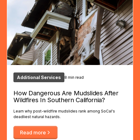
Additional Services
8 min read
How Dangerous Are Mudslides After
Wildfires In Southern California?
Learn why post-wildfire mudslides rank among SoCal's
deadliest natural hazards.
Read more