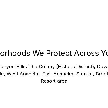
orhoods We Protect Across Yo
Canyon Hills, The Colony (Historic District), D
gle, West Anaheim, East Anaheim, Sunkist, Broo
Resort area