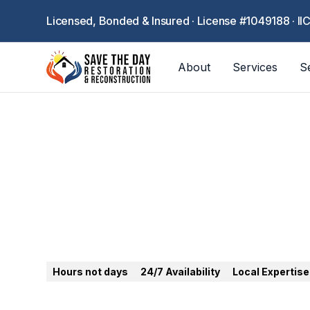
Licensed, Bonded & Insured · License #1049188 · II
About
Services
S
Anaheim
Hours not days
24/7 Availability
Local Expertise
24/7 emergency restoration in Anaheim. Water