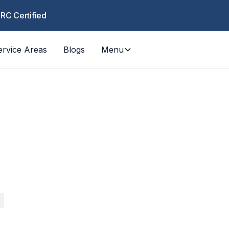
CRC Certified
ervice Areas
Blogs
Menu
COUN
Orange 
RESPO
, fire, mold — rapid response from