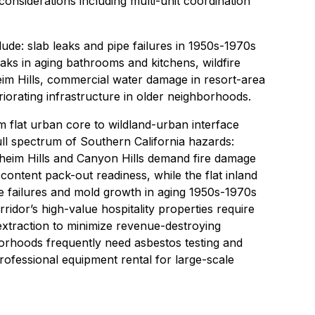
considerations including multi-unit coordination
de: slab leaks and pipe failures in 1950s-1970s
aks in aging bathrooms and kitchens, wildfire
eim Hills, commercial water damage in resort-area
iorating infrastructure in older neighborhoods.
flat urban core to wildland-urban interface
ull spectrum of Southern California hazards:
aheim Hills and Canyon Hills demand fire damage
ontent pack-out readiness, while the flat inland
e failures and mold growth in aging 1950s-1970s
idor’s high-value hospitality properties require
extraction to minimize revenue-destroying
rhoods frequently need asbestos testing and
ofessional equipment rental for large-scale