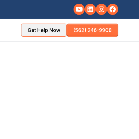
Get Help Now
(562) 246-9908
TY
POPULATION
County
~350,000
NSE TIME
OFFICE DISTANCE