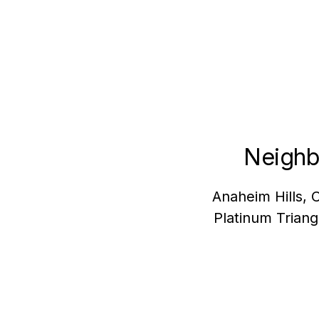
Neighb
Anaheim Hills, 
Platinum Trian