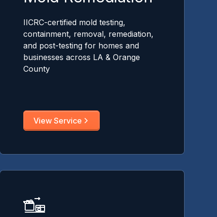
IICRC-certified mold testing,
containment, removal, remediation,
and post-testing for homes and
businesses across LA & Orange
County
View Service