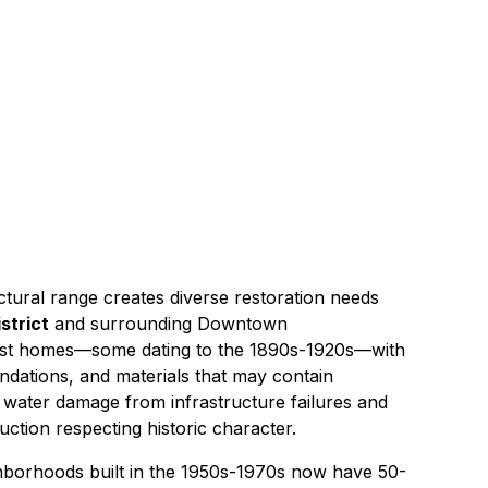
s
20 miles southeast of
Signal Hill
tural range creates diverse restoration needs
strict
and surrounding Downtown
est homes—some dating to the 1890s-1920s—with
undations, and materials that may contain
e
water damage
from infrastructure failures and
uction
respecting historic character.
hborhoods built in the 1950s-1970s now have 50-