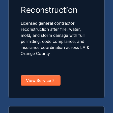
Reconstruction
Licensed general contractor
reconstruction after fire, water,
mold, and storm damage with full
permitting, code compliance, and
insurance coordination across LA &
Orange County
View Service