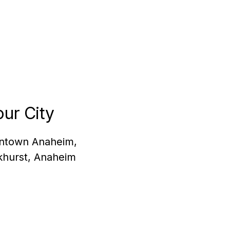
ur City
owntown Anaheim,
khurst, Anaheim