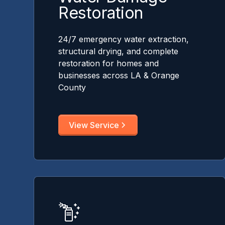
Restoration
24/7 emergency water extraction,
structural drying, and complete
restoration for homes and
businesses across LA & Orange
County
View Service