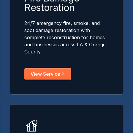
Restoration
24/7 emergency fire, smoke, and
soot damage restoration with
complete reconstruction for homes
and businesses across LA & Orange
County
View Service