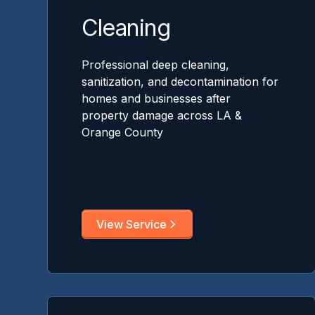
Cleaning
Professional deep cleaning,
sanitization, and decontamination for
homes and businesses after
property damage across LA &
Orange County
View Service