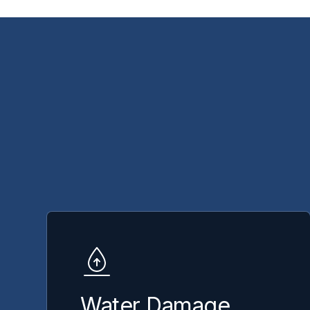
Water Damage