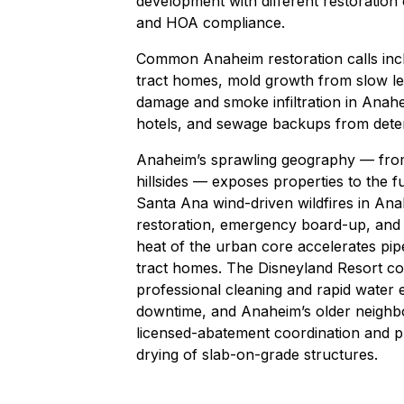
development with different restoration 
and HOA compliance.
Common Anaheim restoration calls inclu
tract homes,
mold growth
from slow le
damage and smoke infiltration in Anah
hotels, and
sewage backups
from deter
Anaheim’s sprawling geography — from 
hillsides — exposes properties to the f
Santa Ana wind-driven wildfires in An
restoration, emergency board-up, and c
heat of the urban core accelerates pip
tract homes. The Disneyland Resort corr
professional cleaning and rapid water 
downtime, and Anaheim’s older neighbo
licensed-abatement coordination and pr
drying of slab-on-grade structures.