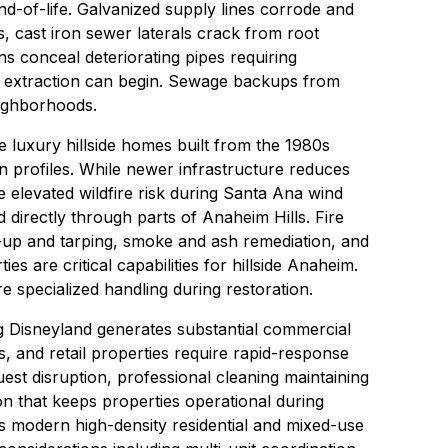
nd-of-life. Galvanized supply lines corrode and
s, cast iron sewer laterals crack from root
ns conceal deteriorating pipes requiring
 extraction
can begin.
Sewage backups
from
eighborhoods.
e luxury hillside homes built from the 1980s
n profiles. While newer infrastructure reduces
e elevated wildfire risk during Santa Ana wind
directly through parts of Anaheim Hills.
Fire
up and tarping
, smoke and ash remediation, and
es are critical capabilities for hillside Anaheim.
e specialized handling during restoration.
 Disneyland generates substantial commercial
, and retail properties require rapid-response
est disruption,
professional cleaning
maintaining
on
that keeps properties operational during
s modern high-density residential and mixed-use