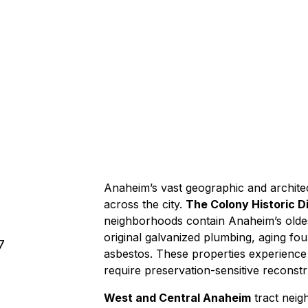
2-3 hour
Anaheim’s vast geographic and architec
across the city.
The Colony Historic Di
neighborhoods contain Anaheim’s old
original galvanized plumbing, aging fo
7
asbestos
. These properties experienc
require preservation-sensitive
reconstr
West and Central Anaheim
tract neig