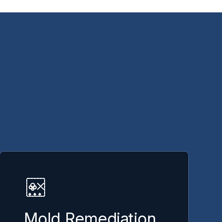
Mold Remediation