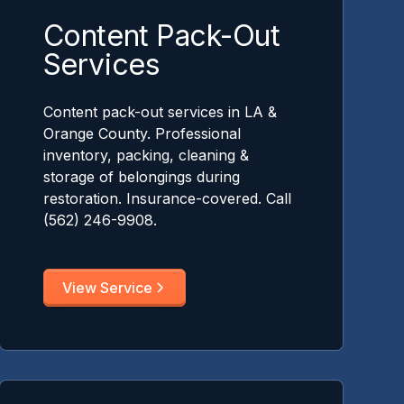
Content Pack-Out
Services
Content pack-out services in LA &
Orange County. Professional
inventory, packing, cleaning &
storage of belongings during
restoration. Insurance-covered. Call
(562) 246-9908.
View Service