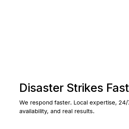
the Colony to Anaheim Hills.
Disaster Strikes Fast
We respond faster. Local expertise, 24/
availability, and real results.