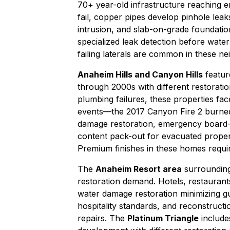
70+ year-old infrastructure reaching e
fail, copper pipes develop pinhole leak
intrusion, and slab-on-grade foundatio
specialized leak detection before
water
failing laterals are common in these n
Anaheim Hills and Canyon Hills
featur
through 2000s with different restoratio
plumbing failures, these properties fac
events—the 2017 Canyon Fire 2 burned 
damage restoration
,
emergency board-
content pack-out
for evacuated properti
Premium finishes in these homes requir
The
Anaheim Resort area
surrounding
restoration demand. Hotels, restaurants
water damage restoration
minimizing gu
hospitality standards, and
reconstructi
repairs. The
Platinum Triangle
include