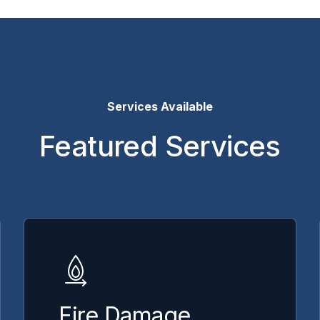
Services Available
Featured Services
Fire Damage