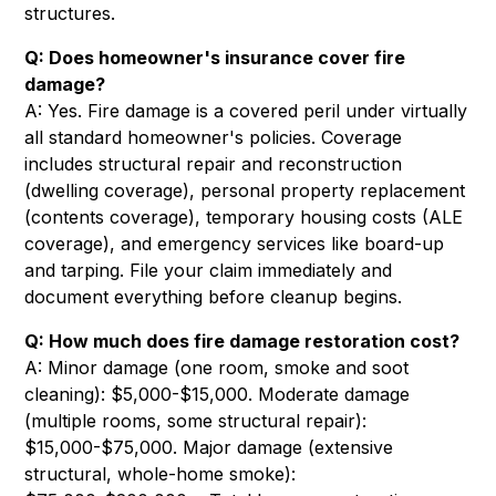
structures.
Q: Does homeowner's insurance cover fire
damage?
A: Yes. Fire damage is a covered peril under virtually
all standard homeowner's policies. Coverage
includes structural repair and reconstruction
(dwelling coverage), personal property replacement
(contents coverage), temporary housing costs (ALE
coverage), and emergency services like board-up
and tarping. File your claim immediately and
document everything before cleanup begins.
Q: How much does fire damage restoration cost?
A: Minor damage (one room, smoke and soot
cleaning): $5,000-$15,000. Moderate damage
(multiple rooms, some structural repair):
$15,000-$75,000. Major damage (extensive
structural, whole-home smoke):