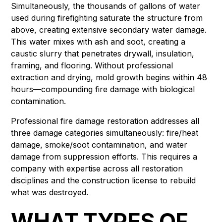
Simultaneously, the thousands of gallons of water
used during firefighting saturate the structure from
above, creating extensive secondary water damage.
This water mixes with ash and soot, creating a
caustic slurry that penetrates drywall, insulation,
framing, and flooring. Without professional
extraction and drying, mold growth begins within 48
hours—compounding fire damage with biological
contamination.
Professional fire damage restoration addresses all
three damage categories simultaneously: fire/heat
damage, smoke/soot contamination, and water
damage from suppression efforts. This requires a
company with expertise across all restoration
disciplines and the construction license to rebuild
what was destroyed.
WHAT TYPES OF