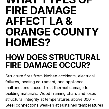
FIRE DAMAGE
AFFECT LA &
ORANGE COUNTY
HOMES?
HOW DOES STRUCTURAL
FIRE DAMAGE OCCUR?
Structure fires from kitchen accidents, electrical
failures, heating equipment, and appliance
malfunctions cause direct thermal damage to
building materials. Wood framing chars and loses
structural integrity at temperatures above 300°F.
Steel connections weaken at sustained temperatures