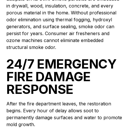
in drywall, wood, insulation, concrete, and every
porous material in the home. Without professional
odor elimination using thermal fogging, hydroxyl
generators, and surface sealing, smoke odor can
persist for years. Consumer air fresheners and
ozone machines cannot eliminate embedded
structural smoke odor.
24/7 EMERGENCY
FIRE DAMAGE
RESPONSE
After the fire department leaves, the restoration
begins. Every hour of delay allows soot to
permanently damage surfaces and water to promote
mold growth.