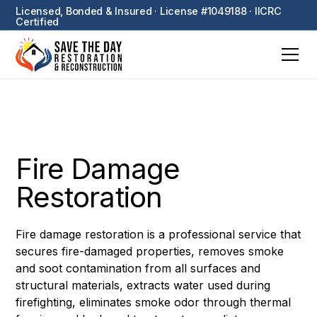
Licensed, Bonded & Insured · License #1049188 · IICRC
Certified
Fire Damage
Restoration
Fire damage restoration is a professional service that
secures fire-damaged properties, removes smoke
and soot contamination from all surfaces and
structural materials, extracts water used during
firefighting, eliminates smoke odor through thermal