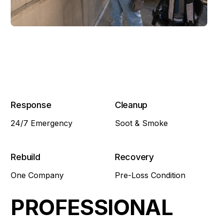
Response
Cleanup
24/7 Emergency
Soot & Smoke
Rebuild
Recovery
One Company
Pre-Loss Condition
PROFESSIONAL