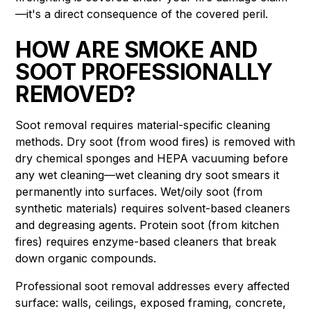
—it's a direct consequence of the covered peril.
HOW ARE SMOKE AND
SOOT PROFESSIONALLY
REMOVED?
Soot removal requires material-specific cleaning
methods. Dry soot (from wood fires) is removed with
dry chemical sponges and HEPA vacuuming before
any wet cleaning—wet cleaning dry soot smears it
permanently into surfaces. Wet/oily soot (from
synthetic materials) requires solvent-based cleaners
and degreasing agents. Protein soot (from kitchen
fires) requires enzyme-based cleaners that break
down organic compounds.
Professional soot removal addresses every affected
surface: walls, ceilings, exposed framing, concrete,