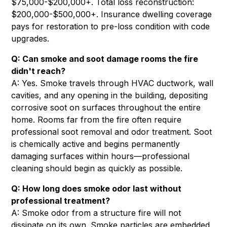
$75,000-$200,000+. Total loss reconstruction:
$200,000-$500,000+. Insurance dwelling coverage
pays for restoration to pre-loss condition with code
upgrades.
Q: Can smoke and soot damage rooms the fire
didn't reach?
A: Yes. Smoke travels through HVAC ductwork, wall
cavities, and any opening in the building, depositing
corrosive soot on surfaces throughout the entire
home. Rooms far from the fire often require
professional soot removal and odor treatment. Soot
is chemically active and begins permanently
damaging surfaces within hours—professional
cleaning should begin as quickly as possible.
Q: How long does smoke odor last without
professional treatment?
A: Smoke odor from a structure fire will not
dissipate on its own. Smoke particles are embedded