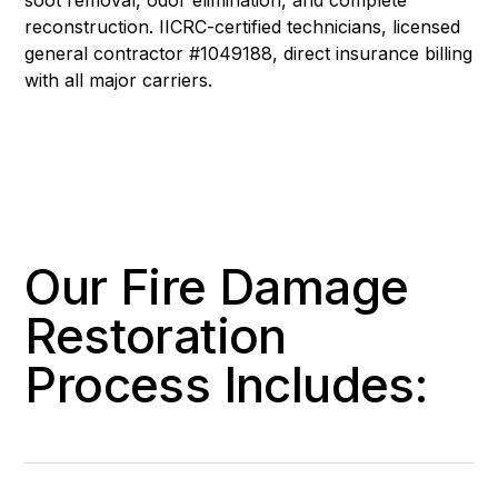
reconstruction. IICRC-certified technicians, licensed
general contractor #1049188, direct insurance billing
with all major carriers.
Our Fire Damage
Restoration
Process Includes: