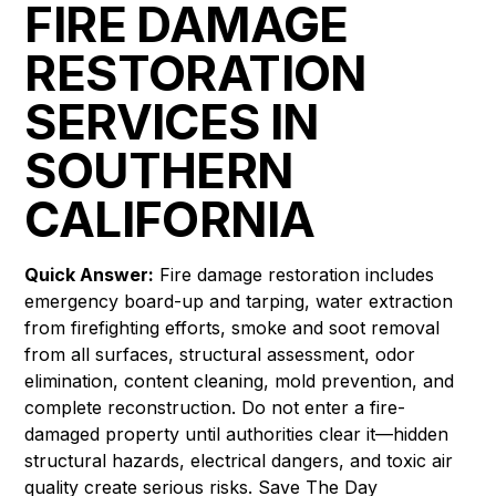
FIRE DAMAGE
RESTORATION
SERVICES IN
SOUTHERN
CALIFORNIA
Quick Answer:
Fire damage restoration includes
emergency board-up and tarping, water extraction
from firefighting efforts, smoke and soot removal
from all surfaces, structural assessment, odor
elimination, content cleaning, mold prevention, and
complete reconstruction. Do not enter a fire-
damaged property until authorities clear it—hidden
structural hazards, electrical dangers, and toxic air
quality create serious risks. Save The Day