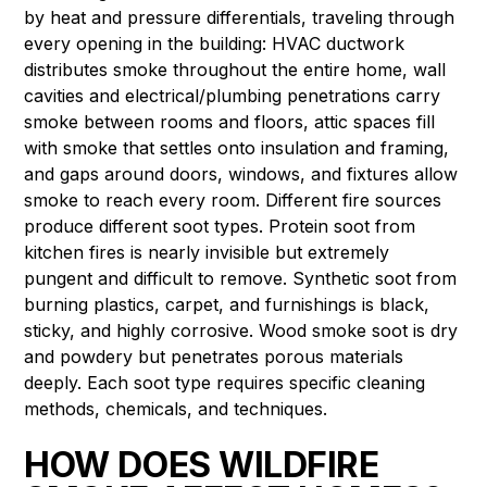
by heat and pressure differentials, traveling through
every opening in the building: HVAC ductwork
distributes smoke throughout the entire home, wall
cavities and electrical/plumbing penetrations carry
smoke between rooms and floors, attic spaces fill
with smoke that settles onto insulation and framing,
and gaps around doors, windows, and fixtures allow
smoke to reach every room. Different fire sources
produce different soot types. Protein soot from
kitchen fires is nearly invisible but extremely
pungent and difficult to remove. Synthetic soot from
burning plastics, carpet, and furnishings is black,
sticky, and highly corrosive. Wood smoke soot is dry
and powdery but penetrates porous materials
deeply. Each soot type requires specific cleaning
methods, chemicals, and techniques.
HOW DOES WILDFIRE