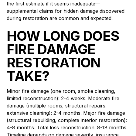
the first estimate if it seems inadequate—
supplemental claims for hidden damage discovered
during restoration are common and expected.
HOW LONG DOES
FIRE DAMAGE
RESTORATION
TAKE?
Minor fire damage (one room, smoke cleaning,
limited reconstruction): 2-4 weeks. Moderate fire
damage (multiple rooms, structural repairs,
extensive cleaning): 2-4 months. Major fire damage
(structural rebuilding, complete interior restoration):
4-8 months. Total loss reconstruction: 8-18 months.
Timeline depends on damage severity, insurance