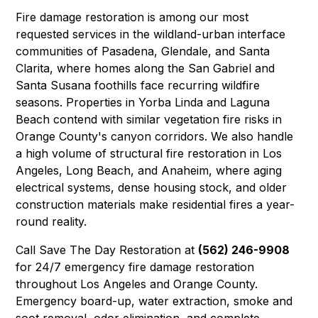
Fire damage restoration is among our most
requested services in the wildland-urban interface
communities of
Pasadena
,
Glendale
, and
Santa
Clarita
, where homes along the San Gabriel and
Santa Susana foothills face recurring wildfire
seasons. Properties in
Yorba Linda
and
Laguna
Beach
contend with similar vegetation fire risks in
Orange County's canyon corridors. We also handle
a high volume of structural fire restoration in
Los
Angeles
,
Long Beach
, and
Anaheim
, where aging
electrical systems, dense housing stock, and older
construction materials make residential fires a year-
round reality.
Call Save The Day Restoration at
(562) 246-9908
for 24/7 emergency fire damage restoration
throughout Los Angeles and Orange County.
Emergency board-up, water extraction, smoke and
soot removal, odor elimination, and complete