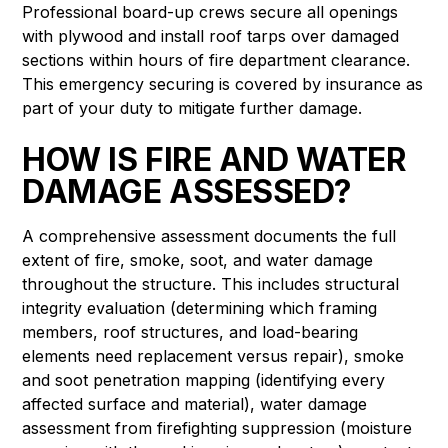
Professional board-up crews secure all openings
with plywood and install roof tarps over damaged
sections within hours of fire department clearance.
This emergency securing is covered by insurance as
part of your duty to mitigate further damage.
HOW IS FIRE AND WATER
DAMAGE ASSESSED?
A comprehensive assessment documents the full
extent of fire, smoke, soot, and water damage
throughout the structure. This includes structural
integrity evaluation (determining which framing
members, roof structures, and load-bearing
elements need replacement versus repair), smoke
and soot penetration mapping (identifying every
affected surface and material), water damage
assessment from firefighting suppression (moisture