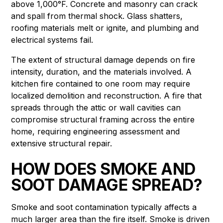
above 1,000°F. Concrete and masonry can crack
and spall from thermal shock. Glass shatters,
roofing materials melt or ignite, and plumbing and
electrical systems fail.
The extent of structural damage depends on fire
intensity, duration, and the materials involved. A
kitchen fire contained to one room may require
localized demolition and reconstruction. A fire that
spreads through the attic or wall cavities can
compromise structural framing across the entire
home, requiring engineering assessment and
extensive structural repair.
HOW DOES SMOKE AND
SOOT DAMAGE SPREAD?
Smoke and soot contamination typically affects a
much larger area than the fire itself. Smoke is driven