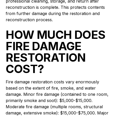
professional cleaning, storage, and return after
reconstruction is complete. This protects contents
from further damage during the restoration and
reconstruction process.
HOW MUCH DOES
FIRE DAMAGE
RESTORATION
COST?
Fire damage restoration costs vary enormously
based on the extent of fire, smoke, and water
damage. Minor fire damage (contained to one room,
primarily smoke and soot): $5,000-$15,000.
Moderate fire damage (multiple rooms, structural
damage, extensive smoke): $15,000-$75,000. Major