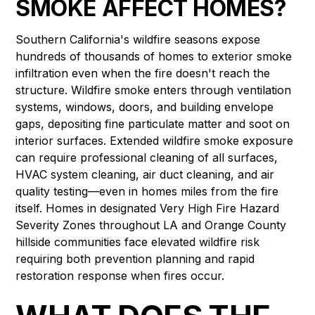
SMOKE AFFECT HOMES?
Southern California's wildfire seasons expose
hundreds of thousands of homes to exterior smoke
infiltration even when the fire doesn't reach the
structure. Wildfire smoke enters through ventilation
systems, windows, doors, and building envelope
gaps, depositing fine particulate matter and soot on
interior surfaces. Extended wildfire smoke exposure
can require professional cleaning of all surfaces,
HVAC system cleaning, air duct cleaning, and air
quality testing—even in homes miles from the fire
itself. Homes in designated Very High Fire Hazard
Severity Zones throughout LA and Orange County
hillside communities face elevated wildfire risk
requiring both prevention planning and rapid
restoration response when fires occur.