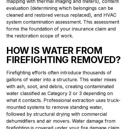
mapping with thermal imaging and meters), content
evaluation (determining which belongings can be
cleaned and restored versus replaced), and HVAC
system contamination assessment. This assessment
forms the foundation of your insurance claim and
the restoration scope of work.
HOW IS WATER FROM
FIREFIGHTING REMOVED?
Firefighting efforts often introduce thousands of
gallons of water into a structure. This water mixes
with ash, soot, and debris, creating contaminated
water classified as Category 2 or 3 depending on
what it contacts. Professional extraction uses truck-
mounted systems to remove standing water,
followed by structural drying with commercial
dehumidifiers and air movers. Water damage from
firefighting is covered under your fire damage claim