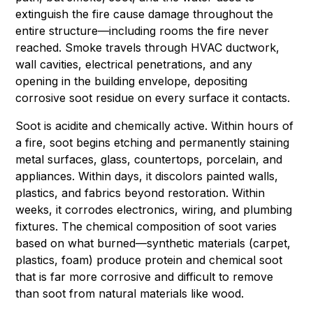
extinguish the fire cause damage throughout the
entire structure—including rooms the fire never
reached. Smoke travels through HVAC ductwork,
wall cavities, electrical penetrations, and any
opening in the building envelope, depositing
corrosive soot residue on every surface it contacts.
Soot is acidite and chemically active. Within hours of
a fire, soot begins etching and permanently staining
metal surfaces, glass, countertops, porcelain, and
appliances. Within days, it discolors painted walls,
plastics, and fabrics beyond restoration. Within
weeks, it corrodes electronics, wiring, and plumbing
fixtures. The chemical composition of soot varies
based on what burned—synthetic materials (carpet,
plastics, foam) produce protein and chemical soot
that is far more corrosive and difficult to remove
than soot from natural materials like wood.