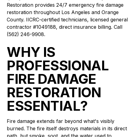
Restoration provides 24/7 emergency fire damage
restoration throughout Los Angeles and Orange
County. IICRC-certified technicians, licensed general
contractor #1049188, direct insurance billing. Call
(562) 246-9908.
WHY IS
PROFESSIONAL
FIRE DAMAGE
RESTORATION
ESSENTIAL?
Fire damage extends far beyond what's visibly
burned. The fire itself destroys materials in its direct
path, but smoke, soot, and the water used to