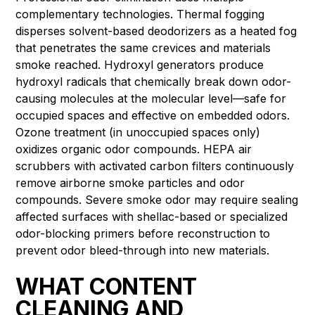
complementary technologies. Thermal fogging
disperses solvent-based deodorizers as a heated fog
that penetrates the same crevices and materials
smoke reached. Hydroxyl generators produce
hydroxyl radicals that chemically break down odor-
causing molecules at the molecular level—safe for
occupied spaces and effective on embedded odors.
Ozone treatment (in unoccupied spaces only)
oxidizes organic odor compounds. HEPA air
scrubbers with activated carbon filters continuously
remove airborne smoke particles and odor
compounds. Severe smoke odor may require sealing
affected surfaces with shellac-based or specialized
odor-blocking primers before reconstruction to
prevent odor bleed-through into new materials.
WHAT CONTENT
CLEANING AND