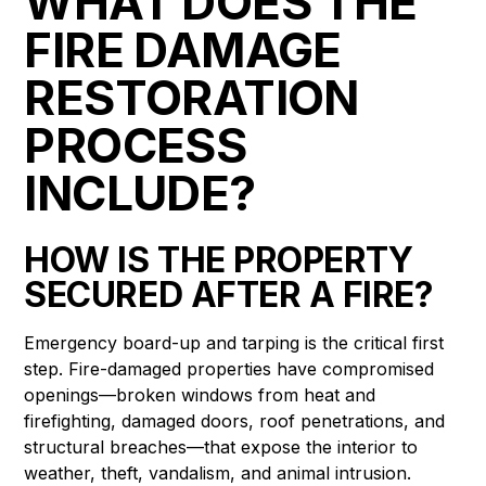
WHAT DOES THE
FIRE DAMAGE
RESTORATION
PROCESS
INCLUDE?
HOW IS THE PROPERTY
SECURED AFTER A FIRE?
Emergency board-up and tarping is the critical first
step. Fire-damaged properties have compromised
openings—broken windows from heat and
firefighting, damaged doors, roof penetrations, and
structural breaches—that expose the interior to
weather, theft, vandalism, and animal intrusion.