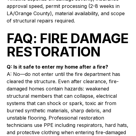
approval speed, permit processing (2-8 weeks in
LA/Orange County), material availability, and scope
of structural repairs required.
FAQ: FIRE DAMAGE
RESTORATION
Q: Is it safe to enter my home after a fire?
A: No—do not enter until the fire department has
cleared the structure. Even after clearance, fire-
damaged homes contain hazards: weakened
structural members that can collapse, electrical
systems that can shock or spark, toxic air from
burned synthetic materials, sharp debris, and
unstable flooring. Professional restoration
technicians use PPE including respirators, hard hats,
and protective clothing when entering fire-damaged