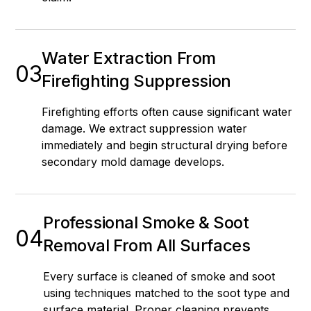
Water Extraction From
03
Firefighting Suppression
Firefighting efforts often cause significant water
damage. We extract suppression water
immediately and begin structural drying before
secondary mold damage develops.
Professional Smoke & Soot
04
Removal From All Surfaces
Every surface is cleaned of smoke and soot
using techniques matched to the soot type and
surface material. Proper cleaning prevents