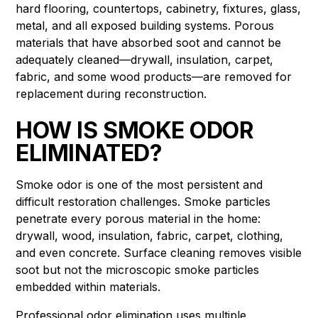
hard flooring, countertops, cabinetry, fixtures, glass,
metal, and all exposed building systems. Porous
materials that have absorbed soot and cannot be
adequately cleaned—drywall, insulation, carpet,
fabric, and some wood products—are removed for
replacement during reconstruction.
HOW IS SMOKE ODOR
ELIMINATED?
Smoke odor is one of the most persistent and
difficult restoration challenges. Smoke particles
penetrate every porous material in the home:
drywall, wood, insulation, fabric, carpet, clothing,
and even concrete. Surface cleaning removes visible
soot but not the microscopic smoke particles
embedded within materials.
Professional odor elimination uses multiple