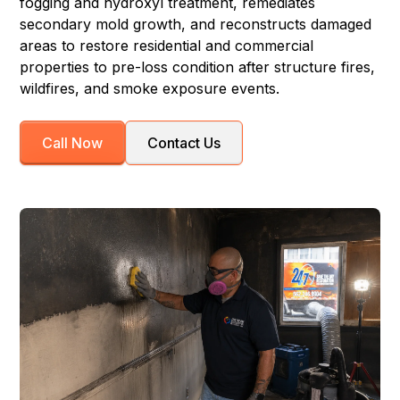
fogging and hydroxyl treatment, remediates
secondary mold growth, and reconstructs damaged
areas to restore residential and commercial
properties to pre-loss condition after structure fires,
wildfires, and smoke exposure events.
Call Now
Contact Us