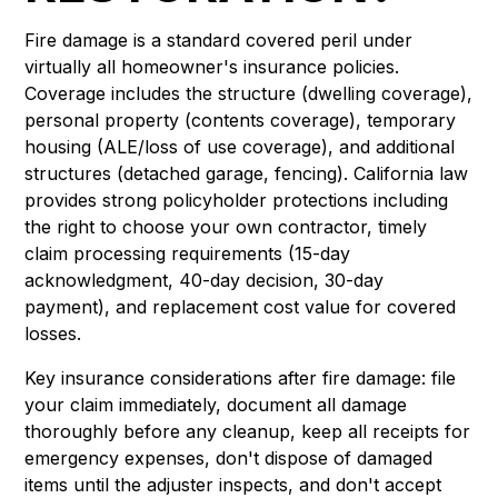
Fire damage is a standard covered peril under
virtually all homeowner's insurance policies.
Coverage includes the structure (dwelling coverage),
personal property (contents coverage), temporary
housing (ALE/loss of use coverage), and additional
structures (detached garage, fencing). California law
provides strong policyholder protections including
the right to choose your own contractor, timely
claim processing requirements (15-day
acknowledgment, 40-day decision, 30-day
payment), and replacement cost value for covered
losses.
Key insurance considerations after fire damage: file
your claim immediately, document all damage
thoroughly before any cleanup, keep all receipts for
emergency expenses, don't dispose of damaged
items until the adjuster inspects, and don't accept