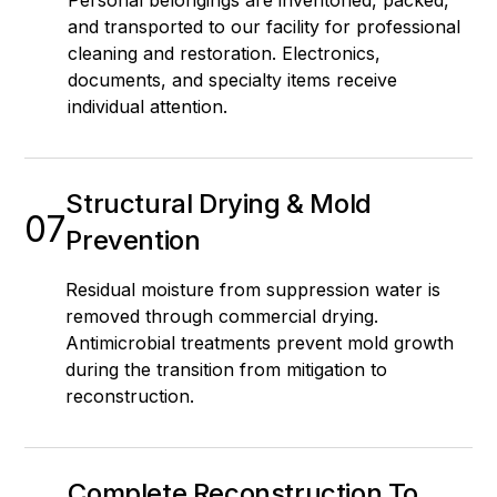
and transported to our facility for professional
cleaning and restoration. Electronics,
documents, and specialty items receive
individual attention.
Structural Drying & Mold
07
Prevention
Residual moisture from suppression water is
removed through commercial drying.
Antimicrobial treatments prevent mold growth
during the transition from mitigation to
reconstruction.
Complete Reconstruction To