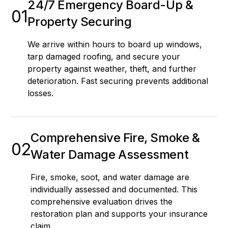
24/7 Emergency Board-Up &
01
Property Securing
We arrive within hours to board up windows,
tarp damaged roofing, and secure your
property against weather, theft, and further
deterioration. Fast securing prevents additional
losses.
Comprehensive Fire, Smoke &
02
Water Damage Assessment
Fire, smoke, soot, and water damage are
individually assessed and documented. This
comprehensive evaluation drives the
restoration plan and supports your insurance
claim.