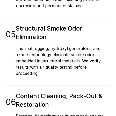
corrosion and permanent staining.
Structural Smoke Odor
05
Elimination
Thermal fogging, hydroxyl generators, and
ozone technology eliminate smoke odor
embedded in structural materials. We verify
results with air quality testing before
proceeding.
Content Cleaning, Pack-Out &
06
Restoration
Personal belongings are inventoried, packed,