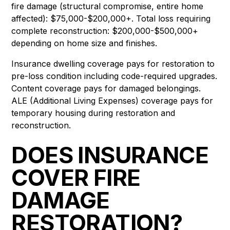
fire damage (structural compromise, entire home
affected): $75,000-$200,000+. Total loss requiring
complete reconstruction: $200,000-$500,000+
depending on home size and finishes.
Insurance dwelling coverage pays for restoration to
pre-loss condition including code-required upgrades.
Content coverage pays for damaged belongings.
ALE (Additional Living Expenses) coverage pays for
temporary housing during restoration and
reconstruction.
DOES INSURANCE
COVER FIRE
DAMAGE
RESTORATION?