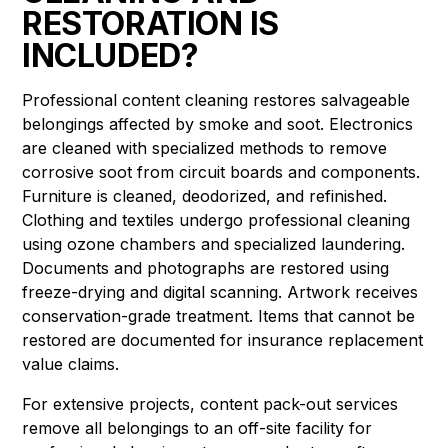
RESTORATION IS
INCLUDED?
Professional content cleaning restores salvageable
belongings affected by smoke and soot. Electronics
are cleaned with specialized methods to remove
corrosive soot from circuit boards and components.
Furniture is cleaned, deodorized, and refinished.
Clothing and textiles undergo professional cleaning
using ozone chambers and specialized laundering.
Documents and photographs are restored using
freeze-drying and digital scanning. Artwork receives
conservation-grade treatment. Items that cannot be
restored are documented for insurance replacement
value claims.
For extensive projects, content pack-out services
remove all belongings to an off-site facility for