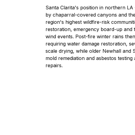
Santa Clarita's position in northern L
by chaparral-covered canyons and the 
region's highest wildfire-risk communit
restoration
,
emergency board-up and t
wind events. Post-fire winter rains the
requiring
water damage restoration
,
se
scale drying, while older Newhall an
mold remediation
and
asbestos testing
repairs.