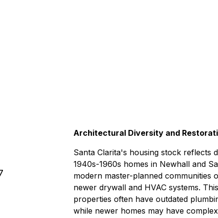
3-4 hour
ry & beyond.
Architectural Diversity and Restorat
Santa Clarita's housing stock reflects
1940s-1960s homes in Newhall and Sau
7
modern master-planned communities of 
newer drywall and HVAC systems. This 
properties often have outdated plumbin
while newer homes may have complex