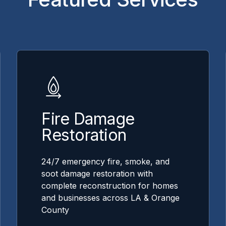
Fire Damage
Restoration
24/7 emergency fire, smoke, and
soot damage restoration with
complete reconstruction for homes
and businesses across LA & Orange
County