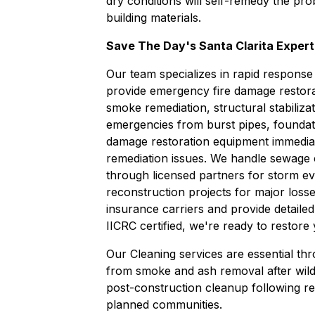
dry conditions will self-remedy the 
building materials.
Save The Day's Santa Clarita Expert
Our team specializes in rapid response
provide emergency
fire damage restor
smoke remediation, structural stabiliza
emergencies from burst pipes, foundat
damage restoration
equipment immedia
remediation
issues. We handle
sewage 
through licensed partners for storm ev
reconstruction
projects for major losse
insurance carriers and provide detaile
IICRC certified, we're ready to restore
Our
Cleaning
services are essential th
from smoke and ash removal after wild
post-construction cleanup following re
planned communities.