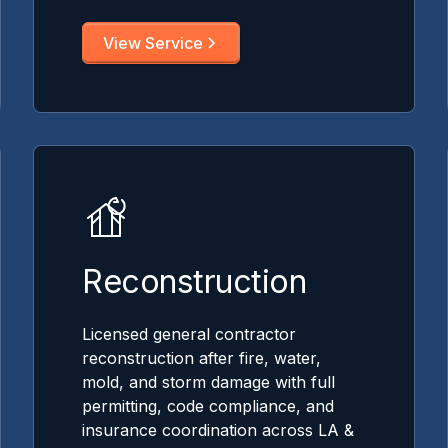
View Service
Reconstruction
Licensed general contractor
reconstruction after fire, water,
mold, and storm damage with full
permitting, code compliance, and
insurance coordination across LA &