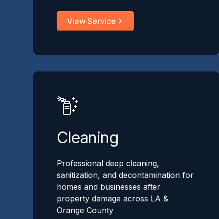
View Service
Cleaning
Professional deep cleaning,
sanitization, and decontamination for
homes and businesses after
property damage across LA &
Orange County