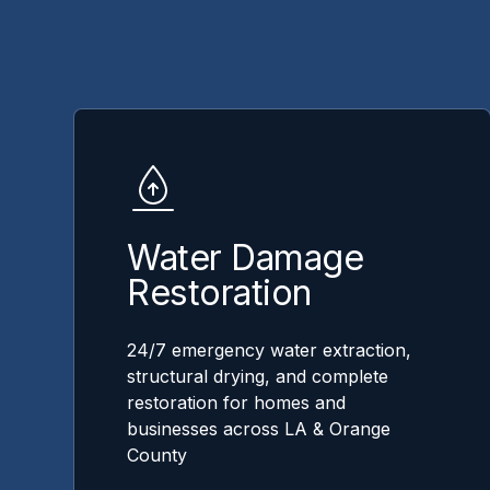
Water Damage
Restoration
24/7 emergency water extraction,
structural drying, and complete
restoration for homes and
businesses across LA & Orange
County