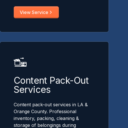
View Service
Content Pack-Out
Services
Content pack-out services in LA &
Orange County. Professional
inventory, packing, cleaning &
storage of belongings during