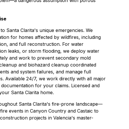
problem—a dangerous assumption with porous
ise
 to Santa Clarita's unique emergencies. We
ation
for homes affected by wildfires, including
tion, and full reconstruction. For water
ion leaks, or storm flooding, we deploy
water
tely and work to prevent secondary
mold
cleanup
and biohazard cleanup coordinated
ents and system failures, and manage full
s. Available 24/7, we work directly with all major
d documentation for your claims. Licensed and
 your Santa Clarita home.
roughout Santa Clarita's fire-prone landscape—
fire events in Canyon Country and Castaic to
construction projects in Valencia's master-