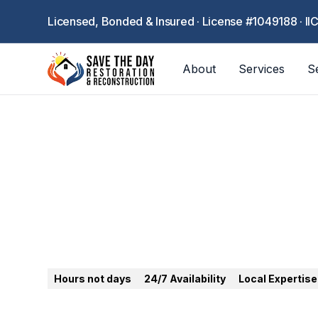
Licensed, Bonded & Insured · License #1049188 · II
About
Services
S
Santa Clarita
Hours not days
24/7 Availability
Local Expertise
24/7 emergency restoration in Santa Clarita. 