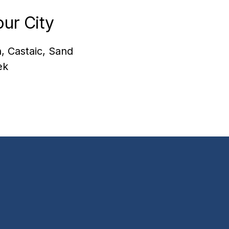
ur City
, Castaic, Sand
ek