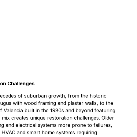
s
55 miles northwest of
Signal Hill
ion Challenges
 decades of suburban growth, from the historic
gus with wood framing and plaster walls, to the
Valencia built in the 1980s and beyond featuring
mix creates unique restoration challenges. Older
g and electrical systems more prone to failures,
 HVAC and smart home systems requiring