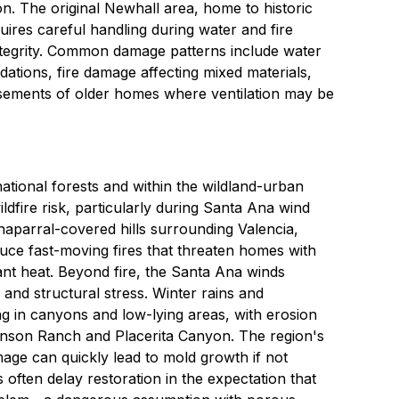
on. The original Newhall area, home to historic
ires careful handling during water and fire
integrity. Common damage patterns include water
ations, fire damage affecting mixed materials,
ements of older homes where ventilation may be
national forests and within the wildland-urban
ildfire risk, particularly during Santa Ana wind
aparral-covered hills surrounding Valencia,
ce fast-moving fires that threaten homes with
ant heat. Beyond fire, the Santa Ana winds
and structural stress. Winter rains and
g in canyons and low-lying areas, with erosion
enson Ranch and Placerita Canyon. The region's
age can quickly lead to mold growth if not
ften delay restoration in the expectation that