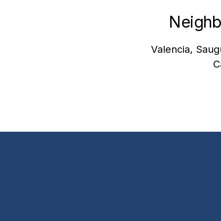
Neighb
Valencia, Saug
C