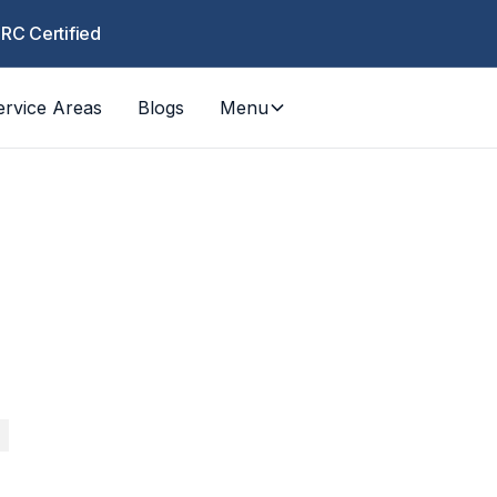
CRC Certified
ervice Areas
Blogs
Menu
COUN
Los Ange
RESPO
Wildfire, water damage, mold — fast