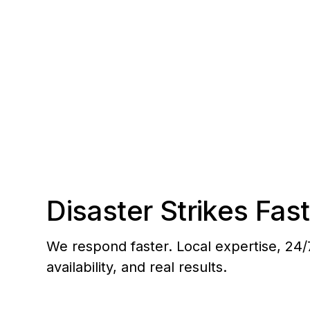
response to Valencia, Newhall, Canyon Count
Disaster Strikes Fast
We respond faster. Local expertise, 24/
availability, and real results.