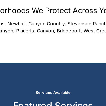
orhoods We Protect Across Yo
us, Newhall, Canyon Country, Stevenson Ranch
anyon, Placerita Canyon, Bridgeport, West Cre
Services Available
Featured Services