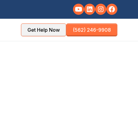
Get Help Now
(562) 246-9908
TY
POPULATION
les County
~228,000
NSE TIME
OFFICE DISTANCE