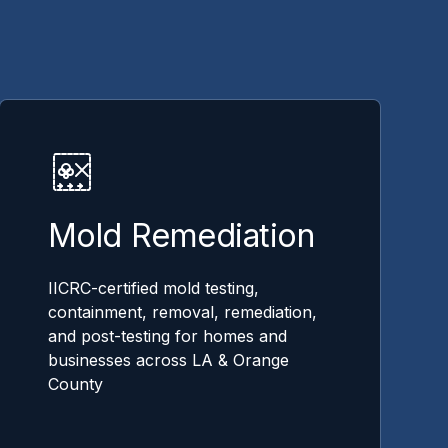
Mold Remediation
IICRC-certified mold testing,
containment, removal, remediation,
and post-testing for homes and
businesses across LA & Orange
County