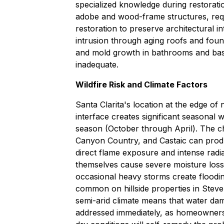
specialized knowledge during restorati
adobe and wood-frame structures, requ
restoration to preserve architectural 
intrusion through aging roofs and found
and mold growth in bathrooms and bas
inadequate.
Wildfire Risk and Climate Factors
Santa Clarita's location at the edge of 
interface creates significant seasonal w
season (October through April). The ch
Canyon Country, and Castaic can produ
direct flame exposure and intense radi
themselves cause severe moisture loss 
occasional heavy storms create floodin
common on hillside properties in Stev
semi-arid climate means that water dam
addressed immediately, as homeowners o