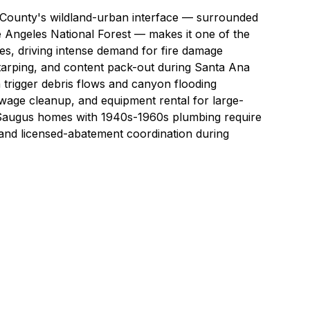
A County's wildland-urban interface — surrounded
Angeles National Forest — makes it one of the
ies, driving intense demand for
fire damage
arping
, and
content pack-out
during Santa Ana
n trigger debris flows and canyon flooding
wage cleanup
, and
equipment rental
for large-
d Saugus homes with 1940s-1960s plumbing require
 and licensed-abatement coordination
during