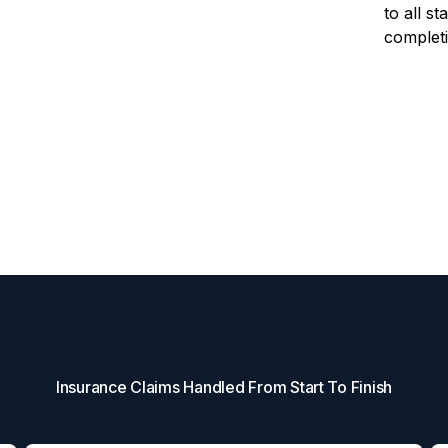
to all s
completi
Insurance Claims Handled From Start To Finish