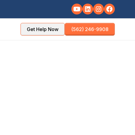
Get Help Now
(562) 246-9908
es
managers, HOAs,
properties.