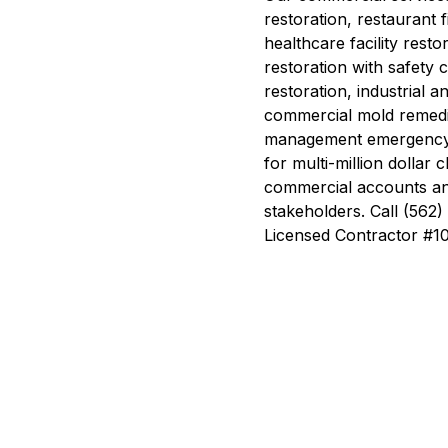
restoration, restaurant 
healthcare facility rest
restoration with safety 
restoration, industrial 
commercial mold remedi
management emergency 
for multi-million dollar
commercial accounts and
stakeholders. Call (56
Licensed Contractor #1