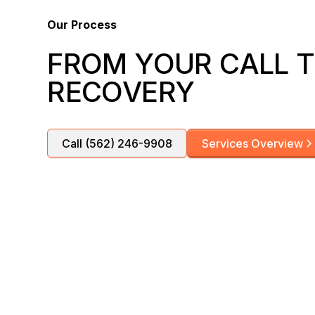
Our Process
FROM YOUR CALL T
RECOVERY
Call (562) 246-9908
Services Overview