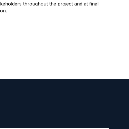
takeholders throughout the project and at final
on.