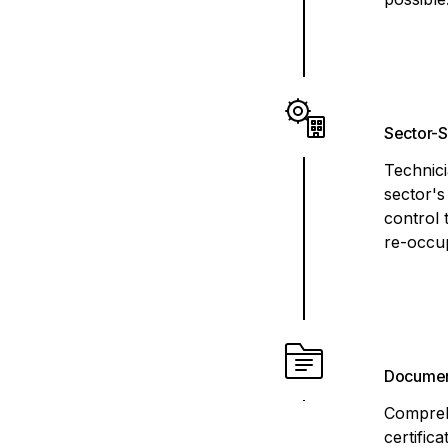
Sector-S
Technici
sector's
control 
re-occup
Documen
Compreh
certific