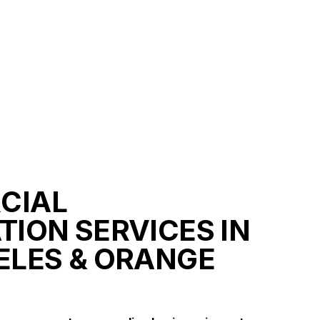
CIAL
TION SERVICES IN
ELES & ORANGE