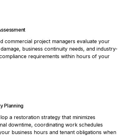
 Assessment
ed commercial project managers evaluate your
's damage, business continuity needs, and industry-
 compliance requirements within hours of your
ty Planning
op a restoration strategy that minimizes
onal downtime, coordinating work schedules
your business hours and tenant obligations when
.