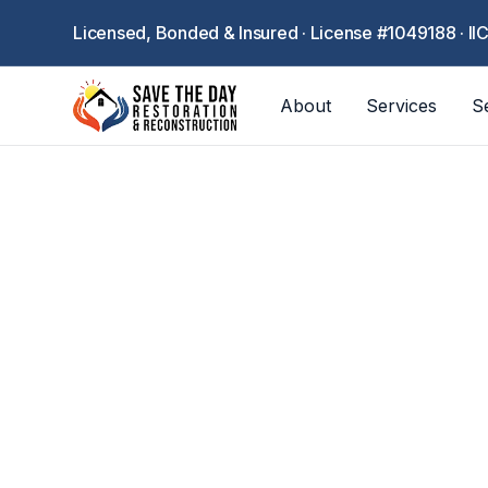
Licensed, Bonded & Insured · License #1049188 · II
About
Services
S
C
Industry-speci
offices, r