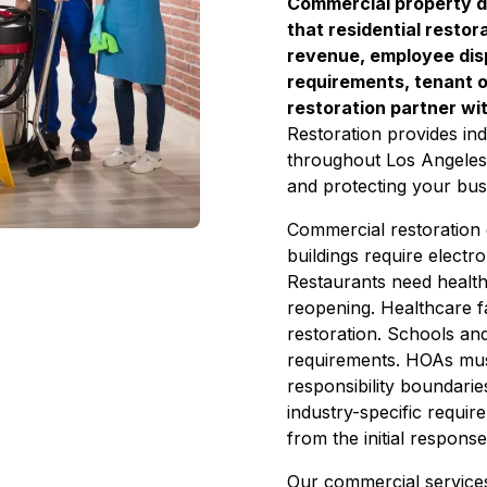
Commercial property 
that residential resto
revenue, employee dis
requirements, tenant ob
restoration partner wi
Restoration provides ind
throughout Los Angeles
and protecting your bus
Commercial restoration d
buildings require elect
Restaurants need health
reopening. Healthcare fa
restoration. Schools an
requirements. HOAs mus
responsibility boundari
industry-specific requir
from the initial response
Our commercial service