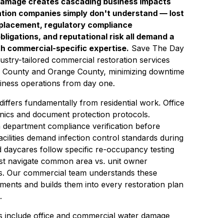
damage creates cascading business impacts
ration companies simply don't understand — lost
placement, regulatory compliance
ligations, and reputational risk all demand a
th commercial-specific expertise.
Save The Day
ustry-tailored commercial restoration services
 County and Orange County, minimizing downtime
iness operations from day one.
iffers fundamentally from residential work. Office
ronics and document protection protocols.
 department compliance verification before
cilities demand infection control standards during
d daycares follow specific re-occupancy testing
t navigate common area vs. unit owner
es. Our commercial team understands these
ements and builds them into every restoration plan
.
s include office and commercial water damage