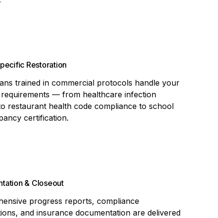
pecific Restoration
ans trained in commercial protocols handle your
 requirements — from healthcare infection
to restaurant health code compliance to school
ancy certification.
tation & Closeout
ensive progress reports, compliance
ations, and insurance documentation are delivered