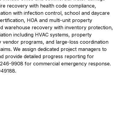
fire recovery with health code compliance,
oration with infection control, school and daycare
certification, HOA and multi-unit property
and warehouse recovery with inventory protection,
ation including HVAC systems, property
vendor programs, and large-loss coordination
 claims. We assign dedicated project managers to
 provide detailed progress reporting for
2) 246-9908 for commercial emergency response.
049188.