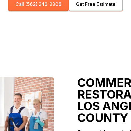
Call (562) 246-9908
Get Free Estimate
COMMER
RESTORA
LOS ANG
COUNTY