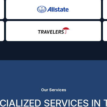
Our Services
CIALIZED SERVICES IN 