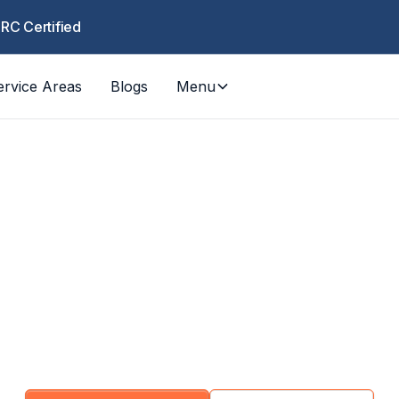
CRC Certified
ervice Areas
Blogs
Menu
ommercial Servic
fic restoration and maintenance for property 
estaurants, healthcare, schools, and commercial 