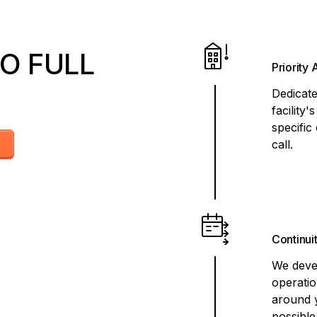
O FULL
Priority
Dedicat
facility
specific
call.
Continui
We devel
operati
around 
possible