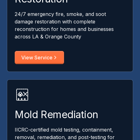
24/7 emergency fire, smoke, and soot
damage restoration with complete
reconstruction for homes and businesses
across LA & Orange County
View Service
Mold Remediation
IICRC-certified mold testing, containment,
removal, remediation, and post-testing for