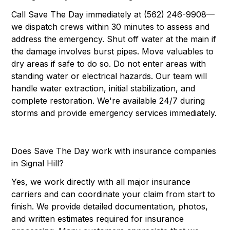
Call Save The Day immediately at (562) 246-9908—
we dispatch crews within 30 minutes to assess and
address the emergency. Shut off water at the main if
the damage involves burst pipes. Move valuables to
dry areas if safe to do so. Do not enter areas with
standing water or electrical hazards. Our team will
handle water extraction, initial stabilization, and
complete restoration. We're available 24/7 during
storms and provide emergency services immediately.
Does Save The Day work with insurance companies
in Signal Hill?
Yes, we work directly with all major insurance
carriers and can coordinate your claim from start to
finish. We provide detailed documentation, photos,
and written estimates required for insurance