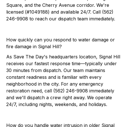
Square, and the Cherry Avenue corridor. We're
licensed (#1049188) and available 24/7. Call (562)
246-9908 to reach our dispatch team immediately.
How quickly can you respond to water damage or
fire damage in Signal Hill?
As Save The Day's headquarters location, Signal Hill
receives our fastest response time—typically under
30 minutes from dispatch. Our team maintains
constant readiness and is familiar with every
neighborhood in the city. For any emergency
restoration need, call (562) 246-9908 immediately
and we'll dispatch a crew right away. We operate
24/7, including nights, weekends, and holidays.
How do you handle water intrusion in older Signal