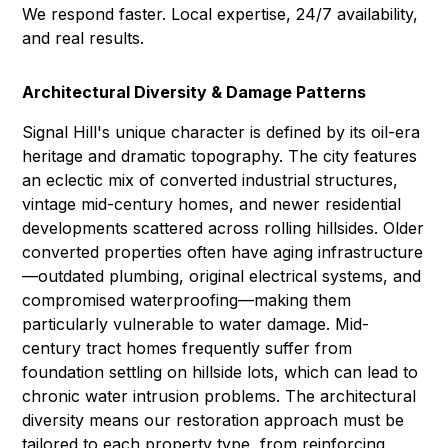
We respond faster. Local expertise, 24/7 availability,
and real results.
Architectural Diversity & Damage Patterns
Signal Hill's unique character is defined by its oil-era
heritage and dramatic topography. The city features
an eclectic mix of converted industrial structures,
vintage mid-century homes, and newer residential
developments scattered across rolling hillsides. Older
converted properties often have aging infrastructure
—outdated plumbing, original electrical systems, and
compromised waterproofing—making them
particularly vulnerable to water damage. Mid-
century tract homes frequently suffer from
foundation settling on hillside lots, which can lead to
chronic water intrusion problems. The architectural
diversity means our restoration approach must be
tailored to each property type, from reinforcing