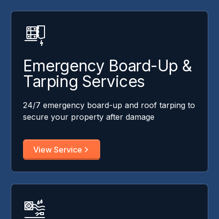
Emergency Board-Up &
Tarping Services
24/7 emergency board-up and roof tarping to
secure your property after damage
View Service