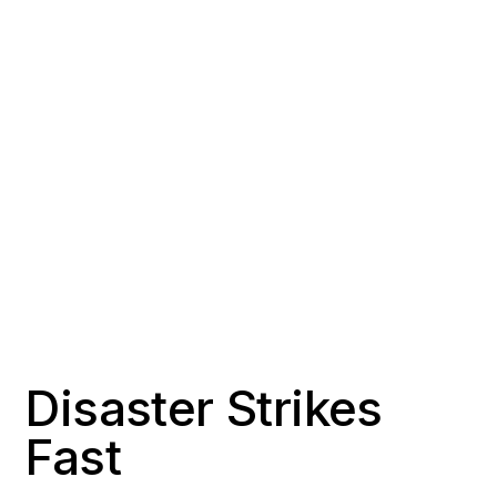
COUNTY
POPULATION
Los Angeles County
~12,000
RESPONSE TIME
OFFICE DISTANCE
Under 15 minutes
Home base
Disaster Strikes
Fast