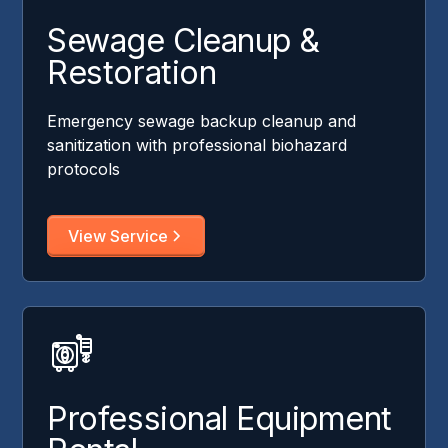
Sewage Cleanup &
Restoration
Emergency sewage backup cleanup and
sanitization with professional biohazard
protocols
View Service
Professional Equipment