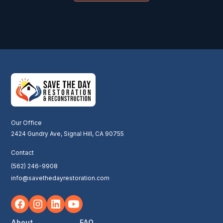
Our Office
2424 Gundry Ave, Signal Hill, CA 90755
Contact
(562) 246-9908
info@savethedayrestoration.com
About
FAQ