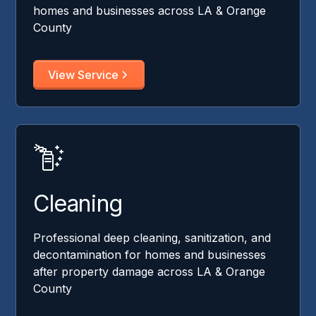
homes and businesses across LA & Orange
County
View Service
Cleaning
Professional deep cleaning, sanitization, and
decontamination for homes and businesses
after property damage across LA & Orange
County