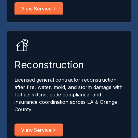
View Service
Reconstruction
Licensed general contractor reconstruction
after fire, water, mold, and storm damage with
full permitting, code compliance, and
insurance coordination across LA & Orange
County
View Service