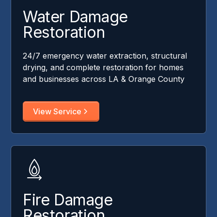
Water Damage
Restoration
24/7 emergency water extraction, structural
drying, and complete restoration for homes
and businesses across LA & Orange County
View Service
Fire Damage
Restoration