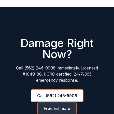
Damage Right
Now?
Call (562) 246-9908 immediately. Licensed
#1049188. IICRC certified. 24/7/365
emergency response.
Call (562) 246-9908
Free Estimate