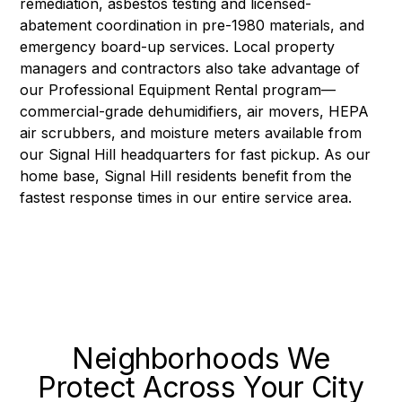
remediation, asbestos testing and licensed-
abatement coordination in pre-1980 materials, and
emergency board-up services. Local property
managers and contractors also take advantage of
our
Professional Equipment Rental
program—
commercial-grade dehumidifiers, air movers, HEPA
air scrubbers, and moisture meters available from
our Signal Hill headquarters for fast pickup. As our
home base, Signal Hill residents benefit from the
fastest response times in our entire service area.
Neighborhoods We
Protect Across Your City