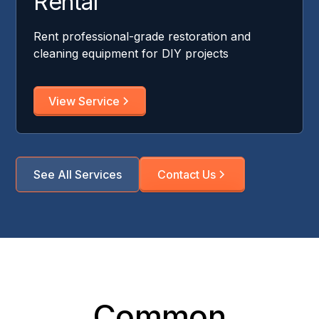
Rental
Rent professional-grade restoration and
cleaning equipment for DIY projects
View Service
See All Services
Contact Us
Common