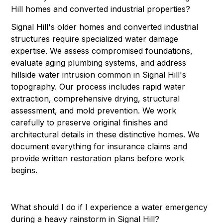
Hill homes and converted industrial properties?
Signal Hill's older homes and converted industrial
structures require specialized water damage
expertise. We assess compromised foundations,
evaluate aging plumbing systems, and address
hillside water intrusion common in Signal Hill's
topography. Our process includes rapid water
extraction, comprehensive drying, structural
assessment, and mold prevention. We work
carefully to preserve original finishes and
architectural details in these distinctive homes. We
document everything for insurance claims and
provide written restoration plans before work
begins.
What should I do if I experience a water emergency
during a heavy rainstorm in Signal Hill?