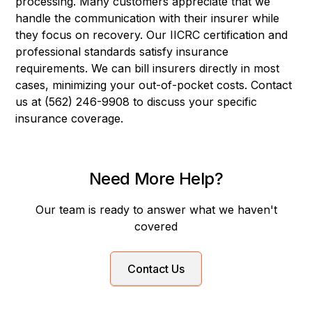
processing. Many customers appreciate that we
handle the communication with their insurer while
they focus on recovery. Our IICRC certification and
professional standards satisfy insurance
requirements. We can bill insurers directly in most
cases, minimizing your out-of-pocket costs. Contact
us at (562) 246-9908 to discuss your specific
insurance coverage.
Need More Help?
Our team is ready to answer what we haven't
covered
Contact Us