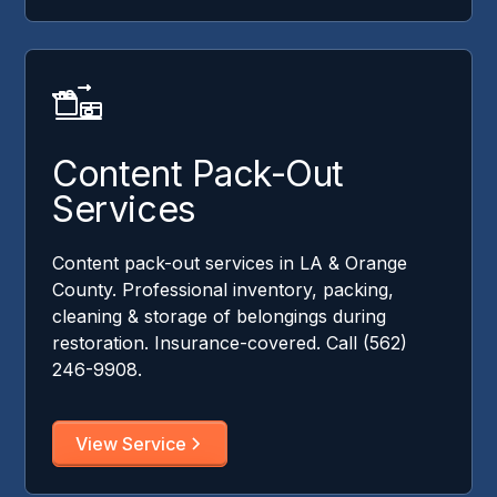
Content Pack-Out
Services
Content pack-out services in LA & Orange
County. Professional inventory, packing,
cleaning & storage of belongings during
restoration. Insurance-covered. Call (562)
246-9908.
View Service