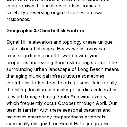
compromised foundations in older homes to
carefully preserving original finishes in newer
residences.
Geographic & Climate Risk Factors
Signal Hill's elevation and topology create unique
restoration challenges. Heavy winter rains can
cause significant runoff toward lower-lying
properties, increasing flood risk during storms. The
surrounding urban landscape of Long Beach means
that aging municipal infrastructure sometimes
contributes to localized flooding issues. Additionally,
the hilltop location can make properties vulnerable
to wind damage during Santa Ana wind events,
which frequently occur October through April. Our
team is familiar with these seasonal patterns and
maintains emergency preparedness protocols
specifically designed for Signal Hill's geographic