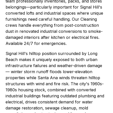
team professionally inventories, packs, and stores
belongings—particularly important for Signal Hill's
converted lofts and industrial spaces where unique
furnishings need careful handling. Our
Cleaning
crews handle everything from post-construction
dust in renovated industrial conversions to smoke-
damaged interiors after kitchen or electrical fires.
Available 24/7 for emergencies.
Signal Hill's hilltop position surrounded by Long
Beach makes it uniquely exposed to both urban
infrastructure failures and weather-driven damage
— winter storm runoff floods lower-elevation
properties while Santa Ana winds threaten hilltop
structures with wind and fire risk. The city's 1960s-
1980s housing stock, combined with converted
industrial buildings featuring outdated plumbing and
electrical, drives consistent demand for water
damage restoration, sewage cleanup, mold