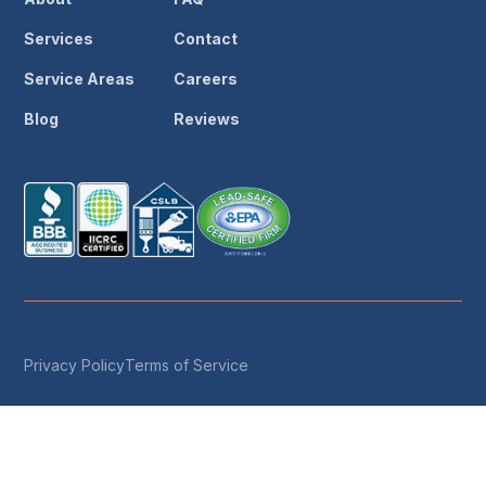
Services
Contact
Service Areas
Careers
Blog
Reviews
Privacy Policy
Terms of Service
© 2026 Save The Day Restoration & Reconstruction ·
License #1049188 · IICRC Certified · All Rights Reserved
Call Now