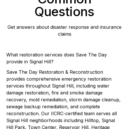
Questions
Get answers about disaster response and insurance
claims
What restoration services does Save The Day
provide in Signal Hill?
Save The Day Restoration & Reconstruction
provides comprehensive emergency restoration
services throughout Signal Hill, including water
damage restoration, fire and smoke damage
recovery, mold remediation, storm damage cleanup,
sewage backup remediation, and complete
reconstruction. Our IICRC-certified team serves all
Signal Hill neighborhoods including Hilltop, Signal
Hill Park, Town Center, Reservoir Hill, Heritage