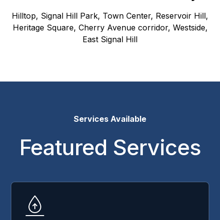
Hilltop, Signal Hill Park, Town Center, Reservoir Hill,
Heritage Square, Cherry Avenue corridor, Westside,
East Signal Hill
Services Available
Featured Services