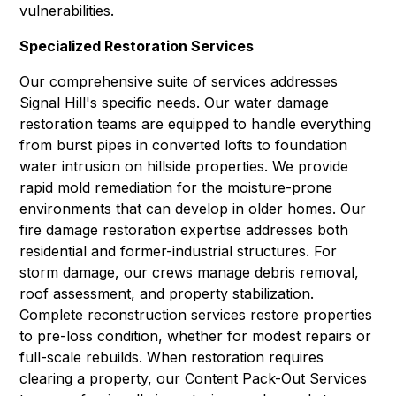
vulnerabilities.
Specialized Restoration Services
Our comprehensive suite of services addresses
Signal Hill's specific needs. Our
water damage
restoration
teams are equipped to handle everything
from burst pipes in converted lofts to foundation
water intrusion on hillside properties. We provide
rapid
mold remediation
for the moisture-prone
environments that can develop in older homes. Our
fire damage restoration
expertise addresses both
residential and former-industrial structures. For
storm damage, our crews manage debris removal,
roof assessment, and property stabilization.
Complete
reconstruction services
restore properties
to pre-loss condition, whether for modest repairs or
full-scale rebuilds. When restoration requires
clearing a property, our
Content Pack-Out Services