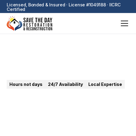
Licensed, Bonded & Insured · License #1049188 · IICRC
Certified
Signal Hill
Hours not days
24/7 Availability
Local Expertise
24/7 emergency restoration in Signal Hill — our
home base. Water, fire, mold — under 30-minute
response from our dispatch center.