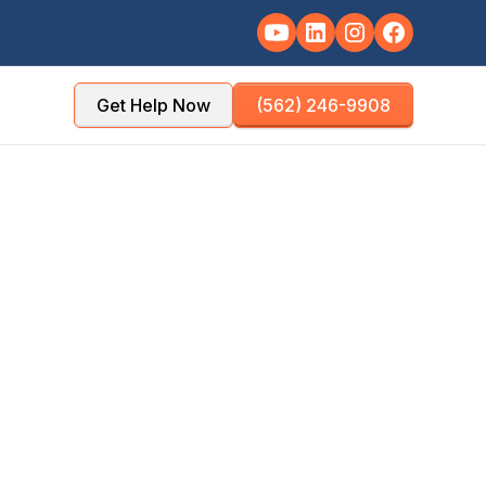
Get Help Now
(562) 246-9908
TY
POPULATION
les County
~51,000
NSE TIME
OFFICE DISTANCE