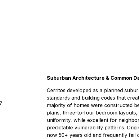
.
Under 1 
Suburban Architecture & Common D
Cerritos developed as a planned subur
standards and building codes that cre
7
majority of homes were constructed be
plans, three-to-four bedroom layouts,
uniformity, while excellent for neighb
predictable vulnerability patterns. Ori
now 50+ years old and frequently fail 