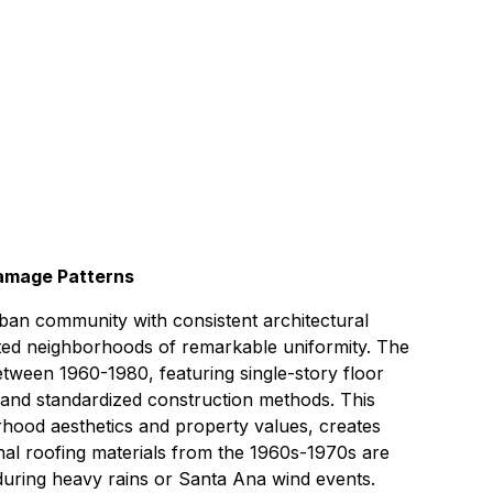
hour
6 miles east of Signal Hill
amage Patterns
ban community with consistent architectural
ated neighborhoods of remarkable uniformity. The
tween 1960-1980, featuring single-story floor
 and standardized construction methods. This
orhood aesthetics and property values, creates
ginal roofing materials from the 1960s-1970s are
during heavy rains or Santa Ana wind events.