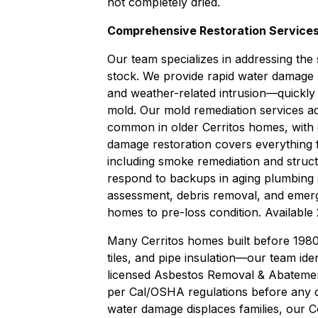
not completely dried.
Comprehensive Restoration Services
Our team specializes in addressing the 
stock. We provide rapid
water damage 
and weather-related intrusion—quickly 
mold. Our
mold remediation
services ad
common in older Cerritos homes, with
damage restoration
covers everything f
including smoke remediation and struc
respond to backups in aging plumbing
assessment, debris removal, and emerg
homes to pre-loss condition. Available 
Many Cerritos homes built before 1980 
tiles, and pipe insulation—our team ide
licensed
Asbestos Removal & Abateme
per Cal/OSHA regulations before any d
water damage displaces families, our
C