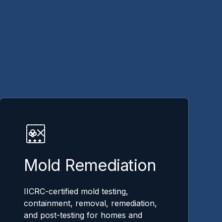
Mold Remediation
IICRC-certified mold testing,
containment, removal, remediation,
and post-testing for homes and