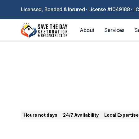
Licensed, Bonded & Insured · License #1049188 · II
About
Services
S
Cerritos
Hours not days
24/7 Availability
Local Expertise
24/7 emergency restoration in Cerritos. Water,