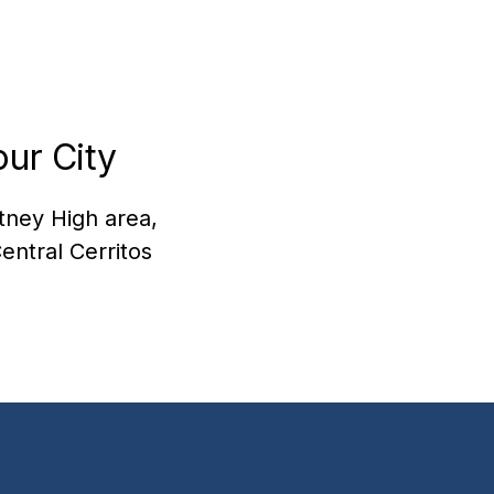
ur City
itney High area,
entral Cerritos