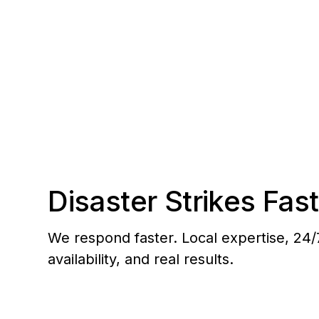
planned communities and commercial centers
Disaster Strikes Fast
We respond faster. Local expertise, 24/
availability, and real results.