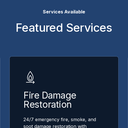
Services Available
Featured Services
Fire Damage
Restoration
24/7 emergency fire, smoke, and
soot damage restoration with