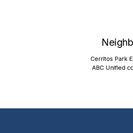
Neighb
Cerritos Park E
ABC Unified co