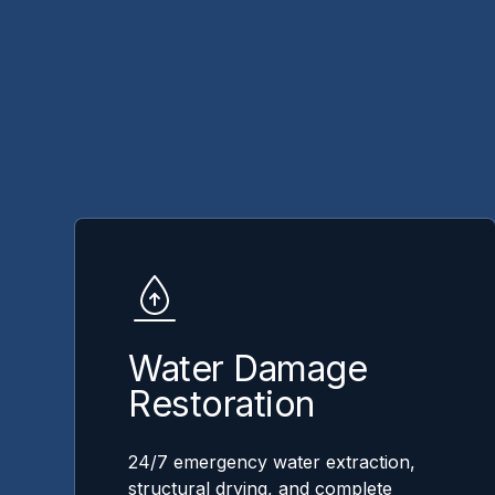
Water Damage
Restoration
24/7 emergency water extraction,
structural drying, and complete