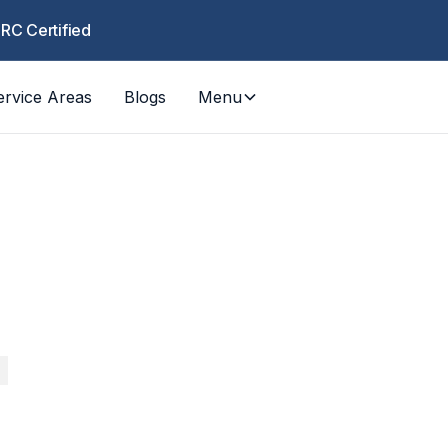
CRC Certified
ervice Areas
Blogs
Menu
COUN
Los Ange
RESPO
 fire, mold — fast response for