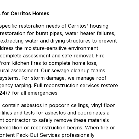
 for Cerritos Homes
specific restoration needs of Cerritos' housing
restoration
for burst pipes, water heater failures,
extracting water and drying structures to prevent
dress the moisture-sensitive environment
 complete assessment and safe removal.
Fire
rom kitchen fires to complete home loss,
tural assessment. Our
sewage cleanup
teams
 systems. For storm damage, we manage roof
ency tarping. Full
reconstruction services
restore
24/7 for all emergencies.
contain asbestos in popcorn ceilings, vinyl floor
ntifies and tests for asbestos and coordinates a
nt
contractor to safely remove these materials
emolition or reconstruction begins. When fire or
ontent Pack-Out Services
professionally