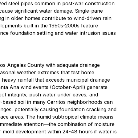
ized steel pipes common in post-war construction
cause significant water damage. Single-pane
g in older homes contribute to wind-driven rain
lopments built in the 1990s-2000s feature
ence foundation settling and water intrusion issues
of Los Angeles County with adequate drainage
easonal weather extremes that test home
 heavy rainfall that exceeds municipal drainage
Santa Ana wind events (October-April) generate
of integrity, push water under eaves, and
-based soil in many Cerritos neighborhoods can
nges, potentially causing foundation cracking and
pace areas. The humid subtropical climate means
immediate attention—the combination of moisture
r mold development within 24-48 hours if water is