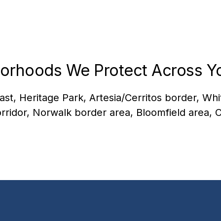
orhoods We Protect Across Yo
ast, Heritage Park, Artesia/Cerritos border, Wh
rridor, Norwalk border area, Bloomfield area, C