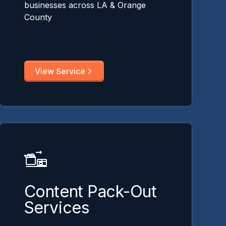
businesses across LA & Orange
County
View Service
Content Pack-Out
Services