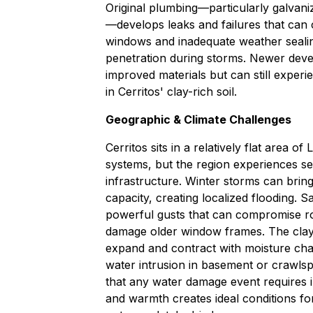
Original plumbing—particularly galvan
—develops leaks and failures that can 
windows and inadequate weather sealin
penetration during storms. Newer deve
improved materials but can still experi
in Cerritos' clay-rich soil.
Geographic & Climate Challenges
Cerritos sits in a relatively flat area 
systems, but the region experiences s
infrastructure. Winter storms can bring
capacity, creating localized flooding. 
powerful gusts that can compromise ro
damage older window frames. The clay
expand and contract with moisture cha
water intrusion in basement or crawls
that any water damage event requires 
and warmth creates ideal conditions fo