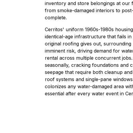
inventory and store belongings at our f
from smoke-damaged interiors to post-
complete.
Cerritos' uniform 1960s-1980s housin
identical-age infrastructure that fail
original roofing gives out, surrounding
imminent risk, driving demand for wat
rental across multiple concurrent jobs.
seasonally, cracking foundations and 
seepage that require both cleanup and
roof systems and single-pane windows,
colonizes any water-damaged area wit
essential after every water event in Ce