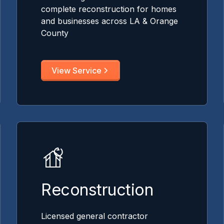
complete reconstruction for homes
and businesses across LA & Orange
County
View Service
Reconstruction
Licensed general contractor