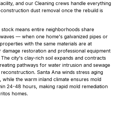
acility, and our
Cleaning
crews handle everything
construction dust removal once the rebuild is
g stock means entire neighborhoods share
s in waves — when one home's galvanized pipes or
 properties with the same materials are at
er damage restoration and professional equipment
 The city's clay-rich soil expands and contracts
creating pathways for water intrusion and sewage
 reconstruction. Santa Ana winds stress aging
 while the warm inland climate ensures mold
hin 24-48 hours, making rapid mold remediation
rritos homes.