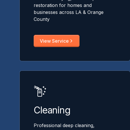
restoration for homes and
businesses across LA & Orange
County
View Service
Cleaning
Professional deep cleaning,