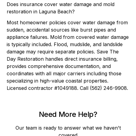
Does insurance cover water damage and mold
restoration in Laguna Beach?
Most homeowner policies cover water damage from
sudden, accidental sources like burst pipes and
appliance failures. Mold from covered water damage
is typically included. Flood, mudslide, and landslide
damage may require separate policies. Save The
Day Restoration handles direct insurance billing,
provides comprehensive documentation, and
coordinates with all major carriers including those
specializing in high-value coastal properties.
Licensed contractor #1049188. Call (562) 246-9908.
Need More Help?
Our team is ready to answer what we haven't
covered