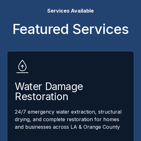
Services Available
Featured Services
Water Damage
Restoration
24/7 emergency water extraction, structural
drying, and complete restoration for homes
and businesses across LA & Orange County