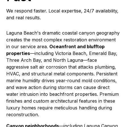
We respond faster. Local expertise, 24/7 availability,
and real results.
Laguna Beach's dramatic coastal canyon geography
creates the most complex restoration environment
in our service area.
Oceanfront and blufftop
properties
—including Victoria Beach, Emerald Bay,
Three Arch Bay, and North Laguna—face
aggressive salt air corrosion that attacks plumbing,
HVAC, and structural metal components. Persistent
marine humidity drives year-round
mold
conditions,
and wave action during storms can cause direct
water intrusion into beachfront properties. Premium
finishes and custom architectural features in these
luxury homes require meticulous handling during
reconstruction
.
Canyon neighborhoods
—including Laguna Canyon,