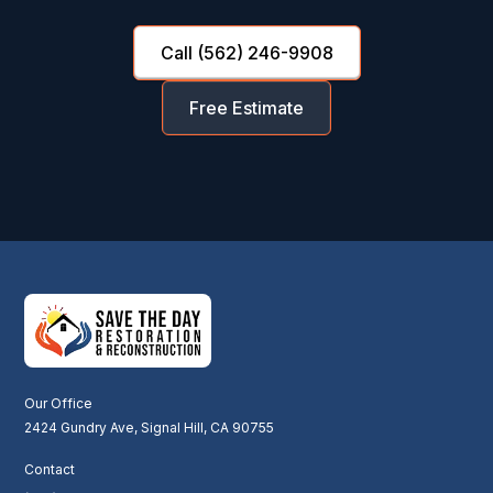
Call (562) 246-9908
Free Estimate
Our Office
2424 Gundry Ave, Signal Hill, CA 90755
Contact