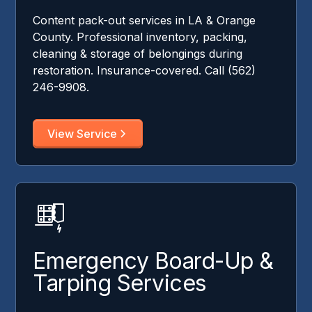
Content pack-out services in LA & Orange
County. Professional inventory, packing,
cleaning & storage of belongings during
restoration. Insurance-covered. Call (562)
246-9908.
View Service
Emergency Board-Up &
Tarping Services