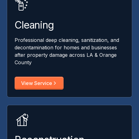
Cleaning
Professional deep cleaning, sanitization, and
decontamination for homes and businesses
after property damage across LA & Orange
County
View Service