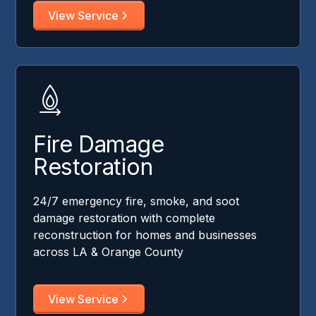
View Service
Fire Damage
Restoration
24/7 emergency fire, smoke, and soot
damage restoration with complete
reconstruction for homes and businesses
across LA & Orange County
View Service