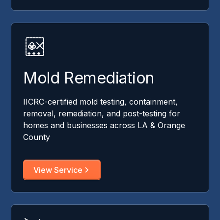
Mold Remediation
IICRC-certified mold testing, containment,
removal, remediation, and post-testing for
homes and businesses across LA & Orange
County
View Service