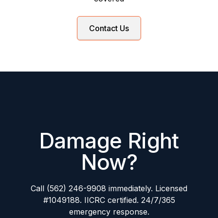
Contact Us
Damage Right
Now?
Call (562) 246-9908 immediately. Licensed
#1049188. IICRC certified. 24/7/365
emergency response.