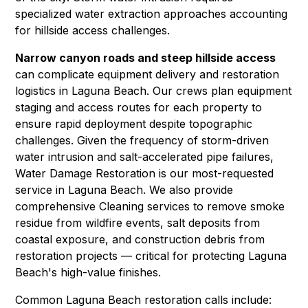
specialized
water extraction
approaches accounting
for hillside access challenges.
Narrow canyon roads and steep hillside access
can complicate equipment delivery and restoration
logistics in Laguna Beach. Our crews plan equipment
staging and access routes for each property to
ensure rapid deployment despite topographic
challenges. Given the frequency of storm-driven
water intrusion and salt-accelerated pipe failures,
Water Damage Restoration
is our most-requested
service in Laguna Beach. We also provide
comprehensive
Cleaning
services to remove smoke
residue from wildfire events, salt deposits from
coastal exposure, and construction debris from
restoration projects — critical for protecting Laguna
Beach's high-value finishes.
Common Laguna Beach restoration calls include: