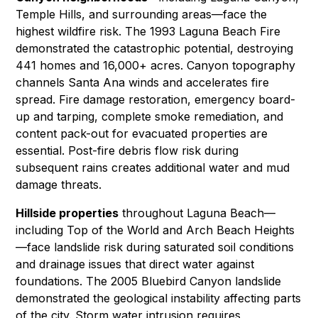
Temple Hills, and surrounding areas—face the
highest wildfire risk. The 1993 Laguna Beach Fire
demonstrated the catastrophic potential, destroying
441 homes and 16,000+ acres. Canyon topography
channels Santa Ana winds and accelerates fire
spread.
Fire damage restoration
,
emergency board-
up and tarping
, complete smoke remediation, and
content pack-out
for evacuated properties are
essential. Post-fire debris flow risk during
subsequent rains creates additional
water and mud
damage
threats.
Hillside properties
throughout Laguna Beach—
including Top of the World and Arch Beach Heights
—face landslide risk during saturated soil conditions
and drainage issues that direct water against
foundations. The 2005 Bluebird Canyon landslide
demonstrated the geological instability affecting parts
of the city. Storm water intrusion requires