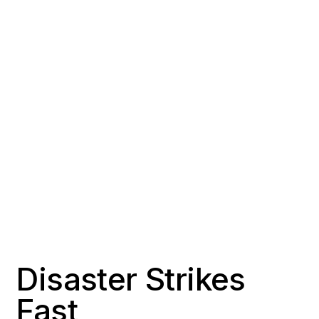
COUNTY
POPULATION
Orange County
~23,000
RESPONSE TIME
OFFICE DISTANCE
2-3 hours
35 miles south of Signal
Hill
Disaster Strikes
Fast