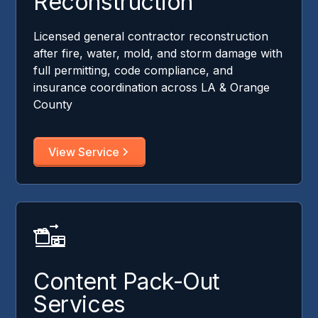
Reconstruction
Licensed general contractor reconstruction
after fire, water, mold, and storm damage with
full permitting, code compliance, and
insurance coordination across LA & Orange
County
View Service
Content Pack-Out
Services