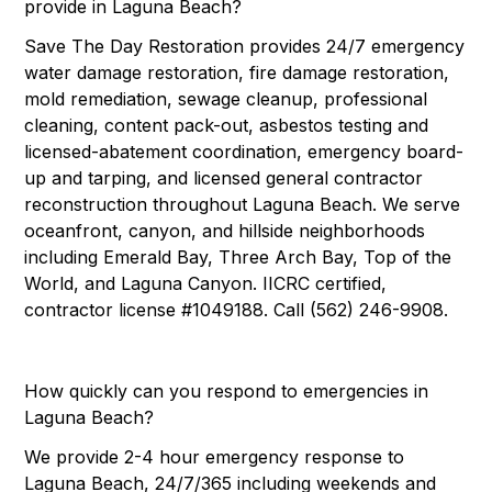
provide in Laguna Beach?
Save The Day Restoration provides 24/7 emergency
water damage restoration, fire damage restoration,
mold remediation, sewage cleanup, professional
cleaning, content pack-out, asbestos testing and
licensed-abatement coordination, emergency board-
up and tarping, and licensed general contractor
reconstruction throughout Laguna Beach. We serve
oceanfront, canyon, and hillside neighborhoods
including Emerald Bay, Three Arch Bay, Top of the
World, and Laguna Canyon. IICRC certified,
contractor license #1049188. Call (562) 246-9908.
How quickly can you respond to emergencies in
Laguna Beach?
We provide 2-4 hour emergency response to
Laguna Beach, 24/7/365 including weekends and