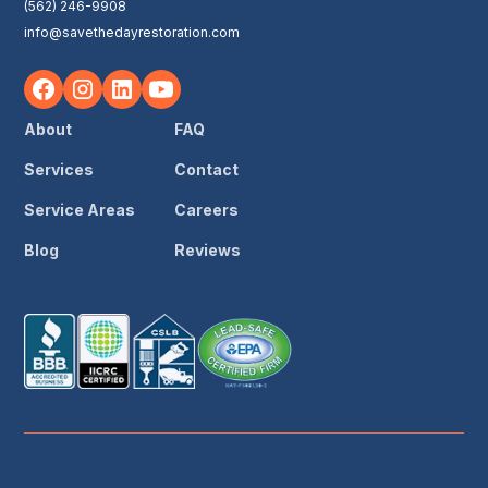
(562) 246-9908
info@savethedayrestoration.com
About
FAQ
Services
Contact
Service Areas
Careers
Blog
Reviews