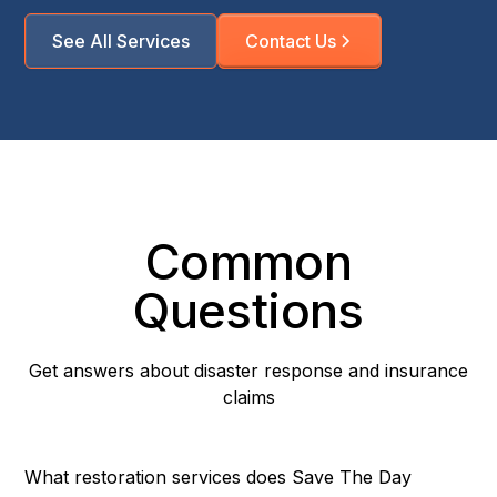
See All Services
Contact Us
Common
Questions
Get answers about disaster response and insurance
claims
What restoration services does Save The Day