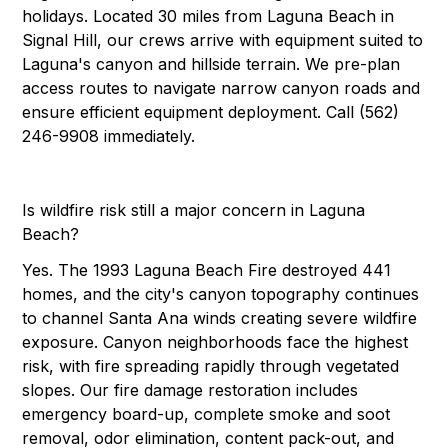
holidays. Located 30 miles from Laguna Beach in
Signal Hill, our crews arrive with equipment suited to
Laguna's canyon and hillside terrain. We pre-plan
access routes to navigate narrow canyon roads and
ensure efficient equipment deployment. Call (562)
246-9908 immediately.
Is wildfire risk still a major concern in Laguna
Beach?
Yes. The 1993 Laguna Beach Fire destroyed 441
homes, and the city's canyon topography continues
to channel Santa Ana winds creating severe wildfire
exposure. Canyon neighborhoods face the highest
risk, with fire spreading rapidly through vegetated
slopes. Our fire damage restoration includes
emergency board-up, complete smoke and soot
removal, odor elimination, content pack-out, and