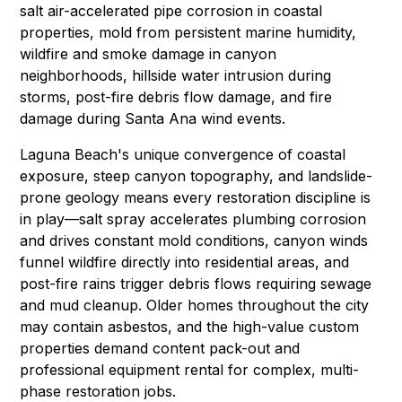
salt air-accelerated pipe corrosion in coastal
properties,
mold
from persistent marine humidity,
wildfire and smoke damage in canyon
neighborhoods, hillside water intrusion during
storms, post-fire debris flow damage, and
fire
damage
during Santa Ana wind events.
Laguna Beach's unique convergence of coastal
exposure, steep canyon topography, and landslide-
prone geology means every restoration discipline is
in play—salt spray accelerates plumbing corrosion
and drives constant
mold conditions
, canyon winds
funnel wildfire directly into residential areas, and
post-fire rains trigger debris flows requiring
sewage
and mud cleanup
. Older homes throughout the city
may contain
asbestos
, and the high-value custom
properties demand
content pack-out
and
professional equipment rental
for complex, multi-
phase restoration jobs.