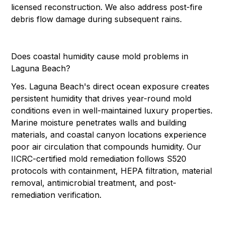
licensed reconstruction. We also address post-fire
debris flow damage during subsequent rains.
Does coastal humidity cause mold problems in
Laguna Beach?
Yes. Laguna Beach's direct ocean exposure creates
persistent humidity that drives year-round mold
conditions even in well-maintained luxury properties.
Marine moisture penetrates walls and building
materials, and coastal canyon locations experience
poor air circulation that compounds humidity. Our
IICRC-certified mold remediation follows S520
protocols with containment, HEPA filtration, material
removal, antimicrobial treatment, and post-
remediation verification.