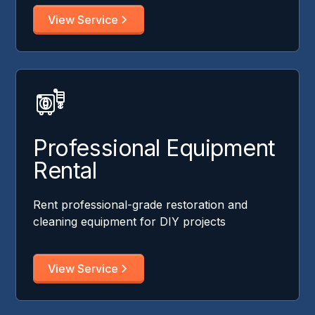
View Service
Professional Equipment
Rental
Rent professional-grade restoration and
cleaning equipment for DIY projects
View Service