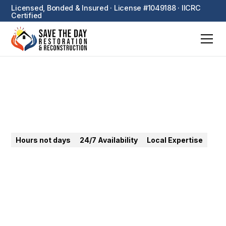
Licensed, Bonded & Insured · License #1049188 · IICRC
Certified
Laguna Beach
Hours not days
24/7 Availability
Local Expertise
24/7 emergency restoration in Laguna Beach.
Coastal corrosion, canyon wildfire, mold — we
protect luxury homes fast.