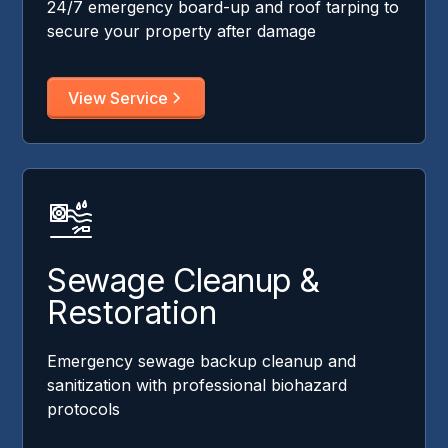
24/7 emergency board-up and roof tarping to
secure your property after damage
View Service
Sewage Cleanup &
Restoration
Emergency sewage backup cleanup and
sanitization with professional biohazard
protocols