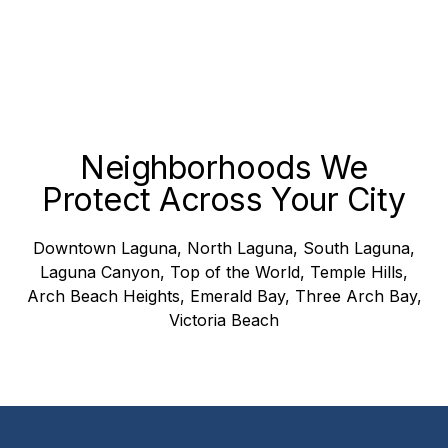
Neighborhoods We
Protect Across Your City
Downtown Laguna, North Laguna, South Laguna,
Laguna Canyon, Top of the World, Temple Hills,
Arch Beach Heights, Emerald Bay, Three Arch Bay,
Victoria Beach