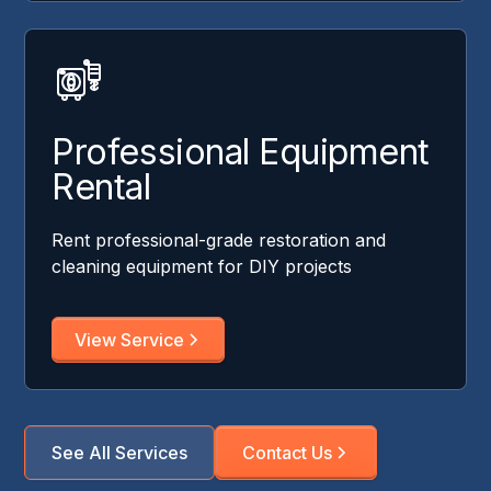
Professional Equipment
Rental
Rent professional-grade restoration and
cleaning equipment for DIY projects
View Service
See All Services
Contact Us