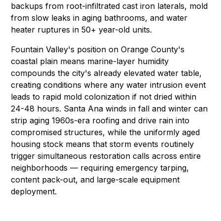
backups
from root-infiltrated cast iron laterals,
mold
from slow leaks in aging bathrooms, and water
heater ruptures in 50+ year-old units.
Fountain Valley's position on Orange County's
coastal plain means marine-layer humidity
compounds the city's already elevated water table,
creating conditions where any water intrusion event
leads to rapid mold colonization if not dried within
24-48 hours. Santa Ana winds in fall and winter can
strip aging 1960s-era roofing and drive rain into
compromised structures, while the uniformly aged
housing stock means that storm events routinely
trigger simultaneous restoration calls across entire
neighborhoods — requiring
emergency tarping
,
content pack-out
, and large-scale
equipment
deployment
.