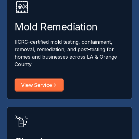
Mold Remediation
IICRC-certified mold testing, containment,
removal, remediation, and post-testing for
homes and businesses across LA & Orange
County
View Service