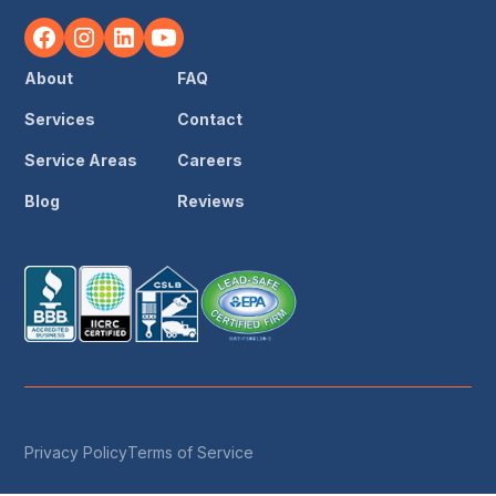
About
FAQ
Services
Contact
Service Areas
Careers
Blog
Reviews
Privacy Policy
Terms of Service