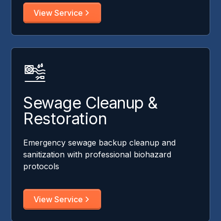
View Service
Sewage Cleanup &
Restoration
Emergency sewage backup cleanup and
sanitization with professional biohazard
protocols
View Service