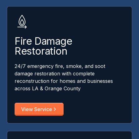
Fire Damage
Restoration
24/7 emergency fire, smoke, and soot
damage restoration with complete
reconstruction for homes and businesses
across LA & Orange County
View Service