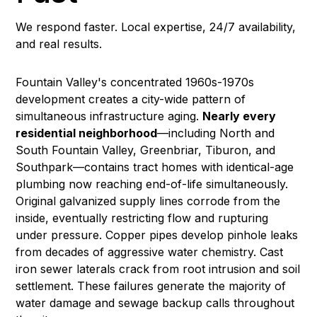
We respond faster. Local expertise, 24/7 availability,
and real results.
Fountain Valley's concentrated 1960s-1970s
development creates a city-wide pattern of
simultaneous infrastructure aging.
Nearly every
residential neighborhood
—including North and
South Fountain Valley, Greenbriar, Tiburon, and
Southpark—contains tract homes with identical-age
plumbing now reaching end-of-life simultaneously.
Original galvanized supply lines corrode from the
inside, eventually restricting flow and rupturing
under pressure. Copper pipes develop pinhole leaks
from decades of aggressive water chemistry. Cast
iron sewer laterals crack from root intrusion and soil
settlement. These failures generate the majority of
water damage
and
sewage backup
calls throughout