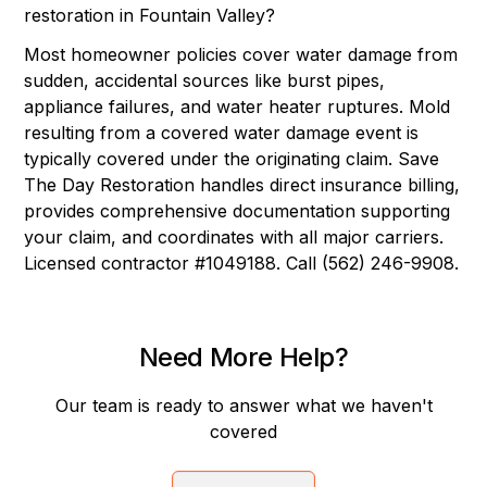
restoration in Fountain Valley?
Most homeowner policies cover water damage from
sudden, accidental sources like burst pipes,
appliance failures, and water heater ruptures. Mold
resulting from a covered water damage event is
typically covered under the originating claim. Save
The Day Restoration handles direct insurance billing,
provides comprehensive documentation supporting
your claim, and coordinates with all major carriers.
Licensed contractor #1049188. Call (562) 246-9908.
Need More Help?
Our team is ready to answer what we haven't
covered