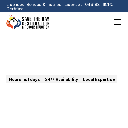
Licensed, Bonded & Insured · License #1049188 · IICRC
Certified
Fountain Valley
Hours not days
24/7 Availability
Local Expertise
24/7 emergency restoration in Fountain Valley.
Water, fire, mold — fast response to OC tract homes
with high water table challenges.