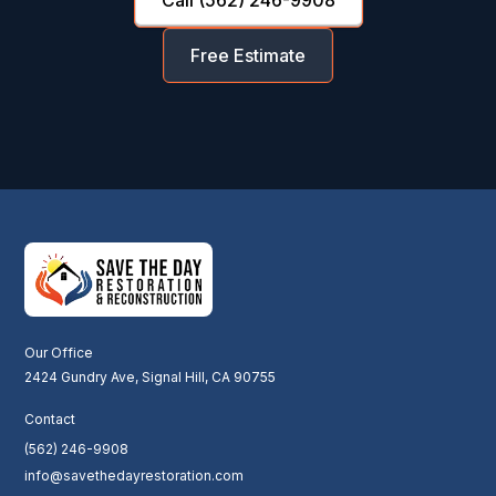
Free Estimate
Our Office
2424 Gundry Ave, Signal Hill, CA 90755
Contact
(562) 246-9908
info@savethedayrestoration.com