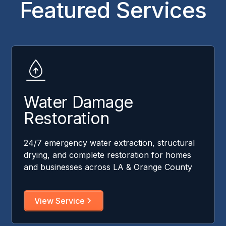
Featured Services
Water Damage
Restoration
24/7 emergency water extraction, structural
drying, and complete restoration for homes
and businesses across LA & Orange County
View Service