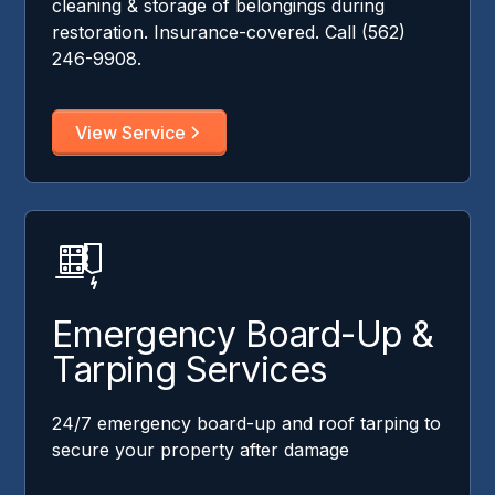
cleaning & storage of belongings during
restoration. Insurance-covered. Call (562)
246-9908.
View Service
Emergency Board-Up &
Tarping Services
24/7 emergency board-up and roof tarping to
secure your property after damage