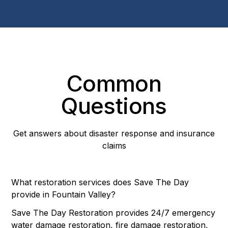
Common
Questions
Get answers about disaster response and insurance
claims
What restoration services does Save The Day
provide in Fountain Valley?
Save The Day Restoration provides 24/7 emergency
water damage restoration, fire damage restoration,