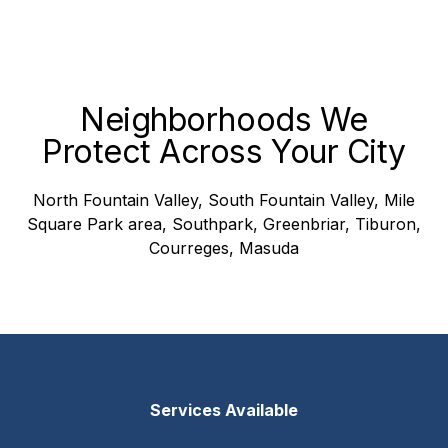
Neighborhoods We
Protect Across Your City
North Fountain Valley, South Fountain Valley, Mile
Square Park area, Southpark, Greenbriar, Tiburon,
Courreges, Masuda
Services Available