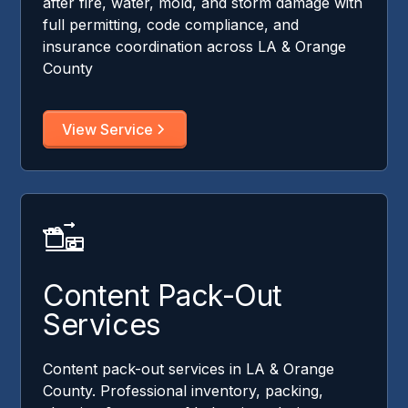
after fire, water, mold, and storm damage with
full permitting, code compliance, and
insurance coordination across LA & Orange
County
View Service
Content Pack-Out
Services
Content pack-out services in LA & Orange
County. Professional inventory, packing,