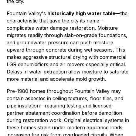
the city.
Fountain Valley's
historically high water table
—the
characteristic that gave the city its name—
complicates water damage restoration. Moisture
migrates readily through slab-on-grade foundations,
and groundwater pressure can push moisture
upward through concrete during wet seasons. This
makes aggressive structural drying with commercial
LGR dehumidifiers
and air movers especially critical.
Delays in
water extraction
allow moisture to saturate
more material and accelerate
mold growth
.
Pre-1980 homes throughout Fountain Valley may
contain
asbestos
in ceiling textures, floor tiles, and
pipe insulation—requiring testing and licensed-
partner abatement coordination before demolition
during restoration work. Original electrical systems in
these homes strain under modern appliance loads,
increasing
fire
risk from overloaded circuits. When