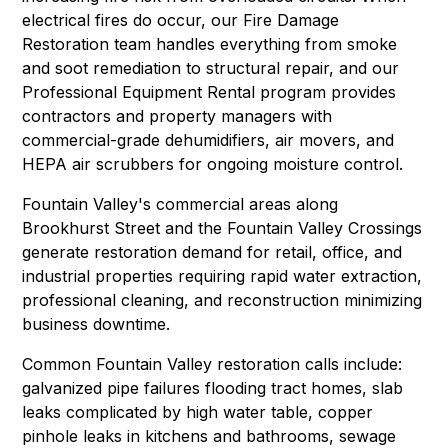
electrical fires do occur, our
Fire Damage
Restoration
team handles everything from smoke
and soot remediation to structural repair, and our
Professional Equipment Rental
program provides
contractors and property managers with
commercial-grade dehumidifiers, air movers, and
HEPA air scrubbers for ongoing moisture control.
Fountain Valley's commercial areas along
Brookhurst Street and the Fountain Valley Crossings
generate restoration demand for retail, office, and
industrial properties requiring
rapid water extraction
,
professional cleaning
, and
reconstruction
minimizing
business downtime.
Common Fountain Valley restoration calls include:
galvanized pipe failures flooding tract homes, slab
leaks complicated by high water table, copper
pinhole leaks in kitchens and bathrooms,
sewage