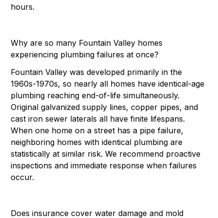
hours.
Why are so many Fountain Valley homes
experiencing plumbing failures at once?
Fountain Valley was developed primarily in the
1960s-1970s, so nearly all homes have identical-age
plumbing reaching end-of-life simultaneously.
Original galvanized supply lines, copper pipes, and
cast iron sewer laterals all have finite lifespans.
When one home on a street has a pipe failure,
neighboring homes with identical plumbing are
statistically at similar risk. We recommend proactive
inspections and immediate response when failures
occur.
Does insurance cover water damage and mold