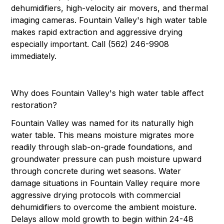
dehumidifiers, high-velocity air movers, and thermal
imaging cameras. Fountain Valley's high water table
makes rapid extraction and aggressive drying
especially important. Call (562) 246-9908
immediately.
Why does Fountain Valley's high water table affect
restoration?
Fountain Valley was named for its naturally high
water table. This means moisture migrates more
readily through slab-on-grade foundations, and
groundwater pressure can push moisture upward
through concrete during wet seasons. Water
damage situations in Fountain Valley require more
aggressive drying protocols with commercial
dehumidifiers to overcome the ambient moisture.
Delays allow mold growth to begin within 24-48