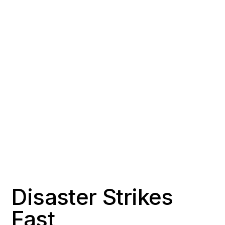
COUNTY
POPULATION
Orange County
~56,000
RESPONSE TIME
OFFICE DISTANCE
1-2 hours
18 miles south of Signal
Hill
Disaster Strikes
Fast