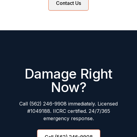
Contact Us
Damage Right
Now?
Call (562) 246-9908 immediately. Licensed
#1049188. IICRC certified. 24/7/365
emergency response.
Call (562) 246-9908