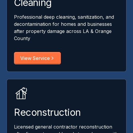
Cleaning
Professional deep cleaning, sanitization, and
decontamination for homes and businesses
after property damage across LA & Orange
County
View Service
Reconstruction
Licensed general contractor reconstruction