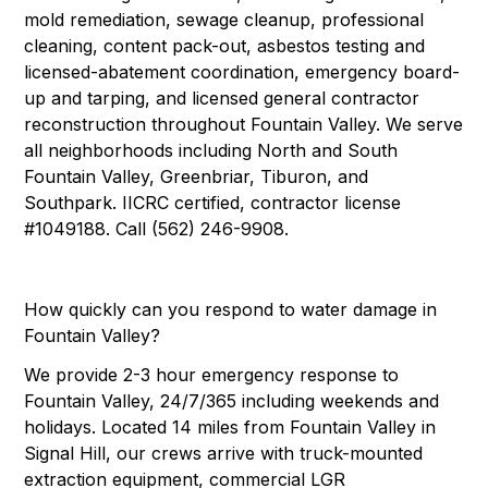
mold remediation, sewage cleanup, professional
cleaning, content pack-out, asbestos testing and
licensed-abatement coordination, emergency board-
up and tarping, and licensed general contractor
reconstruction throughout Fountain Valley. We serve
all neighborhoods including North and South
Fountain Valley, Greenbriar, Tiburon, and
Southpark. IICRC certified, contractor license
#1049188. Call (562) 246-9908.
How quickly can you respond to water damage in
Fountain Valley?
We provide 2-3 hour emergency response to
Fountain Valley, 24/7/365 including weekends and
holidays. Located 14 miles from Fountain Valley in
Signal Hill, our crews arrive with truck-mounted
extraction equipment, commercial LGR