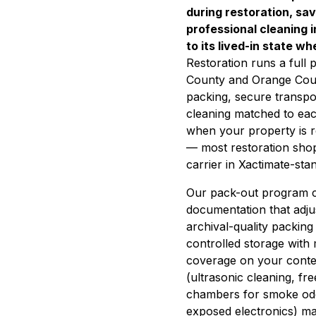
during restoration, sa
professional cleaning 
to its lived-in state w
Restoration runs a full
County and Orange Coun
packing, secure transport
cleaning matched to ea
when your property is
— most restoration shop
carrier in Xactimate-stan
Our pack-out program c
documentation that adju
archival-quality packing
controlled storage with
coverage on your conten
(ultrasonic cleaning, f
chambers for smoke odor 
exposed electronics) ma