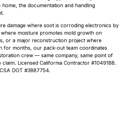
e home, the documentation and handling
t.
ire damage where soot is corroding electronics by
 where moisture promotes mold growth on
rs, or a major reconstruction project where
n for months, our pack-out team coordinates
estoration crew — same company, same point of
 claim. Licensed California Contractor #1049188.
 FMCSA DOT #3887754.