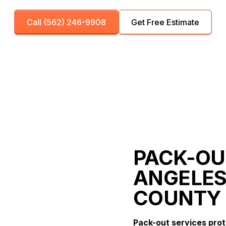
Call (562) 246-9908
Get Free Estimate
PACK-OUT
ANGELES
COUNTY
Pack-out services pro