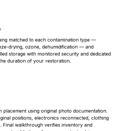
e
aning matched to each contamination type —
eeze-drying, ozone, dehumidification — and
lled storage with monitored security and dedicated
the duration of your restoration.
placement using original photo documentation.
iginal positions, electronics reconnected, clothing
s. Final walkthrough verifies inventory and