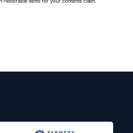
restorable items for your contents claim.