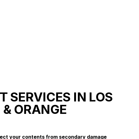
 SERVICES IN LOS
 & ORANGE
tect your contents from secondary damage