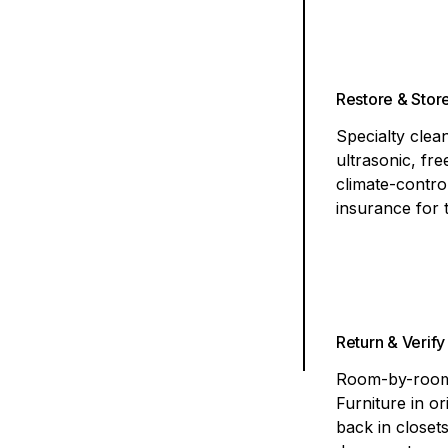
Restore & Stor
Specialty cle
ultrasonic, fr
climate-contro
insurance for 
Return & Verify
Room-by-room 
Furniture in or
back in closet