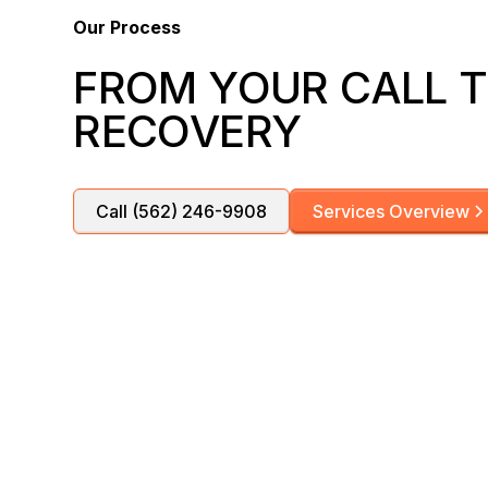
Our Process
FROM YOUR CALL T
RECOVERY
Call (562) 246-9908
Services Overview