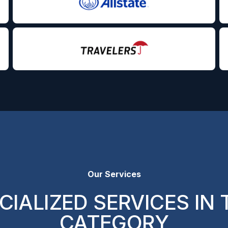
Our Services
CIALIZED SERVICES IN 
CATEGORY