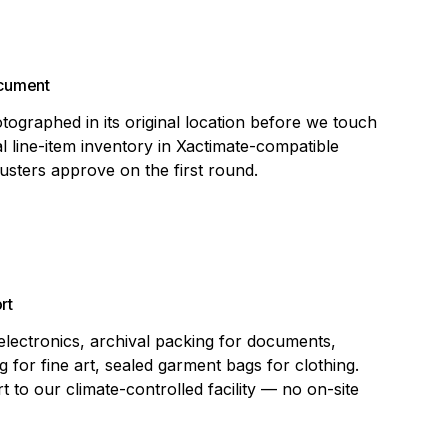
ocument
tographed in its original location before we touch
al line-item inventory in Xactimate-compatible
justers approve on the first round.
rt
 electronics, archival packing for documents,
 for fine art, sealed garment bags for clothing.
t to our climate-controlled facility — no on-site