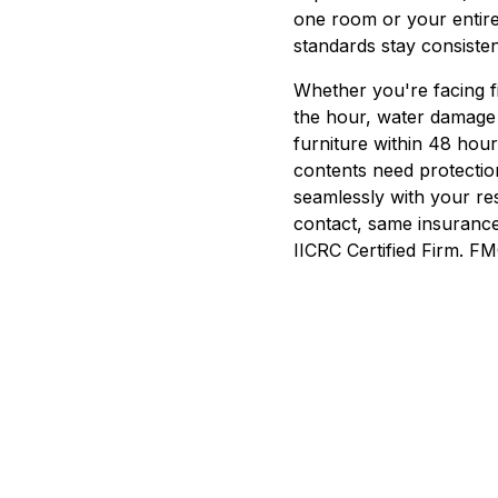
one room or your entir
standards stay consisten
Whether you're facing f
the hour, water damage
furniture within 48 hou
contents need protectio
seamlessly with your r
contact, same insurance
IICRC Certified Firm.