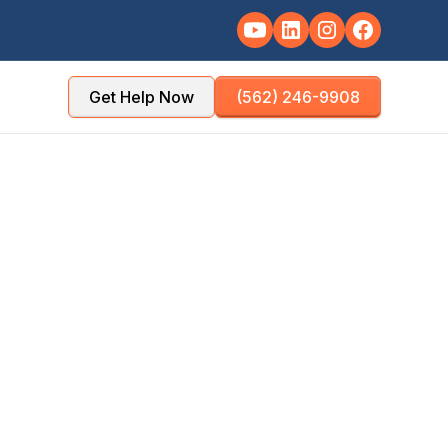
Get Help Now
(562) 246-9908
ounty: inventory,
d room-by-room