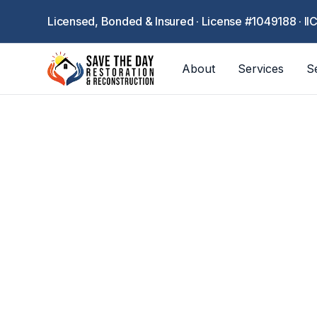
Licensed, Bonded & Insured · License #1049188 · II
About
Services
S
Professional con
packing, clim