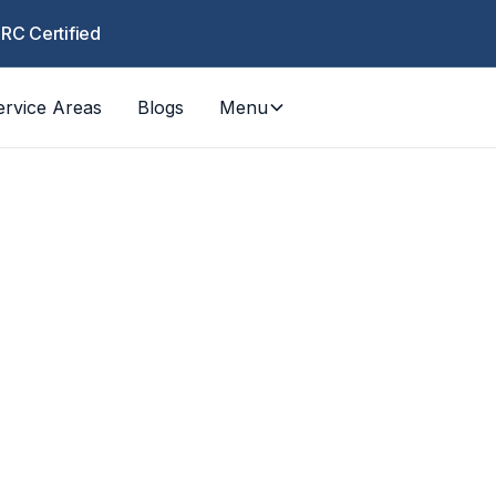
CRC Certified
ervice Areas
Blogs
Menu
Pack-Outs
tent pack-out services across LA and Orange C
ate-controlled storage, specialty cleaning, an
return during water, fire, and mold restoration.