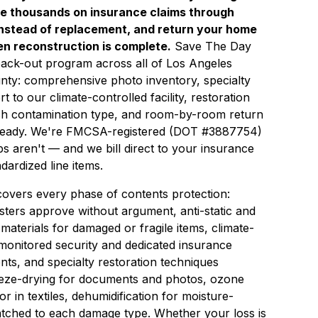
ve thousands on insurance claims through
instead of replacement, and return your home
hen reconstruction is complete.
Save The Day
 pack-out program across all of Los Angeles
ty: comprehensive photo inventory, specialty
 to our climate-controlled facility, restoration
ch contamination type, and room-by-room return
 ready. We're FMCSA-registered (DOT #3887754)
s aren't — and we bill direct to your insurance
dardized line items.
overs every phase of contents protection:
sters approve without argument, anti-static and
 materials for damaged or fragile items, climate-
 monitored security and dedicated insurance
ts, and specialty restoration techniques
reeze-drying for documents and photos, ozone
in textiles, dehumidification for moisture-
tched to each damage type. Whether your loss is