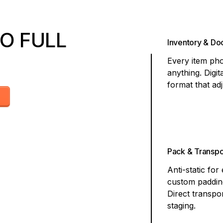
O FULL
Inventory & D
Every item pho
anything. Digit
format that ad
Pack & Transpo
Anti-static for
custom padding
Direct transpor
staging.