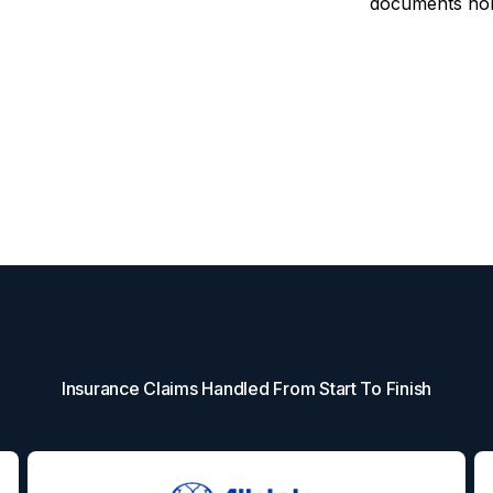
documents non-
Insurance Claims Handled From Start To Finish