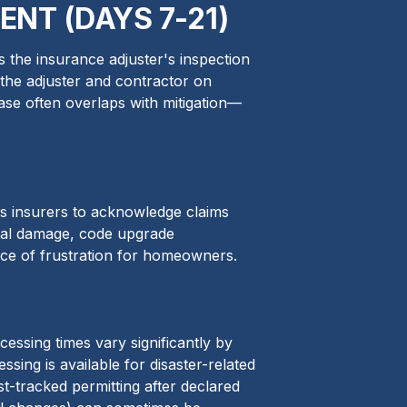
NT (DAYS 7-21)
 the insurance adjuster's inspection
 the adjuster and contractor on
ase often overlaps with mitigation—
es insurers to acknowledge claims
tal damage, code upgrade
rce of frustration for homeowners.
essing times vary significantly by
sing is available for disaster-related
st-tracked permitting after declared