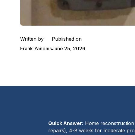
Written by
Published on
Frank Yanonis
June 25, 2026
Quick Answer:
Home reconstruction a
repairs), 4-8 weeks for moderate proj