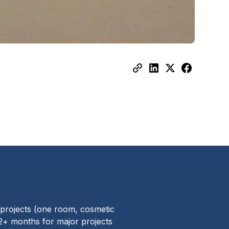
 projects (one room, cosmetic
12+ months for major projects