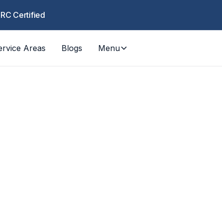
CRC Certified
ervice Areas
Blogs
Menu