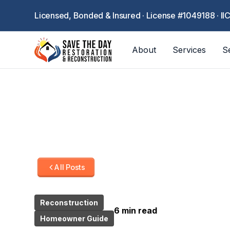
Licensed, Bonded & Insured · License #1049188 · II
About
Services
S
All Posts
Reconstruction
6 min read
Homeowner Guide