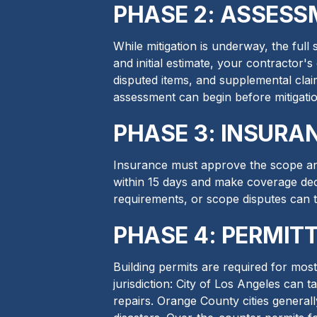
PHASE 2: ASSESS
While mitigation is underway, the ful
and initial estimate, your contractor'
disputed items, and supplemental clai
assessment can begin before mitigatio
PHASE 3: INSURA
Insurance must approve the scope and
within 15 days and make coverage dec
requirements, or scope disputes can 
PHASE 4: PERMITT
Building permits are required for mos
jurisdiction: City of Los Angeles can 
repairs. Orange County cities generall