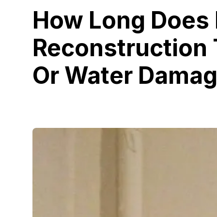
How Long Does
Reconstruction 
Or Water Dama