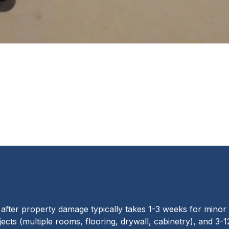
fter property damage typically takes 1-3 weeks for minor
ects (multiple rooms, flooring, drywall, cabinetry), and 3-