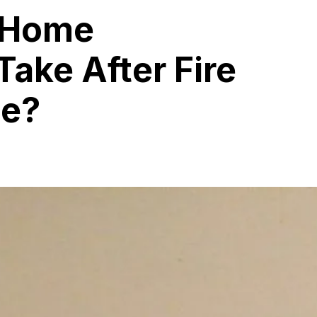
 Home
Take After Fire
ge?