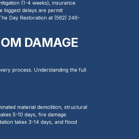
mitigation (1-4 weeks), insurance
e biggest delays are permit
 The Day Restoration at (562) 246-
FROM DAMAGE
very process. Understanding the full
nated material demolition, structural
takes 5-10 days, fire damage
ation takes 3-14 days, and flood