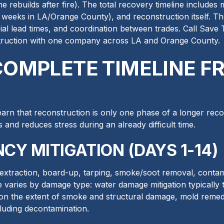
e rebuilds after fire). The total recovery timeline includes 
 weeks in LA/Orange County), and reconstruction itself. Th
ial lead times, and coordination between trades. Call Save
truction with one company across LA and Orange County.
 COMPLETE TIMELINE 
arn that reconstruction is only one phase of a longer reco
ns and reduces stress during an already difficult time.
CY MITIGATION (DAYS 1-14)
extraction, board-up, tarping, smoke/soot removal, contami
e varies by damage type: water damage mitigation typically 
 on the extent of smoke and structural damage, mold remedi
luding decontamination.