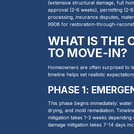
(extensive structural damage, full hom
approval (2-6 weeks), permitting (2-8
processing, insurance disputes, mater
9908 for restoration-through-recons
WHAT IS THE
TO MOVE-IN?
Homeowners are often surprised to le
timeline helps set realistic expectatio
PHASE 1: EMERGEN
This phase begins immediately: water 
drying, and mold remediation. Timelin
mitigation takes 1-3 weeks depending
damage mitigation takes 7-14 days inc