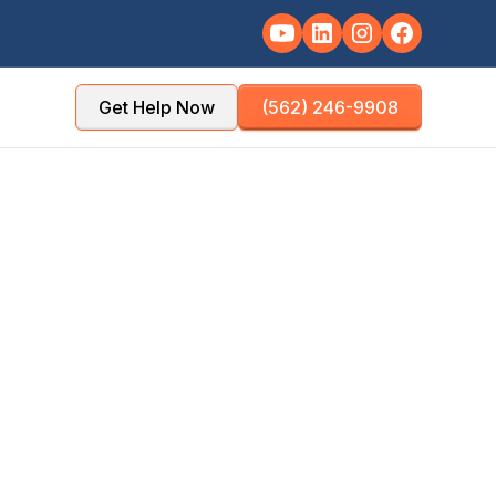
Get Help Now
(562) 246-9908