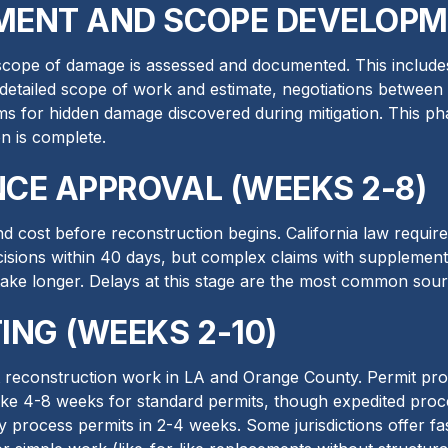
MENT AND SCOPE DEVELOPME
l scope of damage is assessed and documented. This includes
s detailed scope of work and estimate, negotiations between
ms for hidden damage discovered during mitigation. This ph
n is complete.
NCE APPROVAL (WEEKS 2-8)
 cost before reconstruction begins. California law requir
isions within 40 days, but complex claims with supplemen
take longer. Delays at this stage are the most common sou
ING (WEEKS 2-10)
t reconstruction work in LA and Orange County. Permit proc
take 4-8 weeks for standard permits, though expedited proces
y process permits in 2-4 weeks. Some jurisdictions offer fa