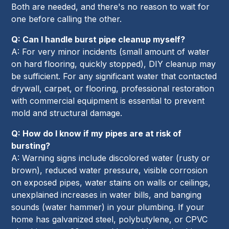
Both are needed, and there's no reason to wait for
one before calling the other.
Q: Can I handle burst pipe cleanup myself?
A: For very minor incidents (small amount of water
on hard flooring, quickly stopped), DIY cleanup may
be sufficient. For any significant water that contacted
drywall, carpet, or flooring, professional restoration
with commercial equipment is essential to prevent
mold and structural damage.
Q: How do I know if my pipes are at risk of
bursting?
A: Warning signs include discolored water (rusty or
brown), reduced water pressure, visible corrosion
on exposed pipes, water stains on walls or ceilings,
unexplained increases in water bills, and banging
sounds (water hammer) in your plumbing. If your
home has galvanized steel, polybutylene, or CPVC