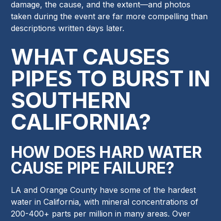
damage, the cause, and the extent—and photos
taken during the event are far more compelling than
descriptions written days later.
WHAT CAUSES
PIPES TO BURST IN
SOUTHERN
CALIFORNIA?
HOW DOES HARD WATER
CAUSE PIPE FAILURE?
LA and Orange County have some of the hardest
water in California, with mineral concentrations of
200-400+ parts per million in many areas. Over