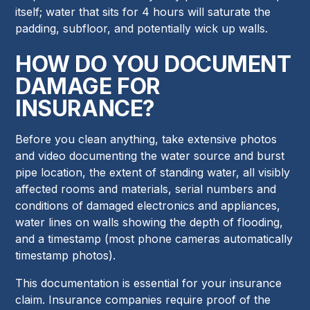
itself; water that sits for 4 hours will saturate the
padding, subfloor, and potentially wick up walls.
HOW DO YOU DOCUMENT
DAMAGE FOR
INSURANCE?
Before you clean anything, take extensive photos
and video documenting the water source and burst
pipe location, the extent of standing water, all visibly
affected rooms and materials, serial numbers and
conditions of damaged electronics and appliances,
water lines on walls showing the depth of flooding,
and a timestamp (most phone cameras automatically
timestamp photos).
This documentation is essential for your insurance
claim. Insurance companies require proof of the