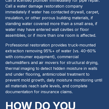
Call a licensed plumber immediately for pipe repair.
Call a water damage restoration company
immediately if water has contacted drywall, carpet,
insulation, or other porous building materials, if
standing water covered more than a small area, if
water may have entered wall cavities or floor
assemblies, or if more than one room is affected.
Professional restoration provides truck-mounted
extraction removing 95%+ of water (vs. 40-60%
with consumer equipment), commercial
dehumidifiers and air movers for structural drying,
thermal imaging to detect hidden moisture in walls
and under flooring, antimicrobial treatment to
prevent mold growth, daily moisture monitoring until
all materials reach safe levels, and complete
documentation for insurance claims.
HOW DO YOU