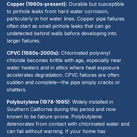
Copper (1960s-present):
Durable but susceptible
to pinhole leaks from hard water corrosion,
particularly in hot water lines. Copper pipe failures
often start as small pinhole leaks that can go
undetected behind walls before developing into
larger failures.
CPVC (1980s-2000s):
Chlorinated polyvinyl
chloride becomes brittle with age, especially near
water heaters and in attics where heat exposure
accelerates degradation. CPVC failures are often
sudden and complete—the pipe simply cracks or
shatters.
Polybutylene (1978-1995):
Widely installed in
Southern California during this period and now
known to be failure-prone. Polybutylene
deteriorates from contact with chlorinated water and
can fail without warning. If your home has