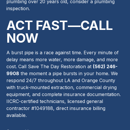
plumbing over 20 years old, consider a plumbing
inspection.
ACT FAST—CALL
NOW
A burst pipe is a race against time. Every minute of
delay means more water, more damage, and more
cost. Call Save The Day Restoration at
(562) 246-
9908
the moment a pipe bursts in your home. We
respond 24/7 throughout LA and Orange County
with truck-mounted extraction, commercial drying
equipment, and complete insurance documentation.
IICRC-certified technicians, licensed general
contractor #1049188, direct insurance billing
available.