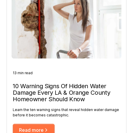
13 min read
10 Warning Signs Of Hidden Water
Damage Every LA & Orange County
Homeowner Should Know
Learn the ten warning signs that reveal hidden water damage
before it becomes catastrophic.
Read more