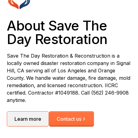
About Save The
Day Restoration
Save The Day Restoration & Reconstruction is a
locally owned disaster restoration company in Signal
Hill, CA serving all of Los Angeles and Orange
County. We handle water damage, fire damage, mold
remediation, and licensed reconstruction. IICRC
certified. Contractor #1049188. Call (562) 246-9908
anytime.
Learn more
Contact us