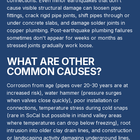
connections. Even minor earthquakes that don't
cause visible structural damage can loosen pipe
fittings, crack rigid pipe joints, shift pipes through or
under concrete slabs, and damage solder joints in
copper plumbing. Post-earthquake plumbing failures
sometimes don't appear for weeks or months as
stressed joints gradually work loose.
WHAT ARE OTHER
COMMON CAUSES?
Corrosion from age (pipes over 20-30 years are at
increased risk), water hammer (pressure surges
when valves close quickly), poor installation or
connections, temperature stress during cold snaps
(rare in SoCal but possible in inland valley areas
where temperatures can drop below freezing), root
intrusion into older clay drain lines, and construction
or landscaping activity damaging underground lines.