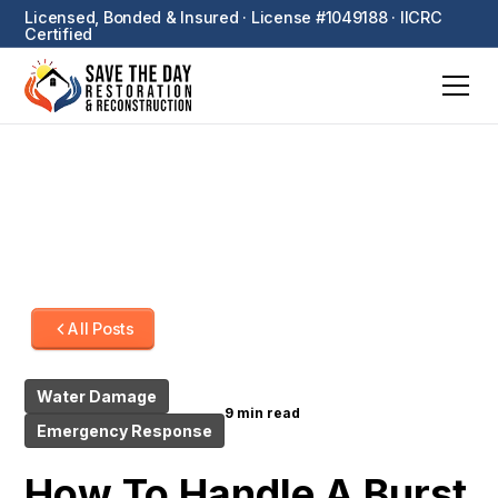
Licensed, Bonded & Insured · License #1049188 · IICRC
Certified
All Posts
Water Damage
9 min read
Emergency Response
How To Handle A Burst