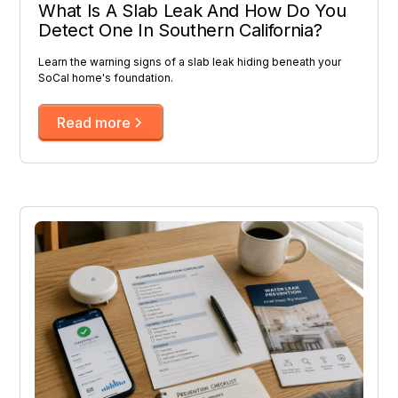
What Is A Slab Leak And How Do You
Detect One In Southern California?
Learn the warning signs of a slab leak hiding beneath your
SoCal home's foundation.
Read more