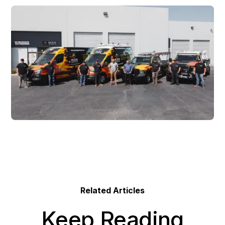
Related Articles
Keep Reading