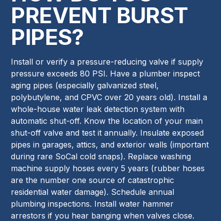
PREVENT BURST
PIPES?
Install or verify a pressure-reducing valve if supply
pressure exceeds 80 PSI. Have a plumber inspect
aging pipes (especially galvanized steel,
polybutylene, and CPVC over 20 years old). Install a
whole-house water leak detection system with
automatic shut-off. Know the location of your main
shut-off valve and test it annually. Insulate exposed
pipes in garages, attics, and exterior walls (important
during rare SoCal cold snaps). Replace washing
machine supply hoses every 5 years (rubber hoses
are the number one source of catastrophic
residential water damage). Schedule annual
plumbing inspections. Install water hammer
arrestors if you hear banging when valves close.