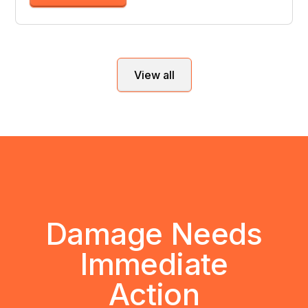
View all
Damage Needs
Immediate
Action