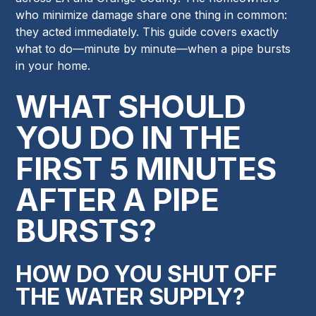
who minimize damage share one thing in common:
they acted immediately. This guide covers exactly
what to do—minute by minute—when a pipe bursts
in your home.
WHAT SHOULD
YOU DO IN THE
FIRST 5 MINUTES
AFTER A PIPE
BURSTS?
HOW DO YOU SHUT OFF
THE WATER SUPPLY?