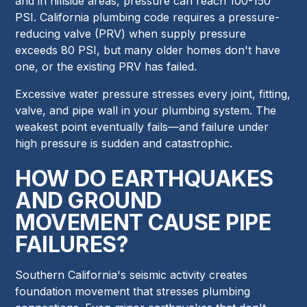
and in hillside areas, pressure can reach 100-150
PSI. California plumbing code requires a pressure-
reducing valve (PRV) when supply pressure
exceeds 80 PSI, but many older homes don't have
one, or the existing PRV has failed.
Excessive water pressure stresses every joint, fitting,
valve, and pipe wall in your plumbing system. The
weakest point eventually fails—and failure under
high pressure is sudden and catastrophic.
HOW DO EARTHQUAKES
AND GROUND
MOVEMENT CAUSE PIPE
FAILURES?
Southern California's seismic activity creates
foundation movement that stresses plumbing