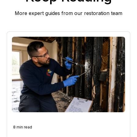
More expert guides from our restoration team
8 min read