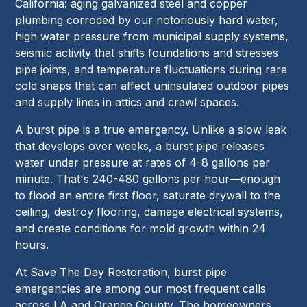
California: aging galvanized steel and copper
plumbing corroded by our notoriously hard water,
high water pressure from municipal supply systems,
seismic activity that shifts foundations and stresses
pipe joints, and temperature fluctuations during rare
cold snaps that can affect uninsulated outdoor pipes
and supply lines in attics and crawl spaces.
A burst pipe is a true emergency. Unlike a slow leak
that develops over weeks, a burst pipe releases
water under pressure at rates of 4-8 gallons per
minute. That's 240-480 gallons per hour—enough
to flood an entire first floor, saturate drywall to the
ceiling, destroy flooring, damage electrical systems,
and create conditions for mold growth within 24
hours.
At Save The Day Restoration, burst pipe
emergencies are among our most frequent calls
across LA and Orange County. The homeowners