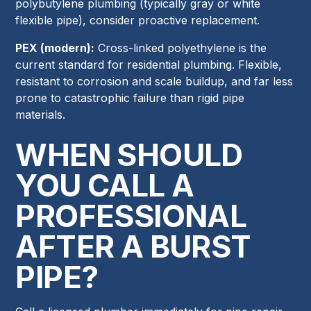
polybutylene plumbing (typically gray or white
flexible pipe), consider proactive replacement.
PEX (modern):
Cross-linked polyethylene is the
current standard for residential plumbing. Flexible,
resistant to corrosion and scale buildup, and far less
prone to catastrophic failure than rigid pipe
materials.
WHEN SHOULD
YOU CALL A
PROFESSIONAL
AFTER A BURST
PIPE?