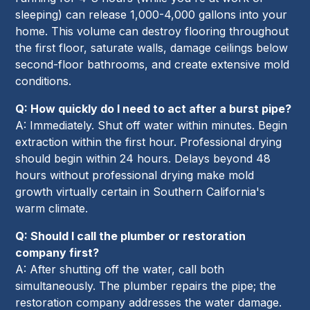
sleeping) can release 1,000-4,000 gallons into your
home. This volume can destroy flooring throughout
the first floor, saturate walls, damage ceilings below
second-floor bathrooms, and create extensive mold
conditions.
Q: How quickly do I need to act after a burst pipe?
A: Immediately. Shut off water within minutes. Begin
extraction within the first hour. Professional drying
should begin within 24 hours. Delays beyond 48
hours without professional drying make mold
growth virtually certain in Southern California's
warm climate.
Q: Should I call the plumber or restoration
company first?
A: After shutting off the water, call both
simultaneously. The plumber repairs the pipe; the
restoration company addresses the water damage.