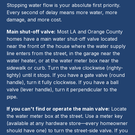
Stopping water flow is your absolute first priority.
Every second of delay means more water, more
damage, and more cost.
Main shut-off valve:
Most LA and Orange County
homes have a main water shut-off valve located
near the front of the house where the water supply
line enters from the street, in the garage near the
water heater, or at the water meter box near the
sidewalk or curb. Turn the valve clockwise (righty-
tighty) until it stops. If you have a gate valve (round
handle), turn it fully clockwise. If you have a ball
valve (lever handle), turn it perpendicular to the
pipe.
If you can't find or operate the main valve:
Locate
the water meter box at the street. Use a meter key
(available at any hardware store—every homeowner
should have one) to turn the street-side valve. If you