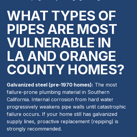
WHAT TYPES OF
PIPES ARE MOST
VULNERABLE IN
LA AND ORANGE
COUNTY HOMES?
Galvanized steel (pre-1970 homes):
The most
failure-prone plumbing material in Southern
California. Internal corrosion from hard water
progressively weakens pipe walls until catastrophic
failure occurs. If your home still has galvanized
supply lines, proactive replacement (repiping) is
strongly recommended.