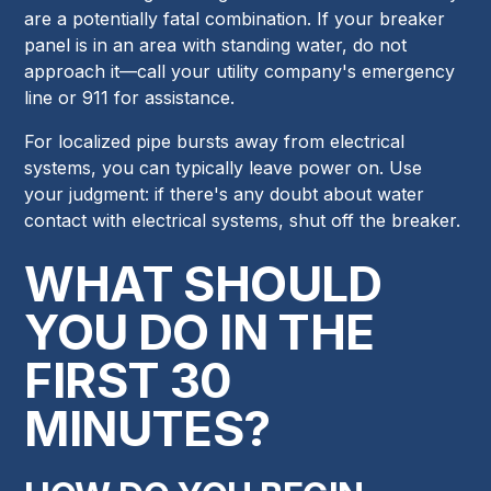
are a potentially fatal combination. If your breaker
panel is in an area with standing water, do not
approach it—call your utility company's emergency
line or 911 for assistance.
For localized pipe bursts away from electrical
systems, you can typically leave power on. Use
your judgment: if there's any doubt about water
contact with electrical systems, shut off the breaker.
WHAT SHOULD
YOU DO IN THE
FIRST 30
MINUTES?