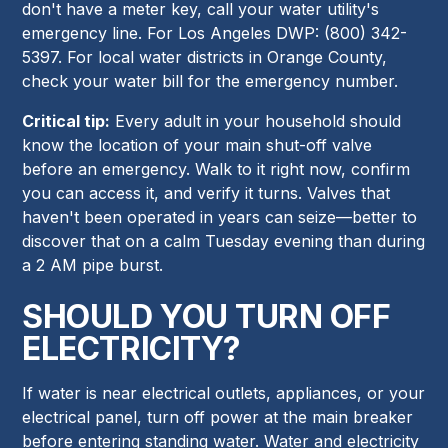
don't have a meter key, call your water utility's
emergency line. For Los Angeles DWP: (800) 342-
5397. For local water districts in Orange County,
check your water bill for the emergency number.
Critical tip:
Every adult in your household should
know the location of your main shut-off valve
before an emergency. Walk to it right now, confirm
you can access it, and verify it turns. Valves that
haven't been operated in years can seize—better to
discover that on a calm Tuesday evening than during
a 2 AM pipe burst.
SHOULD YOU TURN OFF
ELECTRICITY?
If water is near electrical outlets, appliances, or your
electrical panel, turn off power at the main breaker
before entering standing water. Water and electricity