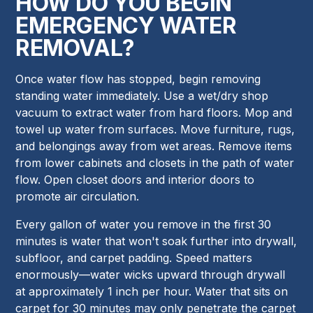
HOW DO YOU BEGIN
EMERGENCY WATER
REMOVAL?
Once water flow has stopped, begin removing
standing water immediately. Use a wet/dry shop
vacuum to extract water from hard floors. Mop and
towel up water from surfaces. Move furniture, rugs,
and belongings away from wet areas. Remove items
from lower cabinets and closets in the path of water
flow. Open closet doors and interior doors to
promote air circulation.
Every gallon of water you remove in the first 30
minutes is water that won't soak further into drywall,
subfloor, and carpet padding. Speed matters
enormously—water wicks upward through drywall
at approximately 1 inch per hour. Water that sits on
carpet for 30 minutes may only penetrate the carpet