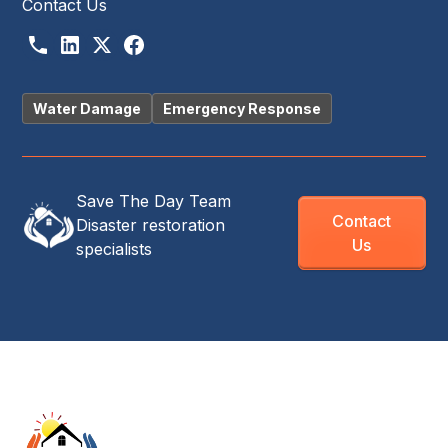
Contact Us
Water Damage
Emergency Response
Save The Day Team
Contact
Disaster restoration
Us
specialists