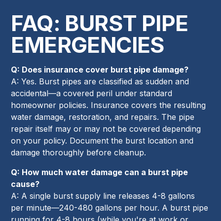
FAQ: BURST PIPE
EMERGENCIES
Q: Does insurance cover burst pipe damage?
A: Yes. Burst pipes are classified as sudden and
accidental—a covered peril under standard
homeowner policies. Insurance covers the resulting
water damage, restoration, and repairs. The pipe
repair itself may or may not be covered depending
on your policy. Document the burst location and
damage thoroughly before cleanup.
Q: How much water damage can a burst pipe
cause?
A: A single burst supply line releases 4-8 gallons
per minute—240-480 gallons per hour. A burst pipe
running for 4-8 hours (while you're at work or