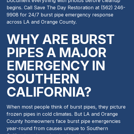
Document everything with photos before cleanup
begins. Call Save The Day Restoration at (562) 246-
9908 for 24/7 burst pipe emergency response
across LA and Orange County.
WHY ARE BURST
PIPES A MAJOR
EMERGENCY IN
SOUTHERN
CALIFORNIA?
When most people think of burst pipes, they picture
frozen pipes in cold climates. But LA and Orange
County homeowners face burst pipe emergencies
year-round from causes unique to Southern