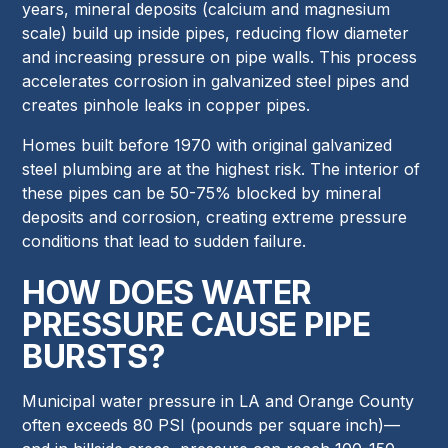
years, mineral deposits (calcium and magnesium
scale) build up inside pipes, reducing flow diameter
and increasing pressure on pipe walls. This process
accelerates corrosion in galvanized steel pipes and
creates pinhole leaks in copper pipes.
Homes built before 1970 with original galvanized
steel plumbing are at the highest risk. The interior of
these pipes can be 50-75% blocked by mineral
deposits and corrosion, creating extreme pressure
conditions that lead to sudden failure.
HOW DOES WATER
PRESSURE CAUSE PIPE
BURSTS?
Municipal water pressure in LA and Orange County
often exceeds 80 PSI (pounds per square inch)—