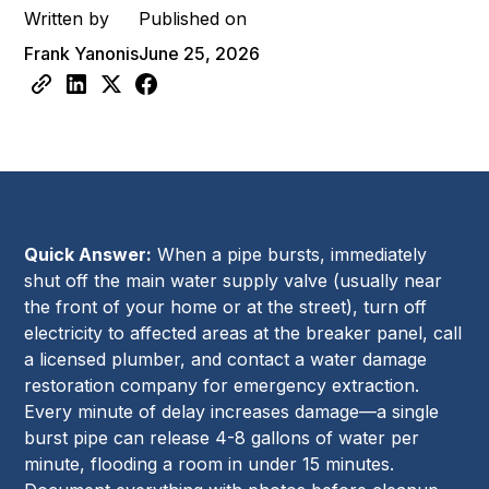
Written by
Published on
Frank Yanonis
June 25, 2026
Quick Answer:
When a pipe bursts, immediately
shut off the main water supply valve (usually near
the front of your home or at the street), turn off
electricity to affected areas at the breaker panel, call
a licensed plumber, and contact a water damage
restoration company for emergency extraction.
Every minute of delay increases damage—a single
burst pipe can release 4-8 gallons of water per
minute, flooding a room in under 15 minutes.