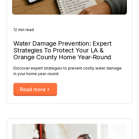
12 min read
Water Damage Prevention: Expert
Strategies To Protect Your LA &
Orange County Home Year-Round
Discover expert strategies to prevent costly water damage
in your home year-round.
Read more