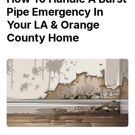
Pipe Emergency In
Your LA & Orange
County Home