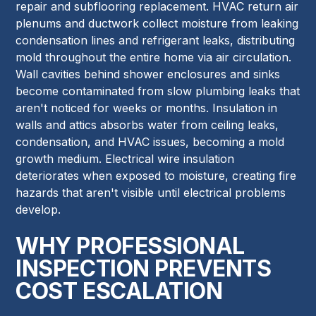
repair and subflooring replacement. HVAC return air
plenums and ductwork collect moisture from leaking
condensation lines and refrigerant leaks, distributing
mold throughout the entire home via air circulation.
Wall cavities behind shower enclosures and sinks
become contaminated from slow plumbing leaks that
aren't noticed for weeks or months. Insulation in
walls and attics absorbs water from ceiling leaks,
condensation, and HVAC issues, becoming a mold
growth medium. Electrical wire insulation
deteriorates when exposed to moisture, creating fire
hazards that aren't visible until electrical problems
develop.
WHY PROFESSIONAL
INSPECTION PREVENTS
COST ESCALATION