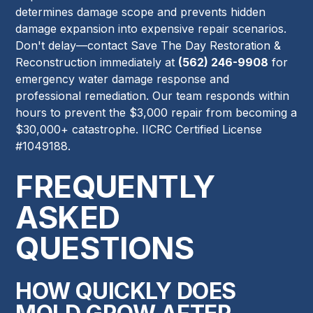
determines damage scope and prevents hidden
damage expansion into expensive repair scenarios.
Don't delay—contact Save The Day Restoration &
Reconstruction immediately at
(562) 246-9908
for
emergency water damage response and
professional remediation. Our team responds within
hours to prevent the $3,000 repair from becoming a
$30,000+ catastrophe. IICRC Certified License
#1049188.
FREQUENTLY
ASKED
QUESTIONS
HOW QUICKLY DOES