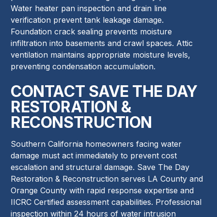
Water heater pan inspection and drain line
verification prevent tank leakage damage.
Foundation crack sealing prevents moisture
infiltration into basements and crawl spaces. Attic
ventilation maintains appropriate moisture levels,
preventing condensation accumulation.
CONTACT SAVE THE DAY
RESTORATION &
RECONSTRUCTION
Southern California homeowners facing water
damage must act immediately to prevent cost
escalation and structural damage. Save The Day
Restoration & Reconstruction serves LA County and
Orange County with rapid response expertise and
IICRC Certified assessment capabilities. Professional
inspection within 24 hours of water intrusion