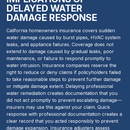
DELAYED WATER
DAMAGE RESPONSE
California homeowners insurance covers sudden
water damage caused by burst pipes, HVAC system
leaks, and appliance failures. Coverage does not
extend to damage caused by gradual leaks, poor
maintenance, or failure to respond promptly to
water intrusion. Insurance companies reserve the
right to reduce or deny claims if policyholders failed
to take reasonable steps to prevent further damage
or mitigate damage extent. Delaying professional
water remediation creates documentation that you
did not act promptly to prevent escalating damage—
insurers may use this against your claim. Quick
response with professional documentation creates a
clear record that you acted responsibly to prevent
damage expansion. Insurance adjusters assess