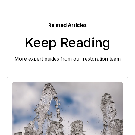
Related Articles
Keep Reading
More expert guides from our restoration team