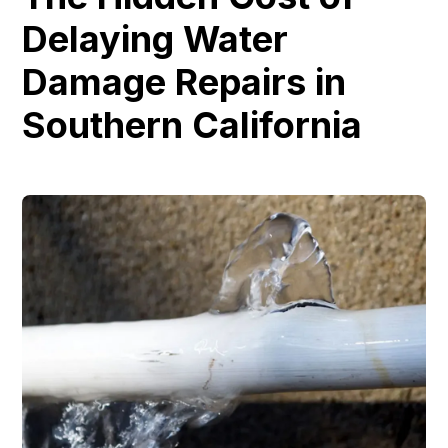
Delaying Water
Damage Repairs in
Southern California