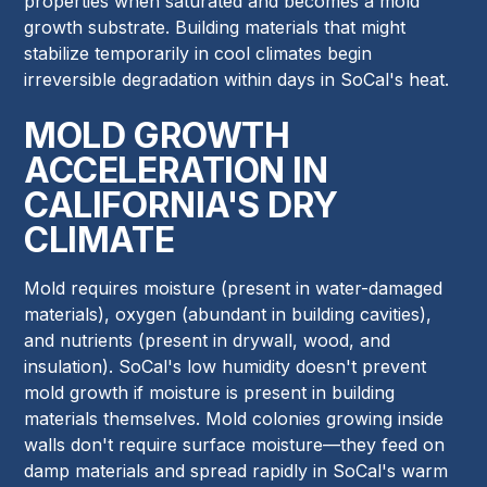
properties when saturated and becomes a mold
growth substrate. Building materials that might
stabilize temporarily in cool climates begin
irreversible degradation within days in SoCal's heat.
MOLD GROWTH
ACCELERATION IN
CALIFORNIA'S DRY
CLIMATE
Mold requires moisture (present in water-damaged
materials), oxygen (abundant in building cavities),
and nutrients (present in drywall, wood, and
insulation). SoCal's low humidity doesn't prevent
mold growth if moisture is present in building
materials themselves. Mold colonies growing inside
walls don't require surface moisture—they feed on
damp materials and spread rapidly in SoCal's warm