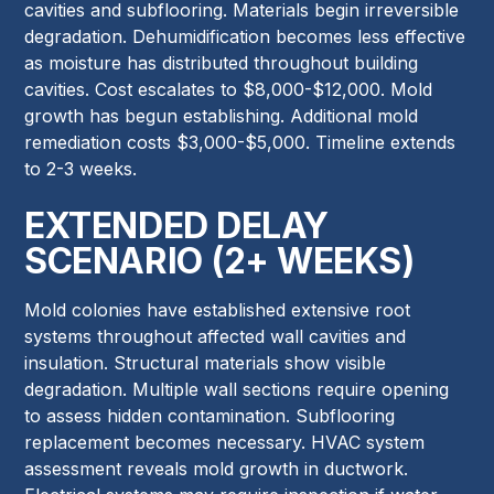
cavities and subflooring. Materials begin irreversible
degradation. Dehumidification becomes less effective
as moisture has distributed throughout building
cavities. Cost escalates to $8,000-$12,000. Mold
growth has begun establishing. Additional mold
remediation costs $3,000-$5,000. Timeline extends
to 2-3 weeks.
EXTENDED DELAY
SCENARIO (2+ WEEKS)
Mold colonies have established extensive root
systems throughout affected wall cavities and
insulation. Structural materials show visible
degradation. Multiple wall sections require opening
to assess hidden contamination. Subflooring
replacement becomes necessary. HVAC system
assessment reveals mold growth in ductwork.