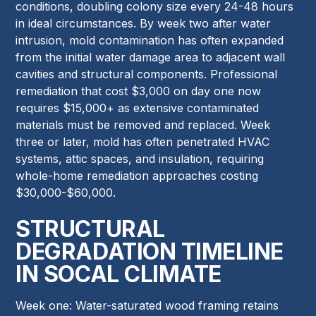
conditions, doubling colony size every 24-48 hours
in ideal circumstances. By week two after water
intrusion, mold contamination has often expanded
from the initial water damage area to adjacent wall
cavities and structural components. Professional
remediation that cost $3,000 on day one now
requires $15,000+ as extensive contaminated
materials must be removed and replaced. Week
three or later, mold has often penetrated HVAC
systems, attic spaces, and insulation, requiring
whole-home remediation approaches costing
$30,000-$60,000.
STRUCTURAL
DEGRADATION TIMELINE
IN SOCAL CLIMATE
Week one: Water-saturated wood framing retains