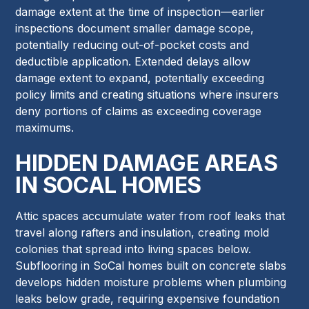
damage extent at the time of inspection—earlier
inspections document smaller damage scope,
potentially reducing out-of-pocket costs and
deductible application. Extended delays allow
damage extent to expand, potentially exceeding
policy limits and creating situations where insurers
deny portions of claims as exceeding coverage
maximums.
HIDDEN DAMAGE AREAS
IN SOCAL HOMES
Attic spaces accumulate water from roof leaks that
travel along rafters and insulation, creating mold
colonies that spread into living spaces below.
Subflooring in SoCal homes built on concrete slabs
develops hidden moisture problems when plumbing
leaks below grade, requiring expensive foundation