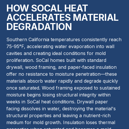
HOW SOCAL HEAT
ACCELERATES MATERIAL
DEGRADATION
Southern California temperatures consistently reach
75-95°F, accelerating water evaporation into wall
cavities and creating ideal conditions for mold
proliferation. SoCal homes built with standard
drywall, wood framing, and paper-faced insulation
offer no resistance to moisture penetration—these
materials absorb water rapidly and degrade quickly
once saturated. Wood framing exposed to sustained
moisture begins losing structural integrity within
weeks in SoCal heat conditions. Drywall paper
facing dissolves in water, destroying the material's
structural properties and leaving a nutrient-rich
medium for mold growth. Insulation loses thermal