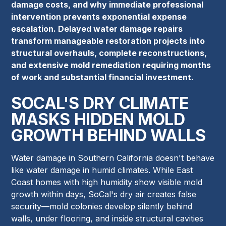
damage costs, and why immediate professional
intervention prevents exponential expense
escalation. Delayed water damage repairs
transform manageable restoration projects into
structural overhauls, complete reconstructions,
and extensive mold remediation requiring months
of work and substantial financial investment.
SOCAL'S DRY CLIMATE
MASKS HIDDEN MOLD
GROWTH BEHIND WALLS
Water damage in Southern California doesn't behave
like water damage in humid climates. While East
Coast homes with high humidity show visible mold
growth within days, SoCal's dry air creates false
security—mold colonies develop silently behind
walls, under flooring, and inside structural cavities