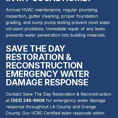
Annual HVAC maintenance, regular plumbing
inspection, gutter cleaning, proper foundation
grading, and sump pump testing prevent most water
intrusion problems. Immediate repair of any leaks
prevents water penetration into building materials.
SAVE THE DAY
RESTORATION &
RECONSTRUCTION
EMERGENCY WATER
DAMAGE RESPONSE
Contact Save The Day Restoration & Reconstruction
at
(562) 246-9908
for emergency water damage
response throughout LA County and Orange
County. Our IICRC Certified team responds within