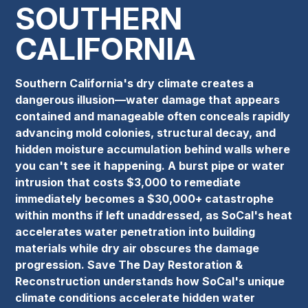
SOUTHERN
CALIFORNIA
Southern California's dry climate creates a
dangerous illusion—water damage that appears
contained and manageable often conceals rapidly
advancing mold colonies, structural decay, and
hidden moisture accumulation behind walls where
you can't see it happening. A burst pipe or water
intrusion that costs $3,000 to remediate
immediately becomes a $30,000+ catastrophe
within months if left unaddressed, as SoCal's heat
accelerates water penetration into building
materials while dry air obscures the damage
progression. Save The Day Restoration &
Reconstruction understands how SoCal's unique
climate conditions accelerate hidden water