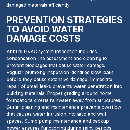
damaged materials efficiently.
PREVENTION STRATEGIES
TO AVOID WATER
DAMAGE COSTS
Annual HVAC system inspection includes
condensation line assessment and cleaning to
prevent blockages that cause water damage.
Regular plumbing inspection identifies slow leaks
before they cause extensive damage. Immediate
repair of small leaks prevents water penetration into
building materials. Proper grading around home
foundations diverts rainwater away from structures.
Gutter cleaning and maintenance prevents overflow
that causes water intrusion into attic and wall
spaces. Sump pump maintenance and backup
power ensures functioning during rainy periods.