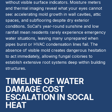
without visible surface indicators. Moisture meters
and thermal imaging reveal what your eyes cannot
see: accelerating mold growth in wall cavities, attic
spaces, and subflooring despite dry exterior
conditions. SoCal's year-round sunshine and low
rainfall mean residents rarely experience emergency
water situations, leaving many unprepared when
pipes burst or HVAC condensation lines fail. The
absence of visible mold creates dangerous hesitation
to act immediately, allowing fungal colonies to
establish extensive root systems deep within building
structures.
TIMELINE OF WATER
DAMAGE COST
ESCALATION IN SOCAL
HEAT