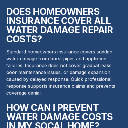
DOES HOMEOWNERS
INSURANCE COVER ALL
WATER DAMAGE REPAIR
COSTS?
Standard homeowners insurance covers sudden
water damage from burst pipes and appliance
failures. Insurance does not cover gradual leaks,
poor maintenance issues, or damage expansion
caused by delayed response. Quick professional
response supports insurance claims and prevents
coverage denial.
HOW CAN I PREVENT
WATER DAMAGE COSTS
IN MY SOCAL HOME?