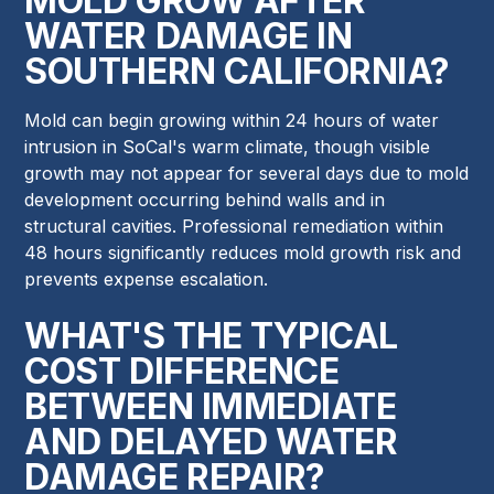
MOLD GROW AFTER
WATER DAMAGE IN
SOUTHERN CALIFORNIA?
Mold can begin growing within 24 hours of water
intrusion in SoCal's warm climate, though visible
growth may not appear for several days due to mold
development occurring behind walls and in
structural cavities. Professional remediation within
48 hours significantly reduces mold growth risk and
prevents expense escalation.
WHAT'S THE TYPICAL
COST DIFFERENCE
BETWEEN IMMEDIATE
AND DELAYED WATER
DAMAGE REPAIR?