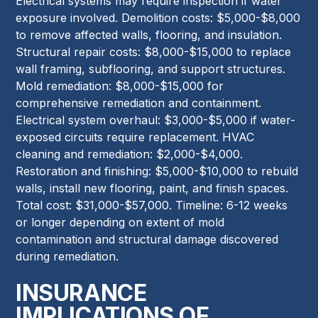
Electrical systems may require inspection if water
exposure involved. Demolition costs: $5,000-$8,000
to remove affected walls, flooring, and insulation.
Structural repair costs: $8,000-$15,000 to replace
wall framing, subflooring, and support structures.
Mold remediation: $8,000-$15,000 for
comprehensive remediation and containment.
Electrical system overhaul: $3,000-$5,000 if water-
exposed circuits require replacement. HVAC
cleaning and remediation: $2,000-$4,000.
Restoration and finishing: $5,000-$10,000 to rebuild
walls, install new flooring, paint, and finish spaces.
Total cost: $31,000-$57,000. Timeline: 6-12 weeks
or longer depending on extent of mold
contamination and structural damage discovered
during remediation.
INSURANCE
IMPLICATIONS OF