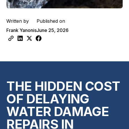
Written by
Published on
Frank Yanonis
June 25, 2026
THE HIDDEN COST
OF DELAYING
WATER DAMAGE
REPAIRS IN