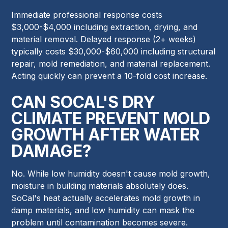
Immediate professional response costs
$3,000-$4,000 including extraction, drying, and
material removal. Delayed response (2+ weeks)
typically costs $30,000-$60,000 including structural
repair, mold remediation, and material replacement.
Acting quickly can prevent a 10-fold cost increase.
CAN SOCAL'S DRY
CLIMATE PREVENT MOLD
GROWTH AFTER WATER
DAMAGE?
No. While low humidity doesn't cause mold growth,
moisture in building materials absolutely does.
SoCal's heat actually accelerates mold growth in
damp materials, and low humidity can mask the
problem until contamination becomes severe.