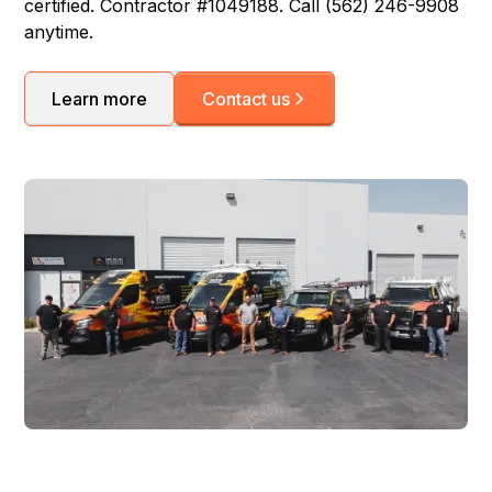
certified. Contractor #1049188. Call (562) 246-9908
anytime.
Learn more
Contact us