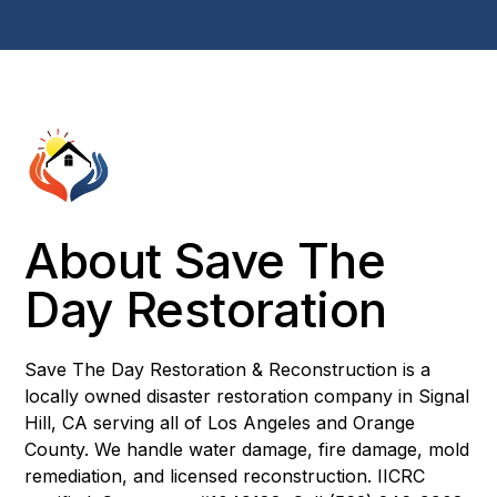
About Save The
Day Restoration
Save The Day Restoration & Reconstruction is a
locally owned disaster restoration company in Signal
Hill, CA serving all of Los Angeles and Orange
County. We handle water damage, fire damage, mold
remediation, and licensed reconstruction. IICRC