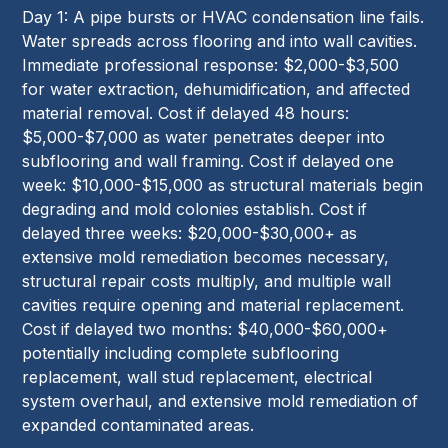
Day 1: A pipe bursts or HVAC condensation line fails.
Water spreads across flooring and into wall cavities.
Immediate professional response: $2,000-$3,500
for water extraction, dehumidification, and affected
material removal. Cost if delayed 48 hours:
$5,000-$7,000 as water penetrates deeper into
subflooring and wall framing. Cost if delayed one
week: $10,000-$15,000 as structural materials begin
degrading and mold colonies establish. Cost if
delayed three weeks: $20,000-$30,000+ as
extensive mold remediation becomes necessary,
structural repair costs multiply, and multiple wall
cavities require opening and material replacement.
Cost if delayed two months: $40,000-$60,000+
potentially including complete subflooring
replacement, wall stud replacement, electrical
system overhaul, and extensive mold remediation of
expanded contaminated areas.