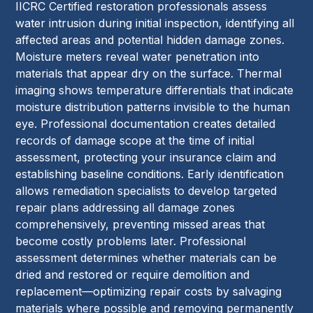
IICRC Certified restoration professionals assess
water intrusion during initial inspection, identifying all
affected areas and potential hidden damage zones.
Moisture meters reveal water penetration into
materials that appear dry on the surface. Thermal
imaging shows temperature differentials that indicate
moisture distribution patterns invisible to the human
eye. Professional documentation creates detailed
records of damage scope at the time of initial
assessment, protecting your insurance claim and
establishing baseline conditions. Early identification
allows remediation specialists to develop targeted
repair plans addressing all damage zones
comprehensively, preventing missed areas that
become costly problems later. Professional
assessment determines whether materials can be
dried and restored or require demolition and
replacement—optimizing repair costs by salvaging
materials where possible and removing permanently