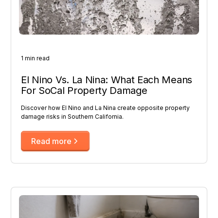
1 min read
El Nino Vs. La Nina: What Each Means
For SoCal Property Damage
Discover how El Nino and La Nina create opposite property
damage risks in Southern California.
Read more