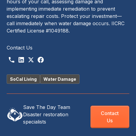
hours of your call, assessing damage and
implementing immediate remediation to prevent
escalating repair costs. Protect your investment—
call immediately when water damage occurs. IICRC
Certified License #1049188.
Contact Us
SoCal Living
Water Damage
Save The Day Team
Contact
Disaster restoration
Us
specialists