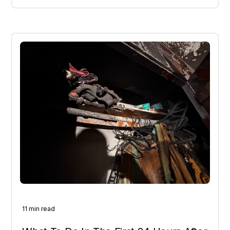
11 min read