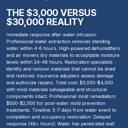
THE $3,000 VERSUS
$30,000 REALITY
Immediate response after water intrusion:
Professional water extraction removes standing
water within 4-6 hours. High-powered dehumidifiers
and air movers dry materials to acceptable moisture
levels within 24-48 hours. Restoration specialists
identify and remove materials that cannot be dried
and restored. Insurance adjusters assess damage
and authorize repairs. Total cost: $3,000-$4,000
with most materials salvageable and structural
components intact. Professional mold remediation:
$500-$2,000 for post-water mold prevention
treatments. Timeline: 5-7 days from water event to
completion and occupancy restoration. Delayed
response (48+ hours): Water has penetrated wall