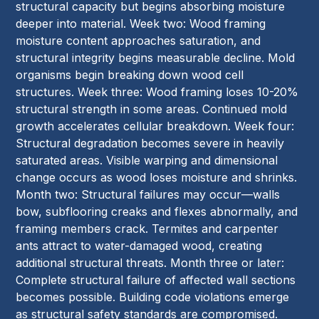
structural capacity but begins absorbing moisture
deeper into material. Week two: Wood framing
moisture content approaches saturation, and
structural integrity begins measurable decline. Mold
organisms begin breaking down wood cell
structures. Week three: Wood framing loses 10-20%
structural strength in some areas. Continued mold
growth accelerates cellular breakdown. Week four:
Structural degradation becomes severe in heavily
saturated areas. Visible warping and dimensional
change occurs as wood loses moisture and shrinks.
Month two: Structural failures may occur—walls
bow, subflooring creaks and flexes abnormally, and
framing members crack. Termites and carpenter
ants attract to water-damaged wood, creating
additional structural threats. Month three or later:
Complete structural failure of affected wall sections
becomes possible. Building code violations emerge
as structural safety standards are compromised.