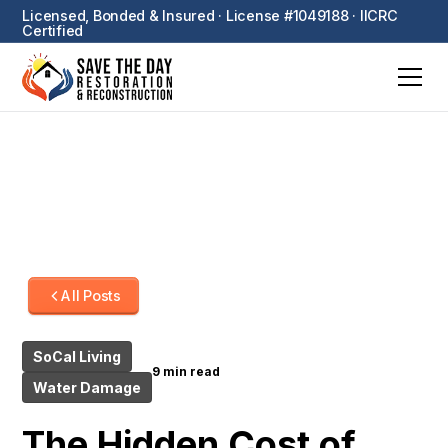
Licensed, Bonded & Insured · License #1049188 · IICRC
Certified
All Posts
SoCal Living
9 min read
Water Damage
The Hidden Cost of