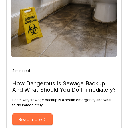
8 min read
How Dangerous Is Sewage Backup
And What Should You Do Immediately?
Learn why sewage backup is a health emergency and what
to do immediately.
Read more