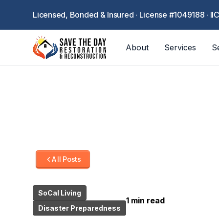
Licensed, Bonded & Insured · License #1049188 · II
About
Services
S
All Posts
SoCal Living
1 min read
Disaster Preparedness