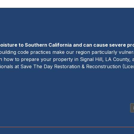
oisture to Southern California and can cause severe p
building code practices make our region particularly vulner
rn how to prepare your property in Signal Hill, LA County,
sionals at Save The Day Restoration & Reconstruction (Lic