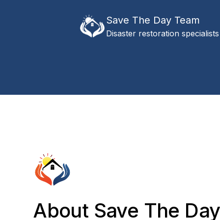
Save The Day Team
Disaster restoration specialists
About Save The Da