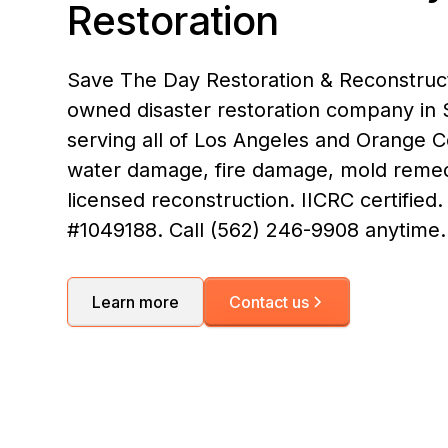
Restoration
Save The Day Restoration & Reconstructi
owned disaster restoration company in S
serving all of Los Angeles and Orange 
water damage, fire damage, mold remed
licensed reconstruction. IICRC certified
#1049188. Call (562) 246-9908 anytime.
Learn more
Contact us