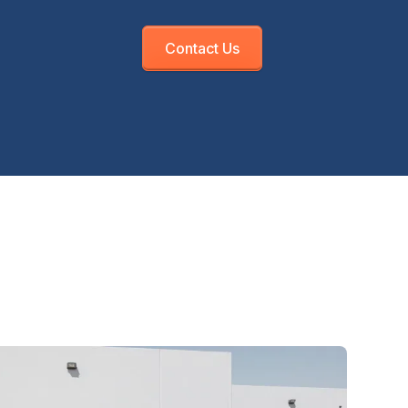
Contact Us