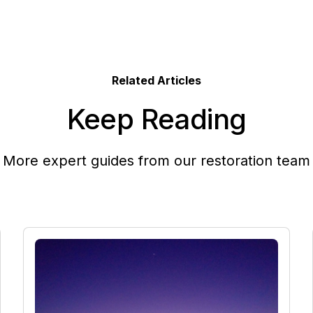
Related Articles
Keep Reading
More expert guides from our restoration team