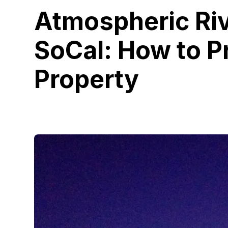
Atmospheric Riv
SoCal: How to P
Property