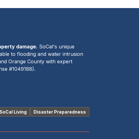
roperty damage.
SoCal's unique
able to flooding and water intrusion
 and Orange County with expert
ense #1049188).
SoCal Living
Disaster Preparedness