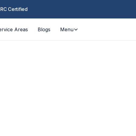
CRC Certified
ervice Areas
Blogs
Menu