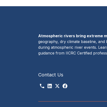
Atmospheric rivers bring extreme m
geography, dry climate baseline, and 
during atmospheric river events. Lea
guidance from IICRC Certified profes
Contact Us