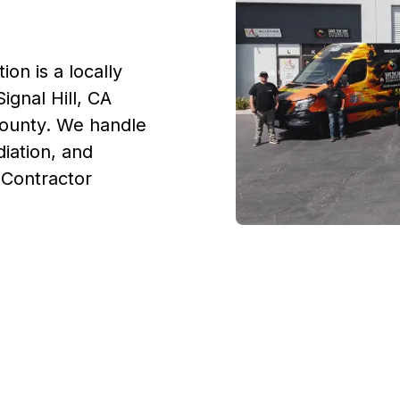
on is a locally
ignal Hill, CA
County. We handle
iation, and
. Contractor