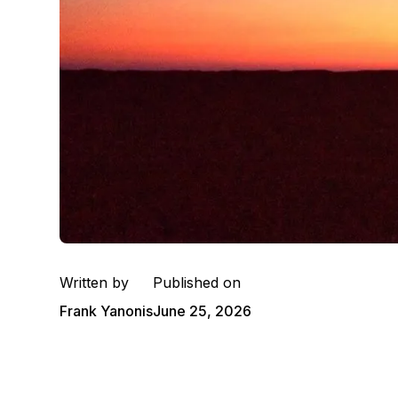
Written by
Published on
Frank Yanonis
June 25, 2026