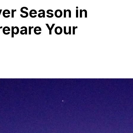
er Season in
repare Your