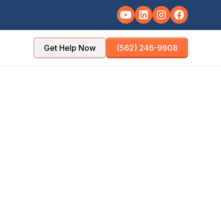
Get Help Now
(562) 246-9908