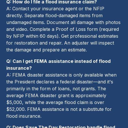
Q: How do I file a flood insurance claim?
A: Contact your insurance agent or the NFIP
directly. Separate flood-damaged items from
undamaged items. Document all damage with photos
and video. Complete a Proof of Loss form (required
by NFIP within 60 days). Get professional estimates
for restoration and repair. An adjuster will inspect
the damage and prepare an estimate.
Q: Can I get FEMA assistance instead of flood
insurance?
A: FEMA disaster assistance is only available when
the President declares a federal disaster—and it's
primarily in the form of loans, not grants. The
average FEMA disaster grant is approximately
$5,000, while the average flood claim is over
$52,000. FEMA assistance is not a substitute for
flood insurance.
Q: Does Save The Day Restoration handle flood