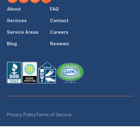
About
FAQ
Services
Contact
Service Areas
Careers
Blog
Reviews
Privacy Policy
Terms of Service
© 2026 Save The Day Restoration & Reconstruction ·
License #1049188 · IICRC Certified · All Rights Reserved