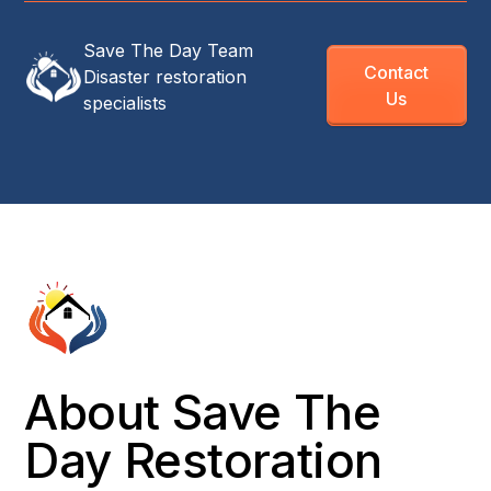
Save The Day Team
Contact
Disaster restoration
Us
specialists
About Save The
Day Restoration