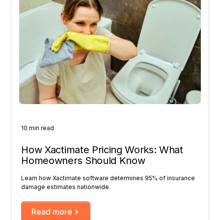
10 min read
How Xactimate Pricing Works: What
Homeowners Should Know
Learn how Xactimate software determines 95% of insurance
damage estimates nationwide.
Read more