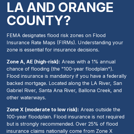
LA AND ORANGE
COUNTY?
FEMA designates flood risk zones on Flood
Insurance Rate Maps (FIRMs). Understanding your
zone is essential for insurance decisions.
Zone A, AE (high-risk):
Areas with a 1% annual
chance of flooding (the "100-year floodplain").
Flood insurance is mandatory if you have a federally
backed mortgage. Located along the LA River, San
Gabriel River, Santa Ana River, Ballona Creek, and
other waterways.
Zone X (moderate to low risk):
Areas outside the
100-year floodplain. Flood insurance is not required
but is strongly recommended. Over 25% of flood
insurance claims nationally come from Zone X