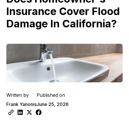
Insurance Cover Flood
Damage In California?
Written by
Published on
Frank Yanonis
June 25, 2026