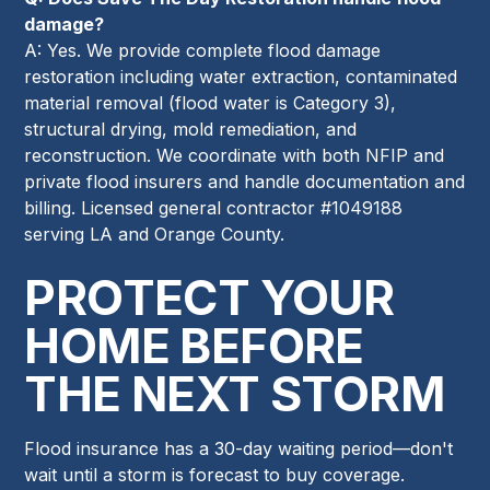
damage?
A: Yes. We provide complete flood damage
restoration including water extraction, contaminated
material removal (flood water is Category 3),
structural drying, mold remediation, and
reconstruction. We coordinate with both NFIP and
private flood insurers and handle documentation and
billing. Licensed general contractor #1049188
serving LA and Orange County.
PROTECT YOUR
HOME BEFORE
THE NEXT STORM
Flood insurance has a 30-day waiting period—don't
wait until a storm is forecast to buy coverage.