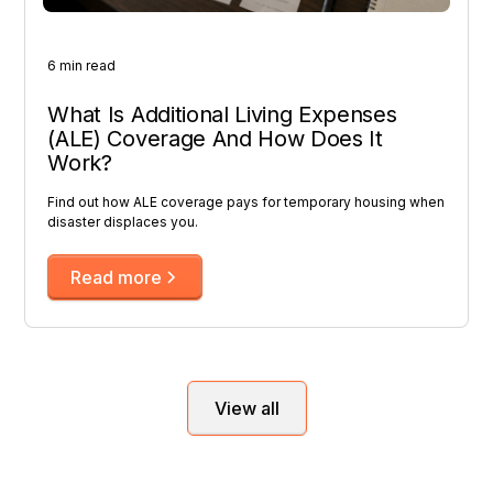
6 min read
What Is Additional Living Expenses
(ALE) Coverage And How Does It
Work?
Find out how ALE coverage pays for temporary housing when
disaster displaces you.
Read more
View all