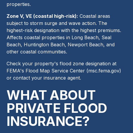
properties.
Zone V, VE (coastal high-risk):
Coastal areas
subject to storm surge and wave action. The
highest-risk designation with the highest premiums.
Affects coastal properties in Long Beach, Seal
Beach, Huntington Beach, Newport Beach, and
other coastal communities.
Check your property's flood zone designation at
FEMA's Flood Map Service Center (msc.fema.gov)
or contact your insurance agent.
WHAT ABOUT
PRIVATE FLOOD
INSURANCE?