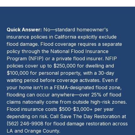
Quick Answer:
No—standard homeowner's
insurance policies in California explicitly exclude
flood damage. Flood coverage requires a separate
policy through the National Flood Insurance
Program (NFIP) or a private flood insurer. NFIP
policies cover up to $250,000 for dwelling and
$100,000 for personal property, with a 30-day
waiting period before coverage activates. Even if
your home isn't in a FEMA-designated flood zone,
flooding can occur anywhere—over 25% of flood
claims nationally come from outside high-risk zones.
Flood insurance costs $500-$3,000+ per year
depending on risk. Call Save The Day Restoration at
(562) 246-9908 for flood damage restoration across
LA and Orange County.