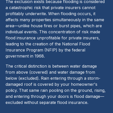
The exclusion exists because flooding is considered
a catastrophic risk that private insurers cannot
profitably underwrite. When flooding occurs, it
affects many properties simultaneously in the same
area—unlike house fires or burst pipes, which are
individual events. This concentration of risk made
flood insurance unprofitable for private insurers,
leading to the creation of the National Flood
Insurance Program (NFIP) by the federal
government in 1968.
The critical distinction is between water damage
from above (covered) and water damage from
below (excluded). Rain entering through a storm-
damaged roof is covered by your homeowner's
policy. That same rain pooling on the ground, rising,
and entering through your doors is flood damage—
excluded without separate flood insurance.