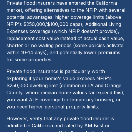
Private flood insurers have entered the California
market, offering alternatives to the NFIP with several
potential advantages: higher coverage limits (above
NFIP's $250,000/$100,000 caps), Additional Living
Expenses coverage (which NFIP doesn't provide),
replacement cost value instead of actual cash value,
shorter or no waiting periods (some policies activate
within 10-14 days), and potentially lower premiums
for some properties.
Private flood insurance is particularly worth
exploring if your home's value exceeds NFIP's
$250,000 dwelling limit (common in LA and Orange
County, where median home values far exceed this),
you want ALE coverage for temporary housing, or
you need higher personal property limits.
However, verify that any private flood insurer is
admitted in California and rated by AM Best or