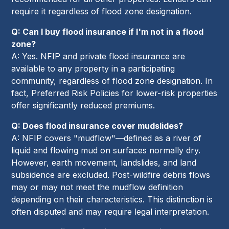
require it regardless of flood zone designation.
Q: Can I buy flood insurance if I'm not in a flood
zone?
A: Yes. NFIP and private flood insurance are
available to any property in a participating
community, regardless of flood zone designation. In
fact, Preferred Risk Policies for lower-risk properties
offer significantly reduced premiums.
Q: Does flood insurance cover mudslides?
A: NFIP covers "mudflow"—defined as a river of
liquid and flowing mud on surfaces normally dry.
However, earth movement, landslides, and land
subsidence are excluded. Post-wildfire debris flows
may or may not meet the mudflow definition
depending on their characteristics. This distinction is
often disputed and may require legal interpretation.