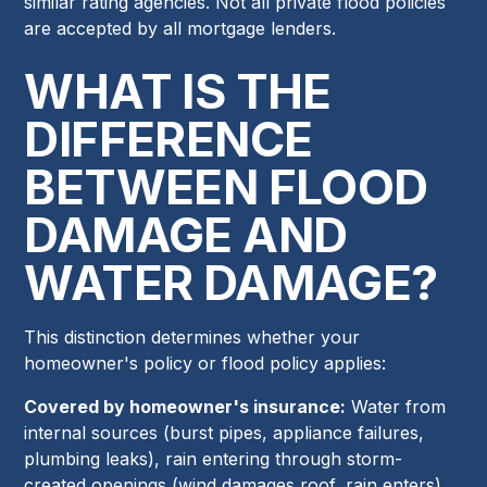
similar rating agencies. Not all private flood policies
are accepted by all mortgage lenders.
WHAT IS THE
DIFFERENCE
BETWEEN FLOOD
DAMAGE AND
WATER DAMAGE?
This distinction determines whether your
homeowner's policy or flood policy applies:
Covered by homeowner's insurance:
Water from
internal sources (burst pipes, appliance failures,
plumbing leaks), rain entering through storm-
created openings (wind damages roof, rain enters),