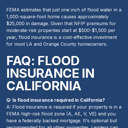
FEMA estimates that just one inch of flood water in a
1,000-square-foot home causes approximately
$25,000 in damage. Given that NFIP premiums for
moderate-risk properties start at $500-$1,500 per
year, flood insurance is a cost-effective investment
for most LA and Orange County homeowners.
FAQ: FLOOD
INSURANCE IN
CALIFORNIA
Q: Is flood insurance required in California?
A: Flood insurance is required if your property is in a
FEMA high-risk flood zone (A, AE, V, VE) and you
have a federally backed mortgage. It's optional but
recommended for all other properties. Lenders can