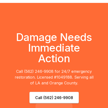
Damage Needs
Immediate
Action
Call (562) 246-9908 for 24/7 emergency
restoration. Licensed #1049188. Serving all
of LA and Orange County.
Call (562) 246-9908