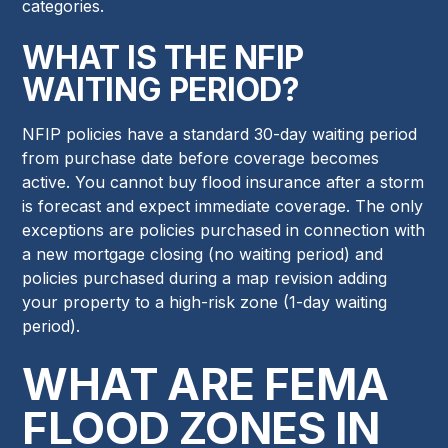
categories.
WHAT IS THE NFIP
WAITING PERIOD?
NFIP policies have a standard 30-day waiting period
from purchase date before coverage becomes
active. You cannot buy flood insurance after a storm
is forecast and expect immediate coverage. The only
exceptions are policies purchased in connection with
a new mortgage closing (no waiting period) and
policies purchased during a map revision adding
your property to a high-risk zone (1-day waiting
period).
WHAT ARE FEMA
FLOOD ZONES IN