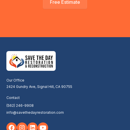
Free Estimate
Our Office
2424 Gundry Ave, Signal Hill, CA 90755
Contact
(562) 246-9908
info@savethedayrestoration.com