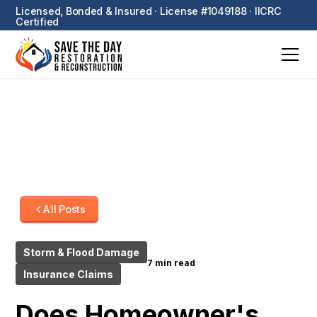
Licensed, Bonded & Insured · License #1049188 · IICRC
Certified
All Posts
Storm & Flood Damage
7 min read
Insurance Claims
Does Homeowner's