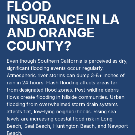
FLOOD
INSURANCE IN LA
AND ORANGE
COUNTY?
Even though Southern California is perceived as dry,
significant flooding events occur regularly.
Atmospheric river storms can dump 3-8+ inches of
rain in 24 hours. Flash flooding affects areas far
from designated flood zones. Post-wildfire debris
flows create flooding in hillside communities. Urban
flooding from overwhelmed storm drain systems
affects flat, low-lying neighborhoods. Rising sea
levels are increasing coastal flood risk in Long
Beach, Seal Beach, Huntington Beach, and Newport
Beach.