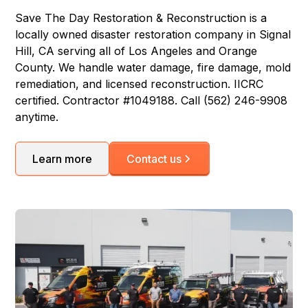
Save The Day Restoration & Reconstruction is a
locally owned disaster restoration company in Signal
Hill, CA serving all of Los Angeles and Orange
County. We handle water damage, fire damage, mold
remediation, and licensed reconstruction. IICRC
certified. Contractor #1049188. Call (562) 246-9908
anytime.
Learn more
Contact us