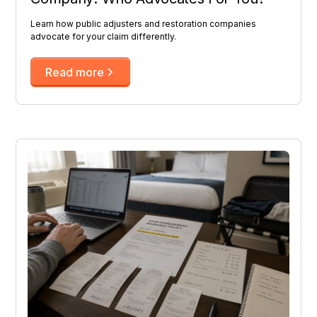
Learn how public adjusters and restoration companies
advocate for your claim differently.
Read more