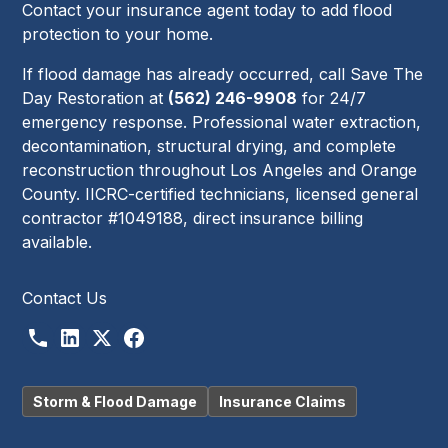
Contact your insurance agent today to add flood
protection to your home.
If flood damage has already occurred, call Save The
Day Restoration at
(562) 246-9908
for 24/7
emergency response. Professional water extraction,
decontamination, structural drying, and complete
reconstruction throughout Los Angeles and Orange
County. IICRC-certified technicians, licensed general
contractor #1049188, direct insurance billing
available.
Contact Us
Storm & Flood Damage
Insurance Claims