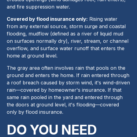
and fire suppression water.
Covered by flood insurance only:
Rising water
from any external source, storm surge and coastal
flooding, mudflow (defined as a river of liquid mud
on surfaces normally dry), river, stream, or channel
overflow, and surface water runoff that enters the
home at ground level.
The gray area often involves rain that pools on the
ground and enters the home. If rain entered through
a roof breach caused by storm wind, it's wind-driven
rain—covered by homeowner's insurance. If that
same rain pooled in the yard and entered through
the doors at ground level, it's flooding—covered
only by flood insurance.
DO YOU NEED