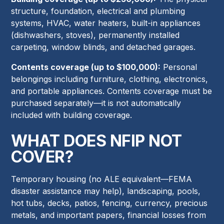
structure, foundation, electrical and plumbing
systems, HVAC, water heaters, built-in appliances
(dishwashers, stoves), permanently installed
carpeting, window blinds, and detached garages.
Contents coverage (up to $100,000):
Personal
belongings including furniture, clothing, electronics,
and portable appliances. Contents coverage must be
purchased separately—it is not automatically
included with building coverage.
WHAT DOES NFIP NOT
COVER?
Temporary housing (no ALE equivalent—FEMA
disaster assistance may help), landscaping, pools,
hot tubs, decks, patios, fencing, currency, precious
metals, and important papers, financial losses from