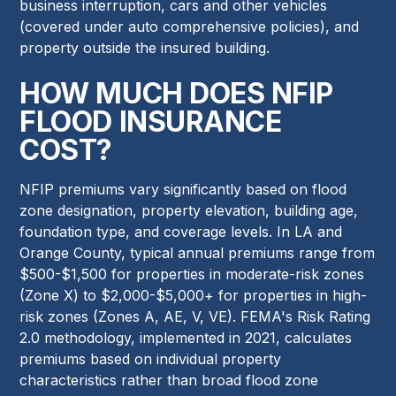
business interruption, cars and other vehicles
(covered under auto comprehensive policies), and
property outside the insured building.
HOW MUCH DOES NFIP
FLOOD INSURANCE
COST?
NFIP premiums vary significantly based on flood
zone designation, property elevation, building age,
foundation type, and coverage levels. In LA and
Orange County, typical annual premiums range from
$500-$1,500 for properties in moderate-risk zones
(Zone X) to $2,000-$5,000+ for properties in high-
risk zones (Zones A, AE, V, VE). FEMA's Risk Rating
2.0 methodology, implemented in 2021, calculates
premiums based on individual property
characteristics rather than broad flood zone