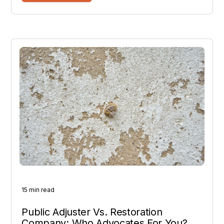
15 min read
Public Adjuster Vs. Restoration
Company: Who Advocates For You?