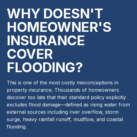
WHY DOESN'T
HOMEOWNER'S
INSURANCE
COVER
FLOODING?
This is one of the most costly misconceptions in
property insurance. Thousands of homeowners
discover too late that their standard policy explicitly
excludes flood damage—defined as rising water from
external sources including river overflow, storm
surge, heavy rainfall runoff, mudflow, and coastal
flooding.