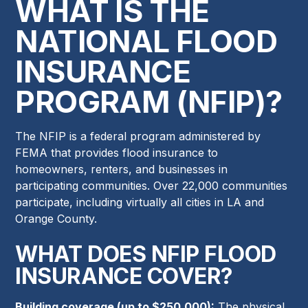
WHAT IS THE
NATIONAL FLOOD
INSURANCE
PROGRAM (NFIP)?
The NFIP is a federal program administered by
FEMA that provides flood insurance to
homeowners, renters, and businesses in
participating communities. Over 22,000 communities
participate, including virtually all cities in LA and
Orange County.
WHAT DOES NFIP FLOOD
INSURANCE COVER?
Building coverage (up to $250,000):
The physical