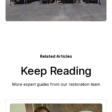
Related Articles
Keep Reading
More expert guides from our restoration team