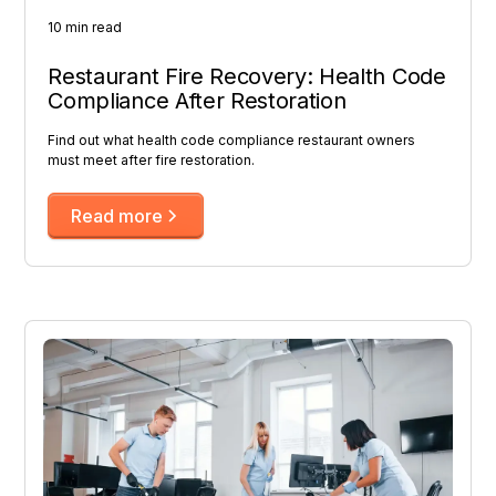
10 min read
Restaurant Fire Recovery: Health Code
Compliance After Restoration
Find out what health code compliance restaurant owners
must meet after fire restoration.
Read more