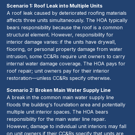
Scenario 1: Roof Leak into Multiple Units
A roof leak caused by deteriorated roofing materials
affects three units simultaneously. The HOA typically
bears responsibility because the roof is a common
structural element. However, responsibility for
interior damage varies: if the units have drywall,
flooring, or personal property damage from water
intrusion, some CC&Rs require unit owners to carry
internal water damage coverage. The HOA pays for
roof repair; unit owners pay for their interior
restoration—unless CC&Rs specify otherwise.
Scenario 2: Broken Main Water Supply Line
A break in the common main water supply line
floods the building's foundation area and potentially
multiple unit interior spaces. The HOA bears
responsibility for the main water line repair.
However, damage to individual unit interiors may fall
on unit owners if their CC&Rs specify that units are