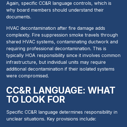
Again, specific CC&R language controls, which is
why board members should understand their
documents.
HVAC decontamination after fire damage adds
complexity. Fire suppression smoke travels through
shared HVAC systems, contaminating ductwork and
requiring professional decontamination. This is
typically HOA responsibility since it involves common
infrastructure, but individual units may require
additional decontamination if their isolated systems
were compromised.
CC&R LANGUAGE: WHAT
TO LOOK FOR
Specific CC&R language determines responsibility in
unclear situations. Key provisions include: