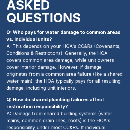
ASKED
QUESTIONS
Q: Who pays for water damage to common areas
vs. individual units?
A: This depends on your HOA's CC&Rs (Covenants,
Conditions & Restrictions). Generally, the HOA
covers common area damage, while unit owners
cover interior damage. However, if damage
originates from a common area failure (like a shared
water main), the HOA typically pays for all resulting
damage, including unit interiors.
Q: How do shared plumbing failures affect
restoration responsibility?
A: Damage from shared building systems (water
mains, common drain lines, roofs) is the HOA's
responsibility under most CC&Rs. If individual