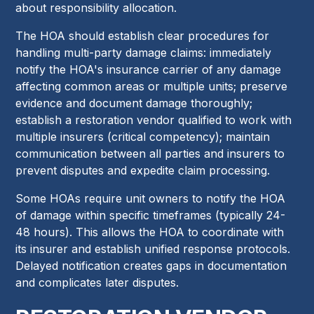
about responsibility allocation.
The HOA should establish clear procedures for
handling multi-party damage claims: immediately
notify the HOA's insurance carrier of any damage
affecting common areas or multiple units; preserve
evidence and document damage thoroughly;
establish a restoration vendor qualified to work with
multiple insurers (critical competency); maintain
communication between all parties and insurers to
prevent disputes and expedite claim processing.
Some HOAs require unit owners to notify the HOA
of damage within specific timeframes (typically 24-
48 hours). This allows the HOA to coordinate with
its insurer and establish unified response protocols.
Delayed notification creates gaps in documentation
and complicates later disputes.