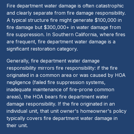
Fire department water damage is often catastrophic
and clearly separate from fire damage responsibility.
A typical structure fire might generate $100,000 in
fire damage but $300,000+ in water damage from
fire suppression. In Southern California, where fires
are frequent, fire department water damage is a
significant restoration category.
Generally, fire department water damage
responsibility mirrors fire responsibility: if the fire
originated in a common area or was caused by HOA
negligence (failed fire suppression systems,
inadequate maintenance of fire-prone common
areas), the HOA bears fire department water
damage responsibility. If the fire originated in an
individual unit, that unit owner's homeowner's policy
typically covers fire department water damage in
their unit.