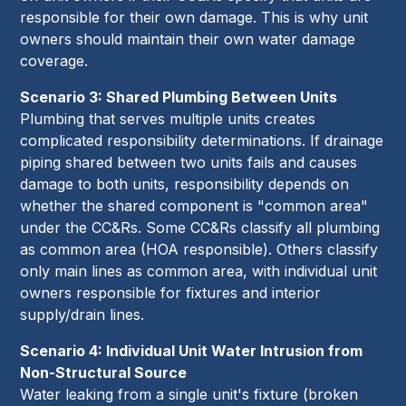
responsible for their own damage. This is why unit
owners should maintain their own water damage
coverage.
Scenario 3: Shared Plumbing Between Units
Plumbing that serves multiple units creates
complicated responsibility determinations. If drainage
piping shared between two units fails and causes
damage to both units, responsibility depends on
whether the shared component is "common area"
under the CC&Rs. Some CC&Rs classify all plumbing
as common area (HOA responsible). Others classify
only main lines as common area, with individual unit
owners responsible for fixtures and interior
supply/drain lines.
Scenario 4: Individual Unit Water Intrusion from
Non-Structural Source
Water leaking from a single unit's fixture (broken