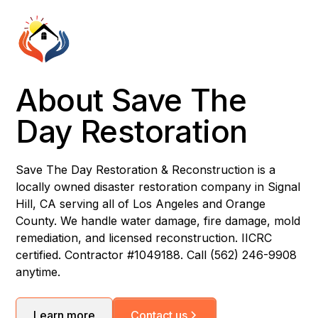
About Save The
Day Restoration
Save The Day Restoration & Reconstruction is a
locally owned disaster restoration company in Signal
Hill, CA serving all of Los Angeles and Orange
County. We handle water damage, fire damage, mold
remediation, and licensed reconstruction. IICRC
certified. Contractor #1049188. Call (562) 246-9908
anytime.
Learn more
Contact us