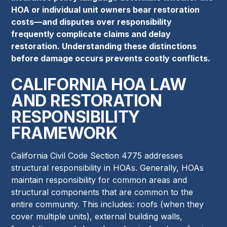
HOA or individual unit owners bear restoration
costs—and disputes over responsibility
frequently complicate claims and delay
restoration. Understanding these distinctions
before damage occurs prevents costly conflicts.
CALIFORNIA HOA LAW
AND RESTORATION
RESPONSIBILITY
FRAMEWORK
California Civil Code Section 4775 addresses
structural responsibility in HOAs. Generally, HOAs
maintain responsibility for common areas and
structural components that are common to the
entire community. This includes: roofs (when they
cover multiple units), external building walls,