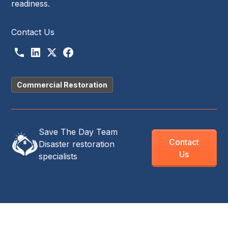
readiness.
Contact Us
Commercial Restoration
Save The Day Team
Contact
Disaster restoration
Us
specialists