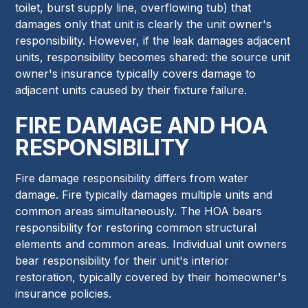
toilet, burst supply line, overflowing tub) that
damages only that unit is clearly the unit owner's
responsibility. However, if the leak damages adjacent
units, responsibility becomes shared: the source unit
owner's insurance typically covers damage to
adjacent units caused by their fixture failure.
FIRE DAMAGE AND HOA
RESPONSIBILITY
Fire damage responsibility differs from water
damage. Fire typically damages multiple units and
common areas simultaneously. The HOA bears
responsibility for restoring common structural
elements and common areas. Individual unit owners
bear responsibility for their unit's interior
restoration, typically covered by their homeowner's
insurance policies.