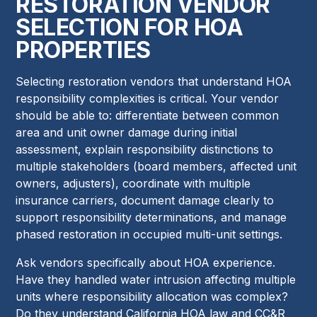
RESTORATION VENDOR
SELECTION FOR HOA
PROPERTIES
Selecting restoration vendors that understand HOA
responsibility complexities is critical. Your vendor
should be able to: differentiate between common
area and unit owner damage during initial
assessment, explain responsibility distinctions to
multiple stakeholders (board members, affected unit
owners, adjusters), coordinate with multiple
insurance carriers, document damage clearly to
support responsibility determinations, and manage
phased restoration in occupied multi-unit settings.
Ask vendors specifically about HOA experience.
Have they handled water intrusion affecting multiple
units where responsibility allocation was complex?
Do they understand California HOA law and CC&R