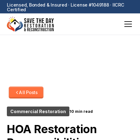
Licensed, Bonded & Insured · License #1049188 · IICRC
Certified
All Posts
Commercial Restoration
10 min read
HOA Restoration