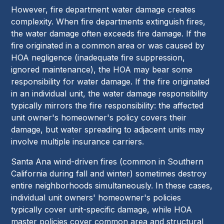
However, fire department water damage creates
complexity. When fire departments extinguish fires,
the water damage often exceeds fire damage. If the
fire originated in a common area or was caused by
HOA negligence (inadequate fire suppression,
ignored maintenance), the HOA may bear some
responsibility for water damage. If the fire originated
in an individual unit, the water damage responsibility
typically mirrors the fire responsibility: the affected
unit owner's homeowner's policy covers their
damage, but water spreading to adjacent units may
involve multiple insurance carriers.
Santa Ana wind-driven fires (common in Southern
California during fall and winter) sometimes destroy
entire neighborhoods simultaneously. In these cases,
individual unit owners' homeowner's policies
typically cover unit-specific damage, while HOA
master policies cover common area and structural