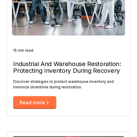
15 min read
Industrial And Warehouse Restoration:
Protecting Inventory During Recovery
Discover strategies to protect warehouse inventory and
minimize downtime during restoration.
Read more