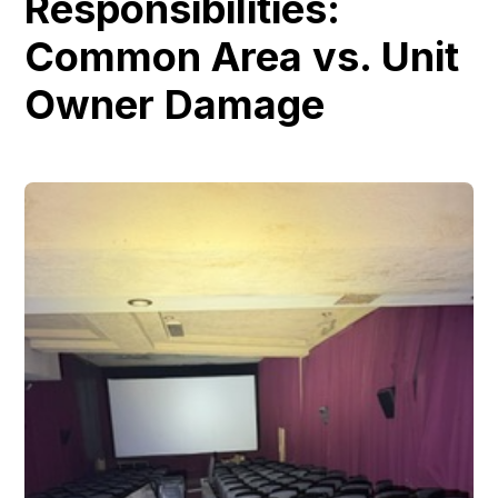
Responsibilities:
Common Area vs. Unit
Owner Damage