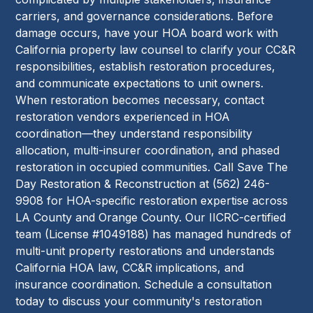
carriers, and governance considerations. Before
damage occurs, have your HOA board work with
California property law counsel to clarify your CC&R
responsibilities, establish restoration procedures,
and communicate expectations to unit owners.
When restoration becomes necessary, contact
restoration vendors experienced in HOA
coordination—they understand responsibility
allocation, multi-insurer coordination, and phased
restoration in occupied communities. Call Save The
Day Restoration & Reconstruction at (562) 246-
9908 for HOA-specific restoration expertise across
LA County and Orange County. Our IICRC-certified
team (License #1049188) has managed hundreds of
multi-unit property restorations and understands
California HOA law, CC&R implications, and
insurance coordination. Schedule a consultation
today to discuss your community's restoration