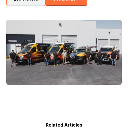
Related Articles