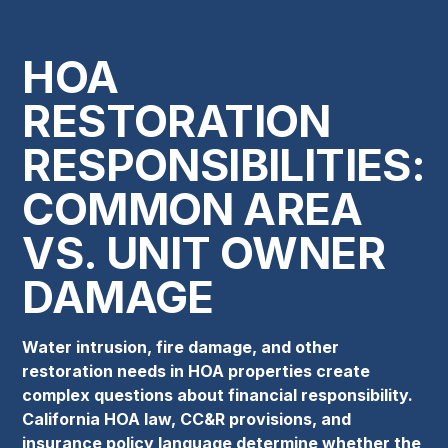
HOA
RESTORATION
RESPONSIBILITIES:
COMMON AREA
VS. UNIT OWNER
DAMAGE
Water intrusion, fire damage, and other
restoration needs in HOA properties create
complex questions about financial responsibility.
California HOA law, CC&R provisions, and
insurance policy language determine whether the