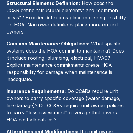
Structural Elements Definition:
How does the
CC&R define "structural elements" and "common
areas"? Broader definitions place more responsibility
on HOA. Narrower definitions place more on unit
owners.
Common Maintenance Obligations:
What specific
systems does the HOA commit to maintaining? Does
it include roofing, plumbing, electrical, HVAC?
Explicit maintenance commitments create HOA
responsibility for damage when maintenance is
inadequate.
Insurance Requirements:
Do CC&Rs require unit
owners to carry specific coverage (water damage,
fire damage)? Do CC&Rs require unit owner policies
to carry "loss assessment" coverage that covers
HOA cost allocations?
Alterations and Modifications:
If a unit owner