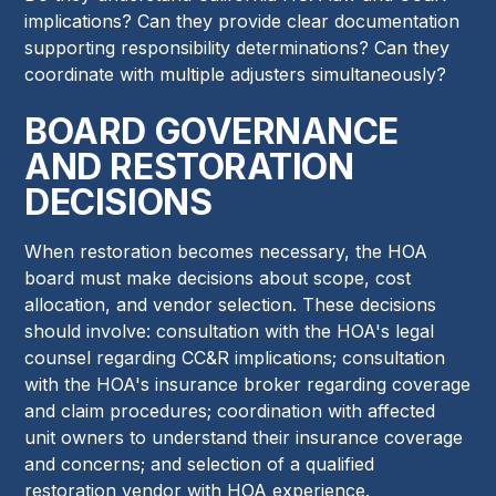
implications? Can they provide clear documentation
supporting responsibility determinations? Can they
coordinate with multiple adjusters simultaneously?
BOARD GOVERNANCE
AND RESTORATION
DECISIONS
When restoration becomes necessary, the HOA
board must make decisions about scope, cost
allocation, and vendor selection. These decisions
should involve: consultation with the HOA's legal
counsel regarding CC&R implications; consultation
with the HOA's insurance broker regarding coverage
and claim procedures; coordination with affected
unit owners to understand their insurance coverage
and concerns; and selection of a qualified
restoration vendor with HOA experience.