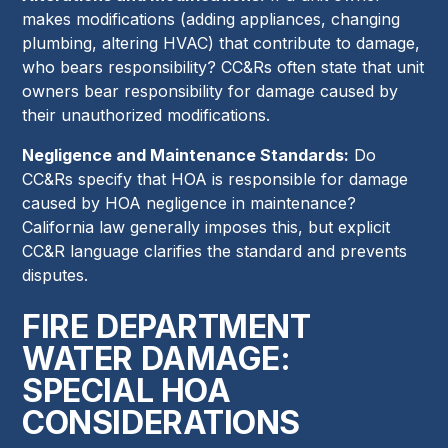
makes modifications (adding appliances, changing
plumbing, altering HVAC) that contribute to damage,
who bears responsibility? CC&Rs often state that unit
owners bear responsibility for damage caused by
their unauthorized modifications.
Negligence and Maintenance Standards:
Do
CC&Rs specify that HOA is responsible for damage
caused by HOA negligence in maintenance?
California law generally imposes this, but explicit
CC&R language clarifies the standard and prevents
disputes.
FIRE DEPARTMENT
WATER DAMAGE:
SPECIAL HOA
CONSIDERATIONS