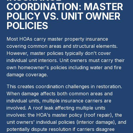
COORDINATION: MASTER
POLICY VS. UNIT OWNER
POLICIES
Most HOAs carry master property insurance
covering common areas and structural elements.
However, master policies typically don't cover
individual unit interiors. Unit owners must carry their
own homeowner's policies including water and fire
damage coverage.
This creates coordination challenges in restoration.
When damage affects both common areas and
individual units, multiple insurance carriers are
involved. A roof leak affecting multiple units
involves: the HOA's master policy (roof repair), the
unit owners' individual policies (interior damage), and
potentially dispute resolution if carriers disagree