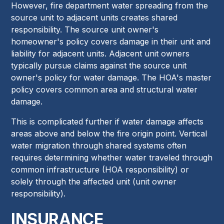
However, fire department water spreading from the
source unit to adjacent units creates shared
responsibility. The source unit owner's
homeowner's policy covers damage in their unit and
liability for adjacent units. Adjacent unit owners
typically pursue claims against the source unit
owner's policy for water damage. The HOA's master
policy covers common area and structural water
damage.
This is complicated further if water damage affects
areas above and below the fire origin point. Vertical
water migration through shared systems often
requires determining whether water traveled through
common infrastructure (HOA responsibility) or
solely through the affected unit (unit owner
responsibility).
INSURANCE