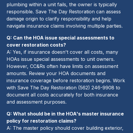
plumbing within a unit fails, the owner is typically
responsible. Save The Day Restoration can assess
damage origin to clarify responsibility and help
navigate insurance claims involving multiple parties.
Q: Can the HOA issue special assessments to
cover restoration costs?
A: Yes, if insurance doesn't cover all costs, many
HOAs issue special assessments to unit owners.
However, CC&Rs often have limits on assessment
amounts. Review your HOA documents and
insurance coverage before restoration begins. Work
with Save The Day Restoration (562) 246-9908 to
document all costs accurately for both insurance
and assessment purposes.
Q: What should be in the HOA's master insurance
policy for restoration claims?
A: The master policy should cover building exterior,