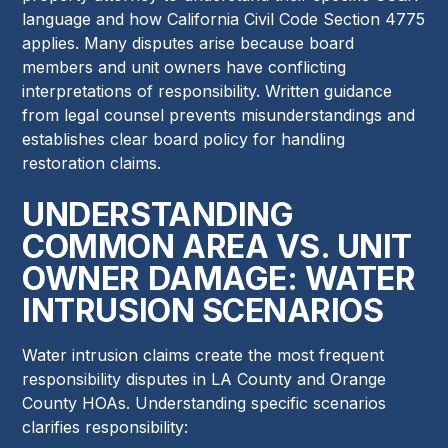
language and how California Civil Code Section 4775
applies. Many disputes arise because board
members and unit owners have conflicting
interpretations of responsibility. Written guidance
from legal counsel prevents misunderstandings and
establishes clear board policy for handling
restoration claims.
UNDERSTANDING
COMMON AREA VS. UNIT
OWNER DAMAGE: WATER
INTRUSION SCENARIOS
Water intrusion claims create the most frequent
responsibility disputes in LA County and Orange
County HOAs. Understanding specific scenarios
clarifies responsibility: