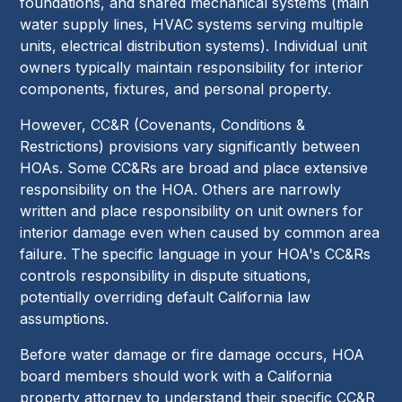
foundations, and shared mechanical systems (main
water supply lines, HVAC systems serving multiple
units, electrical distribution systems). Individual unit
owners typically maintain responsibility for interior
components, fixtures, and personal property.
However, CC&R (Covenants, Conditions &
Restrictions) provisions vary significantly between
HOAs. Some CC&Rs are broad and place extensive
responsibility on the HOA. Others are narrowly
written and place responsibility on unit owners for
interior damage even when caused by common area
failure. The specific language in your HOA's CC&Rs
controls responsibility in dispute situations,
potentially overriding default California law
assumptions.
Before water damage or fire damage occurs, HOA
board members should work with a California
property attorney to understand their specific CC&R