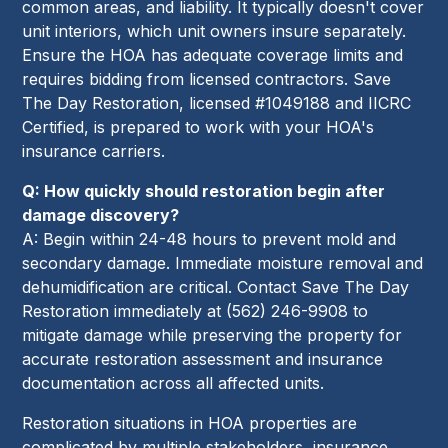
common areas, and liability. It typically doesn't cover
unit interiors, which unit owners insure separately.
Ensure the HOA has adequate coverage limits and
requires bidding from licensed contractors. Save
The Day Restoration, licensed #1049188 and IICRC
Certified, is prepared to work with your HOA's
insurance carriers.
Q: How quickly should restoration begin after
damage discovery?
A: Begin within 24-48 hours to prevent mold and
secondary damage. Immediate moisture removal and
dehumidification are critical. Contact Save The Day
Restoration immediately at (562) 246-9908 to
mitigate damage while preserving the property for
accurate restoration assessment and insurance
documentation across all affected units.
Restoration situations in HOA properties are
complicated by multiple stakeholders, insurance