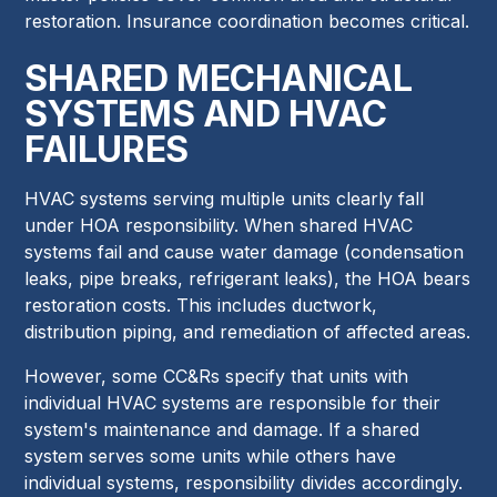
restoration. Insurance coordination becomes critical.
SHARED MECHANICAL
SYSTEMS AND HVAC
FAILURES
HVAC systems serving multiple units clearly fall
under HOA responsibility. When shared HVAC
systems fail and cause water damage (condensation
leaks, pipe breaks, refrigerant leaks), the HOA bears
restoration costs. This includes ductwork,
distribution piping, and remediation of affected areas.
However, some CC&Rs specify that units with
individual HVAC systems are responsible for their
system's maintenance and damage. If a shared
system serves some units while others have
individual systems, responsibility divides accordingly.