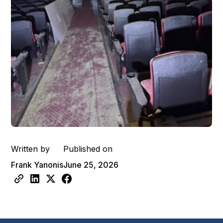
Written by
Published on
Frank Yanonis
June 25, 2026