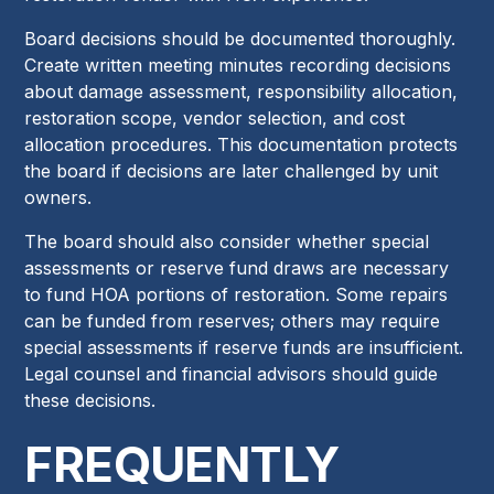
Board decisions should be documented thoroughly.
Create written meeting minutes recording decisions
about damage assessment, responsibility allocation,
restoration scope, vendor selection, and cost
allocation procedures. This documentation protects
the board if decisions are later challenged by unit
owners.
The board should also consider whether special
assessments or reserve fund draws are necessary
to fund HOA portions of restoration. Some repairs
can be funded from reserves; others may require
special assessments if reserve funds are insufficient.
Legal counsel and financial advisors should guide
these decisions.
FREQUENTLY