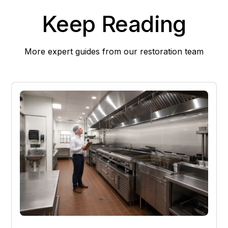
Keep Reading
More expert guides from our restoration team