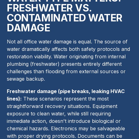
FRESHWATER VS.
CONTAMINATED WATER
DAMAGE
Not all office water damage is equal. The source of
water dramatically affects both safety protocols and
restoration viability. Water originating from internal
plumbing (freshwater) presents entirely different
challenges than flooding from external sources or
sewage backup.
Freshwater damage (pipe breaks, leaking HVAC
lines):
These scenarios represent the most
straightforward recovery situations. Equipment
exposure to clean water, while still requiring
immediate action, doesn't introduce biological or
chemical hazards. Electronics may be salvageable
with proper drying protocols. Documents can be