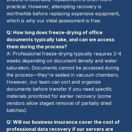
practical. However, attempting recovery is
worthwhile before replacing expensive equipment,
which is why our initial assessment is free.
Q: How long does freeze-drying of office
documents typically take, and can we access
them during the process?
A: Professional freeze-drying typically requires 2-4
weeks depending on document density and water
saturation. Documents cannot be accessed during
the process—they're sealed in vacuum chambers.
However, our team can sort and organize
documents before transfer if you need specific
materials prioritized for earlier recovery (some
vendors allow staged removal of partially dried
batches).
Q: Will our business insurance cover the cost of
professional data recovery if our servers are