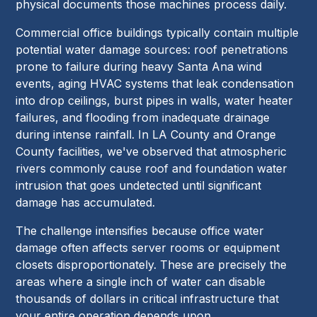
physical documents those machines process daily.
Commercial office buildings typically contain multiple
potential water damage sources: roof penetrations
prone to failure during heavy Santa Ana wind
events, aging HVAC systems that leak condensation
into drop ceilings, burst pipes in walls, water heater
failures, and flooding from inadequate drainage
during intense rainfall. In LA County and Orange
County facilities, we've observed that atmospheric
rivers commonly cause roof and foundation water
intrusion that goes undetected until significant
damage has accumulated.
The challenge intensifies because office water
damage often affects server rooms or equipment
closets disproportionately. These are precisely the
areas where a single inch of water can disable
thousands of dollars in critical infrastructure that
your entire operation depends upon.