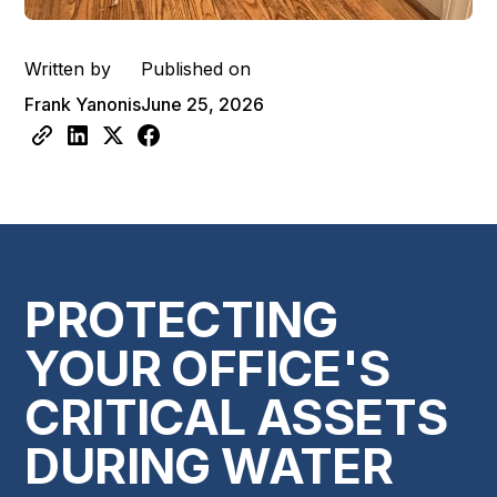
Written by
Published on
Frank Yanonis
June 25, 2026
PROTECTING
YOUR OFFICE'S
CRITICAL ASSETS
DURING WATER