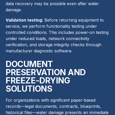
data recovery may be possible even after water
damage.
Validation testing:
Before returning equipment to
service, we perform functionality testing under
controlled conditions. This includes power-on testing
under reduced loads, network connectivity
verification, and storage integrity checks through
manufacturer diagnostic software.
DOCUMENT
PRESERVATION AND
FREEZE-DRYING
SOLUTIONS
For organizations with significant paper-based
records—legal documents, contracts, blueprints,
historical files—water damage presents an immediate