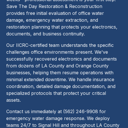
Save The Day Restoration & Reconstruction
provides free initial evaluation of office water
damage, emergency water extraction, and
restoration planning that protects your electronics,
documents, and business continuity.
Our IICRC-certified team understands the specific
challenges office environments present. We've
successfully recovered electronics and documents
from dozens of LA County and Orange County
businesses, helping them resume operations with
minimal extended downtime. We handle insurance
coordination, detailed damage documentation, and
specialized protocols that protect your critical
assets.
Contact us immediately at (562) 246-9908 for
emergency water damage response. We deploy
teams 24/7 to Signal Hill and throughout LA County