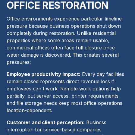
OFFICE RESTORATION
Office environments experience particular timeline
pressure because business operations shut down
completely during restoration. Unlike residential
properties where some areas remain usable,
commercial offices often face full closure once
water damage is discovered. This creates several
pressures:
Employee productivity impact:
Every day facilities
remain closed represents direct revenue loss if
employees can't work. Remote work options help
partially, but server access, printer requirements,
and file storage needs keep most office operations
location-dependent.
Customer and client perception:
Business
interruption for service-based companies