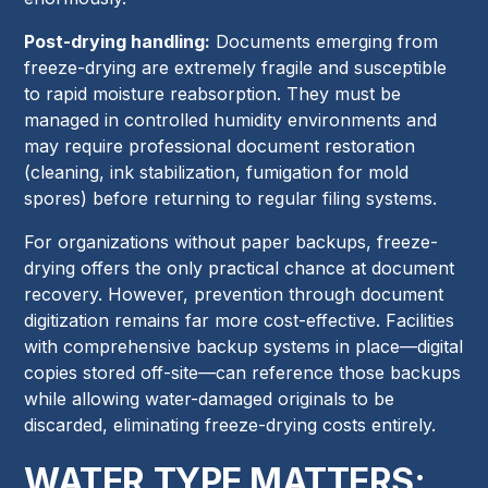
Post-drying handling:
Documents emerging from
freeze-drying are extremely fragile and susceptible
to rapid moisture reabsorption. They must be
managed in controlled humidity environments and
may require professional document restoration
(cleaning, ink stabilization, fumigation for mold
spores) before returning to regular filing systems.
For organizations without paper backups, freeze-
drying offers the only practical chance at document
recovery. However, prevention through document
digitization remains far more cost-effective. Facilities
with comprehensive backup systems in place—digital
copies stored off-site—can reference those backups
while allowing water-damaged originals to be
discarded, eliminating freeze-drying costs entirely.
WATER TYPE MATTERS: