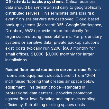
Off-site data backup systems:
Critical business
data should be synchronized daily to geographically
distributed servers. This eliminates data loss risk
even if on-site servers are destroyed. Cloud-based
backup systems (Microsoft 365, Google Workspace,
Dropbox, AWS) provide this automatically for
organizations using these platforms. For proprietary
systems or sensitive data, private backup solutions
exist; costs typically run $200-$500 monthly for
small offices, $1,000-$3,000 monthly for larger
installations.
Raised floor construction in server areas:
Server
rooms and equipment closets benefit from 12-24
inch raised flooring that creates air space below
equipment. This design choice—standard in
professional data centers—provides protection
against floor-level flooding and improves cooling
efficiency. Retrofitting existing spaces costs