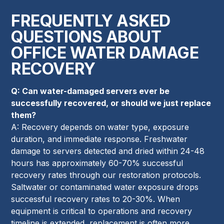
FREQUENTLY ASKED
QUESTIONS ABOUT
OFFICE WATER DAMAGE
RECOVERY
Q: Can water-damaged servers ever be
successfully recovered, or should we just replace
them?
A: Recovery depends on water type, exposure
duration, and immediate response. Freshwater
damage to servers detected and dried within 24-48
hours has approximately 60-70% successful
recovery rates through our restoration protocols.
Saltwater or contaminated water exposure drops
successful recovery rates to 20-30%. When
equipment is critical to operations and recovery
timeline is extended, replacement is often more