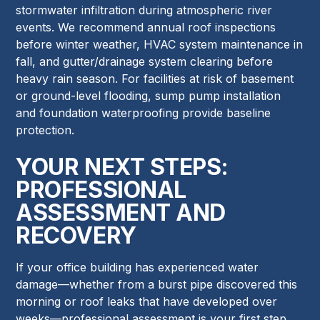
stormwater infiltration during atmospheric river
events. We recommend annual roof inspections
before winter weather, HVAC system maintenance in
fall, and gutter/drainage system clearing before
heavy rain season. For facilities at risk of basement
or ground-level flooding, sump pump installation
and foundation waterproofing provide baseline
protection.
YOUR NEXT STEPS:
PROFESSIONAL
ASSESSMENT AND
RECOVERY
If your office building has experienced water
damage—whether from a burst pipe discovered this
morning or roof leaks that have developed over
weeks—professional assessment is your first step.