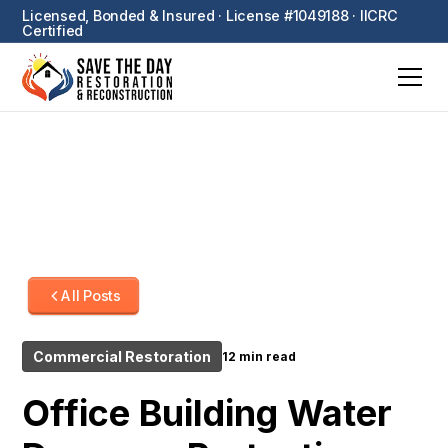
Licensed, Bonded & Insured · License #1049188 · IICRC
Certified
All Posts
Commercial Restoration
12 min read
Office Building Water