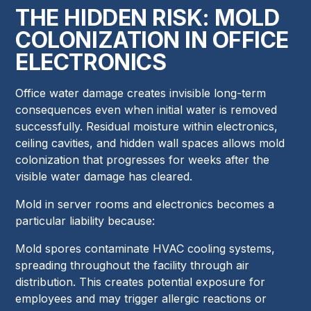
THE HIDDEN RISK: MOLD
COLONIZATION IN OFFICE
ELECTRONICS
Office water damage creates invisible long-term
consequences even when initial water is removed
successfully. Residual moisture within electronics,
ceiling cavities, and hidden wall spaces allows mold
colonization that progresses for weeks after the
visible water damage has cleared.
Mold in server rooms and electronics becomes a
particular liability because:
Mold spores contaminate HVAC cooling systems,
spreading throughout the facility through air
distribution. This creates potential exposure for
employees and may trigger allergic reactions or