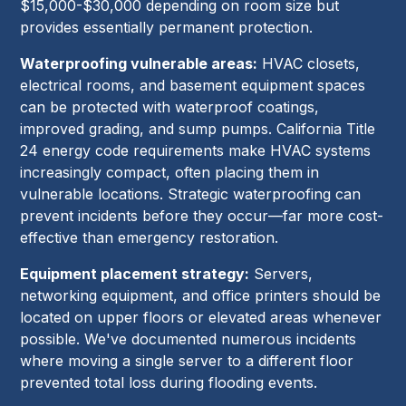
$15,000-$30,000 depending on room size but
provides essentially permanent protection.
Waterproofing vulnerable areas:
HVAC closets,
electrical rooms, and basement equipment spaces
can be protected with waterproof coatings,
improved grading, and sump pumps. California Title
24 energy code requirements make HVAC systems
increasingly compact, often placing them in
vulnerable locations. Strategic waterproofing can
prevent incidents before they occur—far more cost-
effective than emergency restoration.
Equipment placement strategy:
Servers,
networking equipment, and office printers should be
located on upper floors or elevated areas whenever
possible. We've documented numerous incidents
where moving a single server to a different floor
prevented total loss during flooding events.