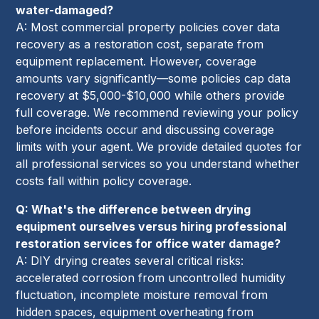
water-damaged?
A: Most commercial property policies cover data
recovery as a restoration cost, separate from
equipment replacement. However, coverage
amounts vary significantly—some policies cap data
recovery at $5,000-$10,000 while others provide
full coverage. We recommend reviewing your policy
before incidents occur and discussing coverage
limits with your agent. We provide detailed quotes for
all professional services so you understand whether
costs fall within policy coverage.
Q: What's the difference between drying
equipment ourselves versus hiring professional
restoration services for office water damage?
A: DIY drying creates several critical risks:
accelerated corrosion from uncontrolled humidity
fluctuation, incomplete moisture removal from
hidden spaces, equipment overheating from