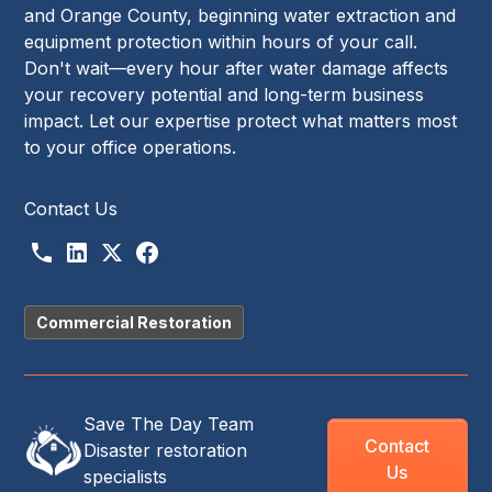
and Orange County, beginning water extraction and
equipment protection within hours of your call.
Don't wait—every hour after water damage affects
your recovery potential and long-term business
impact. Let our expertise protect what matters most
to your office operations.
Contact Us
Commercial Restoration
Save The Day Team
Contact
Disaster restoration
Us
specialists