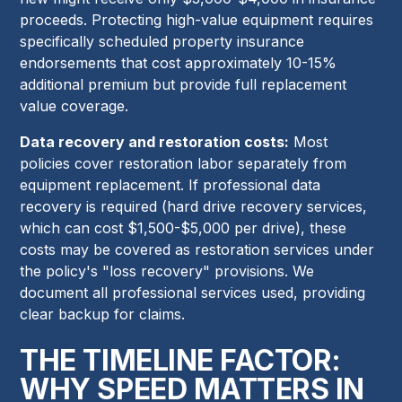
proceeds. Protecting high-value equipment requires
specifically scheduled property insurance
endorsements that cost approximately 10-15%
additional premium but provide full replacement
value coverage.
Data recovery and restoration costs:
Most
policies cover restoration labor separately from
equipment replacement. If professional data
recovery is required (hard drive recovery services,
which can cost $1,500-$5,000 per drive), these
costs may be covered as restoration services under
the policy's "loss recovery" provisions. We
document all professional services used, providing
clear backup for claims.
THE TIMELINE FACTOR:
WHY SPEED MATTERS IN