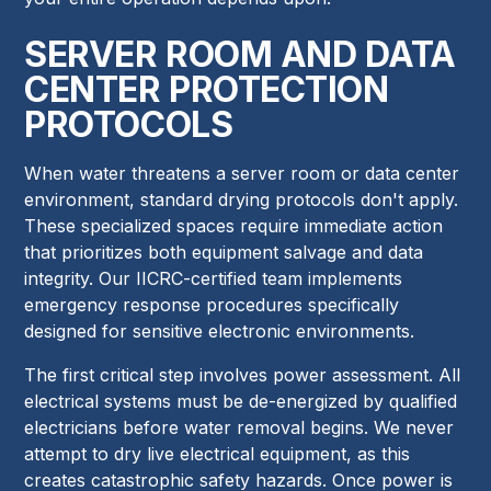
SERVER ROOM AND DATA
CENTER PROTECTION
PROTOCOLS
When water threatens a server room or data center
environment, standard drying protocols don't apply.
These specialized spaces require immediate action
that prioritizes both equipment salvage and data
integrity. Our IICRC-certified team implements
emergency response procedures specifically
designed for sensitive electronic environments.
The first critical step involves power assessment. All
electrical systems must be de-energized by qualified
electricians before water removal begins. We never
attempt to dry live electrical equipment, as this
creates catastrophic safety hazards. Once power is