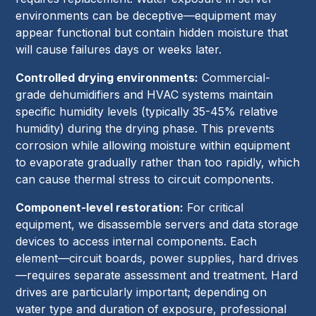
environments can be deceptive—equipment may
appear functional but contain hidden moisture that
will cause failures days or weeks later.
Controlled drying environments:
Commercial-
grade dehumidifiers and HVAC systems maintain
specific humidity levels (typically 35-45% relative
humidity) during the drying phase. This prevents
corrosion while allowing moisture within equipment
to evaporate gradually rather than too rapidly, which
can cause thermal stress to circuit components.
Component-level restoration:
For critical
equipment, we disassemble servers and data storage
devices to access internal components. Each
element—circuit boards, power supplies, hard drives
—requires separate assessment and treatment. Hard
drives are particularly important; depending on
water type and duration of exposure, professional