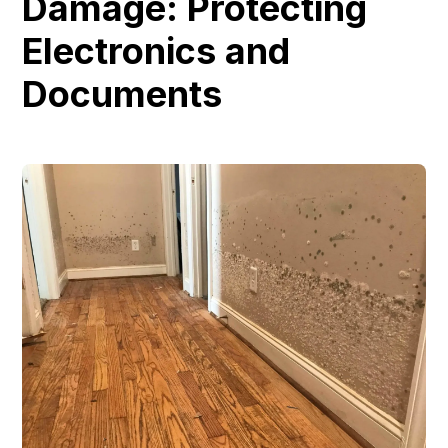
Damage: Protecting
Electronics and
Documents