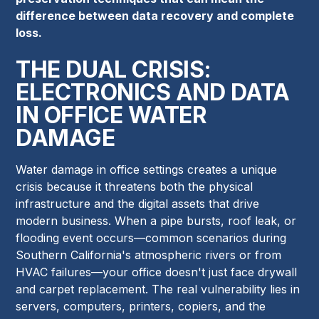
difference between data recovery and complete
loss.
THE DUAL CRISIS:
ELECTRONICS AND DATA
IN OFFICE WATER
DAMAGE
Water damage in office settings creates a unique
crisis because it threatens both the physical
infrastructure and the digital assets that drive
modern business. When a pipe bursts, roof leak, or
flooding event occurs—common scenarios during
Southern California's atmospheric rivers or from
HVAC failures—your office doesn't just face drywall
and carpet replacement. The real vulnerability lies in
servers, computers, printers, copiers, and the