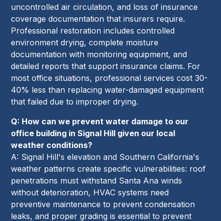
uncontrolled air circulation, and loss of insurance
coverage documentation that insurers require.
Professional restoration includes controlled
environment drying, complete moisture
documentation with monitoring equipment, and
detailed reports that support insurance claims. For
most office situations, professional services cost 30-
40% less than replacing water-damaged equipment
that failed due to improper drying.
Q: How can we prevent water damage to our
office building in Signal Hill given our local
weather conditions?
A: Signal Hill's elevation and Southern California's
weather patterns create specific vulnerabilities: roof
penetrations must withstand Santa Ana winds
without deterioration, HVAC systems need
preventive maintenance to prevent condensation
leaks, and proper grading is essential to prevent