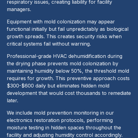
respiratory issues, creating liability for facility
managers.
Equipment with mold colonization may appear
functional initially but fail unpredictably as biological
growth spreads. This creates security risks when
critical systems fail without warning.
Professional-grade HVAC dehumidification during
the drying phase prevents mold colonization by
maintaining humidity below 50%, the threshold mold
requires for growth. This preventive approach costs
$300-$600 daily but eliminates hidden mold
development that would cost thousands to remediate
later.
We include mold prevention monitoring in our
electronics restoration protocols, performing
moisture testing in hidden spaces throughout the
facility and adjusting humidity control accordingly.