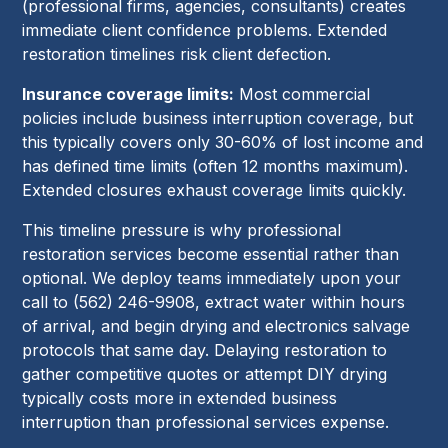
(professional firms, agencies, consultants) creates
immediate client confidence problems. Extended
restoration timelines risk client defection.
Insurance coverage limits:
Most commercial
policies include business interruption coverage, but
this typically covers only 30-60% of lost income and
has defined time limits (often 12 months maximum).
Extended closures exhaust coverage limits quickly.
This timeline pressure is why professional
restoration services become essential rather than
optional. We deploy teams immediately upon your
call to (562) 246-9908, extract water within hours
of arrival, and begin drying and electronics salvage
protocols that same day. Delaying restoration to
gather competitive quotes or attempt DIY drying
typically costs more in extended business
interruption than professional services expense.