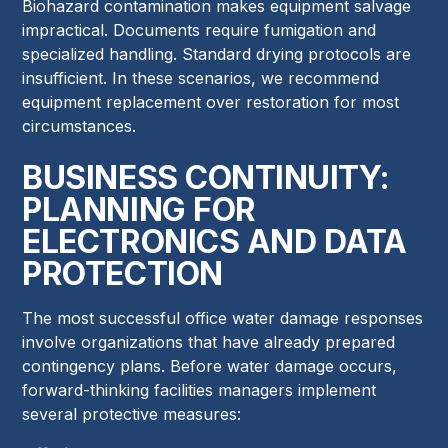
Biohazard contamination makes equipment salvage
impractical. Documents require fumigation and
specialized handling. Standard drying protocols are
insufficient. In these scenarios, we recommend
equipment replacement over restoration for most
circumstances.
BUSINESS CONTINUITY:
PLANNING FOR
ELECTRONICS AND DATA
PROTECTION
The most successful office water damage responses
involve organizations that have already prepared
contingency plans. Before water damage occurs,
forward-thinking facilities managers implement
several protective measures: