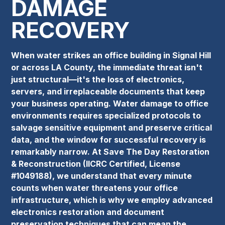
DAMAGE
RECOVERY
When water strikes an office building in Signal Hill
or across LA County, the immediate threat isn't
just structural—it's the loss of electronics,
servers, and irreplaceable documents that keep
your business operating. Water damage to office
environments requires specialized protocols to
salvage sensitive equipment and preserve critical
data, and the window for successful recovery is
remarkably narrow. At Save The Day Restoration
& Reconstruction (IICRC Certified, License
#1049188), we understand that every minute
counts when water threatens your office
infrastructure, which is why we employ advanced
electronics restoration and document
preservation techniques that can mean the