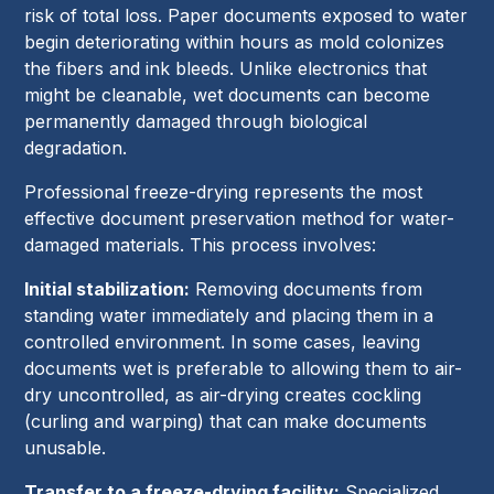
risk of total loss. Paper documents exposed to water
begin deteriorating within hours as mold colonizes
the fibers and ink bleeds. Unlike electronics that
might be cleanable, wet documents can become
permanently damaged through biological
degradation.
Professional freeze-drying represents the most
effective document preservation method for water-
damaged materials. This process involves:
Initial stabilization:
Removing documents from
standing water immediately and placing them in a
controlled environment. In some cases, leaving
documents wet is preferable to allowing them to air-
dry uncontrolled, as air-drying creates cockling
(curling and warping) that can make documents
unusable.
Transfer to a freeze-drying facility:
Specialized