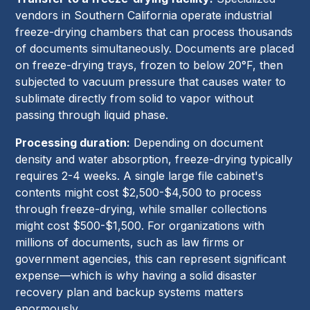
vendors in Southern California operate industrial
freeze-drying chambers that can process thousands
of documents simultaneously. Documents are placed
on freeze-drying trays, frozen to below 20°F, then
subjected to vacuum pressure that causes water to
sublimate directly from solid to vapor without
passing through liquid phase.
Processing duration:
Depending on document
density and water absorption, freeze-drying typically
requires 2-4 weeks. A single large file cabinet's
contents might cost $2,500-$4,500 to process
through freeze-drying, while smaller collections
might cost $500-$1,500. For organizations with
millions of documents, such as law firms or
government agencies, this can represent significant
expense—which is why having a solid disaster
recovery plan and backup systems matters
enormously.