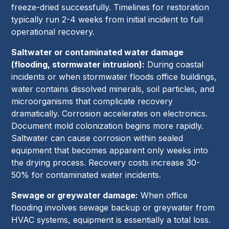
freeze-dried successfully. Timelines for restoration
typically run 2-4 weeks from initial incident to full
operational recovery.
Saltwater or contaminated water damage
(flooding, stormwater intrusion):
During coastal
incidents or when stormwater floods office buildings,
water contains dissolved minerals, soil particles, and
microorganisms that complicate recovery
dramatically. Corrosion accelerates on electronics.
Document mold colonization begins more rapidly.
Saltwater can cause corrosion within sealed
equipment that becomes apparent only weeks into
the drying process. Recovery costs increase 30-
50% for contaminated water incidents.
Sewage or greywater damage:
When office
flooding involves sewage backup or greywater from
HVAC systems, equipment is essentially a total loss.