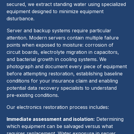
secured, we extract standing water using specialized
equipment designed to minimize equipment
disturbance.
Server and backup systems require particular
attention. Modern servers contain multiple failure
points when exposed to moisture: corrosion of
circuit boards, electrolyte migration in capacitors,
and bacterial growth in cooling systems. We
photograph and document every piece of equipment
before attempting restoration, establishing baseline
conditions for your insurance claim and enabling
potential data recovery specialists to understand
pre-existing conditions.
Our electronics restoration process includes:
Immediate assessment and isolation:
Determining
which equipment can be salvaged versus what
requires replacement. Water exposure in server