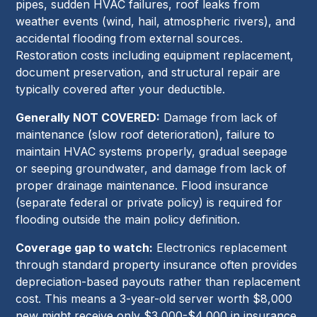
pipes, sudden HVAC failures, roof leaks from
weather events (wind, hail, atmospheric rivers), and
accidental flooding from external sources.
Restoration costs including equipment replacement,
document preservation, and structural repair are
typically covered after your deductible.
Generally NOT COVERED:
Damage from lack of
maintenance (slow roof deterioration), failure to
maintain HVAC systems properly, gradual seepage
or seeping groundwater, and damage from lack of
proper drainage maintenance. Flood insurance
(separate federal or private policy) is required for
flooding outside the main policy definition.
Coverage gap to watch:
Electronics replacement
through standard property insurance often provides
depreciation-based payouts rather than replacement
cost. This means a 3-year-old server worth $8,000
new might receive only $3,000-$4,000 in insurance