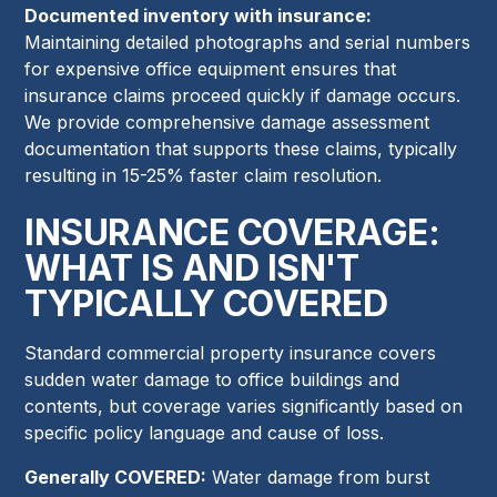
Documented inventory with insurance:
Maintaining detailed photographs and serial numbers
for expensive office equipment ensures that
insurance claims proceed quickly if damage occurs.
We provide comprehensive damage assessment
documentation that supports these claims, typically
resulting in 15-25% faster claim resolution.
INSURANCE COVERAGE:
WHAT IS AND ISN'T
TYPICALLY COVERED
Standard commercial property insurance covers
sudden water damage to office buildings and
contents, but coverage varies significantly based on
specific policy language and cause of loss.
Generally COVERED:
Water damage from burst