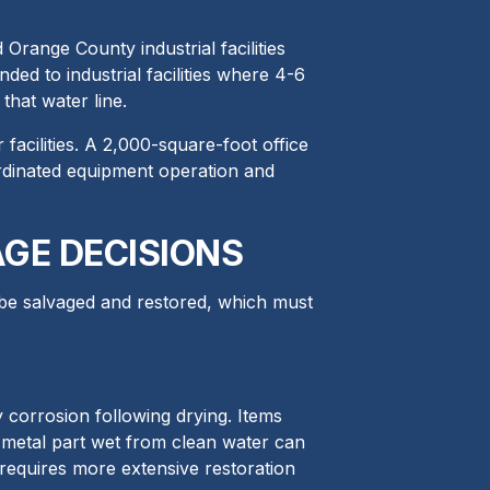
range County industrial facilities
ed to industrial facilities where 4-6
that water line.
facilities. A 2,000-square-foot office
ordinated equipment operation and
GE DECISIONS
 be salvaged and restored, which must
corrosion following drying. Items
 metal part wet from clean water can
requires more extensive restoration