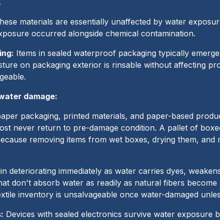
.
ese materials are essentially unaffected by water exposur
xposure occurred alongside chemical contamination.
ing:
Items in sealed waterproof packaging typically emer
isture on packaging exterior is rinsable without affecting 
geable.
 water damage:
per packaging, printed materials, and paper-based produc
most never return to pre-damage condition. A pallet of box
cause removing items from wet boxes, drying them, and 
in deteriorating immediately as water carries dyes, weaken
hat don't absorb water as readily as natural fibers become
extile inventory is unsalvageable once water-damaged unles
:
Devices with sealed electronics survive water exposure 