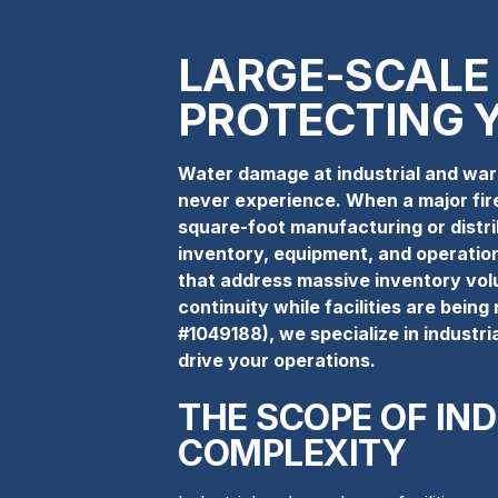
LARGE-SCALE
PROTECTING 
Water damage at industrial and ware
never experience. When a major fire
square-foot manufacturing or distribu
inventory, equipment, and operation
that address massive inventory vol
continuity while facilities are bein
#1049188), we specialize in industri
drive your operations.
THE SCOPE OF IN
COMPLEXITY