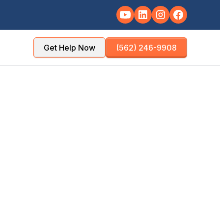
Get Help Now
(562) 246-9908