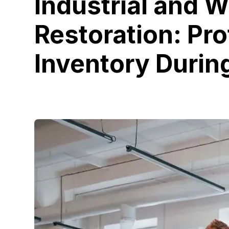
Industrial and 
Restoration: Pro
Inventory Durin