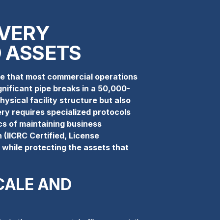
VERY
 ASSETS
ale that most commercial operations
nificant pipe breaks in a 50,000-
hysical facility structure but also
ery requires specialized protocols
cs of maintaining business
 (IICRC Certified, License
n while protecting the assets that
CALE AND