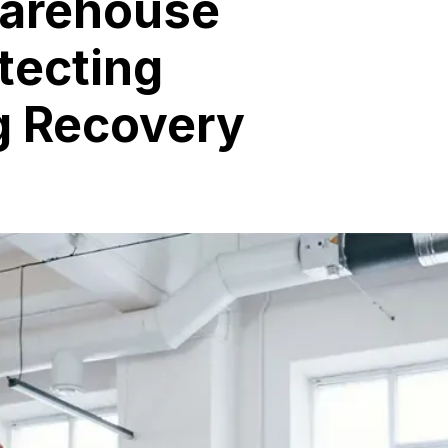
Warehouse
tecting
g Recovery