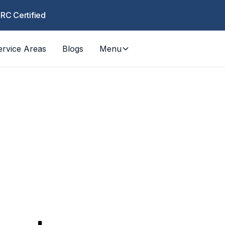
CRC Certified
ervice Areas
Blogs
Menu