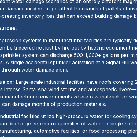
esent water damage scenarios of an entirely different magni
ter damage incident might affect thousands of pallets of in
creating inventory loss that can exceed building damage b
ources:
pression systems in manufacturing facilities are typically
an be triggered not just by fire but by heating equipment m
de sprinkler system can discharge 500-1,000+ gallons per mi
. A single accidental sprinkler activation at a Signal Hill w
 through water damage alone.
usion:
Large-scale industrial facilities have roofs coverin
 intense Santa Ana wind storms and atmospheric rivers—cr
. In manufacturing environments where raw materials or wor
ks can damage months of production materials.
ndustrial facilities utilize high-pressure water for cooling 
 can discharge enormous quantities of water—a single half-
anufacturing, automotive facilities, or food processing pl