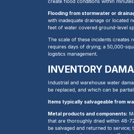
create flood conditions within minutes
Flooding from stormwater or drainag
with inadequate drainage or located n
feet of water covered ground-level sp
The scale of these incidents creates r
requires days of drying; a 50,000-squ
logistics management.
INVENTORY DAMA
Industrial and warehouse water damag
be replaced, and which can be partial
Items typically salvageable from w
Metal products and components:
Mo
that are thoroughly dried within 48-
be salvaged and returned to service;