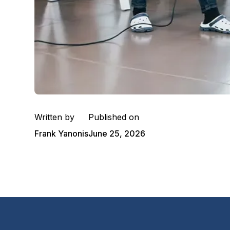
Written by
Published on
Frank Yanonis
June 25, 2026