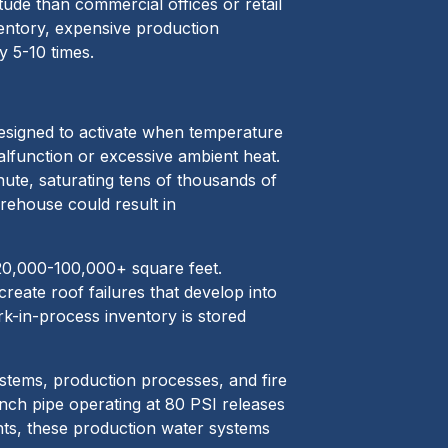
tude than commercial offices or retail
ventory, expensive production
y 5-10 times.
 designed to activate when temperature
alfunction or excessive ambient heat.
nute, saturating tens of thousands of
arehouse could result in
g 20,000-100,000+ square feet.
eate roof failures that develop into
k-in-process inventory is stored
systems, production processes, and fire
inch pipe operating at 80 PSI releases
ants, these production water systems