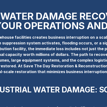
 WATER DAMAGE RECO
YOUR OPERATIONS AND
house facilities creates business interruption on a sc
 suppression system activates, flooding occurs, or a sig
tion facility, the immediate loss includes not just the p
al capacity worth millions of dollars. The path to recov
umes, large equipment systems, and the complex logisti
g restored. At Save The Day Restoration & Reconstruction
al-scale restoration that minimizes business interruptio
DUSTRIAL WATER DAMAGE: S