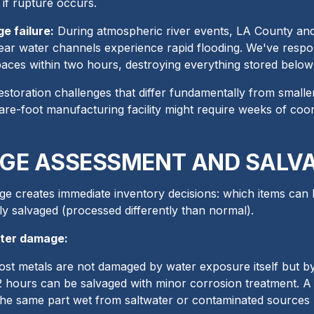
 if rupture occurs.
e failure:
During atmospheric river events, LA County and O
ear water channels experience rapid flooding. We've respond
aces within two hours, destroying everything stored below 
estoration challenges that differ fundamentally from smaller 
are-foot manufacturing facility might require weeks of co
GE ASSESSMENT AND SALVA
e creates immediate inventory decisions: which items can
ly salvaged (processed differently than normal).
ater damage:
st metals are not damaged by water exposure itself but by 
72 hours can be salvaged with minor corrosion treatment. A
 the same part wet from saltwater or contaminated sources 