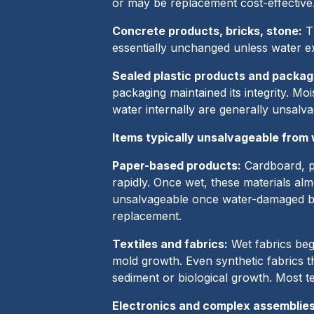
or may be replacement cost-effective
Concrete products, bricks, stone:
Th
essentially unchanged unless water e
Sealed plastic products and packag
packaging maintained its integrity. Mo
water internally are generally unsalva
Items typically unsalvageable from
Paper-based products:
Cardboard, pa
rapidly. Once wet, these materials al
unsalvageable once water-damaged be
replacement.
Textiles and fabrics:
Wet fabrics beg
mold growth. Even synthetic fabrics t
sediment or biological growth. Most t
Electronics and complex assemblies