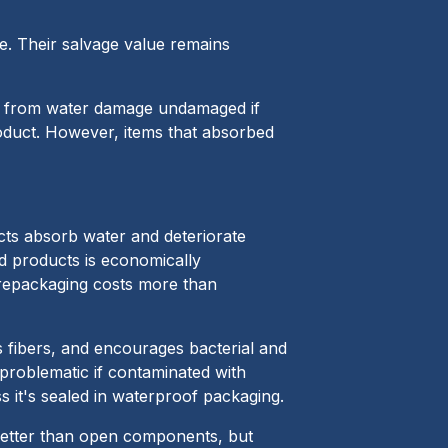
e. Their salvage value remains
ge from water damage undamaged if
product. However, items that absorbed
ts absorb water and deteriorate
ed products is economically
repackaging costs more than
s fibers, and encourages bacterial and
 problematic if contaminated with
s it's sealed in waterproof packaging.
better than open components, but