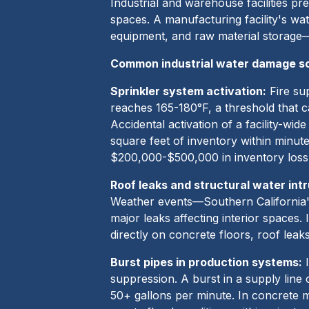
Industrial and warehouse facilities pr
spaces. A manufacturing facility's wa
equipment, and raw material storage—
Common industrial water damage s
Sprinkler system activation:
Fire sup
reaches 165-180°F, a threshold that c
Accidental activation of a facility-wi
square feet of inventory within minutes
$200,000-$500,000 in inventory loss
Roof leaks and structural water intr
Weather events—Southern California's
major leaks affecting interior spaces
directly on concrete floors, roof lea
Burst pipes in production systems:
I
suppression. A burst in a supply line
50+ gallons per minute. In concrete m