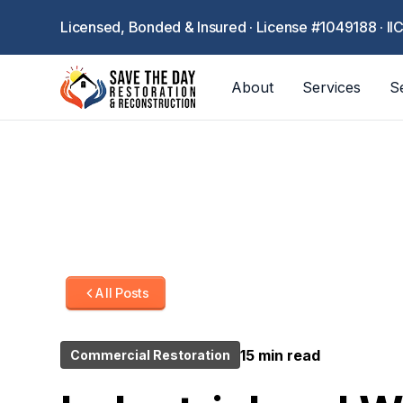
Licensed, Bonded & Insured · License #1049188 · II
About
Services
S
All Posts
15 min read
Commercial Restoration