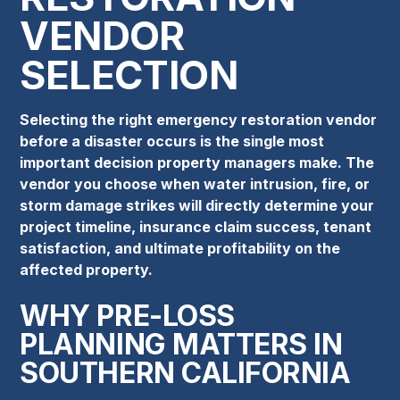
VENDOR
SELECTION
Selecting the right emergency restoration vendor
before a disaster occurs is the single most
important decision property managers make. The
vendor you choose when water intrusion, fire, or
storm damage strikes will directly determine your
project timeline, insurance claim success, tenant
satisfaction, and ultimate profitability on the
affected property.
WHY PRE-LOSS
PLANNING MATTERS IN
SOUTHERN CALIFORNIA