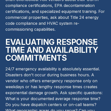
compliance certifications, EPA decontamination
certifications, and specialized equipment training. For
commercial properties, ask about Title 24 energy
code compliance and HVAC system re-
commissioning capabilities.
EVALUATING RESPONSE
TIME AND AVAILABILITY
COMMITMENTS
24/7 emergency availability is absolutely essential.
Disasters don't occur during business hours. A
vendor who offers emergency response only on
weekdays or has lengthy response times creates
exponential damage growth. Ask specific questions:
What is your documented average response time?
Do you have dispatch centers or on-call teams?
What geographic areas do you serve? Can you