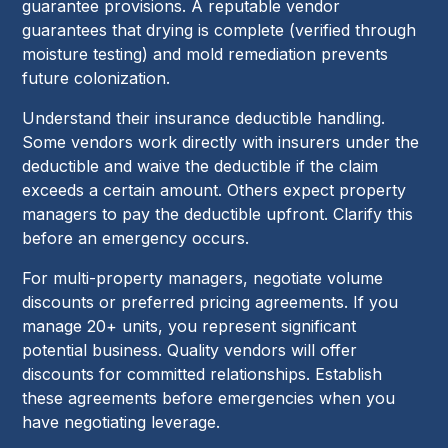
guarantee provisions. A reputable vendor
guarantees that drying is complete (verified through
moisture testing) and mold remediation prevents
future colonization.
Understand their insurance deductible handling.
Some vendors work directly with insurers under the
deductible and waive the deductible if the claim
exceeds a certain amount. Others expect property
managers to pay the deductible upfront. Clarify this
before an emergency occurs.
For multi-property managers, negotiate volume
discounts or preferred pricing agreements. If you
manage 20+ units, you represent significant
potential business. Quality vendors will offer
discounts for committed relationships. Establish
these agreements before emergencies when you
have negotiating leverage.