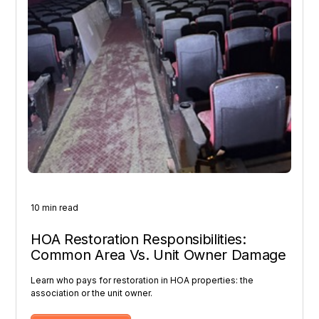
10 min read
HOA Restoration Responsibilities:
Common Area Vs. Unit Owner Damage
Learn who pays for restoration in HOA properties: the
association or the unit owner.