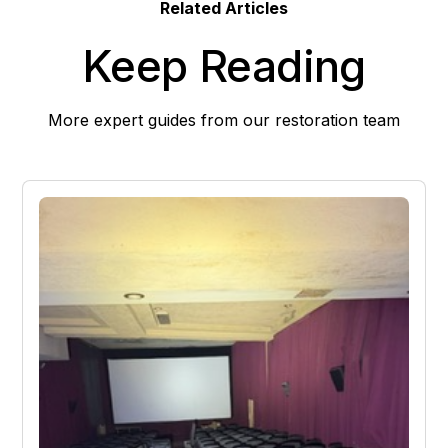
Related Articles
Keep Reading
More expert guides from our restoration team