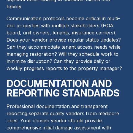
liability.
Communication protocols become critical in multi-
unit properties with multiple stakeholders (HOA
board, unit owners, tenants, insurance carriers).
Does your vendor provide regular status updates?
Can they accommodate tenant access needs while
managing restoration? Will they schedule work to
minimize disruption? Can they provide daily or
weekly progress reports to the property manager?
DOCUMENTATION AND
REPORTING STANDARDS
Professional documentation and transparent
reporting separate quality vendors from mediocre
ones. Your chosen vendor should provide:
comprehensive initial damage assessment with