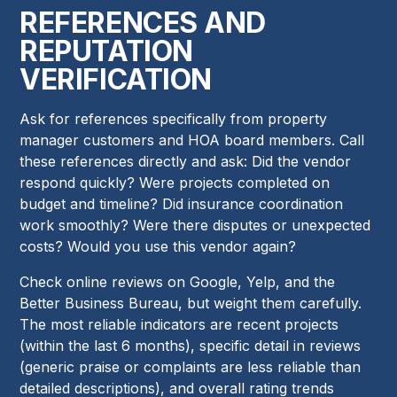
REFERENCES AND
REPUTATION
VERIFICATION
Ask for references specifically from property
manager customers and HOA board members. Call
these references directly and ask: Did the vendor
respond quickly? Were projects completed on
budget and timeline? Did insurance coordination
work smoothly? Were there disputes or unexpected
costs? Would you use this vendor again?
Check online reviews on Google, Yelp, and the
Better Business Bureau, but weight them carefully.
The most reliable indicators are recent projects
(within the last 6 months), specific detail in reviews
(generic praise or complaints are less reliable than
detailed descriptions), and overall rating trends