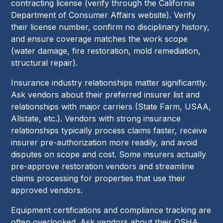
contracting license (verify through the California
Department of Consumer Affairs website). Verify
their license number, confirm no disciplinary history,
and ensure coverage matches the work scope
(water damage, fire restoration, mold remediation,
structural repair).
Insurance industry relationships matter significantly.
Ask vendors about their preferred insurer list and
relationships with major carriers (State Farm, USAA,
Allstate, etc.). Vendors with strong insurance
relationships typically process claims faster, receive
insurer pre-authorization more readily, and avoid
disputes on scope and cost. Some insurers actually
pre-approve restoration vendors and streamline
claims processing for properties that use their
approved vendors.
Equipment certifications and compliance tracking are
often overlooked. Ask vendors about their OSHA