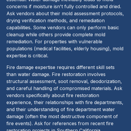
concerns if moisture isn't fully controlled and dried.
Ask vendors about their mold assessment protocols,
drying verification methods, and remediation
capabilities. Some vendors can only perform basic
cleanup while others provide complete mold
remediation. For properties with vulnerable
populations (medical facilities, elderly housing), mold
expertise is critical.
Fire damage expertise requires different skill sets
than water damage. Fire restoration involves
structural assessment, soot removal, deodorization,
and careful handling of compromised materials. Ask
vendors specifically about fire restoration
experience, their relationships with fire departments,
and their understanding of fire department water
damage (often the most destructive component of
fire events). Ask for references from recent fire
restoration projects in Southern California.