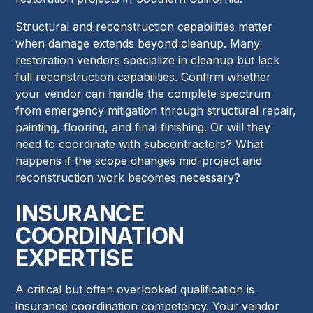
Structural and reconstruction capabilities matter
when damage extends beyond cleanup. Many
restoration vendors specialize in cleanup but lack
full reconstruction capabilities. Confirm whether
your vendor can handle the complete spectrum
from emergency mitigation through structural repair,
painting, flooring, and final finishing. Or will they
need to coordinate with subcontractors? What
happens if the scope changes mid-project and
reconstruction work becomes necessary?
INSURANCE
COORDINATION
EXPERTISE
A critical but often overlooked qualification is
insurance coordination competency. Your vendor