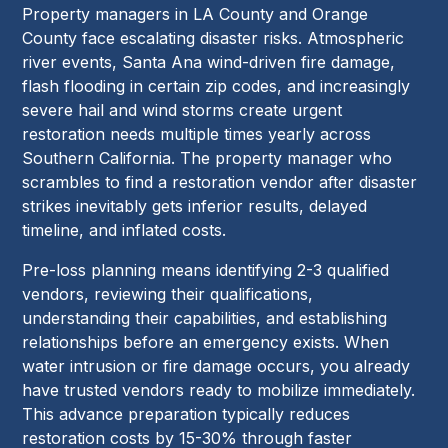
Property managers in LA County and Orange
County face escalating disaster risks. Atmospheric
river events, Santa Ana wind-driven fire damage,
flash flooding in certain zip codes, and increasingly
severe hail and wind storms create urgent
restoration needs multiple times yearly across
Southern California. The property manager who
scrambles to find a restoration vendor after disaster
strikes inevitably gets inferior results, delayed
timeline, and inflated costs.
Pre-loss planning means identifying 2-3 qualified
vendors, reviewing their qualifications,
understanding their capabilities, and establishing
relationships before an emergency exists. When
water intrusion or fire damage occurs, you already
have trusted vendors ready to mobilize immediately.
This advance preparation typically reduces
restoration costs by 15-30% through faster