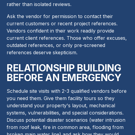
rather than isolated reviews.
Ask the vendor for permission to contact their
current customers or recent project references.
Vendors confident in their work readily provide
current client references. Those who offer excuses,
outdated references, or only pre-screened
references deserve skepticism.
RELATIONSHIP BUILDING
BEFORE AN EMERGENCY
Schedule site visits with 2-3 qualified vendors before
you need them. Give them facility tours so they
understand your property's layout, mechanical
systems, vulnerabilities, and special considerations.
Discuss potential disaster scenarios (water intrusion
from roof leak, fire in common area, flooding from
broken main water line) and ask how they would