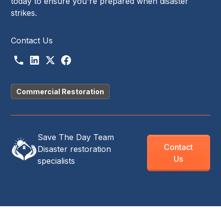
today to ensure you're prepared when disaster
strikes.
Contact Us
Commercial Restoration
Save The Day Team
Contact
Disaster restoration
Us
specialists