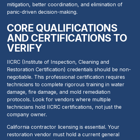
mitigation, better coordination, and elimination of
panic-driven decision-making.
CORE QUALIFICATIONS
AND CERTIFICATIONS TO
VERIFY
IICRC (Institute of Inspection, Cleaning and
Restoration Certification) credentials should be non-
negotiable. This professional certification requires
technicians to complete rigorous training in water
damage, fire damage, and mold remediation
protocols. Look for vendors where multiple
technicians hold IICRC certifications, not just the
company owner.
California contractor licensing is essential. Your
restoration vendor must hold a current general