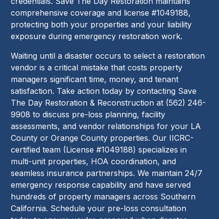
credentials. Save The Day Restoration maintains
comprehensive coverage and license #1049188,
protecting both your properties and your liability
exposure during emergency restoration work.
Waiting until a disaster occurs to select a restoration
vendor is a critical mistake that costs property
managers significant time, money, and tenant
satisfaction. Take action today by contacting Save
The Day Restoration & Reconstruction at (562) 246-
9908 to discuss pre-loss planning, facility
assessments, and vendor relationships for your LA
County or Orange County properties. Our IICRC-
certified team (License #1049188) specializes in
multi-unit properties, HOA coordination, and
seamless insurance partnerships. We maintain 24/7
emergency response capability and have served
hundreds of property managers across Southern
California. Schedule your pre-loss consultation