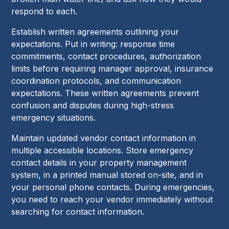
respond to each.
Establish written agreements outlining your
expectations. Put in writing: response time
commitments, contact procedures, authorization
limits before requiring manager approval, insurance
coordination protocols, and communication
expectations. These written agreements prevent
confusion and disputes during high-stress
emergency situations.
Maintain updated vendor contact information in
multiple accessible locations. Store emergency
contact details in your property management
system, in a printed manual stored on-site, and in
your personal phone contacts. During emergencies,
you need to reach your vendor immediately without
searching for contact information.