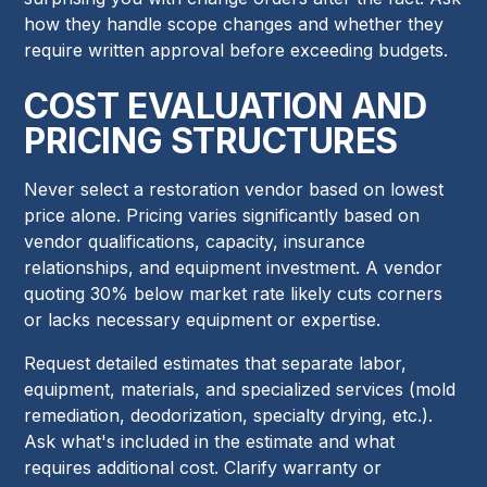
how they handle scope changes and whether they
require written approval before exceeding budgets.
COST EVALUATION AND
PRICING STRUCTURES
Never select a restoration vendor based on lowest
price alone. Pricing varies significantly based on
vendor qualifications, capacity, insurance
relationships, and equipment investment. A vendor
quoting 30% below market rate likely cuts corners
or lacks necessary equipment or expertise.
Request detailed estimates that separate labor,
equipment, materials, and specialized services (mold
remediation, deodorization, specialty drying, etc.).
Ask what's included in the estimate and what
requires additional cost. Clarify warranty or