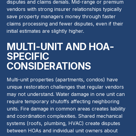
disputes and claims denials. Mid-range or premium
vendors with strong insurer relationships typically
save property managers money through faster
claims processing and fewer disputes, even if their
initial estimates are slightly higher.
MULTI-UNIT AND HOA-
SPECIFIC
CONSIDERATIONS
Multi-unit properties (apartments, condos) have
unique restoration challenges that regular vendors
may not understand. Water damage in one unit can
require temporary shutoffs affecting neighboring
units. Fire damage in common areas creates liability
and coordination complexities. Shared mechanical
systems (roofs, plumbing, HVAC) create disputes
between HOAs and individual unit owners about