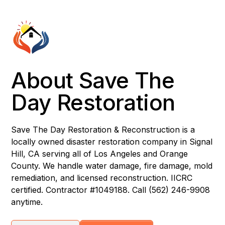
About Save The
Day Restoration
Save The Day Restoration & Reconstruction is a
locally owned disaster restoration company in Signal
Hill, CA serving all of Los Angeles and Orange
County. We handle water damage, fire damage, mold
remediation, and licensed reconstruction. IICRC
certified. Contractor #1049188. Call (562) 246-9908
anytime.