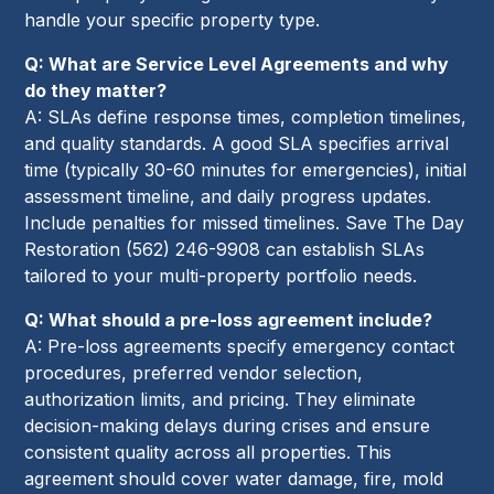
handle your specific property type.
Q: What are Service Level Agreements and why
do they matter?
A: SLAs define response times, completion timelines,
and quality standards. A good SLA specifies arrival
time (typically 30-60 minutes for emergencies), initial
assessment timeline, and daily progress updates.
Include penalties for missed timelines. Save The Day
Restoration (562) 246-9908 can establish SLAs
tailored to your multi-property portfolio needs.
Q: What should a pre-loss agreement include?
A: Pre-loss agreements specify emergency contact
procedures, preferred vendor selection,
authorization limits, and pricing. They eliminate
decision-making delays during crises and ensure
consistent quality across all properties. This
agreement should cover water damage, fire, mold