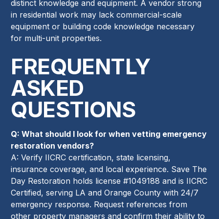
distinct knowledge and equipment. A vendor strong
in residential work may lack commercial-scale
equipment or building code knowledge necessary
for multi-unit properties.
FREQUENTLY
ASKED
QUESTIONS
Q: What should I look for when vetting emergency
restoration vendors?
A: Verify IICRC certification, state licensing,
insurance coverage, and local experience. Save The
Day Restoration holds license #1049188 and is IICRC
Certified, serving LA and Orange County with 24/7
emergency response. Request references from
other property managers and confirm their ability to