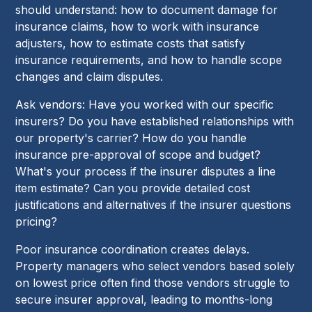
should understand: how to document damage for
insurance claims, how to work with insurance
adjusters, how to estimate costs that satisfy
insurance requirements, and how to handle scope
changes and claim disputes.
Ask vendors: Have you worked with our specific
insurers? Do you have established relationships with
our property's carrier? How do you handle
insurance pre-approval of scope and budget?
What's your process if the insurer disputes a line
item estimate? Can you provide detailed cost
justifications and alternatives if the insurer questions
pricing?
Poor insurance coordination creates delays.
Property managers who select vendors based solely
on lowest price often find those vendors struggle to
secure insurer approval, leading to months-long