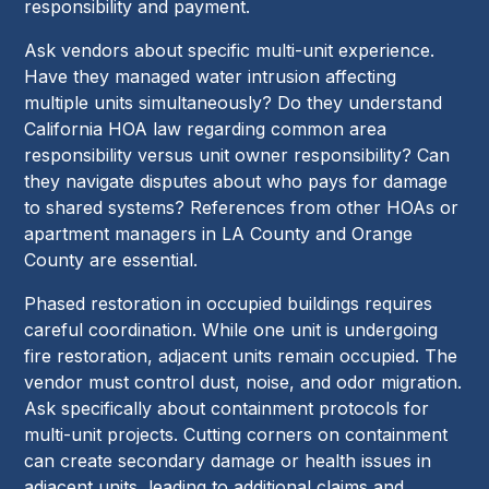
responsibility and payment.
Ask vendors about specific multi-unit experience.
Have they managed water intrusion affecting
multiple units simultaneously? Do they understand
California HOA law regarding common area
responsibility versus unit owner responsibility? Can
they navigate disputes about who pays for damage
to shared systems? References from other HOAs or
apartment managers in LA County and Orange
County are essential.
Phased restoration in occupied buildings requires
careful coordination. While one unit is undergoing
fire restoration, adjacent units remain occupied. The
vendor must control dust, noise, and odor migration.
Ask specifically about containment protocols for
multi-unit projects. Cutting corners on containment
can create secondary damage or health issues in
adjacent units, leading to additional claims and