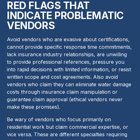
RED FLAGS THAT
INDICATE PROBLEMATIC
VENDORS
Avoid vendors who are evasive about certifications,
cannot provide specific response time commitments,
lack insurance industry relationships, are unwilling
to provide professional references, pressure you
into rapid decisions with limited information, or resist
written scope and cost agreements. Also avoid
vendors who claim they can eliminate water damage
costs through insurance claim manipulation or
guarantee claim approval (ethical vendors never
make these promises).
Be wary of vendors who focus primarily on
residential work but claim commercial expertise, or
vice versa. These are different specialties requiring