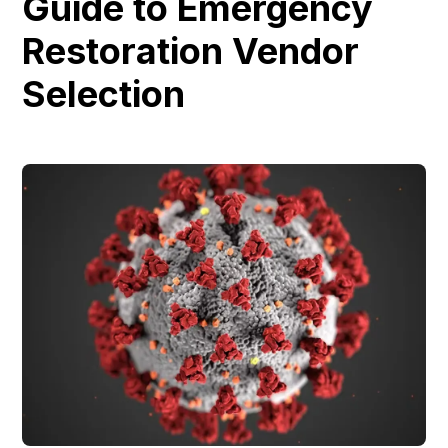
Guide to Emergency
Restoration Vendor
Selection