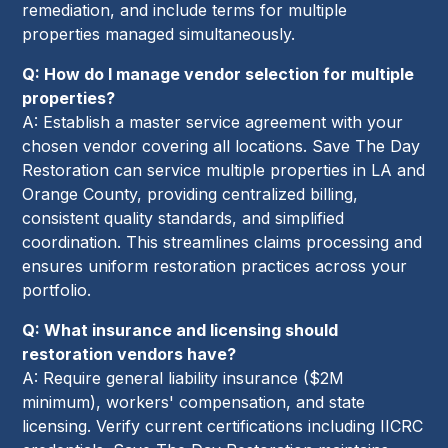
remediation, and include terms for multiple
properties managed simultaneously.
Q: How do I manage vendor selection for multiple
properties?
A: Establish a master service agreement with your
chosen vendor covering all locations. Save The Day
Restoration can service multiple properties in LA and
Orange County, providing centralized billing,
consistent quality standards, and simplified
coordination. This streamlines claims processing and
ensures uniform restoration practices across your
portfolio.
Q: What insurance and licensing should
restoration vendors have?
A: Require general liability insurance ($2M
minimum), workers' compensation, and state
licensing. Verify current certifications including IICRC