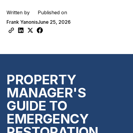
Written by
Published on
Frank Yanonis
June 25, 2026
PROPERTY
MANAGER'S
GUIDE TO
EMERGENCY
RESTORATION