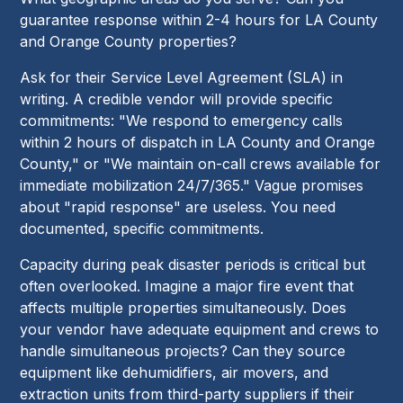
guarantee response within 2-4 hours for LA County
and Orange County properties?
Ask for their Service Level Agreement (SLA) in
writing. A credible vendor will provide specific
commitments: "We respond to emergency calls
within 2 hours of dispatch in LA County and Orange
County," or "We maintain on-call crews available for
immediate mobilization 24/7/365." Vague promises
about "rapid response" are useless. You need
documented, specific commitments.
Capacity during peak disaster periods is critical but
often overlooked. Imagine a major fire event that
affects multiple properties simultaneously. Does
your vendor have adequate equipment and crews to
handle simultaneous projects? Can they source
equipment like dehumidifiers, air movers, and
extraction units from third-party suppliers if their