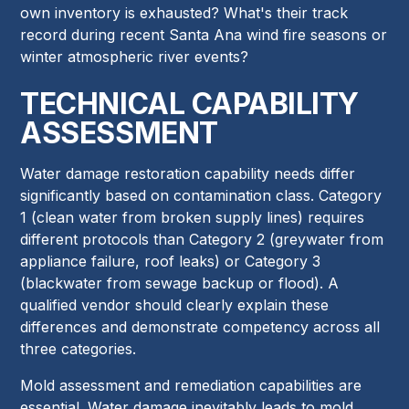
own inventory is exhausted? What's their track
record during recent Santa Ana wind fire seasons or
winter atmospheric river events?
TECHNICAL CAPABILITY
ASSESSMENT
Water damage restoration capability needs differ
significantly based on contamination class. Category
1 (clean water from broken supply lines) requires
different protocols than Category 2 (greywater from
appliance failure, roof leaks) or Category 3
(blackwater from sewage backup or flood). A
qualified vendor should clearly explain these
differences and demonstrate competency across all
three categories.
Mold assessment and remediation capabilities are
essential. Water damage inevitably leads to mold