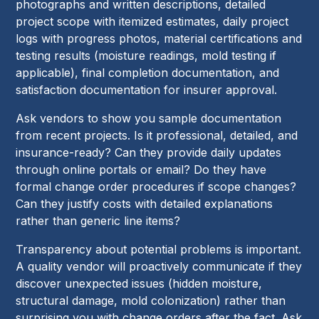
photographs and written descriptions, detailed
project scope with itemized estimates, daily project
logs with progress photos, material certifications and
testing results (moisture readings, mold testing if
applicable), final completion documentation, and
satisfaction documentation for insurer approval.
Ask vendors to show you sample documentation
from recent projects. Is it professional, detailed, and
insurance-ready? Can they provide daily updates
through online portals or email? Do they have
formal change order procedures if scope changes?
Can they justify costs with detailed explanations
rather than generic line items?
Transparency about potential problems is important.
A quality vendor will proactively communicate if they
discover unexpected issues (hidden moisture,
structural damage, mold colonization) rather than
surprising you with change orders after the fact. Ask