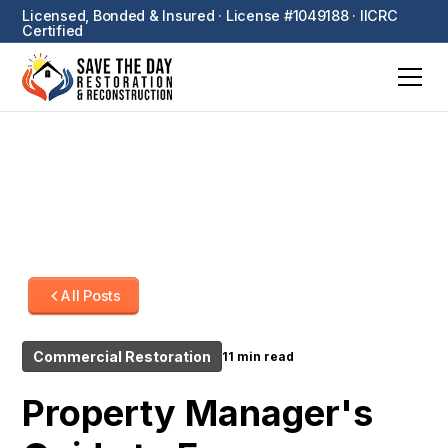
Licensed, Bonded & Insured · License #1049188 · IICRC
Certified
All Posts
Commercial Restoration
11 min read
Property Manager's