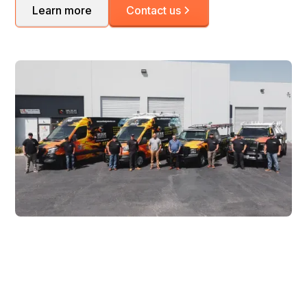
Learn more
Contact us