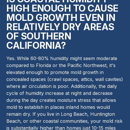
HIGH ENOUGH TO CAUSE
MOLD GROWTH EVEN IN
RELATIVELY DRY AREAS
OF SOUTHERN
CALIFORNIA?
Yes. While 60-80% humidity might seem moderate
compared to Florida or the Pacific Northwest, it's
elevated enough to promote mold growth in
concealed spaces (crawl spaces, attics, wall cavities)
where air circulation is poor. Additionally, the daily
cycle of humidity increase at night and decrease
during the day creates moisture stress that allows
mold to establish in places inland homes would
remain dry. If you live in Long Beach, Huntington
Beach, or other coastal communities, your mold risk
is substantially higher than homes just 10-15 miles