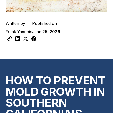
Written by
Published on
Frank Yanonis
June 25, 2026
HOW TO PREVENT
MOLD GROWTH IN
SOUTHERN