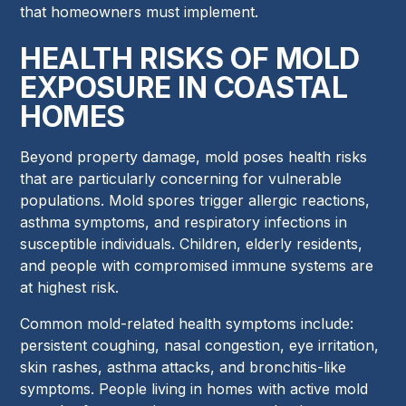
that homeowners must implement.
HEALTH RISKS OF MOLD
EXPOSURE IN COASTAL
HOMES
Beyond property damage, mold poses health risks
that are particularly concerning for vulnerable
populations. Mold spores trigger allergic reactions,
asthma symptoms, and respiratory infections in
susceptible individuals. Children, elderly residents,
and people with compromised immune systems are
at highest risk.
Common mold-related health symptoms include:
persistent coughing, nasal congestion, eye irritation,
skin rashes, asthma attacks, and bronchitis-like
symptoms. People living in homes with active mold