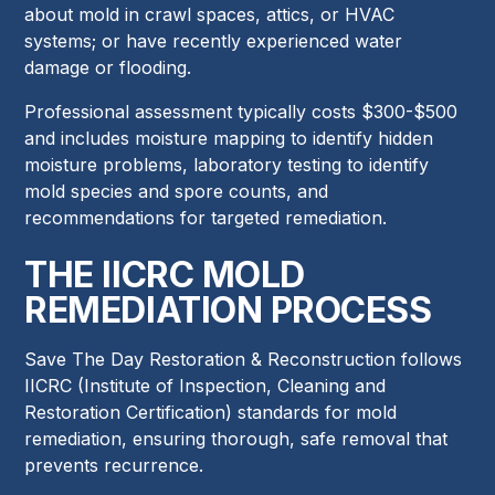
about mold in crawl spaces, attics, or HVAC
systems; or have recently experienced water
damage or flooding.
Professional assessment typically costs $300-$500
and includes moisture mapping to identify hidden
moisture problems, laboratory testing to identify
mold species and spore counts, and
recommendations for targeted remediation.
THE IICRC MOLD
REMEDIATION PROCESS
Save The Day Restoration & Reconstruction follows
IICRC (Institute of Inspection, Cleaning and
Restoration Certification) standards for mold
remediation, ensuring thorough, safe removal that
prevents recurrence.