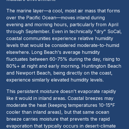
The marine layer—a cool, moist air mass that forms
over the Pacific Ocean—moves inland during
evening and morning hours, particularly from April
through September. Even in technically "dry" SoCal,
coastal communities experience relative humidity
levels that would be considered moderate-to-humid
elsewhere. Long Beach's average humidity
fluctuates between 60-75% during the day, rising to
80%+ at night and early morning. Huntington Beach
and Newport Beach, being directly on the coast,
experience similarly elevated humidity levels.
This persistent moisture doesn't evaporate rapidly
like it would in inland areas. Coastal breezes may
moderate the heat (keeping temperatures 10-15°F
cooler than inland areas), but that same ocean
breeze carries moisture that prevents the rapid
evaporation that typically occurs in desert-climate