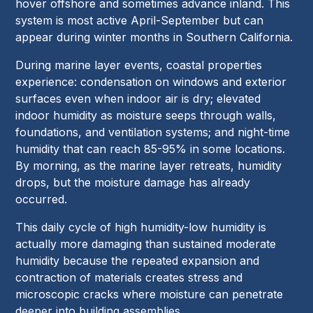
hover offshore and sometimes advance inland. This
system is most active April-September but can
appear during winter months in Southern California.
During marine layer events, coastal properties
experience: condensation on windows and exterior
surfaces even when indoor air is dry; elevated
indoor humidity as moisture seeps through walls,
foundations, and ventilation systems; and night-time
humidity that can reach 85-95% in some locations.
By morning, as the marine layer retreats, humidity
drops, but the moisture damage has already
occurred.
This daily cycle of high humidity-low humidity is
actually more damaging than sustained moderate
humidity because the repeated expansion and
contraction of materials creates stress and
microscopic cracks where moisture can penetrate
deeper into building assemblies.