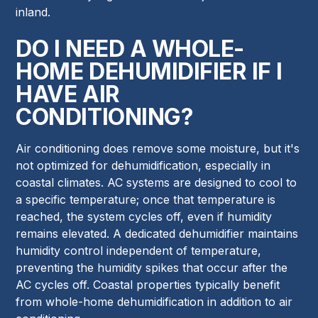
inland.
DO I NEED A WHOLE-
HOME DEHUMIDIFIER IF I
HAVE AIR
CONDITIONING?
Air conditioning does remove some moisture, but it's
not optimized for dehumidification, especially in
coastal climates. AC systems are designed to cool to
a specific temperature; once that temperature is
reached, the system cycles off, even if humidity
remains elevated. A dedicated dehumidifier maintains
humidity control independent of temperature,
preventing the humidity spikes that occur after the
AC cycles off. Coastal properties typically benefit
from whole-home dehumidification in addition to air