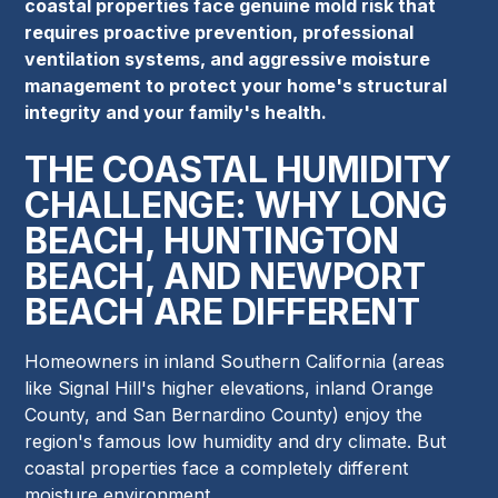
coastal properties face genuine mold risk that
requires proactive prevention, professional
ventilation systems, and aggressive moisture
management to protect your home's structural
integrity and your family's health.
THE COASTAL HUMIDITY
CHALLENGE: WHY LONG
BEACH, HUNTINGTON
BEACH, AND NEWPORT
BEACH ARE DIFFERENT
Homeowners in inland Southern California (areas
like Signal Hill's higher elevations, inland Orange
County, and San Bernardino County) enjoy the
region's famous low humidity and dry climate. But
coastal properties face a completely different
moisture environment.