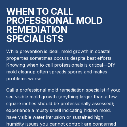
WHEN TO CALL
PROFESSIONAL MOLD
REMEDIATION
SPECIALISTS
While prevention is ideal, mold growth in coastal
properties sometimes occurs despite best efforts.
Knowing when to call professionals is critical—DIY
mold cleanup often spreads spores and makes
problems worse.
Call a professional mold remediation specialist if you:
see visible mold growth (anything larger than a few
square inches should be professionally assessed);
experience a musty smell indicating hidden mold;
have visible water intrusion or sustained high
humidity issues you cannot control; are concerned