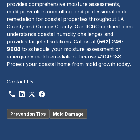
provides comprehensive moisture assessments,
mold prevention consulting, and professional mold
remediation for coastal properties throughout LA
County and Orange County. Our IICRC-certified team
understands coastal humidity challenges and
provides targeted solutions. Call us at
(562) 246-
9908
to schedule your moisture assessment or
emergency mold remediation. License #1049188.
Protect your coastal home from mold growth today.
Contact Us
Prevention Tips
Mold Damage