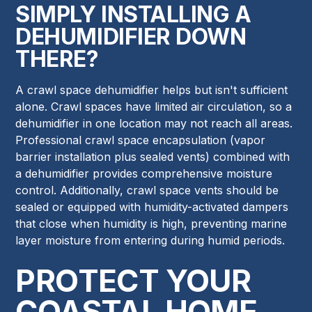
SIMPLY INSTALLING A
DEHUMIDIFIER DOWN
THERE?
A crawl space dehumidifier helps but isn't sufficient
alone. Crawl spaces have limited air circulation, so a
dehumidifier in one location may not reach all areas.
Professional crawl space encapsulation (vapor
barrier installation plus sealed vents) combined with
a dehumidifier provides comprehensive moisture
control. Additionally, crawl space vents should be
sealed or equipped with humidity-activated dampers
that close when humidity is high, preventing marine
layer moisture from entering during humid periods.
PROTECT YOUR
COASTAL HOME