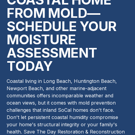
FROM MOLD—
SCHEDULE YOUR
MOISTURE
ASSESSMENT
TODAY
Coastal living in Long Beach, Huntington Beach,
Newport Beach, and other marine-adjacent
communities offers incomparable weather and
ocean views, but it comes with mold prevention
challenges that inland SoCal homes don't face.
Don't let persistent coastal humidity compromise
your home's structural integrity or your family's
health. Save The Day Restoration & Reconstruction