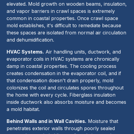
elevated. Mold growth on wooden beams, insulation,
and vapor barriers in crawl spaces is extremely
common in coastal properties. Once crawl space
mold establishes, it's difficult to remediate because
these spaces are isolated from normal air circulation
and dehumidification.
HVAC Systems.
Air handling units, ductwork, and
evaporator coils in HVAC systems are chronically
damp in coastal properties. The cooling process
creates condensation in the evaporator coil, and if
that condensation doesn't drain properly, mold
colonizes the coil and circulates spores throughout
the home with every cycle. Fiberglass insulation
inside ductwork also absorbs moisture and becomes
a mold habitat.
Behind Walls and in Wall Cavities.
Moisture that
penetrates exterior walls through poorly sealed