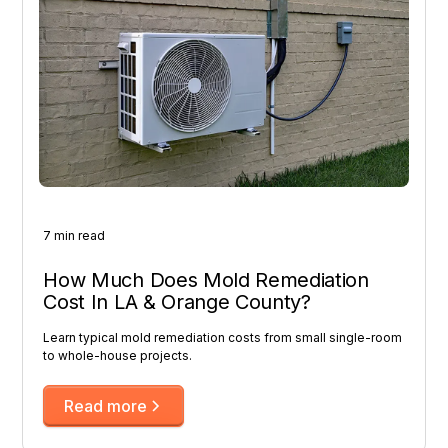
7 min read
How Much Does Mold Remediation
Cost In LA & Orange County?
Learn typical mold remediation costs from small single-room
to whole-house projects.
Read more