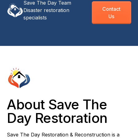
Save The Day Team
Contact
Disaster restoration
Us
specialists
About Save The
Day Restoration
Save The Day Restoration & Reconstruction is a