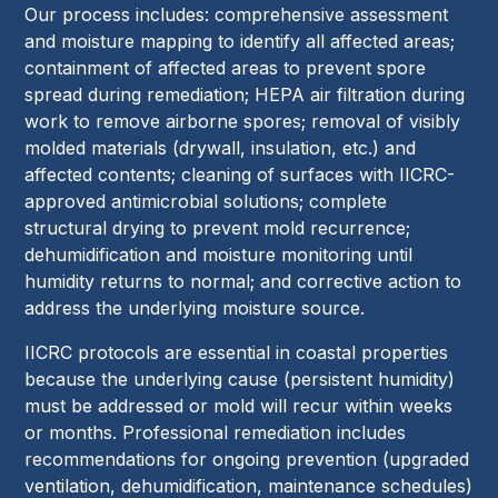
Our process includes: comprehensive assessment
and moisture mapping to identify all affected areas;
containment of affected areas to prevent spore
spread during remediation; HEPA air filtration during
work to remove airborne spores; removal of visibly
molded materials (drywall, insulation, etc.) and
affected contents; cleaning of surfaces with IICRC-
approved antimicrobial solutions; complete
structural drying to prevent mold recurrence;
dehumidification and moisture monitoring until
humidity returns to normal; and corrective action to
address the underlying moisture source.
IICRC protocols are essential in coastal properties
because the underlying cause (persistent humidity)
must be addressed or mold will recur within weeks
or months. Professional remediation includes
recommendations for ongoing prevention (upgraded
ventilation, dehumidification, maintenance schedules)