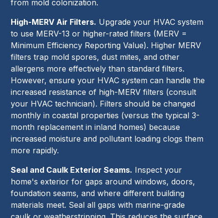
from mold colonization.
High-MERV Air Filters.
Upgrade your HVAC system
to use MERV-13 or higher-rated filters (MERV =
Minimum Efficiency Reporting Value). Higher MERV
filters trap mold spores, dust mites, and other
allergens more effectively than standard filters.
However, ensure your HVAC system can handle the
increased resistance of high-MERV filters (consult
your HVAC technician). Filters should be changed
monthly in coastal properties (versus the typical 3-
month replacement in inland homes) because
increased moisture and pollutant loading clogs them
more rapidly.
Seal and Caulk Exterior Seams.
Inspect your
home's exterior for gaps around windows, doors,
foundation seams, and where different building
materials meet. Seal all gaps with marine-grade
caulk or weatherstripping. This reduces the surface