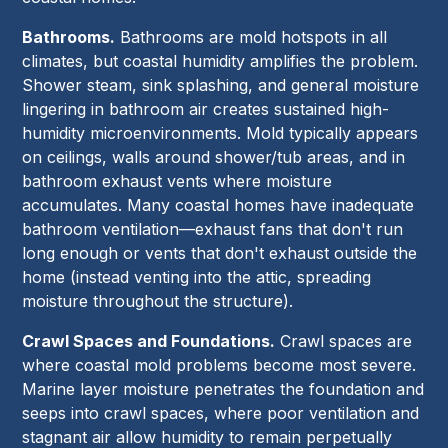
Bathrooms.
Bathrooms are mold hotspots in all
climates, but coastal humidity amplifies the problem.
Shower steam, sink splashing, and general moisture
lingering in bathroom air creates sustained high-
humidity microenvironments. Mold typically appears
on ceilings, walls around shower/tub areas, and in
bathroom exhaust vents where moisture
accumulates. Many coastal homes have inadequate
bathroom ventilation—exhaust fans that don't run
long enough or vents that don't exhaust outside the
home (instead venting into the attic, spreading
moisture throughout the structure).
Crawl Spaces and Foundations.
Crawl spaces are
where coastal mold problems become most severe.
Marine layer moisture penetrates the foundation and
seeps into crawl spaces, where poor ventilation and
stagnant air allow humidity to remain perpetually