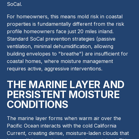
SoCal.
For homeowners, this means mold risk in coastal
properties is fundamentally different from the risk
profile homeowners face just 20 miles inland.
Standard SoCal prevention strategies (passive
ventilation, minimal dehumidification, allowing
building envelopes to "breathe") are insufficient for
coastal homes, where moisture management
requires active, aggressive interventions.
THE MARINE LAYER AND
PERSISTENT MOISTURE
CONDITIONS
The marine layer forms when warm air over the
Pacific Ocean interacts with the cold California
Current, creating dense, moisture-laden clouds that