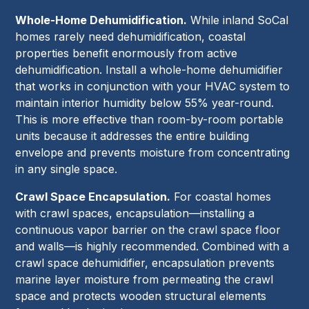
Whole-Home Dehumidification.
While inland SoCal
homes rarely need dehumidification, coastal
properties benefit enormously from active
dehumidification. Install a whole-home dehumidifier
that works in conjunction with your HVAC system to
maintain interior humidity below 55% year-round.
This is more effective than room-by-room portable
units because it addresses the entire building
envelope and prevents moisture from concentrating
in any single space.
Crawl Space Encapsulation.
For coastal homes
with crawl spaces, encapsulation—installing a
continuous vapor barrier on the crawl space floor
and walls—is highly recommended. Combined with a
crawl space dehumidifier, encapsulation prevents
marine layer moisture from permeating the crawl
space and protects wooden structural elements