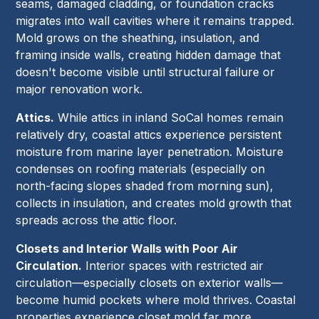
seams, damaged cladding, or foundation cracks
migrates into wall cavities where it remains trapped.
Mold grows on the sheathing, insulation, and
framing inside walls, creating hidden damage that
doesn't become visible until structural failure or
major renovation work.
Attics.
While attics in inland SoCal homes remain
relatively dry, coastal attics experience persistent
moisture from marine layer penetration. Moisture
condenses on roofing materials (especially on
north-facing slopes shaded from morning sun),
collects in insulation, and creates mold growth that
spreads across the attic floor.
Closets and Interior Walls with Poor Air
Circulation.
Interior spaces with restricted air
circulation—especially closets on exterior walls—
become humid pockets where mold thrives. Coastal
properties experience closet mold far more