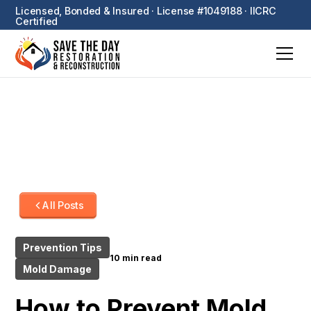
Licensed, Bonded & Insured · License #1049188 · IICRC
Certified
All Posts
Prevention Tips
10 min read
Mold Damage
How to Prevent Mold