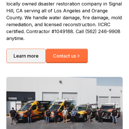
locally owned disaster restoration company in Signal
Hill, CA serving all of Los Angeles and Orange
County. We handle water damage, fire damage, mold
remediation, and licensed reconstruction. IICRC
certified. Contractor #1049188. Call (562) 246-9908
anytime.
Learn more
Contact us