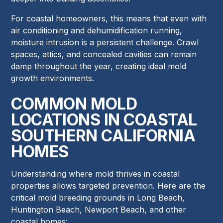
For coastal homeowners, this means that even with
air conditioning and dehumidification running,
moisture intrusion is a persistent challenge. Crawl
spaces, attics, and concealed cavities can remain
damp throughout the year, creating ideal mold
growth environments.
COMMON MOLD
LOCATIONS IN COASTAL
SOUTHERN CALIFORNIA
HOMES
Understanding where mold thrives in coastal
properties allows targeted prevention. Here are the
critical mold breeding grounds in Long Beach,
Huntington Beach, Newport Beach, and other
coastal homes: