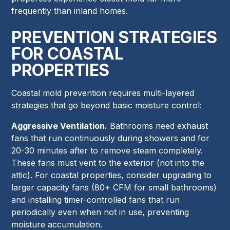
frequently than inland homes.
PREVENTION STRATEGIES
FOR COASTAL
PROPERTIES
Coastal mold prevention requires multi-layered
strategies that go beyond basic moisture control:
Aggressive Ventilation.
Bathrooms need exhaust
fans that run continuously during showers and for
20-30 minutes after to remove steam completely.
These fans must vent to the exterior (not into the
attic). For coastal properties, consider upgrading to
larger capacity fans (80+ CFM for small bathrooms)
and installing timer-controlled fans that run
periodically even when not in use, preventing
moisture accumulation.