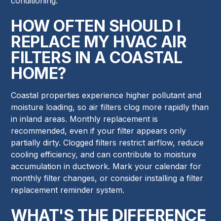
conditioning.
HOW OFTEN SHOULD I
REPLACE MY HVAC AIR
FILTERS IN A COASTAL
HOME?
Coastal properties experience higher pollutant and
moisture loading, so air filters clog more rapidly than
in inland areas. Monthly replacement is
recommended, even if your filter appears only
partially dirty. Clogged filters restrict airflow, reduce
cooling efficiency, and can contribute to moisture
accumulation in ductwork. Mark your calendar for
monthly filter changes, or consider installing a filter
replacement reminder system.
WHAT'S THE DIFFERENCE