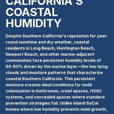
CALIFORNIA'S
COASTAL
HUMIDITY
Despite Southern California's reputation for year-
round sunshine and dry weather, coastal
residents in Long Beach, Huntington Beach,
Newport Beach, and other marine-adjacent
communities face persistent humidity levels of
60-80% driven by the marine layer—the low-lying
clouds and moisture patterns that characterize
coastal Southern California. This persistent
moisture creates ideal conditions for mold
colonization in bathrooms, crawl spaces, HVAC
systems, and concealed spaces where standard
prevention strategies fail. Unlike inland SoCal
homes where low humidity prevents mold growth,