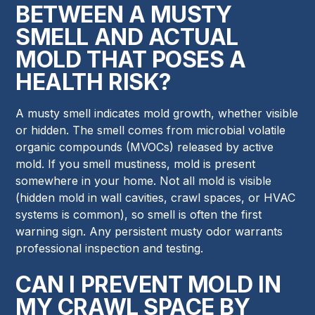
BETWEEN A MUSTY
SMELL AND ACTUAL
MOLD THAT POSES A
HEALTH RISK?
A musty smell indicates mold growth, whether visible
or hidden. The smell comes from microbial volatile
organic compounds (MVOCs) released by active
mold. If you smell mustiness, mold is present
somewhere in your home. Not all mold is visible
(hidden mold in wall cavities, crawl spaces, or HVAC
systems is common), so smell is often the first
warning sign. Any persistent musty odor warrants
professional inspection and testing.
CAN I PREVENT MOLD IN
MY CRAWL SPACE BY