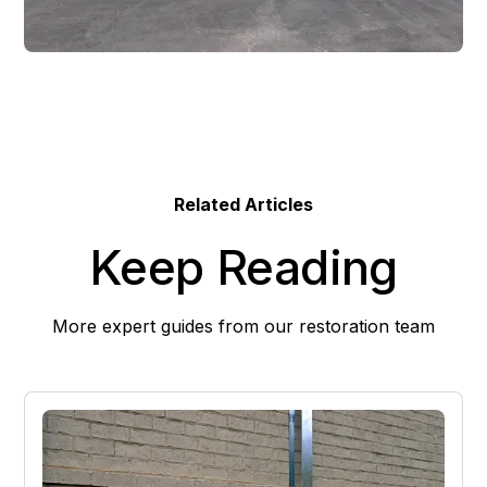
Related Articles
Keep Reading
More expert guides from our restoration team