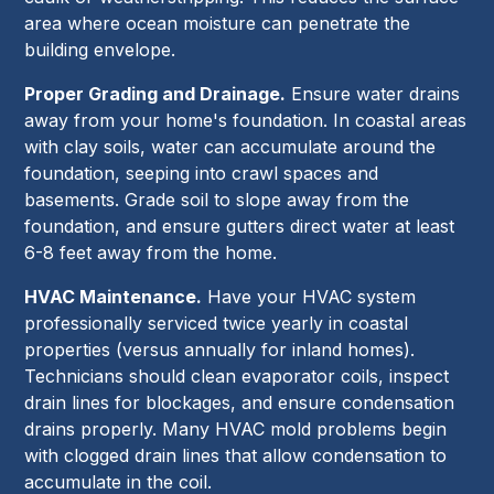
area where ocean moisture can penetrate the
building envelope.
Proper Grading and Drainage.
Ensure water drains
away from your home's foundation. In coastal areas
with clay soils, water can accumulate around the
foundation, seeping into crawl spaces and
basements. Grade soil to slope away from the
foundation, and ensure gutters direct water at least
6-8 feet away from the home.
HVAC Maintenance.
Have your HVAC system
professionally serviced twice yearly in coastal
properties (versus annually for inland homes).
Technicians should clean evaporator coils, inspect
drain lines for blockages, and ensure condensation
drains properly. Many HVAC mold problems begin
with clogged drain lines that allow condensation to
accumulate in the coil.