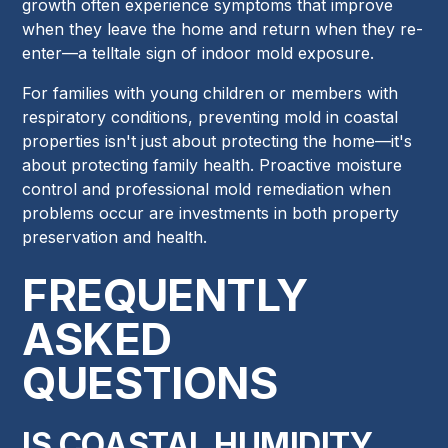
growth often experience symptoms that improve
when they leave the home and return when they re-
enter—a telltale sign of indoor mold exposure.
For families with young children or members with
respiratory conditions, preventing mold in coastal
properties isn't just about protecting the home—it's
about protecting family health. Proactive moisture
control and professional mold remediation when
problems occur are investments in both property
preservation and health.
FREQUENTLY
ASKED
QUESTIONS
IS COASTAL HUMIDITY