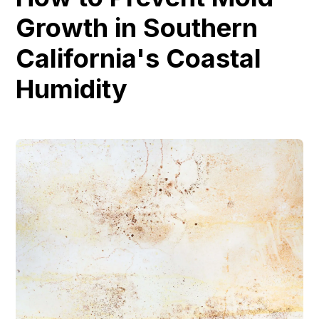
Growth in Southern
California's Coastal
Humidity