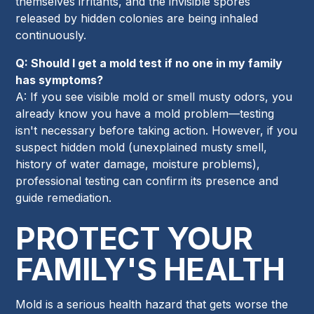
themselves irritants, and the invisible spores
released by hidden colonies are being inhaled
continuously.
Q: Should I get a mold test if no one in my family
has symptoms?
A: If you see visible mold or smell musty odors, you
already know you have a mold problem—testing
isn't necessary before taking action. However, if you
suspect hidden mold (unexplained musty smell,
history of water damage, moisture problems),
professional testing can confirm its presence and
guide remediation.
PROTECT YOUR
FAMILY'S HEALTH
Mold is a serious health hazard that gets worse the