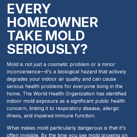
EVERY
HOMEOWNER
TAKE MOLD
SERIOUSLY?
Mold is not just a cosmetic problem or a minor
inconvenience—it's a biological hazard that actively
degrades your indoor air quality and can cause
serious health problems for everyone living in the
home. The World Health Organization has identified
indoor mold exposure as a significant public health
concern, linking it to respiratory disease, allergic
illness, and impaired immune function.
What makes mold particularly dangerous is that it's
often invisible. By the time you see mold growing on