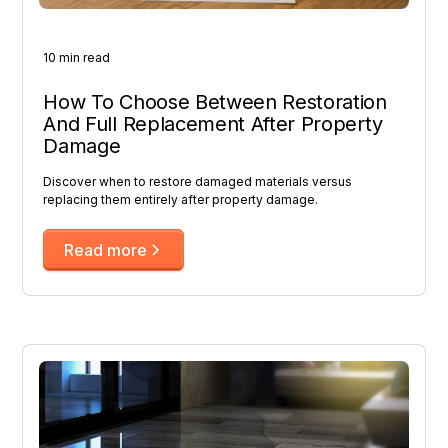
10 min read
How To Choose Between Restoration
And Full Replacement After Property
Damage
Discover when to restore damaged materials versus
replacing them entirely after property damage.
Read more