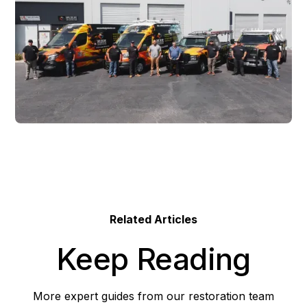
Related Articles
Keep Reading
More expert guides from our restoration team