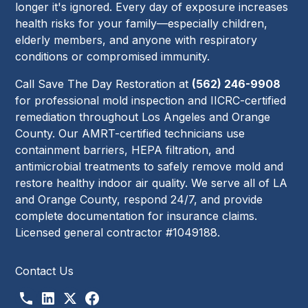
longer it's ignored. Every day of exposure increases
health risks for your family—especially children,
elderly members, and anyone with respiratory
conditions or compromised immunity.
Call Save The Day Restoration at
(562) 246-9908
for professional mold inspection and IICRC-certified
remediation throughout Los Angeles and Orange
County. Our AMRT-certified technicians use
containment barriers, HEPA filtration, and
antimicrobial treatments to safely remove mold and
restore healthy indoor air quality. We serve all of LA
and Orange County, respond 24/7, and provide
complete documentation for insurance claims.
Licensed general contractor #1049188.
Contact Us