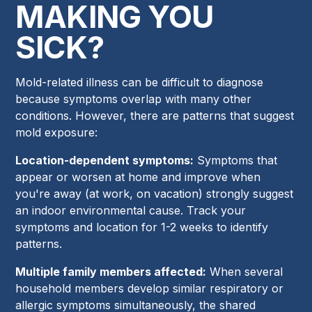
MAKING YOU
SICK?
Mold-related illness can be difficult to diagnose
because symptoms overlap with many other
conditions. However, there are patterns that suggest
mold exposure:
Location-dependent symptoms:
Symptoms that
appear or worsen at home and improve when
you're away (at work, on vacation) strongly suggest
an indoor environmental cause. Track your
symptoms and location for 1-2 weeks to identify
patterns.
Multiple family members affected:
When several
household members develop similar respiratory or
allergic symptoms simultaneously, the shared