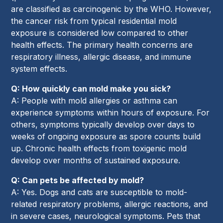
are classified as carcinogenic by the WHO. However,
the cancer risk from typical residential mold
exposure is considered low compared to other
health effects. The primary health concerns are
respiratory illness, allergic disease, and immune
system effects.
Q: How quickly can mold make you sick?
A: People with mold allergies or asthma can
experience symptoms within hours of exposure. For
others, symptoms typically develop over days to
weeks of ongoing exposure as spore counts build
up. Chronic health effects from toxigenic mold
develop over months of sustained exposure.
Q: Can pets be affected by mold?
A: Yes. Dogs and cats are susceptible to mold-
related respiratory problems, allergic reactions, and
in severe cases, neurological symptoms. Pets that