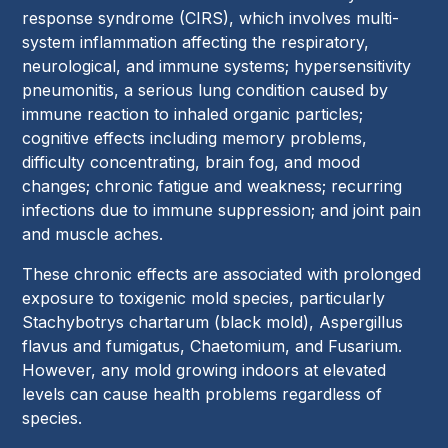
response syndrome (CIRS), which involves multi-
system inflammation affecting the respiratory,
neurological, and immune systems; hypersensitivity
pneumonitis, a serious lung condition caused by
immune reaction to inhaled organic particles;
cognitive effects including memory problems,
difficulty concentrating, brain fog, and mood
changes; chronic fatigue and weakness; recurring
infections due to immune suppression; and joint pain
and muscle aches.
These chronic effects are associated with prolonged
exposure to toxigenic mold species, particularly
Stachybotrys chartarum (black mold), Aspergillus
flavus and fumigatus, Chaetomium, and Fusarium.
However, any mold growing indoors at elevated
levels can cause health problems regardless of
species.