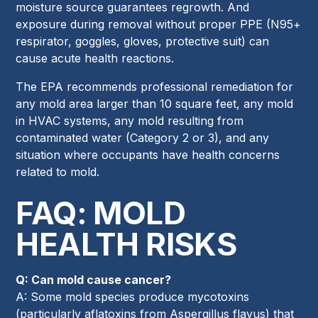
moisture source guarantees regrowth. And
exposure during removal without proper PPE (N95+
respirator, goggles, gloves, protective suit) can
cause acute health reactions.
The EPA recommends professional remediation for
any mold area larger than 10 square feet, any mold
in HVAC systems, any mold resulting from
contaminated water (Category 2 or 3), and any
situation where occupants have health concerns
related to mold.
FAQ: MOLD
HEALTH RISKS
Q: Can mold cause cancer?
A: Some mold species produce mycotoxins
(particularly aflatoxins from Aspergillus flavus) that