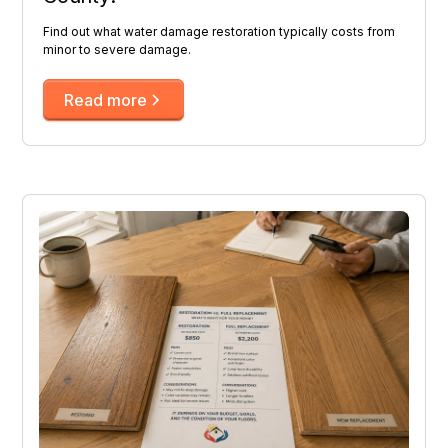
Find out what water damage restoration typically costs from
minor to severe damage.
Read more