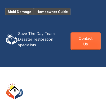
Mold Damage
Homeowner Guide
Save The Day Team
Contact
Disaster restoration
Us
specialists