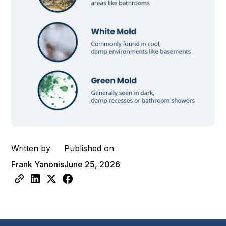
Written by
Published on
Frank Yanonis
June 25, 2026