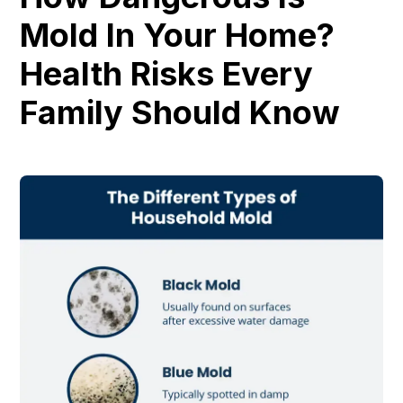
Mold In Your Home?
Health Risks Every
Family Should Know