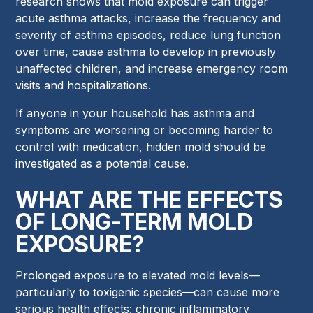
research shows that mold exposure can trigger
acute asthma attacks, increase the frequency and
severity of asthma episodes, reduce lung function
over time, cause asthma to develop in previously
unaffected children, and increase emergency room
visits and hospitalizations.
If anyone in your household has asthma and
symptoms are worsening or becoming harder to
control with medication, hidden mold should be
investigated as a potential cause.
WHAT ARE THE EFFECTS
OF LONG-TERM MOLD
EXPOSURE?
Prolonged exposure to elevated mold levels—
particularly to toxigenic species—can cause more
serious health effects: chronic inflammatory