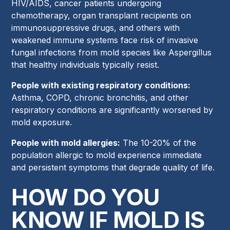
HIV/AIDS, cancer patients undergoing
chemotherapy, organ transplant recipients on
immunosuppressive drugs, and others with
weakened immune systems face risk of invasive
fungal infections from mold species like Aspergillus
that healthy individuals typically resist.
People with existing respiratory conditions:
Asthma, COPD, chronic bronchitis, and other
respiratory conditions are significantly worsened by
mold exposure.
People with mold allergies:
The 10-20% of the
population allergic to mold experience immediate
and persistent symptoms that degrade quality of life.
HOW DO YOU
KNOW IF MOLD IS