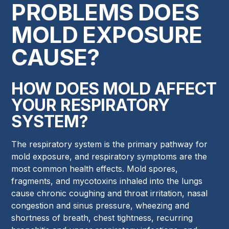
PROBLEMS DOES
MOLD EXPOSURE
CAUSE?
HOW DOES MOLD AFFECT
YOUR RESPIRATORY
SYSTEM?
The respiratory system is the primary pathway for
mold exposure, and respiratory symptoms are the
most common health effects. Mold spores,
fragments, and mycotoxins inhaled into the lungs
cause chronic coughing and throat irritation, nasal
congestion and sinus pressure, wheezing and
shortness of breath, chest tightness, recurring