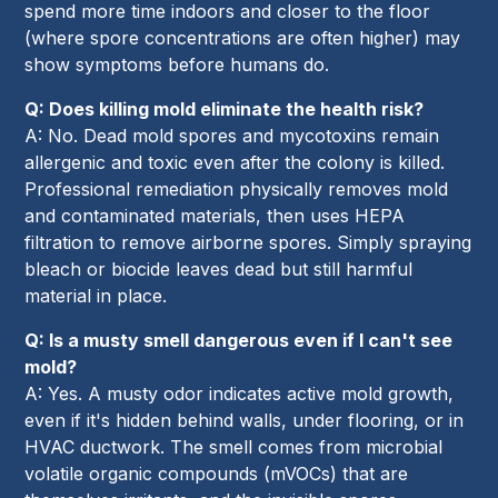
spend more time indoors and closer to the floor
(where spore concentrations are often higher) may
show symptoms before humans do.
Q: Does killing mold eliminate the health risk?
A: No. Dead mold spores and mycotoxins remain
allergenic and toxic even after the colony is killed.
Professional remediation physically removes mold
and contaminated materials, then uses HEPA
filtration to remove airborne spores. Simply spraying
bleach or biocide leaves dead but still harmful
material in place.
Q: Is a musty smell dangerous even if I can't see
mold?
A: Yes. A musty odor indicates active mold growth,
even if it's hidden behind walls, under flooring, or in
HVAC ductwork. The smell comes from microbial
volatile organic compounds (mVOCs) that are