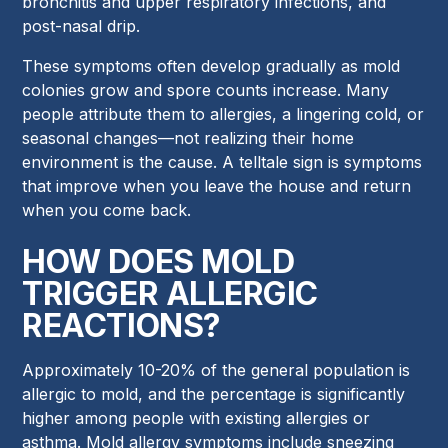
bronchitis and upper respiratory infections, and
post-nasal drip.
These symptoms often develop gradually as mold
colonies grow and spore counts increase. Many
people attribute them to allergies, a lingering cold, or
seasonal changes—not realizing their home
environment is the cause. A telltale sign is symptoms
that improve when you leave the house and return
when you come back.
HOW DOES MOLD
TRIGGER ALLERGIC
REACTIONS?
Approximately 10-20% of the general population is
allergic to mold, and the percentage is significantly
higher among people with existing allergies or
asthma. Mold allergy symptoms include sneezing