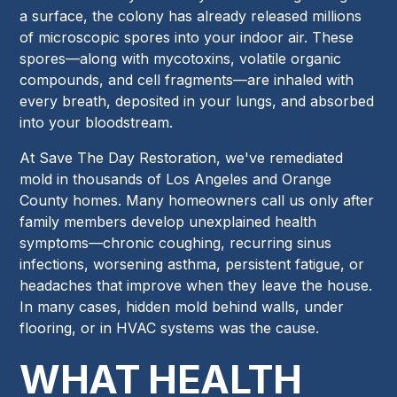
a surface, the colony has already released millions
of microscopic spores into your indoor air. These
spores—along with mycotoxins, volatile organic
compounds, and cell fragments—are inhaled with
every breath, deposited in your lungs, and absorbed
into your bloodstream.
At Save The Day Restoration, we've remediated
mold in thousands of Los Angeles and Orange
County homes. Many homeowners call us only after
family members develop unexplained health
symptoms—chronic coughing, recurring sinus
infections, worsening asthma, persistent fatigue, or
headaches that improve when they leave the house.
In many cases, hidden mold behind walls, under
flooring, or in HVAC systems was the cause.
WHAT HEALTH