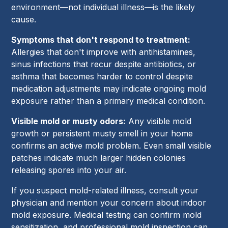
environment—not individual illness—is the likely
cause.
Symptoms that don't respond to treatment:
Allergies that don't improve with antihistamines,
sinus infections that recur despite antibiotics, or
asthma that becomes harder to control despite
medication adjustments may indicate ongoing mold
exposure rather than a primary medical condition.
Visible mold or musty odors:
Any visible mold
growth or persistent musty smell in your home
confirms an active mold problem. Even small visible
patches indicate much larger hidden colonies
releasing spores into your air.
If you suspect mold-related illness, consult your
physician and mention your concern about indoor
mold exposure. Medical testing can confirm mold
sensitization, and professional mold inspection can