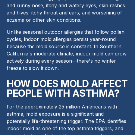
and runny nose, itchy and watery eyes, skin rashes
and hives, itchy throat and ears, and worsening of
eczema or other skin conditions.
Unlike seasonal outdoor allergies that follow pollen
cycles, indoor mold allergies persist year-round
because the mold source is constant. In Southern
California's moderate climate, indoor mold can grow
actively during every season—there's no winter
freeze to slow it down.
HOW DOES MOLD AFFECT
PEOPLE WITH ASTHMA?
For the approximately 25 million Americans with
asthma, mold exposure is a significant and
potentially life-threatening trigger. The EPA identifies
indoor mold as one of the top asthma triggers, and