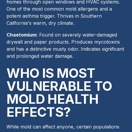
homes through open windows and HVAC systems.
One of the most common mold allergens and a
potent asthma trigger. Thrives in Southern
California's warm, dry climate.
Chaetomium:
Found on severely water-damaged
drywall and paper products. Produces mycotoxins
and has a distinctive musty odor. Indicates significant
and prolonged water damage.
WHO IS MOST
VULNERABLE TO
MOLD HEALTH
EFFECTS?
While mold can affect anyone, certain populations