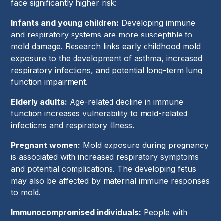
face significantly higher risk:
Infants and young children:
Developing immune
and respiratory systems are more susceptible to
mold damage. Research links early childhood mold
exposure to the development of asthma, increased
respiratory infections, and potential long-term lung
function impairment.
Elderly adults:
Age-related decline in immune
function increases vulnerability to mold-related
infections and respiratory illness.
Pregnant women:
Mold exposure during pregnancy
is associated with increased respiratory symptoms
and potential complications. The developing fetus
may also be affected by maternal immune responses
to mold.
Immunocompromised individuals:
People with