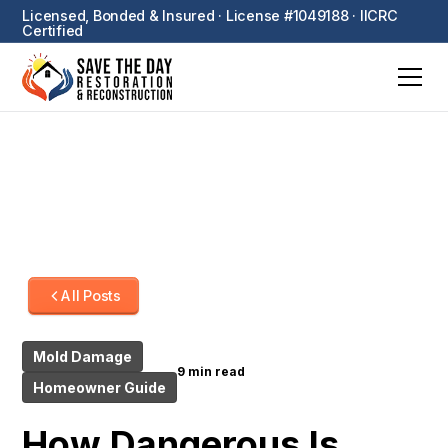
Licensed, Bonded & Insured · License #1049188 · IICRC
Certified
All Posts
Mold Damage
9 min read
Homeowner Guide
How Dangerous Is