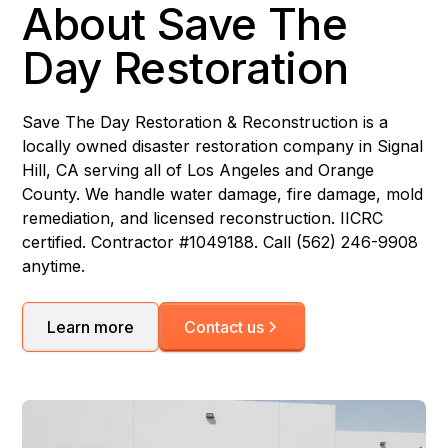
About Save The
Day Restoration
Save The Day Restoration & Reconstruction is a
locally owned disaster restoration company in Signal
Hill, CA serving all of Los Angeles and Orange
County. We handle water damage, fire damage, mold
remediation, and licensed reconstruction. IICRC
certified. Contractor #1049188. Call (562) 246-9908
anytime.
Learn more
Contact us