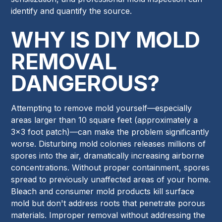
identify and quantify the source.
WHY IS DIY MOLD
REMOVAL
DANGEROUS?
Attempting to remove mold yourself—especially
areas larger than 10 square feet (approximately a
3x3 foot patch)—can make the problem significantly
worse. Disturbing mold colonies releases millions of
spores into the air, dramatically increasing airborne
concentrations. Without proper containment, spores
spread to previously unaffected areas of your home.
Bleach and consumer mold products kill surface
mold but don't address roots that penetrate porous
materials. Improper removal without addressing the