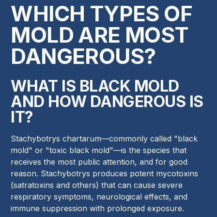
WHICH TYPES OF
MOLD ARE MOST
DANGEROUS?
WHAT IS BLACK MOLD
AND HOW DANGEROUS IS
IT?
Stachybotrys chartarum—commonly called "black
mold" or "toxic black mold"—is the species that
receives the most public attention, and for good
reason. Stachybotrys produces potent mycotoxins
(satratoxins and others) that can cause severe
respiratory symptoms, neurological effects, and
immune suppression with prolonged exposure.