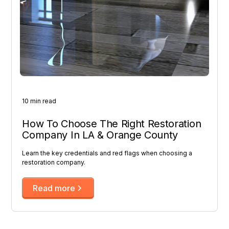
10 min read
How To Choose The Right Restoration
Company In LA & Orange County
Learn the key credentials and red flags when choosing a
restoration company.
Read more