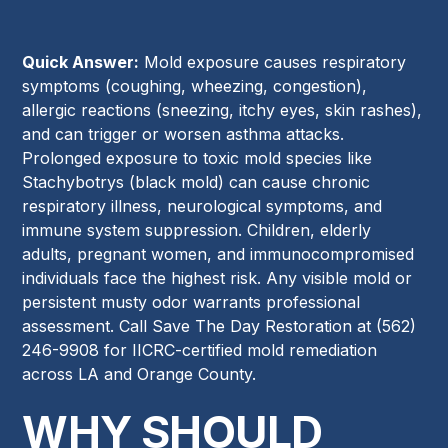
Quick Answer:
Mold exposure causes respiratory
symptoms (coughing, wheezing, congestion),
allergic reactions (sneezing, itchy eyes, skin rashes),
and can trigger or worsen asthma attacks.
Prolonged exposure to toxic mold species like
Stachybotrys (black mold) can cause chronic
respiratory illness, neurological symptoms, and
immune system suppression. Children, elderly
adults, pregnant women, and immunocompromised
individuals face the highest risk. Any visible mold or
persistent musty odor warrants professional
assessment. Call Save The Day Restoration at (562)
246-9908 for IICRC-certified mold remediation
across LA and Orange County.
WHY SHOULD