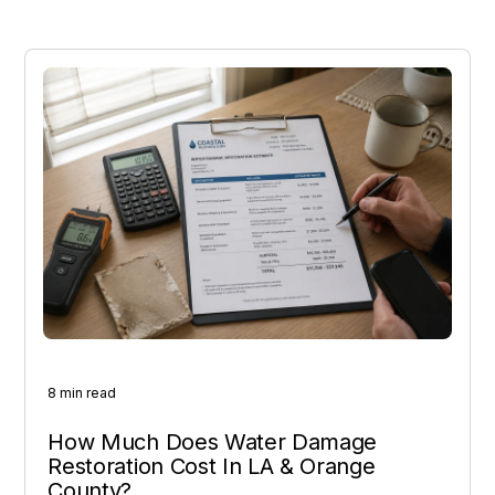
8 min read
How Much Does Water Damage
Restoration Cost In LA & Orange
County?