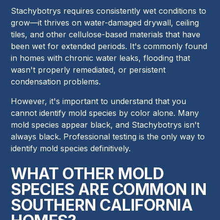
Stachybotrys requires consistently wet conditions to
grow—it thrives on water-damaged drywall, ceiling
tiles, and other cellulose-based materials that have
been wet for extended periods. It's commonly found
in homes with chronic water leaks, flooding that
wasn't properly remediated, or persistent
condensation problems.
However, it's important to understand that you
cannot identify mold species by color alone. Many
mold species appear black, and Stachybotrys isn't
always black. Professional testing is the only way to
identify mold species definitively.
WHAT OTHER MOLD
SPECIES ARE COMMON IN
SOUTHERN CALIFORNIA