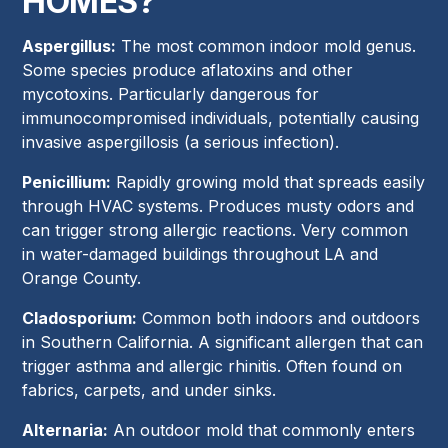
HOMES?
Aspergillus:
The most common indoor mold genus.
Some species produce aflatoxins and other
mycotoxins. Particularly dangerous for
immunocompromised individuals, potentially causing
invasive aspergillosis (a serious infection).
Penicillium:
Rapidly growing mold that spreads easily
through HVAC systems. Produces musty odors and
can trigger strong allergic reactions. Very common
in water-damaged buildings throughout LA and
Orange County.
Cladosporium:
Common both indoors and outdoors
in Southern California. A significant allergen that can
trigger asthma and allergic rhinitis. Often found on
fabrics, carpets, and under sinks.
Alternaria:
An outdoor mold that commonly enters