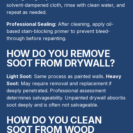
solvent-dampened cloth, rinse with clean water, and
repeat as needed.
Professional Sealing:
After cleaning, apply oil-
based stain-blocking primer to prevent bleed-
through before repainting.
HOW DO YOU REMOVE
SOOT FROM DRYWALL?
Light Soot:
Same process as painted walls.
Heavy
Soot:
May require removal and replacement if
deeply penetrated. Professional assessment
determines salvageability. Unpainted drywall absorbs
soot deeply and is often not salvageable.
HOW DO YOU CLEAN
SOOT FROM WOOD