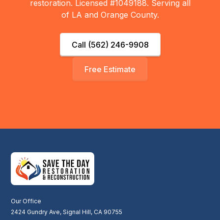
restoration. Licensed #1049188. Serving all
of LA and Orange County.
Call (562) 246-9908
Free Estimate
Our Office
2424 Gundry Ave, Signal Hill, CA 90755