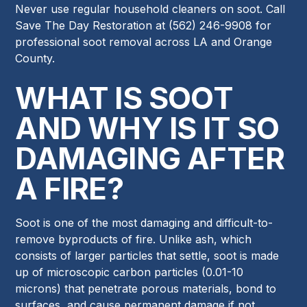
Never use regular household cleaners on soot. Call
Save The Day Restoration at (562) 246-9908 for
professional soot removal across LA and Orange
County.
WHAT IS SOOT
AND WHY IS IT SO
DAMAGING AFTER
A FIRE?
Soot is one of the most damaging and difficult-to-
remove byproducts of fire. Unlike ash, which
consists of larger particles that settle, soot is made
up of microscopic carbon particles (0.01-10
microns) that penetrate porous materials, bond to
surfaces, and cause permanent damage if not