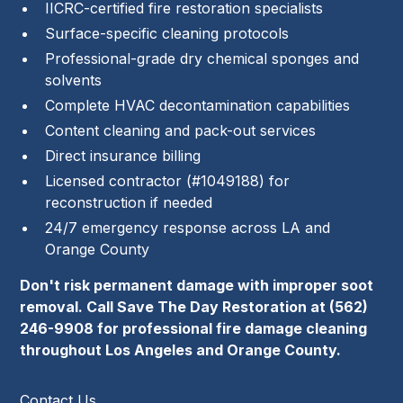
IICRC-certified fire restoration specialists
Surface-specific cleaning protocols
Professional-grade dry chemical sponges and
solvents
Complete HVAC decontamination capabilities
Content cleaning and pack-out services
Direct insurance billing
Licensed contractor (#1049188) for
reconstruction if needed
24/7 emergency response across LA and
Orange County
Don't risk permanent damage with improper soot
removal. Call Save The Day Restoration at
(562)
246-9908
for professional fire damage cleaning
throughout Los Angeles and Orange County.
Contact Us