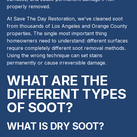
properly removed.
At Save The Day Restoration, we've cleaned soot
from thousands of Los Angeles and Orange County
properties. The single most important thing
homeowners need to understand: different surfaces
require completely different soot removal methods.
Using the wrong technique can set stains
permanently or cause irreversible damage.
WHAT ARE THE
DIFFERENT TYPES
OF SOOT?
WHAT IS DRY SOOT?