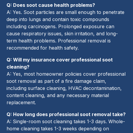
Q: Does soot cause health problems?
A: Yes. Soot particles are small enough to penetrate
deep into lungs and contain toxic compounds
including carcinogens. Prolonged exposure can
cause respiratory issues, skin irritation, and long-
term health problems. Professional removal is
recommended for health safety.
Q: Will my insurance cover professional soot
cleaning?
A: Yes, most homeowner policies cover professional
soot removal as part of a fire damage claim,
including surface cleaning, HVAC decontamination,
content cleaning, and any necessary material
replacement.
Q: How long does professional soot removal take?
A: Single-room soot cleaning takes 1-3 days. Whole-
home cleaning takes 1-3 weeks depending on