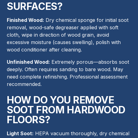
SURFACES?
Finished Wood:
Dry chemical sponge for initial soot
removal, wood-safe degreaser applied with soft
cloth, wipe in direction of wood grain, avoid
excessive moisture (causes swelling), polish with
wood conditioner after cleaning.
Unfinished Wood:
Extremely porous—absorbs soot
deeply. Often requires sanding to bare wood. May
need complete refinishing. Professional assessment
recommended.
HOW DO YOU REMOVE
SOOT FROM HARDWOOD
FLOORS?
Light Soot:
HEPA vacuum thoroughly, dry chemical