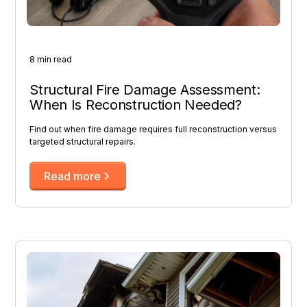
8 min read
Structural Fire Damage Assessment:
When Is Reconstruction Needed?
Find out when fire damage requires full reconstruction versus
targeted structural repairs.
Read more