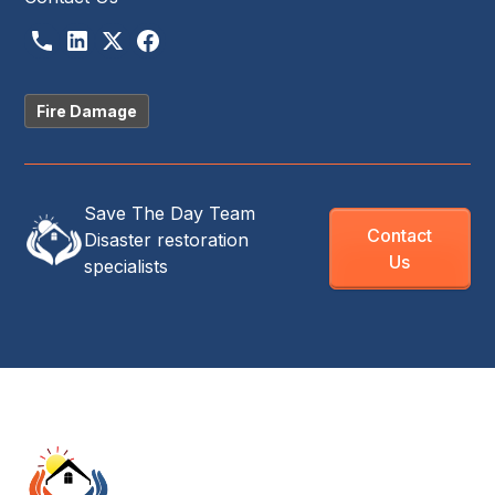
Fire Damage
Save The Day Team
Contact
Disaster restoration
Us
specialists