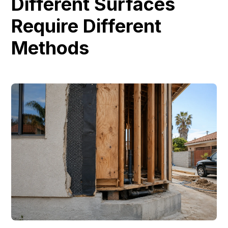
Different Surfaces
Require Different
Methods