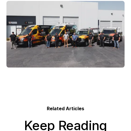
Related Articles
Keep Reading