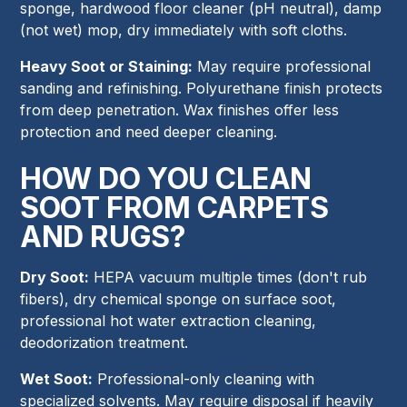
sponge, hardwood floor cleaner (pH neutral), damp
(not wet) mop, dry immediately with soft cloths.
Heavy Soot or Staining:
May require professional
sanding and refinishing. Polyurethane finish protects
from deep penetration. Wax finishes offer less
protection and need deeper cleaning.
HOW DO YOU CLEAN
SOOT FROM CARPETS
AND RUGS?
Dry Soot:
HEPA vacuum multiple times (don't rub
fibers), dry chemical sponge on surface soot,
professional hot water extraction cleaning,
deodorization treatment.
Wet Soot:
Professional-only cleaning with
specialized solvents. May require disposal if heavily