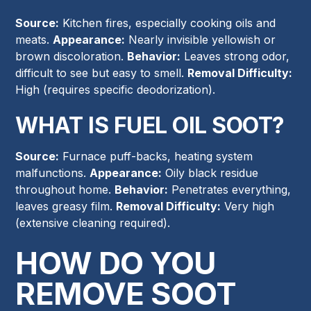
Source:
Kitchen fires, especially cooking oils and
meats.
Appearance:
Nearly invisible yellowish or
brown discoloration.
Behavior:
Leaves strong odor,
difficult to see but easy to smell.
Removal Difficulty:
High (requires specific deodorization).
WHAT IS FUEL OIL SOOT?
Source:
Furnace puff-backs, heating system
malfunctions.
Appearance:
Oily black residue
throughout home.
Behavior:
Penetrates everything,
leaves greasy film.
Removal Difficulty:
Very high
(extensive cleaning required).
HOW DO YOU
REMOVE SOOT