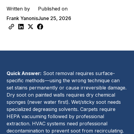
Written by
Published on
Frank Yanonis
June 25, 2026
Quick Answer:
Soot removal requires surface-
specific methods—using the wrong technique can
set stains permanently or cause irreversible damage.
Dry soot on painted walls requires dry chemical
sponges (never water first). Wet/sticky soot needs
specialized degreasing solvents. Carpets require
HEPA vacuuming followed by professional
extraction. HVAC systems need professional
decontamination to prevent soot from recirculating.