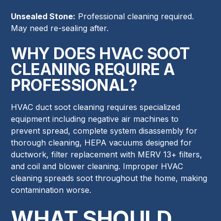
Unsealed Stone:
Professional cleaning required.
May need re-sealing after.
WHY DOES HVAC SOOT
CLEANING REQUIRE A
PROFESSIONAL?
HVAC duct soot cleaning requires specialized
equipment including negative air machines to
prevent spread, complete system disassembly for
thorough cleaning, HEPA vacuums designed for
ductwork, filter replacement with MERV 13+ filters,
and coil and blower cleaning. Improper HVAC
cleaning spreads soot throughout the home, making
contamination worse.
WHAT SHOULD