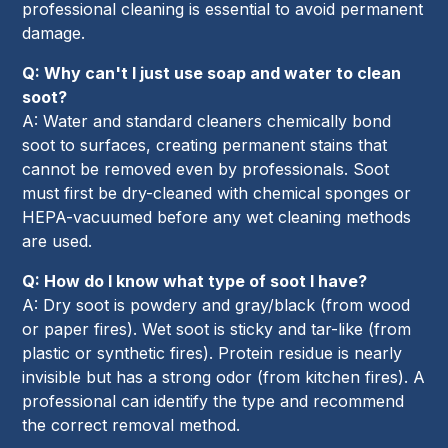
professional cleaning is essential to avoid permanent
damage.
Q: Why can't I just use soap and water to clean
soot?
A: Water and standard cleaners chemically bond
soot to surfaces, creating permanent stains that
cannot be removed even by professionals. Soot
must first be dry-cleaned with chemical sponges or
HEPA-vacuumed before any wet cleaning methods
are used.
Q: How do I know what type of soot I have?
A: Dry soot is powdery and gray/black (from wood
or paper fires). Wet soot is sticky and tar-like (from
plastic or synthetic fires). Protein residue is nearly
invisible but has a strong odor (from kitchen fires). A
professional can identify the type and recommend
the correct removal method.