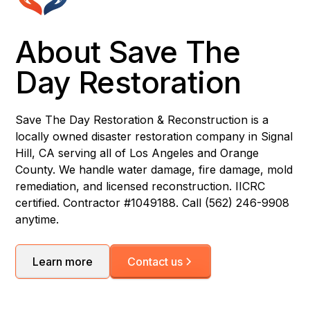
About Save The
Day Restoration
Save The Day Restoration & Reconstruction is a
locally owned disaster restoration company in Signal
Hill, CA serving all of Los Angeles and Orange
County. We handle water damage, fire damage, mold
remediation, and licensed reconstruction. IICRC
certified. Contractor #1049188. Call (562) 246-9908
anytime.
Learn more
Contact us