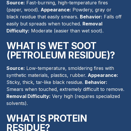
Source:
Fast-burning, high-temperature fires
(paper, wood).
Appearance:
Powdery, gray or
black residue that easily smears.
Behavior:
Falls off
easily but spreads when touched.
Removal
Difficulty:
Moderate (easier than wet soot).
WHAT IS WET SOOT
(PETROLEUM RESIDUE)?
Source:
Low-temperature, smoldering fires with
synthetic materials, plastics, rubber.
Appearance:
Sticky, thick, tar-like black residue.
Behavior:
Smears when touched, extremely difficult to remove.
Removal Difficulty:
Very high (requires specialized
solvents).
WHAT IS PROTEIN
RESIDUE?