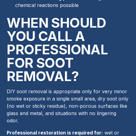
chemical reactions possible
WHEN SHOULD
YOU CALL A
PROFESSIONAL
FOR SOOT
REMOVAL?
DIY soot removal is appropriate only for very minor
smoke exposure in a single small area, dry soot only
(no wet or sticky residue), non-porous surfaces like
glass and metal, and situations with no lingering
odor.
Professional restoration is required for:
wet or