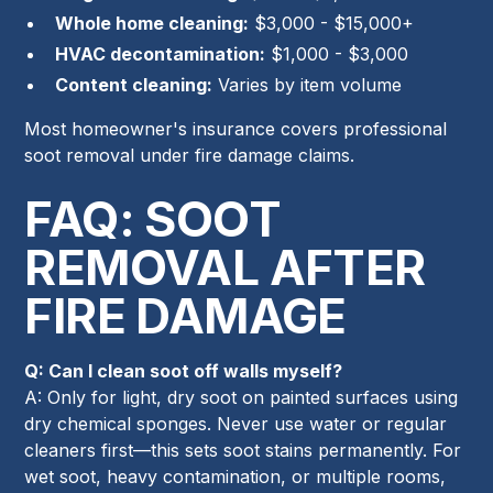
Whole home cleaning:
$3,000 - $15,000+
HVAC decontamination:
$1,000 - $3,000
Content cleaning:
Varies by item volume
Most homeowner's insurance covers professional
soot removal under fire damage claims.
FAQ: SOOT
REMOVAL AFTER
FIRE DAMAGE
Q: Can I clean soot off walls myself?
A: Only for light, dry soot on painted surfaces using
dry chemical sponges. Never use water or regular
cleaners first—this sets soot stains permanently. For
wet soot, heavy contamination, or multiple rooms,