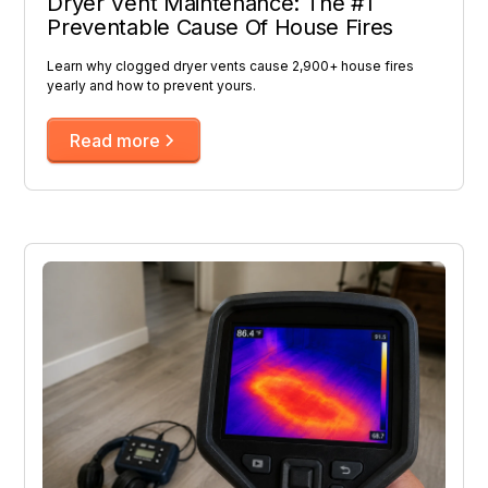
Dryer Vent Maintenance: The #1
Preventable Cause Of House Fires
Learn why clogged dryer vents cause 2,900+ house fires
yearly and how to prevent yours.
Read more