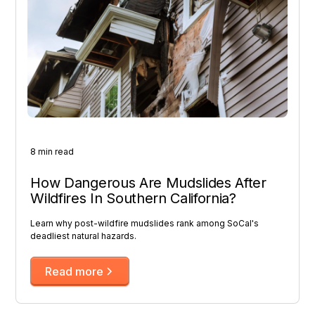
8 min read
How Dangerous Are Mudslides After
Wildfires In Southern California?
Learn why post-wildfire mudslides rank among SoCal's
deadliest natural hazards.
Read more