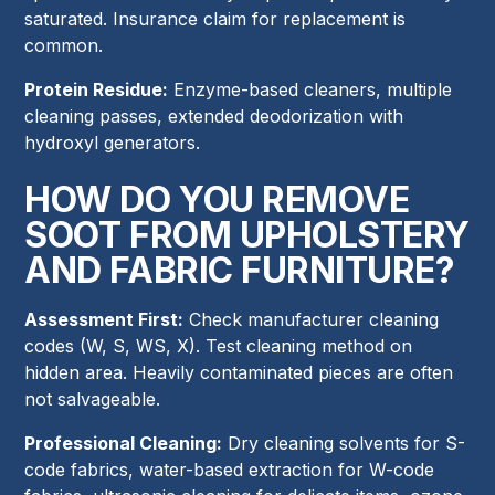
saturated. Insurance claim for replacement is
common.
Protein Residue:
Enzyme-based cleaners, multiple
cleaning passes, extended deodorization with
hydroxyl generators.
HOW DO YOU REMOVE
SOOT FROM UPHOLSTERY
AND FABRIC FURNITURE?
Assessment First:
Check manufacturer cleaning
codes (W, S, WS, X). Test cleaning method on
hidden area. Heavily contaminated pieces are often
not salvageable.
Professional Cleaning:
Dry cleaning solvents for S-
code fabrics, water-based extraction for W-code