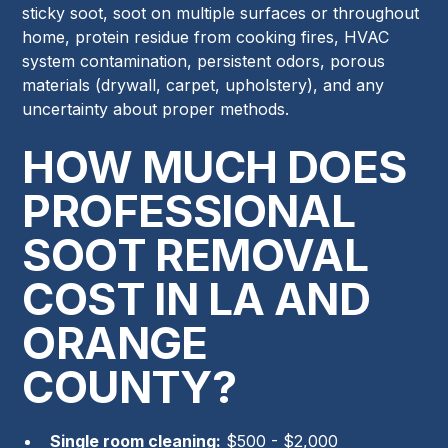
sticky soot, soot on multiple surfaces or throughout
home, protein residue from cooking fires, HVAC
system contamination, persistent odors, porous
materials (drywall, carpet, upholstery), and any
uncertainty about proper methods.
HOW MUCH DOES
PROFESSIONAL
SOOT REMOVAL
COST IN LA AND
ORANGE
COUNTY?
Single room cleaning:
$500 - $2,000