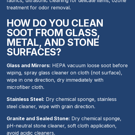
fabrics, ultrasonic cleaning for delicate items, ozone
treatment for odor removal.
HOW DO YOU CLEAN
SOOT FROM GLASS,
METAL, AND STONE
SURFACES?
Glass and Mirrors:
HEPA vacuum loose soot before
wiping, spray glass cleaner on cloth (not surface),
wipe in one direction, dry immediately with
microfiber cloth.
Stainless Steel:
Dry chemical sponge, stainless
steel cleaner, wipe with grain direction.
Granite and Sealed Stone:
Dry chemical sponge,
pH-neutral stone cleaner, soft cloth application,
avoid acidic cleaners.