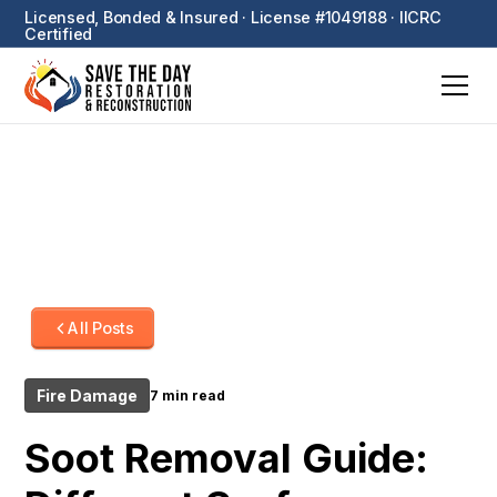
Licensed, Bonded & Insured · License #1049188 · IICRC
Certified
All Posts
Fire Damage
7 min read
Soot Removal Guide: