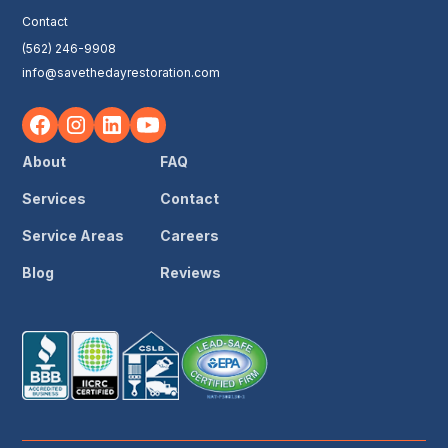
Contact
(562) 246-9908
info@savethedayrestoration.com
About
FAQ
Services
Contact
Service Areas
Careers
Blog
Reviews