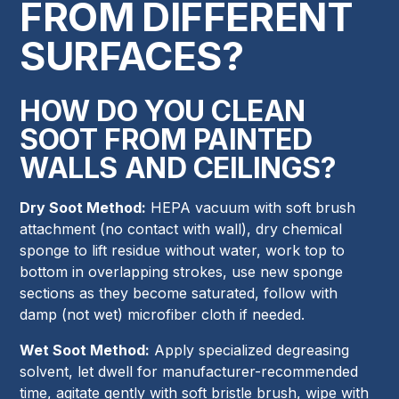
FROM DIFFERENT
SURFACES?
HOW DO YOU CLEAN
SOOT FROM PAINTED
WALLS AND CEILINGS?
Dry Soot Method:
HEPA vacuum with soft brush
attachment (no contact with wall), dry chemical
sponge to lift residue without water, work top to
bottom in overlapping strokes, use new sponge
sections as they become saturated, follow with
damp (not wet) microfiber cloth if needed.
Wet Soot Method:
Apply specialized degreasing
solvent, let dwell for manufacturer-recommended
time, agitate gently with soft bristle brush, wipe with