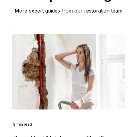
More expert guides from our restoration team
9 min read