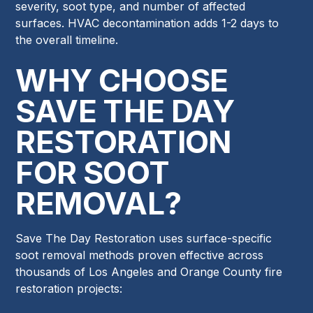
severity, soot type, and number of affected
surfaces. HVAC decontamination adds 1-2 days to
the overall timeline.
WHY CHOOSE
SAVE THE DAY
RESTORATION
FOR SOOT
REMOVAL?
Save The Day Restoration uses surface-specific
soot removal methods proven effective across
thousands of Los Angeles and Orange County fire
restoration projects: