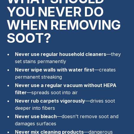
YOU NEVER DO
WHEN REMOVING
SOOT?
Never use regular household cleaners
—they
set stains permanently
Never wipe walls with water first
—creates
permanent streaking
Never use a regular vacuum without HEPA
filter
—spreads soot into air
Never rub carpets vigorously
—drives soot
deeper into fibers
Never use bleach
—doesn't remove soot and
damages surfaces
Never mix cleaning products
—dangerous