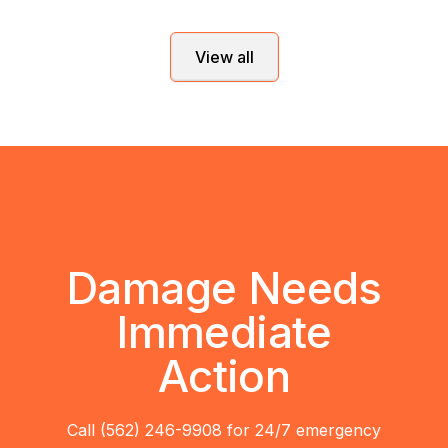
View all
Damage Needs
Immediate
Action
Call (562) 246-9908 for 24/7 emergency