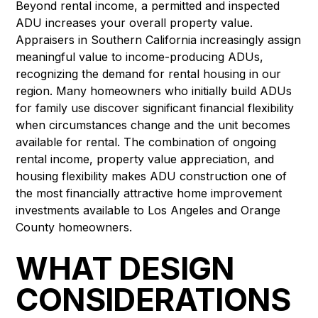
Beyond rental income, a permitted and inspected
ADU increases your overall property value.
Appraisers in Southern California increasingly assign
meaningful value to income-producing ADUs,
recognizing the demand for rental housing in our
region. Many homeowners who initially build ADUs
for family use discover significant financial flexibility
when circumstances change and the unit becomes
available for rental. The combination of ongoing
rental income, property value appreciation, and
housing flexibility makes ADU construction one of
the most financially attractive home improvement
investments available to Los Angeles and Orange
County homeowners.
WHAT DESIGN
CONSIDERATIONS