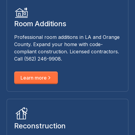
Room Additions
Professional room additions in LA and Orange
County. Expand your home with code-
compliant construction. Licensed contractors.
Call (562) 246-9908.
Learn more
Reconstruction