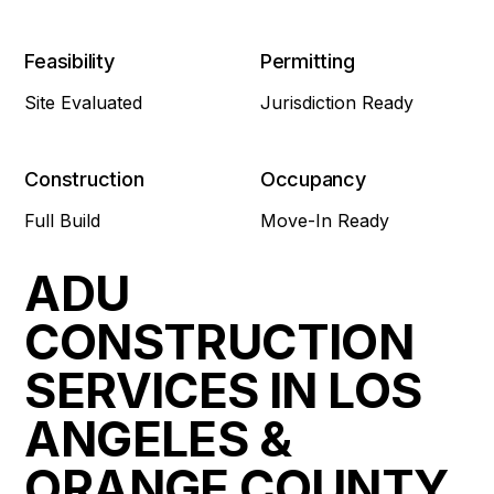
Feasibility
Permitting
Site Evaluated
Jurisdiction Ready
Construction
Occupancy
Full Build
Move-In Ready
ADU
CONSTRUCTION
SERVICES IN LOS
ANGELES &
ORANGE COUNTY