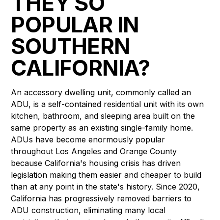
THEY SO
POPULAR IN
SOUTHERN
CALIFORNIA?
An accessory dwelling unit, commonly called an
ADU, is a self-contained residential unit with its own
kitchen, bathroom, and sleeping area built on the
same property as an existing single-family home.
ADUs have become enormously popular
throughout Los Angeles and Orange County
because California's housing crisis has driven
legislation making them easier and cheaper to build
than at any point in the state's history. Since 2020,
California has progressively removed barriers to
ADU construction, eliminating many local