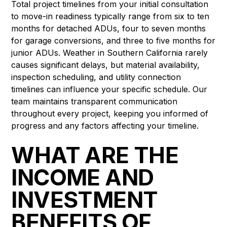
Total project timelines from your initial consultation
to move-in readiness typically range from six to ten
months for detached ADUs, four to seven months
for garage conversions, and three to five months for
junior ADUs. Weather in Southern California rarely
causes significant delays, but material availability,
inspection scheduling, and utility connection
timelines can influence your specific schedule. Our
team maintains transparent communication
throughout every project, keeping you informed of
progress and any factors affecting your timeline.
WHAT ARE THE
INCOME AND
INVESTMENT
BENEFITS OF