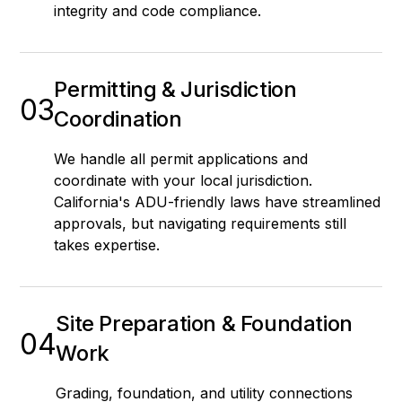
integrity and code compliance.
Permitting & Jurisdiction
03
Coordination
We handle all permit applications and
coordinate with your local jurisdiction.
California's ADU-friendly laws have streamlined
approvals, but navigating requirements still
takes expertise.
Site Preparation & Foundation
04
Work
Grading, foundation, and utility connections