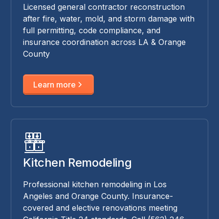
Licensed general contractor reconstruction
after fire, water, mold, and storm damage with
full permitting, code compliance, and
insurance coordination across LA & Orange
County
Learn more
Kitchen Remodeling
Professional kitchen remodeling in Los
Angeles and Orange County. Insurance-
covered and elective renovations meeting