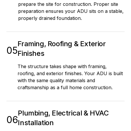
prepare the site for construction. Proper site
preparation ensures your ADU sits on a stable,
properly drained foundation.
Framing, Roofing & Exterior
05
Finishes
The structure takes shape with framing,
roofing, and exterior finishes. Your ADU is built
with the same quality materials and
craftsmanship as a full home construction.
Plumbing, Electrical & HVAC
06
Installation