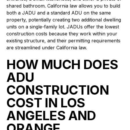
shared bathroom. California law allows you to build
both a JADU and a standard ADU on the same
property, potentially creating two additional dwelling
units on a single-family lot. JADUs offer the lowest
construction costs because they work within your
existing structure, and their permitting requirements
are streamlined under California law.
HOW MUCH DOES
ADU
CONSTRUCTION
COST IN LOS
ANGELES AND
ORANGE