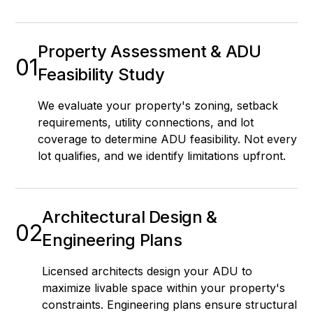
Property Assessment & ADU
01
Feasibility Study
We evaluate your property's zoning, setback
requirements, utility connections, and lot
coverage to determine ADU feasibility. Not every
lot qualifies, and we identify limitations upfront.
Architectural Design &
02
Engineering Plans
Licensed architects design your ADU to
maximize livable space within your property's
constraints. Engineering plans ensure structural