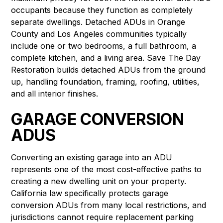
occupants because they function as completely
separate dwellings. Detached ADUs in Orange
County and Los Angeles communities typically
include one or two bedrooms, a full bathroom, a
complete kitchen, and a living area. Save The Day
Restoration builds detached ADUs from the ground
up, handling foundation, framing, roofing, utilities,
and all interior finishes.
GARAGE CONVERSION
ADUS
Converting an existing garage into an ADU
represents one of the most cost-effective paths to
creating a new dwelling unit on your property.
California law specifically protects garage
conversion ADUs from many local restrictions, and
jurisdictions cannot require replacement parking