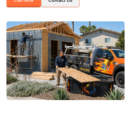
Call Now
Contact Us