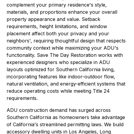
complement your primary residence's style,
materials, and proportions enhance your overall
property appearance and value. Setback
requirements, height limitations, and window
placement affect both your privacy and your
neighbors', requiring thoughtful design that respects
community context while maximizing your ADU's
functionality. Save The Day Restoration works with
experienced designers who specialize in ADU
layouts optimized for Southern California living,
incorporating features like indoor-outdoor flow,
natural ventilation, and energy-efficient systems that
reduce operating costs while meeting Title 24
requirements.
ADU construction demand has surged across
Southern California as homeowners take advantage
of California's streamlined permitting laws. We build
accessory dwelling units in
Los Angeles
,
Long