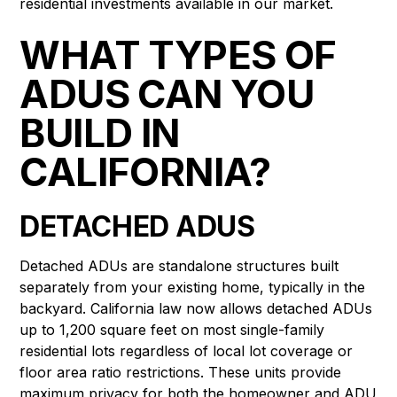
residential investments available in our market.
WHAT TYPES OF
ADUS CAN YOU
BUILD IN
CALIFORNIA?
DETACHED ADUS
Detached ADUs are standalone structures built
separately from your existing home, typically in the
backyard. California law now allows detached ADUs
up to 1,200 square feet on most single-family
residential lots regardless of local lot coverage or
floor area ratio restrictions. These units provide
maximum privacy for both the homeowner and ADU