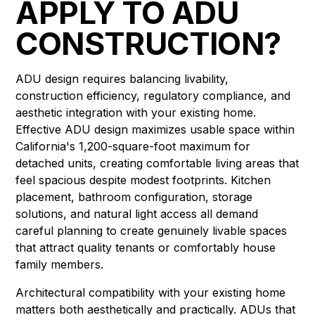
APPLY TO ADU
CONSTRUCTION?
ADU design requires balancing livability,
construction efficiency, regulatory compliance, and
aesthetic integration with your existing home.
Effective ADU design maximizes usable space within
California's 1,200-square-foot maximum for
detached units, creating comfortable living areas that
feel spacious despite modest footprints. Kitchen
placement, bathroom configuration, storage
solutions, and natural light access all demand
careful planning to create genuinely livable spaces
that attract quality tenants or comfortably house
family members.
Architectural compatibility with your existing home
matters both aesthetically and practically. ADUs that