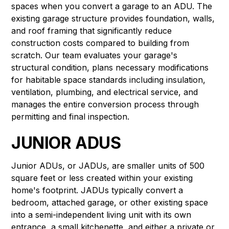
spaces when you convert a garage to an ADU. The
existing garage structure provides foundation, walls,
and roof framing that significantly reduce
construction costs compared to building from
scratch. Our team evaluates your garage's
structural condition, plans necessary modifications
for habitable space standards including insulation,
ventilation, plumbing, and electrical service, and
manages the entire conversion process through
permitting and final inspection.
JUNIOR ADUS
Junior ADUs, or JADUs, are smaller units of 500
square feet or less created within your existing
home's footprint. JADUs typically convert a
bedroom, attached garage, or other existing space
into a semi-independent living unit with its own
entrance, a small kitchenette, and either a private or