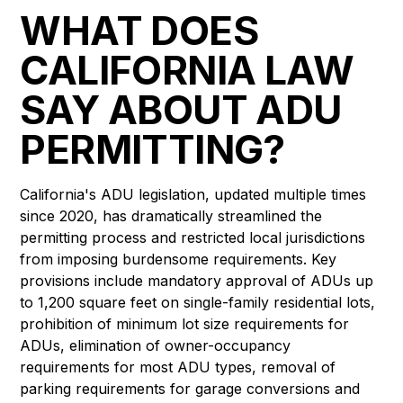
WHAT DOES
CALIFORNIA LAW
SAY ABOUT ADU
PERMITTING?
California's ADU legislation, updated multiple times
since 2020, has dramatically streamlined the
permitting process and restricted local jurisdictions
from imposing burdensome requirements. Key
provisions include mandatory approval of ADUs up
to 1,200 square feet on single-family residential lots,
prohibition of minimum lot size requirements for
ADUs, elimination of owner-occupancy
requirements for most ADU types, removal of
parking requirements for garage conversions and