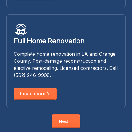
Full Home Renovation
Complete home renovation in LA and Orange
County. Post-damage reconstruction and
elective remodeling. Licensed contractors. Call
(562) 246-9908.
Learn more
Next