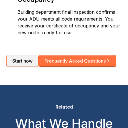
Building department final inspection confirms
your ADU meets all code requirements. You
receive your certificate of occupancy and your
new unit is ready for use.
Start now
Frequently Asked Questions
Related
What We Handle