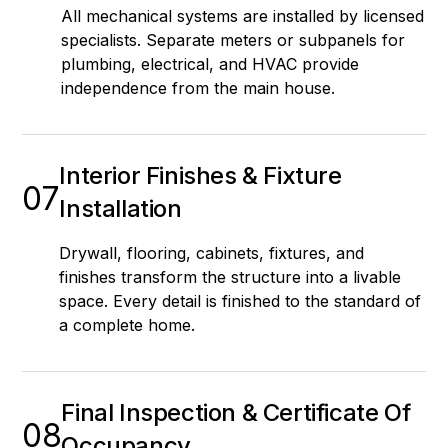
All mechanical systems are installed by licensed
specialists. Separate meters or subpanels for
plumbing, electrical, and HVAC provide
independence from the main house.
Interior Finishes & Fixture
07
Installation
Drywall, flooring, cabinets, fixtures, and
finishes transform the structure into a livable
space. Every detail is finished to the standard of
a complete home.
Final Inspection & Certificate Of
08
Occupancy