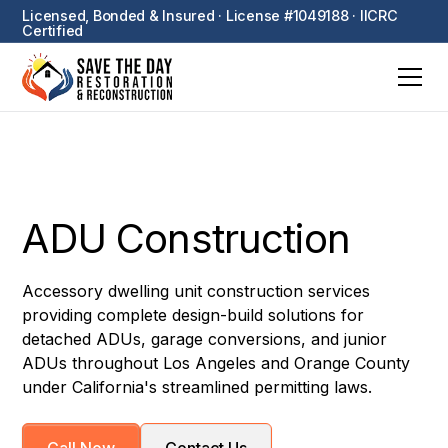
Licensed, Bonded & Insured · License #1049188 · IICRC
Certified
ADU Construction
Accessory dwelling unit construction services
providing complete design-build solutions for
detached ADUs, garage conversions, and junior
ADUs throughout Los Angeles and Orange County
under California's streamlined permitting laws.