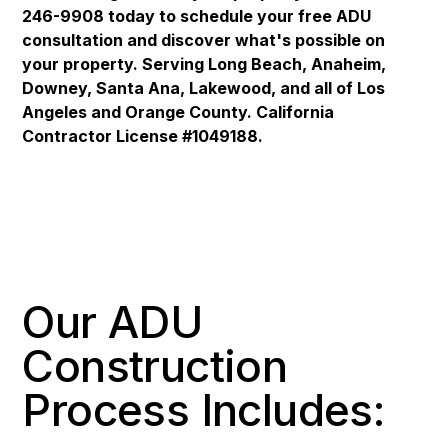
246-9908 today to schedule your free ADU
consultation and discover what's possible on
your property. Serving Long Beach, Anaheim,
Downey, Santa Ana, Lakewood, and all of Los
Angeles and Orange County. California
Contractor License #1049188.
Our ADU
Construction
Process Includes: