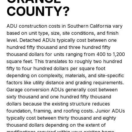
COUNTY?
ADU construction costs in Southern California vary
based on unit type, size, site conditions, and finish
level. Detached ADUs typically cost between one
hundred fifty thousand and three hundred fifty
thousand dollars for units ranging from 400 to 1,200
square feet. This translates to roughly two hundred
fifty to four hundred dollars per square foot
depending on complexity, materials, and site-specific
factors like utility distance and grading requirements.
Garage conversion ADUs generally cost between
sixty thousand and one hundred fifty thousand
dollars because the existing structure reduces
foundation, framing, and roofing costs. Junior ADUs
typically cost between thirty thousand and eighty
thousand dollars depending on the extent of
modifications required within your existing home.