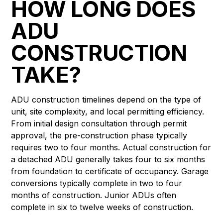
HOW LONG DOES
ADU
CONSTRUCTION
TAKE?
ADU construction timelines depend on the type of
unit, site complexity, and local permitting efficiency.
From initial design consultation through permit
approval, the pre-construction phase typically
requires two to four months. Actual construction for
a detached ADU generally takes four to six months
from foundation to certificate of occupancy. Garage
conversions typically complete in two to four
months of construction. Junior ADUs often
complete in six to twelve weeks of construction.