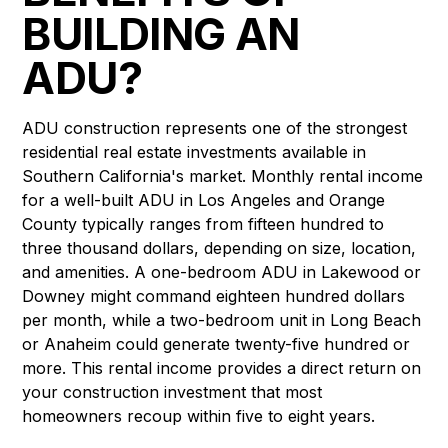
BUILDING AN
ADU?
ADU construction represents one of the strongest
residential real estate investments available in
Southern California's market. Monthly rental income
for a well-built ADU in Los Angeles and Orange
County typically ranges from fifteen hundred to
three thousand dollars, depending on size, location,
and amenities. A one-bedroom ADU in Lakewood or
Downey might command eighteen hundred dollars
per month, while a two-bedroom unit in Long Beach
or Anaheim could generate twenty-five hundred or
more. This rental income provides a direct return on
your construction investment that most
homeowners recoup within five to eight years.