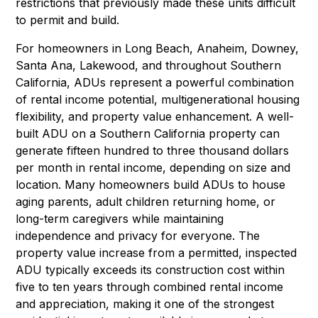
restrictions that previously made these units difficult
to permit and build.
For homeowners in Long Beach, Anaheim, Downey,
Santa Ana, Lakewood, and throughout Southern
California, ADUs represent a powerful combination
of rental income potential, multigenerational housing
flexibility, and property value enhancement. A well-
built ADU on a Southern California property can
generate fifteen hundred to three thousand dollars
per month in rental income, depending on size and
location. Many homeowners build ADUs to house
aging parents, adult children returning home, or
long-term caregivers while maintaining
independence and privacy for everyone. The
property value increase from a permitted, inspected
ADU typically exceeds its construction cost within
five to ten years through combined rental income
and appreciation, making it one of the strongest