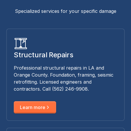
Specialized services for your specific damage
Structural Repairs
Professional structural repairs in LA and
Orange County. Foundation, framing, seismic
retrofitting. Licensed engineers and
contractors. Call (562) 246-9908.
Learn more