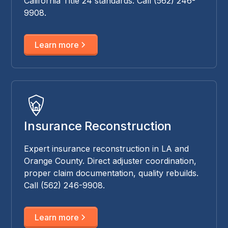
California Title 24 standards. Call (562) 246-
9908.
Learn more
Insurance Reconstruction
Expert insurance reconstruction in LA and
Orange County. Direct adjuster coordination,
proper claim documentation, quality rebuilds.
Call (562) 246-9908.
Learn more