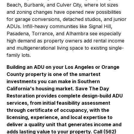
Beach
,
Burbank
, and
Culver City
, where lot sizes
and zoning changes have opened new possibilities
for garage conversions, detached studios, and junior
ADUs. Infill-heavy communities like
Signal Hill
,
Pasadena
,
Torrance
, and
Alhambra
see especially
high demand as property owners add rental income
and multigenerational living space to existing single-
family lots.
Building an ADU on your Los Angeles or Orange
County property is one of the smartest
investments you can make in Southern
California's housing market. Save The Day
Restoration provides complete design-build ADU
services, from initial feasibility assessment
through certificate of occupancy, with the
licensing, experience, and local expertise to
deliver a quality unit that generates income and
adds lasting value to your property. Call (562)