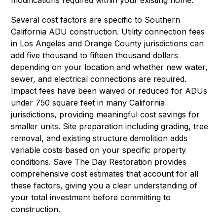
Several cost factors are specific to Southern
California ADU construction. Utility connection fees
in Los Angeles and Orange County jurisdictions can
add five thousand to fifteen thousand dollars
depending on your location and whether new water,
sewer, and electrical connections are required.
Impact fees have been waived or reduced for ADUs
under 750 square feet in many California
jurisdictions, providing meaningful cost savings for
smaller units. Site preparation including grading, tree
removal, and existing structure demolition adds
variable costs based on your specific property
conditions. Save The Day Restoration provides
comprehensive cost estimates that account for all
these factors, giving you a clear understanding of
your total investment before committing to
construction.