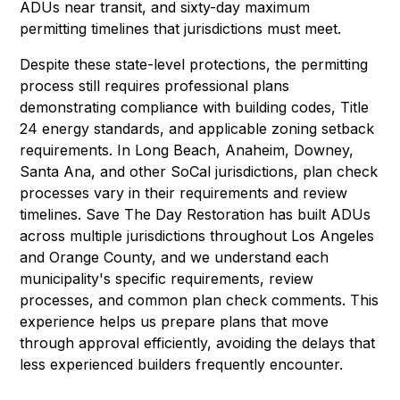
ADUs near transit, and sixty-day maximum
permitting timelines that jurisdictions must meet.
Despite these state-level protections, the permitting
process still requires professional plans
demonstrating compliance with building codes, Title
24 energy standards, and applicable zoning setback
requirements. In Long Beach, Anaheim, Downey,
Santa Ana, and other SoCal jurisdictions, plan check
processes vary in their requirements and review
timelines. Save The Day Restoration has built ADUs
across multiple jurisdictions throughout Los Angeles
and Orange County, and we understand each
municipality's specific requirements, review
processes, and common plan check comments. This
experience helps us prepare plans that move
through approval efficiently, avoiding the delays that
less experienced builders frequently encounter.