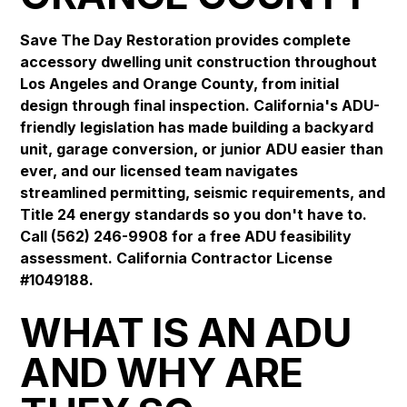
Save The Day Restoration provides complete
accessory dwelling unit construction throughout
Los Angeles and Orange County, from initial
design through final inspection. California's ADU-
friendly legislation has made building a backyard
unit, garage conversion, or junior ADU easier than
ever, and our licensed team navigates
streamlined permitting, seismic requirements, and
Title 24 energy standards so you don't have to.
Call (562) 246-9908 for a free ADU feasibility
assessment. California Contractor License
#1049188.
WHAT IS AN ADU
AND WHY ARE