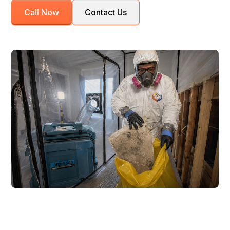
Call Now
Contact Us