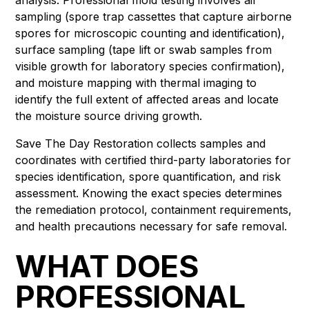
sampling (spore trap cassettes that capture airborne
spores for microscopic counting and identification),
surface sampling (tape lift or swab samples from
visible growth for laboratory species confirmation),
and moisture mapping with thermal imaging to
identify the full extent of affected areas and locate
the moisture source driving growth.
Save The Day Restoration collects samples and
coordinates with certified third-party laboratories for
species identification, spore quantification, and risk
assessment. Knowing the exact species determines
the remediation protocol, containment requirements,
and health precautions necessary for safe removal.
WHAT DOES
PROFESSIONAL