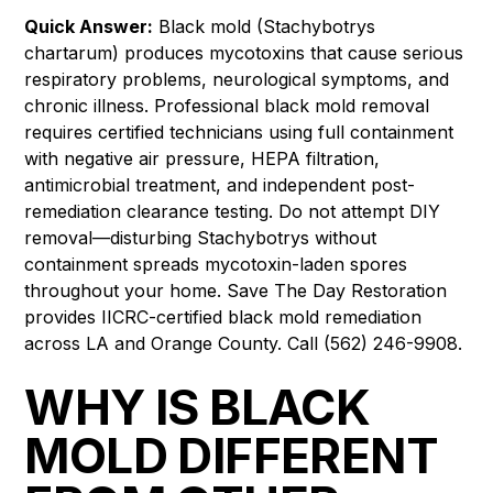
Quick Answer:
Black mold (Stachybotrys
chartarum) produces mycotoxins that cause serious
respiratory problems, neurological symptoms, and
chronic illness. Professional black mold removal
requires certified technicians using full containment
with negative air pressure, HEPA filtration,
antimicrobial treatment, and independent post-
remediation clearance testing. Do not attempt DIY
removal—disturbing Stachybotrys without
containment spreads mycotoxin-laden spores
throughout your home. Save The Day Restoration
provides IICRC-certified black mold remediation
across LA and Orange County. Call (562) 246-9908.
WHY IS BLACK
MOLD DIFFERENT