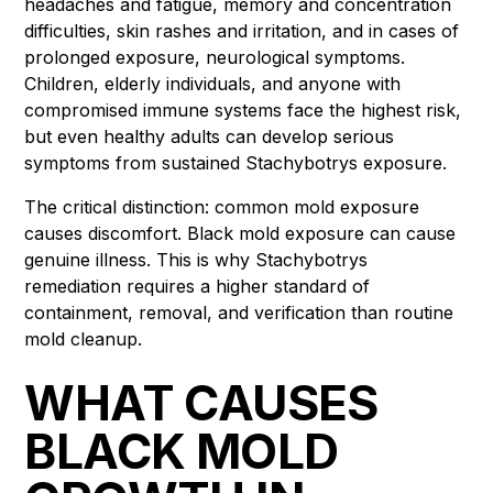
headaches and fatigue, memory and concentration
difficulties, skin rashes and irritation, and in cases of
prolonged exposure, neurological symptoms.
Children, elderly individuals, and anyone with
compromised immune systems face the highest risk,
but even healthy adults can develop serious
symptoms from sustained Stachybotrys exposure.
The critical distinction: common mold exposure
causes discomfort. Black mold exposure can cause
genuine illness. This is why Stachybotrys
remediation requires a higher standard of
containment, removal, and verification than routine
mold cleanup.
WHAT CAUSES
BLACK MOLD