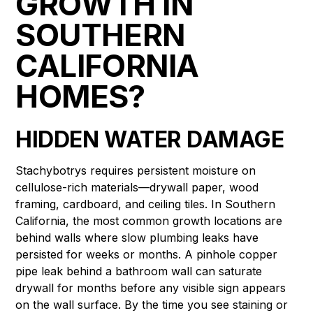
GROWTH IN
SOUTHERN
CALIFORNIA
HOMES?
HIDDEN WATER DAMAGE
Stachybotrys requires persistent moisture on
cellulose-rich materials—drywall paper, wood
framing, cardboard, and ceiling tiles. In Southern
California, the most common growth locations are
behind walls where slow plumbing leaks have
persisted for weeks or months. A pinhole copper
pipe leak behind a bathroom wall can saturate
drywall for months before any visible sign appears
on the wall surface. By the time you see staining or