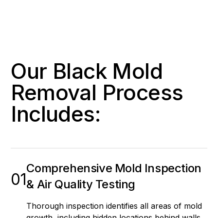
Our Black Mold
Removal Process
Includes:
Comprehensive Mold Inspection
01
& Air Quality Testing
Thorough inspection identifies all areas of mold
growth, including hidden locations behind walls