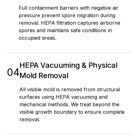
Full containment barriers with negative air
pressure prevent spore migration during
removal. HEPA filtration captures airborne
spores and maintains safe conditions in
occupied areas.
HEPA Vacuuming & Physical
04
Mold Removal
All visible mold is removed from structural
surfaces using HEPA vacuuming and
mechanical methods. We treat beyond the
visible growth boundary to ensure complete
removal.