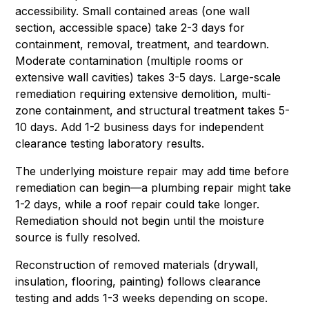
accessibility. Small contained areas (one wall
section, accessible space) take 2-3 days for
containment, removal, treatment, and teardown.
Moderate contamination (multiple rooms or
extensive wall cavities) takes 3-5 days. Large-scale
remediation requiring extensive demolition, multi-
zone containment, and structural treatment takes 5-
10 days. Add 1-2 business days for independent
clearance testing laboratory results.
The underlying moisture repair may add time before
remediation can begin—a plumbing repair might take
1-2 days, while a roof repair could take longer.
Remediation should not begin until the moisture
source is fully resolved.
Reconstruction of removed materials (drywall,
insulation, flooring, painting) follows clearance
testing and adds 1-3 weeks depending on scope.