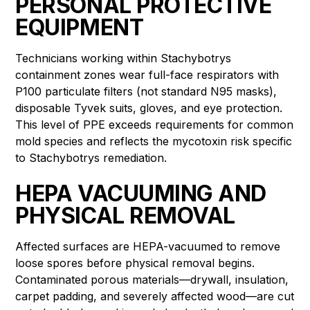
PERSONAL PROTECTIVE
EQUIPMENT
Technicians working within Stachybotrys
containment zones wear full-face respirators with
P100 particulate filters (not standard N95 masks),
disposable Tyvek suits, gloves, and eye protection.
This level of PPE exceeds requirements for common
mold species and reflects the mycotoxin risk specific
to Stachybotrys remediation.
HEPA VACUUMING AND
PHYSICAL REMOVAL
Affected surfaces are HEPA-vacuumed to remove
loose spores before physical removal begins.
Contaminated porous materials—drywall, insulation,
carpet padding, and severely affected wood—are cut