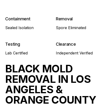
Containment
Removal
Sealed Isolation
Spore Eliminated
Testing
Clearance
Lab Certified
Independent Verified
BLACK MOLD
REMOVAL IN LOS
ANGELES &
ORANGE COUNTY