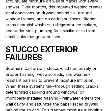
accumulate moisture on wall surfaces with every
shower. Over months, this repeated wetting creates
ideal conditions on drywall behind tile, around
window frames, and on ceiling surfaces. Kitchen
areas near dishwashers, refrigerator ice makers,
and under-sink plumbing face similar risks from
small leaks that go unnoticed.
STUCCO EXTERIOR
FAILURES
Southern California's stucco-clad homes rely on
proper flashing, weep screeds, and weather-
resistant barriers to prevent moisture intrusion.
When these systems fail—through settling cracks,
deteriorated caulking around windows, or
improperly installed flashing—rainwater enters the
wall cavity and saturates the paper-faced drywall
behind the stucco. This trapped moisture is invisible