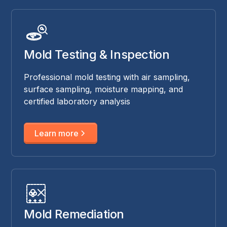
Mold Testing & Inspection
Professional mold testing with air sampling,
surface sampling, moisture mapping, and
certified laboratory analysis
Learn more
Mold Remediation