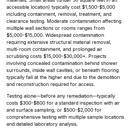
accessible location) typically cost $1,500-$5,000
including containment, removal, treatment, and
clearance testing. Moderate contamination affecting
multiple wall sections or rooms ranges from
$5,000-$15,000. Widespread contamination
requiring extensive structural material removal,
multi-room containment, and prolonged air
scrubbing costs $15,000-$30,000+. Projects
involving concealed contamination behind shower
surrounds, inside wall cavities, or beneath flooring
typically fall at the higher end due to the demolition
and reconstruction required for access.
Testing alone—before any remediation—typically
costs $300-$800 for a standard inspection with air
and surface sampling, or $500-$2,000 for
comprehensive testing with multiple sample locations
and detailed laboratory analysis.