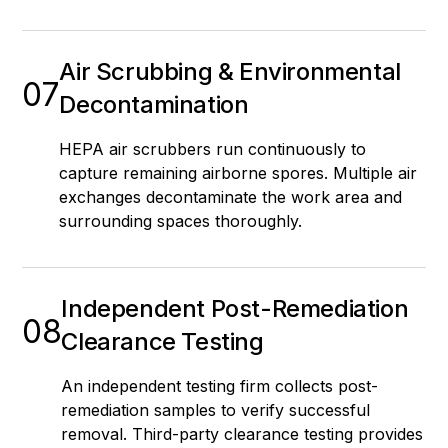
Air Scrubbing & Environmental
07
Decontamination
HEPA air scrubbers run continuously to
capture remaining airborne spores. Multiple air
exchanges decontaminate the work area and
surrounding spaces thoroughly.
Independent Post-Remediation
08
Clearance Testing
An independent testing firm collects post-
remediation samples to verify successful
removal. Third-party clearance testing provides