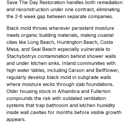
Save The Day Restoration handles both remediation
and reconstruction under one contract, eliminating
the 2-6 week gap between separate companies.
Black mold thrives wherever persistent moisture
meets organic building materials, making coastal
cities like
Long Beach
,
Huntington Beach
,
Costa
Mesa
, and
Seal Beach
especially vulnerable to
Stachybotrys contamination behind shower walls
and under kitchen sinks. Inland communities with
high water tables, including
Carson
and
Bellflower
,
regularly develop black mold in subgrade walls
where moisture wicks through slab foundations.
Older housing stock in
Alhambra
and
Fullerton
compounds the risk with outdated ventilation
systems that trap bathroom and kitchen humidity
inside wall cavities for months before visible growth
appears.