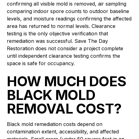
confirming all visible mold is removed, air sampling
comparing indoor spore counts to outdoor baseline
levels, and moisture readings confirming the affected
area has returned to normal levels. Clearance
testing is the only objective verification that
remediation was successful. Save The Day
Restoration does not consider a project complete
until independent clearance testing confirms the
space is safe for occupancy.
HOW MUCH DOES
BLACK MOLD
REMOVAL COST?
Black mold remediation costs depend on
contamination extent, accessibility, and affected
materials. Small areas (under 50 square feet in an