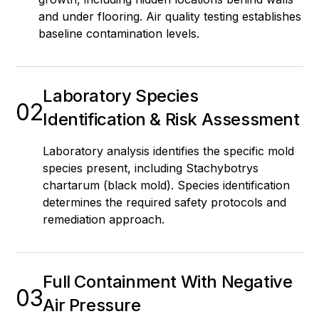
and under flooring. Air quality testing establishes
baseline contamination levels.
Laboratory Species
02
Identification & Risk Assessment
Laboratory analysis identifies the specific mold
species present, including Stachybotrys
chartarum (black mold). Species identification
determines the required safety protocols and
remediation approach.
Full Containment With Negative
03
Air Pressure