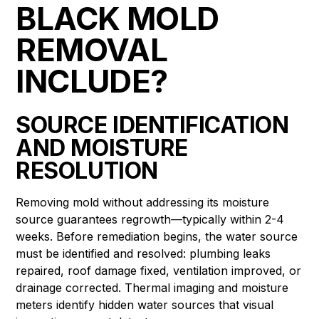
BLACK MOLD
REMOVAL
INCLUDE?
SOURCE IDENTIFICATION
AND MOISTURE
RESOLUTION
Removing mold without addressing its moisture
source guarantees regrowth—typically within 2-4
weeks. Before remediation begins, the water source
must be identified and resolved: plumbing leaks
repaired, roof damage fixed, ventilation improved, or
drainage corrected. Thermal imaging and moisture
meters identify hidden water sources that visual