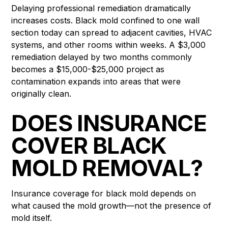
Delaying professional remediation dramatically
increases costs. Black mold confined to one wall
section today can spread to adjacent cavities, HVAC
systems, and other rooms within weeks. A $3,000
remediation delayed by two months commonly
becomes a $15,000-$25,000 project as
contamination expands into areas that were
originally clean.
DOES INSURANCE
COVER BLACK
MOLD REMOVAL?
Insurance coverage for black mold depends on
what caused the mold growth—not the presence of
mold itself.