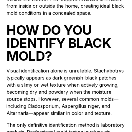
from inside or outside the home, creating ideal black
mold conditions in a concealed space.
HOW DO YOU
IDENTIFY BLACK
MOLD?
Visual identification alone is unreliable. Stachybotrys
typically appears as dark greenish-black patches
with a slimy or wet texture when actively growing,
becoming dry and powdery when the moisture
source stops. However, several common molds—
including Cladosporium, Aspergillus niger, and
Alternaria—appear similar in color and texture.
The only definitive identification method is laboratory
analysis. Professional mold testing involves air