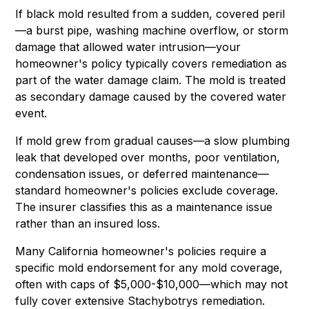
If black mold resulted from a sudden, covered peril
—a burst pipe, washing machine overflow, or storm
damage that allowed water intrusion—your
homeowner's policy typically covers remediation as
part of the water damage claim. The mold is treated
as secondary damage caused by the covered water
event.
If mold grew from gradual causes—a slow plumbing
leak that developed over months, poor ventilation,
condensation issues, or deferred maintenance—
standard homeowner's policies exclude coverage.
The insurer classifies this as a maintenance issue
rather than an insured loss.
Many California homeowner's policies require a
specific mold endorsement for any mold coverage,
often with caps of $5,000-$10,000—which may not
fully cover extensive Stachybotrys remediation.