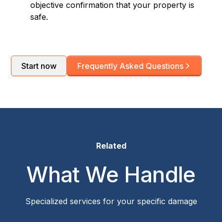
objective confirmation that your property is
safe.
Start now
Frequently Asked Questions
Related
What We Handle
Specialized services for your specific damage