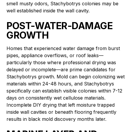
smell musty odors, Stachybotrys colonies may be
well established inside the wall cavity.
POST-WATER-DAMAGE
GROWTH
Homes that experienced water damage from burst
pipes, appliance overflows, or roof leaks—
particularly those where professional drying was
delayed or incomplete—are prime candidates for
Stachybotrys growth. Mold can begin colonizing wet
materials within 24-48 hours, and Stachybotrys
specifically can establish visible colonies within 7-12
days on consistently wet cellulose materials.
Incomplete DIY drying that left moisture trapped
inside wall cavities or beneath flooring frequently
results in black mold discovery months later.