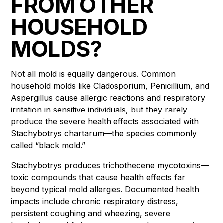
FROM OTHER
HOUSEHOLD
MOLDS?
Not all mold is equally dangerous. Common
household molds like Cladosporium, Penicillium, and
Aspergillus cause allergic reactions and respiratory
irritation in sensitive individuals, but they rarely
produce the severe health effects associated with
Stachybotrys chartarum—the species commonly
called “black mold.”
Stachybotrys produces trichothecene mycotoxins—
toxic compounds that cause health effects far
beyond typical mold allergies. Documented health
impacts include chronic respiratory distress,
persistent coughing and wheezing, severe