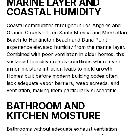
MARINE LAYER AND
COASTAL HUMIDITY
Coastal communities throughout Los Angeles and
Orange County—from Santa Monica and Manhattan
Beach to Huntington Beach and Dana Point—
experience elevated humidity from the marine layer.
Combined with poor ventilation in older homes, this
sustained humidity creates conditions where even
minor moisture intrusion leads to mold growth.
Homes built before modern building codes often
lack adequate vapor barriers, weep screeds, and
ventilation, making them particularly susceptible.
BATHROOM AND
KITCHEN MOISTURE
Bathrooms without adequate exhaust ventilation