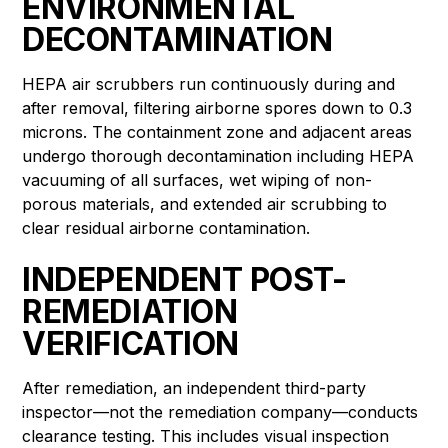
ENVIRONMENTAL
DECONTAMINATION
HEPA air scrubbers run continuously during and
after removal, filtering airborne spores down to 0.3
microns. The containment zone and adjacent areas
undergo thorough decontamination including HEPA
vacuuming of all surfaces, wet wiping of non-
porous materials, and extended air scrubbing to
clear residual airborne contamination.
INDEPENDENT POST-
REMEDIATION
VERIFICATION
After remediation, an independent third-party
inspector—not the remediation company—conducts
clearance testing. This includes visual inspection