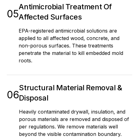
Antimicrobial Treatment Of
05
Affected Surfaces
EPA-registered antimicrobial solutions are
applied to all affected wood, concrete, and
non-porous surfaces. These treatments
penetrate the material to kill embedded mold
roots.
Structural Material Removal &
06
Disposal
Heavily contaminated drywall, insulation, and
porous materials are removed and disposed of
per regulations. We remove materials well
beyond the visible contamination boundary.