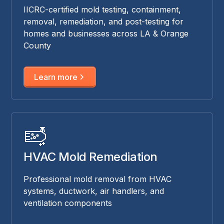
IICRC-certified mold testing, containment,
removal, remediation, and post-testing for
homes and businesses across LA & Orange
County
Learn more
HVAC Mold Remediation
Professional mold removal from HVAC
systems, ductwork, air handlers, and
ventilation components