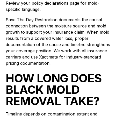
Review your policy declarations page for mold-
specific language.
Save The Day Restoration documents the causal
connection between the moisture source and mold
growth to support your insurance claim. When mold
results from a covered water loss, proper
documentation of the cause and timeline strengthens
your coverage position. We work with all insurance
carriers and use Xactimate for industry-standard
pricing documentation.
HOW LONG DOES
BLACK MOLD
REMOVAL TAKE?
Timeline depends on contamination extent and