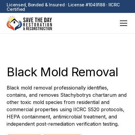
Licensed, Bonded & Insured · License #1049188 · IICRC
Certified
Black Mold Removal
Black mold removal professionally identifies,
contains, and removes Stachybotrys chartarum and
other toxic mold species from residential and
commercial properties using IICRC S520 protocols,
HEPA containment, antimicrobial treatment, and
independent post-remediation verification testing.