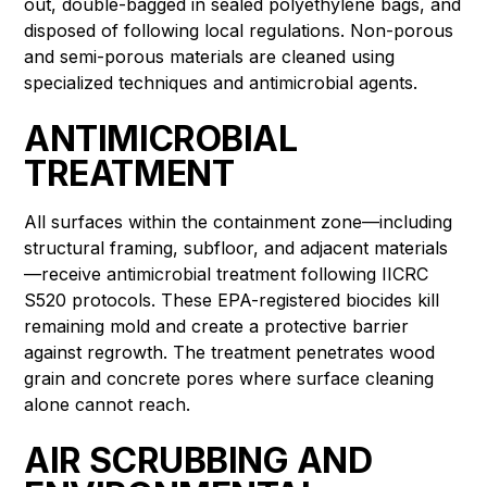
out, double-bagged in sealed polyethylene bags, and
disposed of following local regulations. Non-porous
and semi-porous materials are cleaned using
specialized techniques and antimicrobial agents.
ANTIMICROBIAL
TREATMENT
All surfaces within the containment zone—including
structural framing, subfloor, and adjacent materials
—receive antimicrobial treatment following IICRC
S520 protocols. These EPA-registered biocides kill
remaining mold and create a protective barrier
against regrowth. The treatment penetrates wood
grain and concrete pores where surface cleaning
alone cannot reach.
AIR SCRUBBING AND