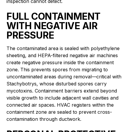
inspection cannot detect.
FULL CONTAINMENT
WITH NEGATIVE AIR
PRESSURE
The contaminated area is sealed with polyethylene
sheeting, and HEPA-filtered negative air machines
create negative pressure inside the containment
zone. This prevents spores from migrating to
uncontaminated areas during removal—critical with
Stachybotrys, whose disturbed spores carry
mycotoxins. Containment barriers extend beyond
visible growth to include adjacent wall cavities and
connected air spaces. HVAC registers within the
containment zone are sealed to prevent cross-
contamination through ductwork.