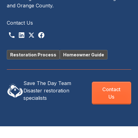
and Orange County.
Contact Us
Restoration Process
Homeowner Guide
Save The Day Team
Contact
Disaster restoration
Us
specialists