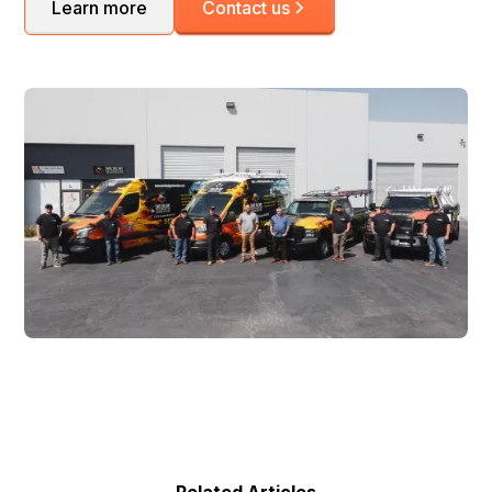
Learn more
Contact us
Related Articles