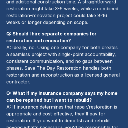
and additional construction time. A straightforward
restoration might take 3-6 weeks, while a combined
restoration-renovation project could take 8-16
weeks or longer depending on scope.
Q: Should I hire separate companies for
restoration and renovation?
A: Ideally, no. Using one company for both creates
a seamless project with single-point accountability,
consistent communication, and no gaps between
phases. Save The Day Restoration handles both
restoration and reconstruction as a licensed general
contractor.
Q: What if my insurance company says my home
can be repaired but I want to rebuild?
A: If insurance determines that repair/restoration is
appropriate and cost-effective, they'll pay for
restoration. If you want to demolish and rebuild
beyond what's necessary, you'd be responsible for