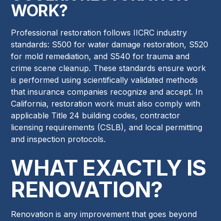
WORK?
Professional restoration follows IICRC industry
standards: S500 for water damage restoration, S520
for mold remediation, and S540 for trauma and
crime scene cleanup. These standards ensure work
is performed using scientifically validated methods
that insurance companies recognize and accept. In
California, restoration work must also comply with
applicable Title 24 building codes, contractor
licensing requirements (CSLB), and local permitting
and inspection protocols.
WHAT EXACTLY IS
RENOVATION?
Renovation is any improvement that goes beyond