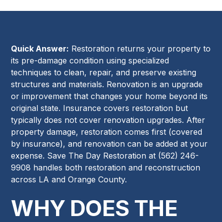
Quick Answer:
Restoration returns your property to
its pre-damage condition using specialized
techniques to clean, repair, and preserve existing
structures and materials. Renovation is an upgrade
or improvement that changes your home beyond its
original state. Insurance covers restoration but
typically does not cover renovation upgrades. After
property damage, restoration comes first (covered
by insurance), and renovation can be added at your
expense. Save The Day Restoration at (562) 246-
9908 handles both restoration and reconstruction
across LA and Orange County.
WHY DOES THE