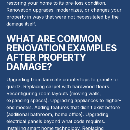
restoring your home to its pre-loss condition.
Renovation upgrades, modernizes, or changes your
property in ways that were not necessitated by the
damage itself.
WHAT ARE COMMON
RENOVATION EXAMPLES
AFTER PROPERTY
DAMAGE?
Upgrading from laminate countertops to granite or
quartz. Replacing carpet with hardwood floors.
Reconfiguring room layouts (moving walls,
expanding spaces). Upgrading appliances to higher-
end models. Adding features that didn't exist before
(additional bathroom, home office). Upgrading
electrical panels beyond what code requires.
Installing smart home technology. Replacing