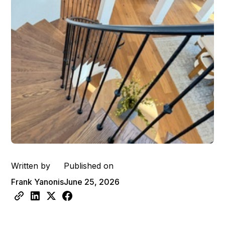
Written by
Published on
Frank Yanonis
June 25, 2026