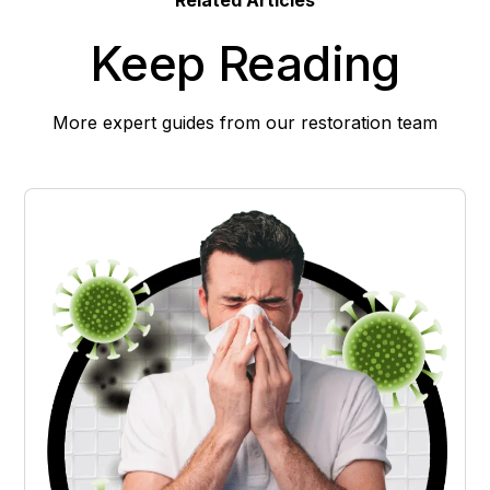
Keep Reading
More expert guides from our restoration team