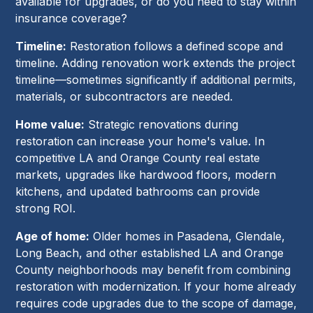
available for upgrades, or do you need to stay within
insurance coverage?
Timeline:
Restoration follows a defined scope and
timeline. Adding renovation work extends the project
timeline—sometimes significantly if additional permits,
materials, or subcontractors are needed.
Home value:
Strategic renovations during
restoration can increase your home's value. In
competitive LA and Orange County real estate
markets, upgrades like hardwood floors, modern
kitchens, and updated bathrooms can provide
strong ROI.
Age of home:
Older homes in Pasadena, Glendale,
Long Beach, and other established LA and Orange
County neighborhoods may benefit from combining
restoration with modernization. If your home already
requires code upgrades due to the scope of damage,