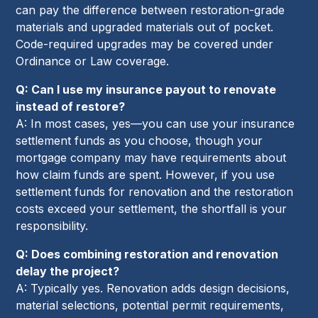
can pay the difference between restoration-grade
materials and upgraded materials out of pocket.
Code-required upgrades may be covered under
Ordinance or Law coverage.
Q: Can I use my insurance payout to renovate
instead of restore?
A: In most cases, yes—you can use your insurance
settlement funds as you choose, though your
mortgage company may have requirements about
how claim funds are spent. However, if you use
settlement funds for renovation and the restoration
costs exceed your settlement, the shortfall is your
responsibility.
Q: Does combining restoration and renovation
delay the project?
A: Typically yes. Renovation adds design decisions,
material selections, potential permit requirements,