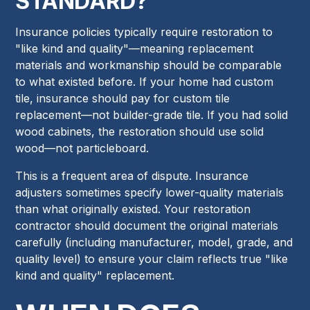
STANDARD?
Insurance policies typically require restoration to
"like kind and quality"—meaning replacement
materials and workmanship should be comparable
to what existed before. If your home had custom
tile, insurance should pay for custom tile
replacement—not builder-grade tile. If you had solid
wood cabinets, the restoration should use solid
wood—not particleboard.
This is a frequent area of dispute. Insurance
adjusters sometimes specify lower-quality materials
than what originally existed. Your restoration
contractor should document the original materials
carefully (including manufacturer, model, grade, and
quality level) to ensure your claim reflects true "like
kind and quality" replacement.