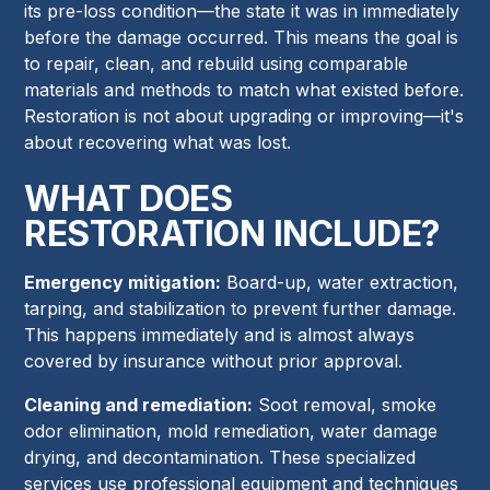
its pre-loss condition—the state it was in immediately
before the damage occurred. This means the goal is
to repair, clean, and rebuild using comparable
materials and methods to match what existed before.
Restoration is not about upgrading or improving—it's
about recovering what was lost.
WHAT DOES
RESTORATION INCLUDE?
Emergency mitigation:
Board-up, water extraction,
tarping, and stabilization to prevent further damage.
This happens immediately and is almost always
covered by insurance without prior approval.
Cleaning and remediation:
Soot removal, smoke
odor elimination, mold remediation, water damage
drying, and decontamination. These specialized
services use professional equipment and techniques