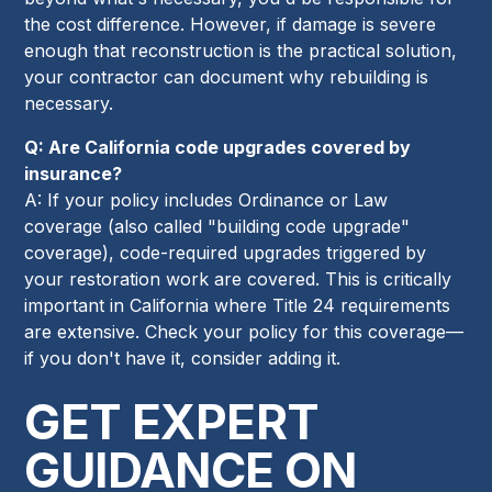
the cost difference. However, if damage is severe
enough that reconstruction is the practical solution,
your contractor can document why rebuilding is
necessary.
Q: Are California code upgrades covered by
insurance?
A: If your policy includes Ordinance or Law
coverage (also called "building code upgrade"
coverage), code-required upgrades triggered by
your restoration work are covered. This is critically
important in California where Title 24 requirements
are extensive. Check your policy for this coverage—
if you don't have it, consider adding it.
GET EXPERT
GUIDANCE ON