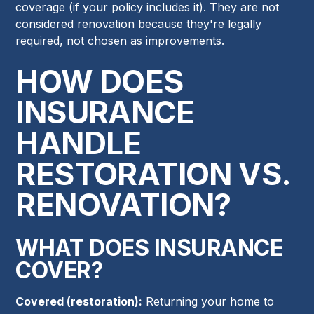
coverage (if your policy includes it). They are not
considered renovation because they're legally
required, not chosen as improvements.
HOW DOES
INSURANCE
HANDLE
RESTORATION VS.
RENOVATION?
WHAT DOES INSURANCE
COVER?
Covered (restoration):
Returning your home to