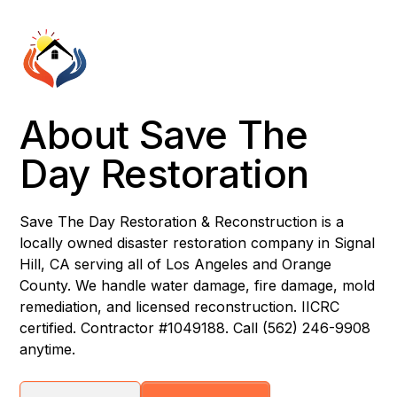
About Save The
Day Restoration
Save The Day Restoration & Reconstruction is a
locally owned disaster restoration company in Signal
Hill, CA serving all of Los Angeles and Orange
County. We handle water damage, fire damage, mold
remediation, and licensed reconstruction. IICRC
certified. Contractor #1049188. Call (562) 246-9908
anytime.