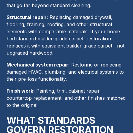
that go far beyond standard cleaning.
Structural repair:
Replacing damaged drywall,
flooring, framing, roofing, and other structural
elements with comparable materials. If your home
had standard builder-grade carpet, restoration
replaces it with equivalent builder-grade carpet—not
upgraded hardwood.
Mechanical system repair:
Restoring or replacing
damaged HVAC, plumbing, and electrical systems to
their pre-loss functionality.
Finish work:
Painting, trim, cabinet repair,
countertop replacement, and other finishes matched
to the original.
WHAT STANDARDS
GOVERN RESTORATION