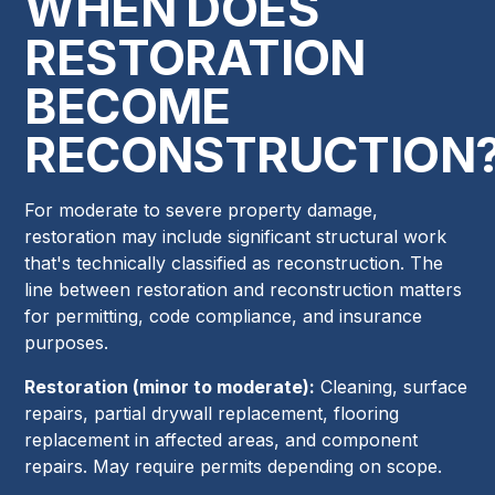
WHEN DOES
RESTORATION
BECOME
RECONSTRUCTION
For moderate to severe property damage,
restoration may include significant structural work
that's technically classified as reconstruction. The
line between restoration and reconstruction matters
for permitting, code compliance, and insurance
purposes.
Restoration (minor to moderate):
Cleaning, surface
repairs, partial drywall replacement, flooring
replacement in affected areas, and component
repairs. May require permits depending on scope.