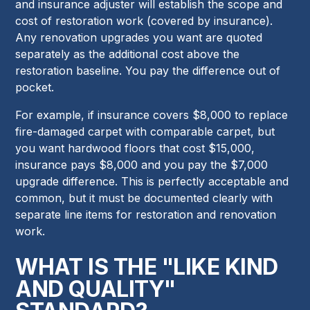
and insurance adjuster will establish the scope and
cost of restoration work (covered by insurance).
Any renovation upgrades you want are quoted
separately as the additional cost above the
restoration baseline. You pay the difference out of
pocket.
For example, if insurance covers $8,000 to replace
fire-damaged carpet with comparable carpet, but
you want hardwood floors that cost $15,000,
insurance pays $8,000 and you pay the $7,000
upgrade difference. This is perfectly acceptable and
common, but it must be documented clearly with
separate line items for restoration and renovation
work.
WHAT IS THE "LIKE KIND
AND QUALITY"