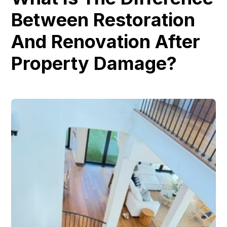
Between Restoration
And Renovation After
Property Damage?