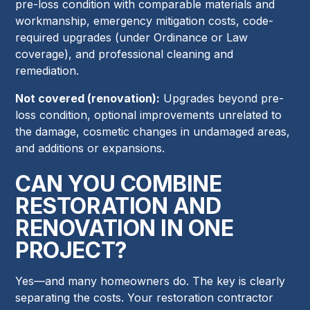
pre-loss condition with comparable materials and
workmanship, emergency mitigation costs, code-
required upgrades (under Ordinance or Law
coverage), and professional cleaning and
remediation.
Not covered (renovation):
Upgrades beyond pre-
loss condition, optional improvements unrelated to
the damage, cosmetic changes in undamaged areas,
and additions or expansions.
CAN YOU COMBINE
RESTORATION AND
RENOVATION IN ONE
PROJECT?
Yes—and many homeowners do. The key is clearly
separating the costs. Your restoration contractor