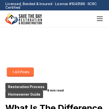
Licensed, Bonded & Insured · License #1049188 · IICRC
Certified
All Posts
Restoration Process
8 min read
Homeowner Guide
What Is The Difference