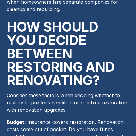
when homeowners hire separate companies for
cleanup and rebuilding.
HOW SHOULD
YOU DECIDE
BETWEEN
RESTORING AND
RENOVATING?
Consider these factors when deciding whether to
restore to pre-loss condition or combine restoration
with renovation upgrades:
Budget:
Insurance covers restoration. Renovation
costs come out of pocket. Do you have funds