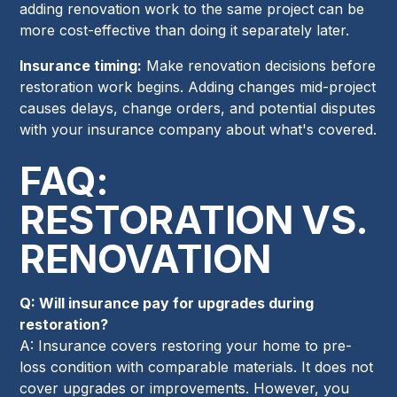
adding renovation work to the same project can be
more cost-effective than doing it separately later.
Insurance timing:
Make renovation decisions before
restoration work begins. Adding changes mid-project
causes delays, change orders, and potential disputes
with your insurance company about what's covered.
FAQ:
RESTORATION VS.
RENOVATION
Q: Will insurance pay for upgrades during
restoration?
A: Insurance covers restoring your home to pre-
loss condition with comparable materials. It does not
cover upgrades or improvements. However, you