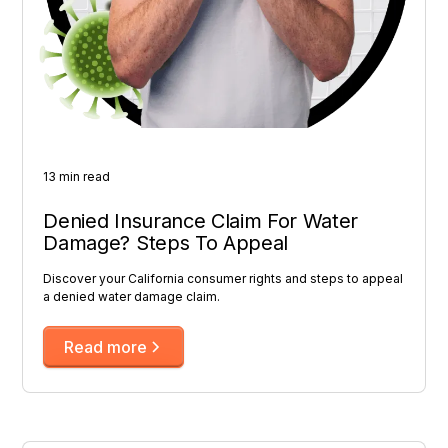
13 min read
Denied Insurance Claim For Water
Damage? Steps To Appeal
Discover your California consumer rights and steps to appeal
a denied water damage claim.
Read more