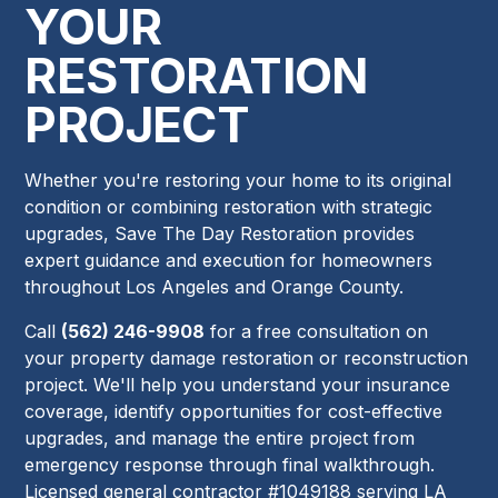
YOUR
RESTORATION
PROJECT
Whether you're restoring your home to its original
condition or combining restoration with strategic
upgrades, Save The Day Restoration provides
expert guidance and execution for homeowners
throughout Los Angeles and Orange County.
Call
(562) 246-9908
for a free consultation on
your property damage restoration or reconstruction
project. We'll help you understand your insurance
coverage, identify opportunities for cost-effective
upgrades, and manage the entire project from
emergency response through final walkthrough.
Licensed general contractor #1049188 serving LA