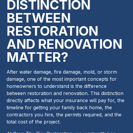
DISTINCTION
BETWEEN
RESTORATION
AND RENOVATION
MATTER?
After water damage, fire damage, mold, or storm
damage, one of the most important concepts for
homeowners to understand is the difference
between restoration and renovation. This distinction
directly affects what your insurance will pay for, the
timeline for getting your family back home, the
contractors you hire, the permits required, and the
total cost of the project.