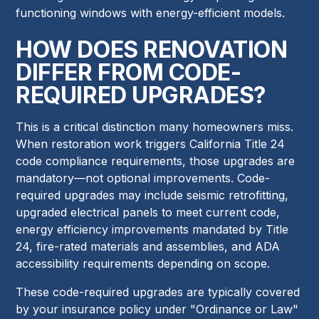
functioning windows with energy-efficient models.
HOW DOES RENOVATION
DIFFER FROM CODE-
REQUIRED UPGRADES?
This is a critical distinction many homeowners miss.
When restoration work triggers California Title 24
code compliance requirements, those upgrades are
mandatory—not optional improvements. Code-
required upgrades may include seismic retrofitting,
upgraded electrical panels to meet current code,
energy efficiency improvements mandated by Title
24, fire-rated materials and assemblies, and ADA
accessibility requirements depending on scope.
These code-required upgrades are typically covered
by your insurance policy under "Ordinance or Law"