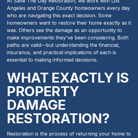
At Save The Day Restoration, we work with Los
Angeles and Orange County homeowners every day
who are navigating this exact decision. Some
homeowners want to restore their home exactly as it
was. Others see the damage as an opportunity to
make improvements they've been considering. Both
paths are valid—but understanding the financial,
insurance, and practical implications of each is
essential to making informed decisions.
WHAT EXACTLY IS
PROPERTY
DAMAGE
RESTORATION?
Restoration is the process of returning your home to