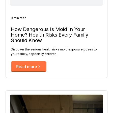
9 min read
How Dangerous Is Mold In Your
Home? Health Risks Every Family
Should Know
Discover the serious health risks mold exposure poses to
your family, especially children.
Read more