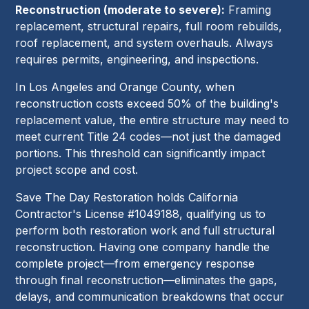
Reconstruction (moderate to severe):
Framing
replacement, structural repairs, full room rebuilds,
roof replacement, and system overhauls. Always
requires permits, engineering, and inspections.
In Los Angeles and Orange County, when
reconstruction costs exceed 50% of the building's
replacement value, the entire structure may need to
meet current Title 24 codes—not just the damaged
portions. This threshold can significantly impact
project scope and cost.
Save The Day Restoration holds California
Contractor's License #1049188, qualifying us to
perform both restoration work and full structural
reconstruction. Having one company handle the
complete project—from emergency response
through final reconstruction—eliminates the gaps,
delays, and communication breakdowns that occur