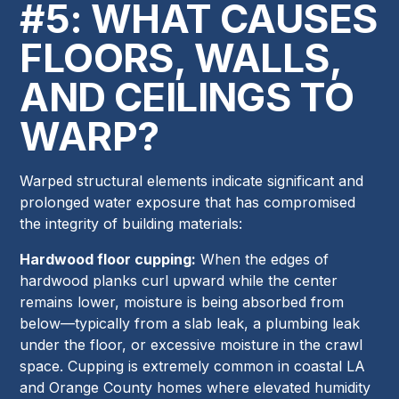
#5: WHAT CAUSES
FLOORS, WALLS,
AND CEILINGS TO
WARP?
Warped structural elements indicate significant and
prolonged water exposure that has compromised
the integrity of building materials:
Hardwood floor cupping:
When the edges of
hardwood planks curl upward while the center
remains lower, moisture is being absorbed from
below—typically from a slab leak, a plumbing leak
under the floor, or excessive moisture in the crawl
space. Cupping is extremely common in coastal LA
and Orange County homes where elevated humidity