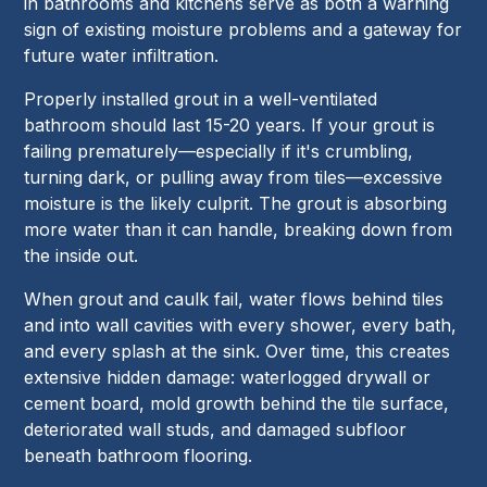
in bathrooms and kitchens serve as both a warning
sign of existing moisture problems and a gateway for
future water infiltration.
Properly installed grout in a well-ventilated
bathroom should last 15-20 years. If your grout is
failing prematurely—especially if it's crumbling,
turning dark, or pulling away from tiles—excessive
moisture is the likely culprit. The grout is absorbing
more water than it can handle, breaking down from
the inside out.
When grout and caulk fail, water flows behind tiles
and into wall cavities with every shower, every bath,
and every splash at the sink. Over time, this creates
extensive hidden damage: waterlogged drywall or
cement board, mold growth behind the tile surface,
deteriorated wall studs, and damaged subfloor
beneath bathroom flooring.