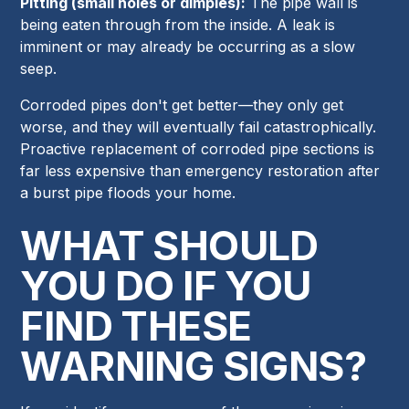
Pitting (small holes or dimples):
The pipe wall is
being eaten through from the inside. A leak is
imminent or may already be occurring as a slow
seep.
Corroded pipes don't get better—they only get
worse, and they will eventually fail catastrophically.
Proactive replacement of corroded pipe sections is
far less expensive than emergency restoration after
a burst pipe floods your home.
WHAT SHOULD
YOU DO IF YOU
FIND THESE
WARNING SIGNS?