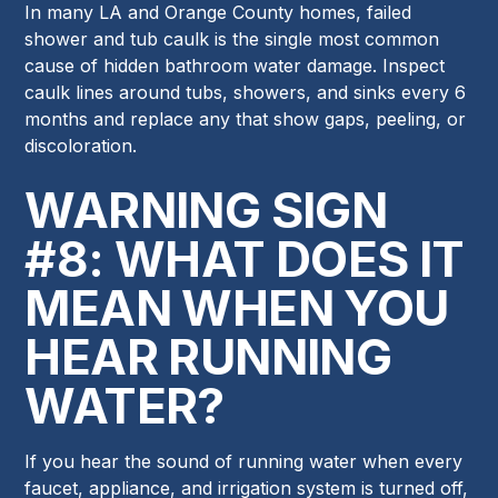
In many LA and Orange County homes, failed
shower and tub caulk is the single most common
cause of hidden bathroom water damage. Inspect
caulk lines around tubs, showers, and sinks every 6
months and replace any that show gaps, peeling, or
discoloration.
WARNING SIGN
#8: WHAT DOES IT
MEAN WHEN YOU
HEAR RUNNING
WATER?
If you hear the sound of running water when every
faucet, appliance, and irrigation system is turned off,