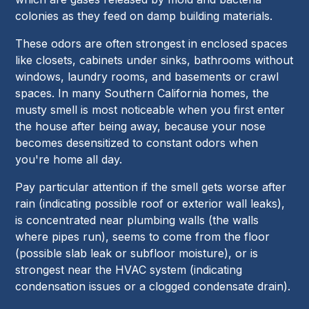
colonies as they feed on damp building materials.
These odors are often strongest in enclosed spaces
like closets, cabinets under sinks, bathrooms without
windows, laundry rooms, and basements or crawl
spaces. In many Southern California homes, the
musty smell is most noticeable when you first enter
the house after being away, because your nose
becomes desensitized to constant odors when
you're home all day.
Pay particular attention if the smell gets worse after
rain (indicating possible roof or exterior wall leaks),
is concentrated near plumbing walls (the walls
where pipes run), seems to come from the floor
(possible slab leak or subfloor moisture), or is
strongest near the HVAC system (indicating
condensation issues or a clogged condensate drain).