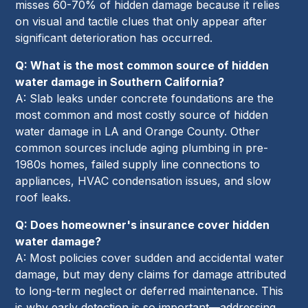
misses 60-70% of hidden damage because it relies
on visual and tactile clues that only appear after
significant deterioration has occurred.
Q: What is the most common source of hidden
water damage in Southern California?
A: Slab leaks under concrete foundations are the
most common and most costly source of hidden
water damage in LA and Orange County. Other
common sources include aging plumbing in pre-
1980s homes, failed supply line connections to
appliances, HVAC condensation issues, and slow
roof leaks.
Q: Does homeowner's insurance cover hidden
water damage?
A: Most policies cover sudden and accidental water
damage, but may deny claims for damage attributed
to long-term neglect or deferred maintenance. This
is why early detection is so important—addressing