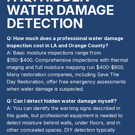
WATER DAMAGE
DETECTION
Q: How much does a professional water damage
inspection cost in LA and Orange County?
A: Basic moisture inspections range from
$150-$400. Comprehensive inspections with thermal
imaging and full moisture mapping run $400-$800.
Many restoration companies, including Save The
Day Restoration, offer free emergency assessments
when water damage is suspected.
Q: Can I detect hidden water damage myself?
A: You can identify the warning signs described in
this guide, but professional equipment is needed to
detect moisture behind walls, under floors, and in
other concealed spaces. DIY detection typically