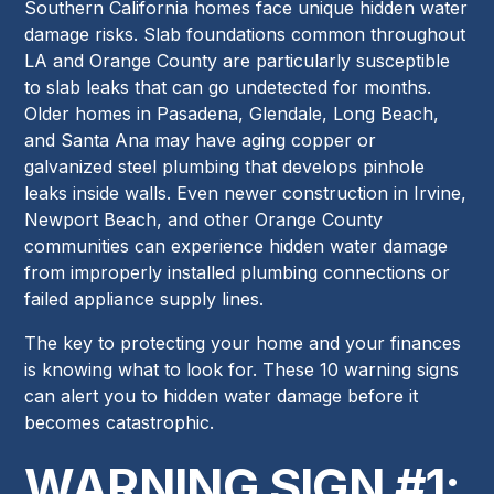
Southern California homes face unique hidden water
damage risks. Slab foundations common throughout
LA and Orange County are particularly susceptible
to slab leaks that can go undetected for months.
Older homes in Pasadena, Glendale, Long Beach,
and Santa Ana may have aging copper or
galvanized steel plumbing that develops pinhole
leaks inside walls. Even newer construction in Irvine,
Newport Beach, and other Orange County
communities can experience hidden water damage
from improperly installed plumbing connections or
failed appliance supply lines.
The key to protecting your home and your finances
is knowing what to look for. These 10 warning signs
can alert you to hidden water damage before it
becomes catastrophic.
WARNING SIGN #1: