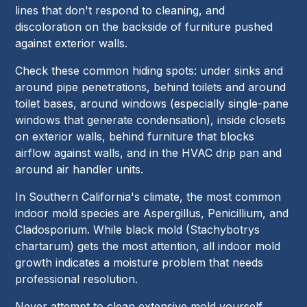
lines that don't respond to cleaning, and
discoloration on the backside of furniture pushed
against exterior walls.
Check these common hiding spots: under sinks and
around pipe penetrations, behind toilets and around
toilet bases, around windows (especially single-pane
windows that generate condensation), inside closets
on exterior walls, behind furniture that blocks
airflow against walls, and in the HVAC drip pan and
around air handler units.
In Southern California's climate, the most common
indoor mold species are Aspergillus, Penicillium, and
Cladosporium. While black mold (Stachybotrys
chartarum) gets the most attention, all indoor mold
growth indicates a moisture problem that needs
professional resolution.
Never attempt to clean extensive mold yourself.