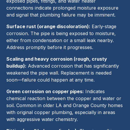
exposed pipes, fittings, and water heater
connections indicate prolonged moisture exposure
and signal that plumbing failure may be imminent.
Surface rust (orange discoloration):
Early-stage
corrosion. The pipe is being exposed to moisture,
either from condensation or a small leak nearby.
Address promptly before it progresses.
Scaling and heavy corrosion (rough, crusty
buildup):
Advanced corrosion that has significantly
weakened the pipe wall. Replacement is needed
soon—failure could happen at any time.
Green corrosion on copper pipes:
Indicates
chemical reaction between the copper and water or
soil. Common in older LA and Orange County homes
with original copper plumbing, especially in areas
with aggressive water chemistry.