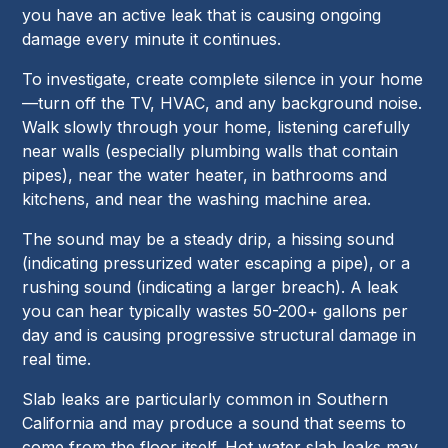
you have an active leak that is causing ongoing
damage every minute it continues.
To investigate, create complete silence in your home
—turn off the TV, HVAC, and any background noise.
Walk slowly through your home, listening carefully
near walls (especially plumbing walls that contain
pipes), near the water heater, in bathrooms and
kitchens, and near the washing machine area.
The sound may be a steady drip, a hissing sound
(indicating pressurized water escaping a pipe), or a
rushing sound (indicating a larger breach). A leak
you can hear typically wastes 50-200+ gallons per
day and is causing progressive structural damage in
real time.
Slab leaks are particularly common in Southern
California and may produce a sound that seems to
come from the floor itself. Hot water slab leaks may