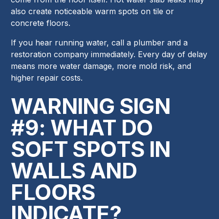
also create noticeable warm spots on tile or
concrete floors.
If you hear running water, call a plumber and a
restoration company immediately. Every day of delay
means more water damage, more mold risk, and
higher repair costs.
WARNING SIGN
#9: WHAT DO
SOFT SPOTS IN
WALLS AND
FLOORS
INDICATE?