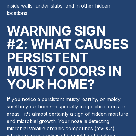
inside walls, under slabs, and in other hidden
locations.
WARNING SIGN
#2: WHAT CAUSES
PERSISTENT
MUSTY ODORS IN
YOUR HOME?
If you notice a persistent musty, earthy, or moldy
smell in your home—especially in specific rooms or
areas—it's almost certainly a sign of hidden moisture
and microbial growth. Your nose is detecting
microbial volatile organic compounds (mVOCs),
which are gases released by mold and bacteria