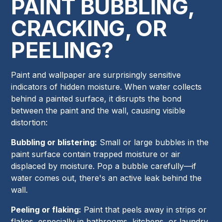
PAINT BUBBLING,
CRACKING, OR
PEELING?
Paint and wallpaper are surprisingly sensitive
indicators of hidden moisture. When water collects
behind a painted surface, it disrupts the bond
between the paint and the wall, causing visible
distortion:
Bubbling or blistering:
Small or large bubbles in the
paint surface contain trapped moisture or air
displaced by moisture. Pop a bubble carefully—if
water comes out, there's an active leak behind the
wall.
Peeling or flaking:
Paint that peels away in strips or
flakes, especially in bathrooms, kitchens, or laundry