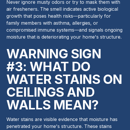
Never ignore musty odors or try to mask them with
air fresheners. The smell indicates active biological
growth that poses health risks—particularly for
family members with asthma, allergies, or
compromised immune systems—and signals ongoing
moisture that is deteriorating your home's structure.
WARNING SIGN
#3: WHAT DO
WATER STAINS ON
CEILINGS AND
WALLS MEAN?
Water stains are visible evidence that moisture has
penetrated your home's structure. These stains