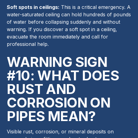
Soft spots in ceilings:
This is a critical emergency. A
water-saturated ceiling can hold hundreds of pounds
of water before collapsing suddenly and without
warning. If you discover a soft spot in a ceiling,
evacuate the room immediately and call for
professional help.
WARNING SIGN
#10: WHAT DOES
RUST AND
CORROSION ON
PIPES MEAN?
Visible rust, corrosion, or mineral deposits on