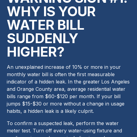
WHY IS YOUR
WATER BILL
SUDDENLY
HIGHER?
An unexplained increase of 10% or more in your
monthly water bill is often the first measurable
indicator of a hidden leak. In the greater Los Angeles
and Orange County area, average residential water
bills range from $60-$120 per month. If your bill
jumps $15-$30 or more without a change in usage
habits, a hidden leak is a likely culprit.
To confirm a suspected leak, perform the water
meter test. Turn off every water-using fixture and