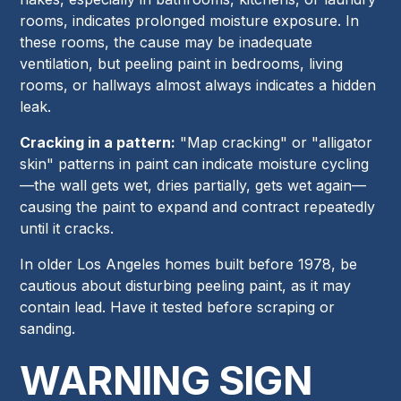
rooms, indicates prolonged moisture exposure. In
these rooms, the cause may be inadequate
ventilation, but peeling paint in bedrooms, living
rooms, or hallways almost always indicates a hidden
leak.
Cracking in a pattern:
"Map cracking" or "alligator
skin" patterns in paint can indicate moisture cycling
—the wall gets wet, dries partially, gets wet again—
causing the paint to expand and contract repeatedly
until it cracks.
In older Los Angeles homes built before 1978, be
cautious about disturbing peeling paint, as it may
contain lead. Have it tested before scraping or
sanding.
WARNING SIGN