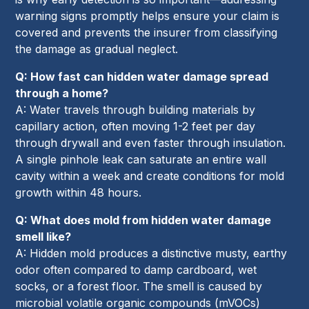
warning signs promptly helps ensure your claim is
covered and prevents the insurer from classifying
the damage as gradual neglect.
Q: How fast can hidden water damage spread
through a home?
A: Water travels through building materials by
capillary action, often moving 1-2 feet per day
through drywall and even faster through insulation.
A single pinhole leak can saturate an entire wall
cavity within a week and create conditions for mold
growth within 48 hours.
Q: What does mold from hidden water damage
smell like?
A: Hidden mold produces a distinctive musty, earthy
odor often compared to damp cardboard, wet
socks, or a forest floor. The smell is caused by
microbial volatile organic compounds (mVOCs)