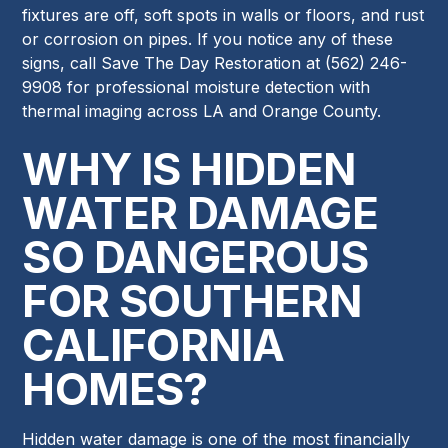
fixtures are off, soft spots in walls or floors, and rust
or corrosion on pipes. If you notice any of these
signs, call Save The Day Restoration at (562) 246-
9908 for professional moisture detection with
thermal imaging across LA and Orange County.
WHY IS HIDDEN
WATER DAMAGE
SO DANGEROUS
FOR SOUTHERN
CALIFORNIA
HOMES?
Hidden water damage is one of the most financially