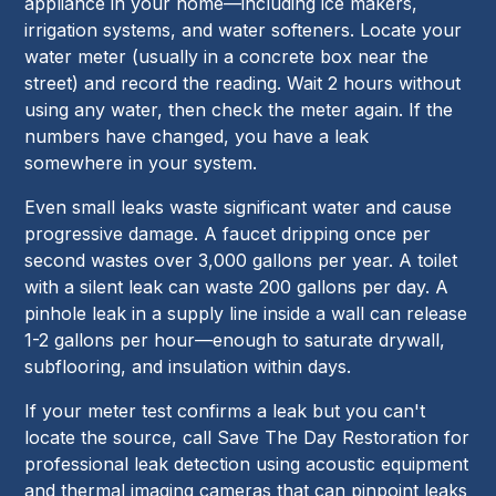
appliance in your home—including ice makers,
irrigation systems, and water softeners. Locate your
water meter (usually in a concrete box near the
street) and record the reading. Wait 2 hours without
using any water, then check the meter again. If the
numbers have changed, you have a leak
somewhere in your system.
Even small leaks waste significant water and cause
progressive damage. A faucet dripping once per
second wastes over 3,000 gallons per year. A toilet
with a silent leak can waste 200 gallons per day. A
pinhole leak in a supply line inside a wall can release
1-2 gallons per hour—enough to saturate drywall,
subflooring, and insulation within days.
If your meter test confirms a leak but you can't
locate the source, call Save The Day Restoration for
professional leak detection using acoustic equipment
and thermal imaging cameras that can pinpoint leaks