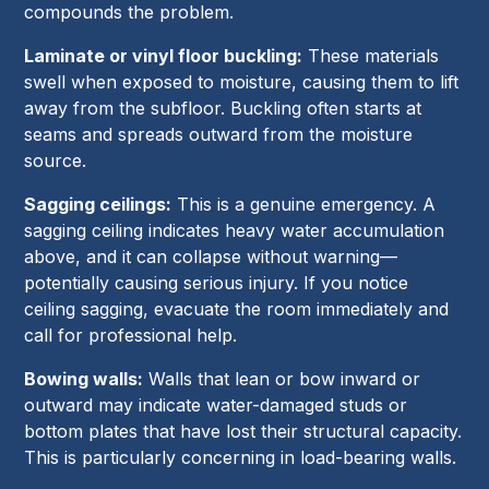
compounds the problem.
Laminate or vinyl floor buckling:
These materials
swell when exposed to moisture, causing them to lift
away from the subfloor. Buckling often starts at
seams and spreads outward from the moisture
source.
Sagging ceilings:
This is a genuine emergency. A
sagging ceiling indicates heavy water accumulation
above, and it can collapse without warning—
potentially causing serious injury. If you notice
ceiling sagging, evacuate the room immediately and
call for professional help.
Bowing walls:
Walls that lean or bow inward or
outward may indicate water-damaged studs or
bottom plates that have lost their structural capacity.
This is particularly concerning in load-bearing walls.