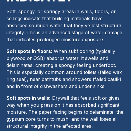
Soft, spongy, or springy areas in walls, floors, or
ceilings indicate that building materials have
absorbed so much water that they've lost structural
integrity. This is an advanced stage of water damage
that indicates prolonged moisture exposure.
Soft spots in floors:
When subflooring (typically
plywood or OSB) absorbs water, it swells and
delaminates, creating a spongy feeling underfoot.
This is especially common around toilets (failed wax
ring seal), near bathtubs and showers (failed caulk),
and in front of dishwashers and under sinks.
Soft spots in walls:
Drywall that feels soft or gives
way when you press on it has absorbed significant
moisture. The paper facing begins to delaminate, the
gypsum core turns to mush, and the wall loses all
structural integrity in the affected area.