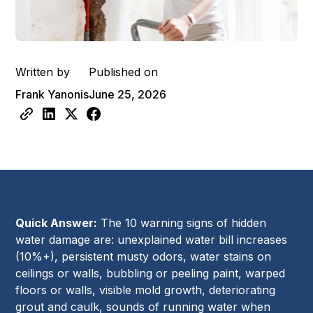
Written by
Published on
Frank Yanonis
June 25, 2026
Quick Answer:
The 10 warning signs of hidden
water damage are: unexplained water bill increases
(10%+), persistent musty odors, water stains on
ceilings or walls, bubbling or peeling paint, warped
floors or walls, visible mold growth, deteriorating
grout and caulk, sounds of running water when