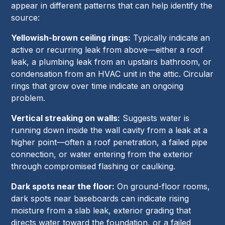
appear in different patterns that can help identify the
source:
Yellowish-brown ceiling rings:
Typically indicate an
active or recurring leak from above—either a roof
leak, a plumbing leak from an upstairs bathroom, or
condensation from an HVAC unit in the attic. Circular
rings that grow over time indicate an ongoing
problem.
Vertical streaking on walls:
Suggests water is
running down inside the wall cavity from a leak at a
higher point—often a roof penetration, a failed pipe
connection, or water entering from the exterior
through compromised flashing or caulking.
Dark spots near the floor:
On ground-floor rooms,
dark spots near baseboards can indicate rising
moisture from a slab leak, exterior grading that
directs water toward the foundation, or a failed