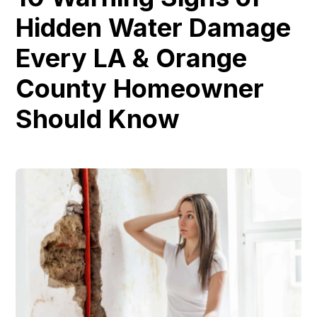
Hidden Water Damage
Every LA & Orange
County Homeowner
Should Know