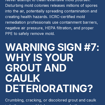
Disturbing mold colonies releases millions of spores
into the air, potentially spreading contamination and
creating health hazards. IICRC-certified mold
remediation professionals use containment barriers,
negative air pressure, HEPA filtration, and proper
PPE to safely remove mold.
WARNING SIGN #7:
WHY IS YOUR
GROUT AND
CAULK
DETERIORATING?
Crumbling, cracking, or discolored grout and caulk