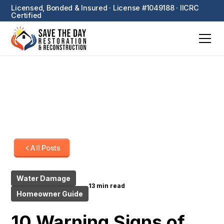
Licensed, Bonded & Insured · License #1049188 · IICRC
Certified
All Posts
Water Damage
13 min read
Homeowner Guide
10 Warning Signs of