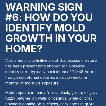
WARNING SIGN
#6: HOW DO YOU
IDENTIFY MOLD
GROWTH IN YOUR
HOME?
Visible mold is definitive proof that excess moisture
has been present long enough for biological
colonization—typically a minimum of 24-48 hours,
though established colonies indicate weeks or
months of moisture exposure.
Mold appears in many forms: black, green, or gray
fuzzy patches on walls or ceilings, white or gray
powdery coating on surfaces, dark spots in grout