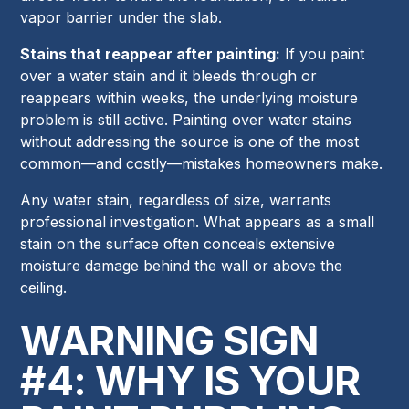
vapor barrier under the slab.
Stains that reappear after painting:
If you paint
over a water stain and it bleeds through or
reappears within weeks, the underlying moisture
problem is still active. Painting over water stains
without addressing the source is one of the most
common—and costly—mistakes homeowners make.
Any water stain, regardless of size, warrants
professional investigation. What appears as a small
stain on the surface often conceals extensive
moisture damage behind the wall or above the
ceiling.
WARNING SIGN
#4: WHY IS YOUR