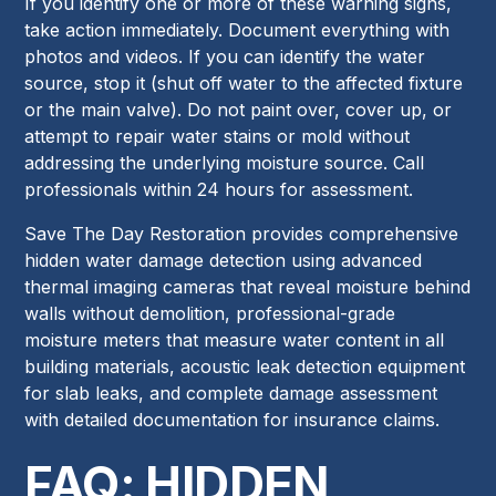
If you identify one or more of these warning signs,
take action immediately. Document everything with
photos and videos. If you can identify the water
source, stop it (shut off water to the affected fixture
or the main valve). Do not paint over, cover up, or
attempt to repair water stains or mold without
addressing the underlying moisture source. Call
professionals within 24 hours for assessment.
Save The Day Restoration provides comprehensive
hidden water damage detection using advanced
thermal imaging cameras that reveal moisture behind
walls without demolition, professional-grade
moisture meters that measure water content in all
building materials, acoustic leak detection equipment
for slab leaks, and complete damage assessment
with detailed documentation for insurance claims.
FAQ: HIDDEN