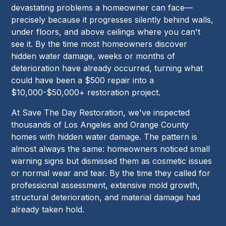
devastating problems a homeowner can face—
precisely because it progresses silently behind walls,
under floors, and above ceilings where you can't
see it. By the time most homeowners discover
hidden water damage, weeks or months of
deterioration have already occurred, turning what
could have been a $500 repair into a
$10,000-$50,000+ restoration project.
At Save The Day Restoration, we've inspected
thousands of Los Angeles and Orange County
homes with hidden water damage. The pattern is
almost always the same: homeowners noticed small
warning signs but dismissed them as cosmetic issues
or normal wear and tear. By the time they called for
professional assessment, extensive mold growth,
structural deterioration, and material damage had
already taken hold.