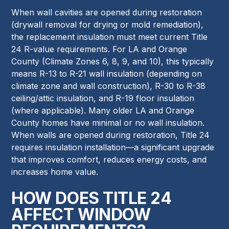
When wall cavities are opened during restoration
(drywall removal for drying or mold remediation),
the replacement insulation must meet current Title
24 R-value requirements. For LA and Orange
County (Climate Zones 6, 8, 9, and 10), this typically
means R-13 to R-21 wall insulation (depending on
climate zone and wall construction), R-30 to R-38
ceiling/attic insulation, and R-19 floor insulation
(where applicable). Many older LA and Orange
County homes have minimal or no wall insulation.
When walls are opened during restoration, Title 24
requires insulation installation—a significant upgrade
that improves comfort, reduces energy costs, and
increases home value.
HOW DOES TITLE 24
AFFECT WINDOW