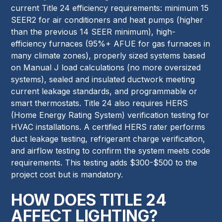
current Title 24 efficiency requirements: minimum 15
SEER2 for air conditioners and heat pumps (higher
than the previous 14 SEER minimum), high-
efficiency furnaces (95%+ AFUE for gas furnaces in
many climate zones), properly sized systems based
on Manual J load calculations (no more oversized
systems), sealed and insulated ductwork meeting
current leakage standards, and programmable or
smart thermostats. Title 24 also requires HERS
(Home Energy Rating System) verification testing for
HVAC installations. A certified HERS rater performs
duct leakage testing, refrigerant charge verification,
and airflow testing to confirm the system meets code
requirements. This testing adds $300-$500 to the
project cost but is mandatory.
HOW DOES TITLE 24
AFFECT LIGHTING?