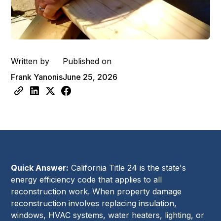
Written by
Published on
Frank Yanonis
June 25, 2026
Quick Answer:
California Title 24 is the state's
energy efficiency code that applies to all
reconstruction work. When property damage
reconstruction involves replacing insulation,
windows, HVAC systems, water heaters, lighting, or