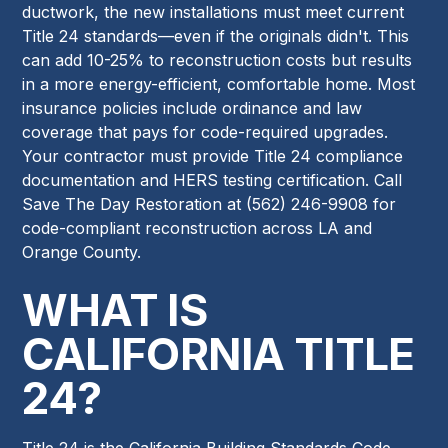
ductwork, the new installations must meet current
Title 24 standards—even if the originals didn't. This
can add 10-25% to reconstruction costs but results
in a more energy-efficient, comfortable home. Most
insurance policies include ordinance and law
coverage that pays for code-required upgrades.
Your contractor must provide Title 24 compliance
documentation and HERS testing certification. Call
Save The Day Restoration at (562) 246-9908 for
code-compliant reconstruction across LA and
Orange County.
WHAT IS
CALIFORNIA TITLE
24?
Title 24 is the California Building Standards Code,