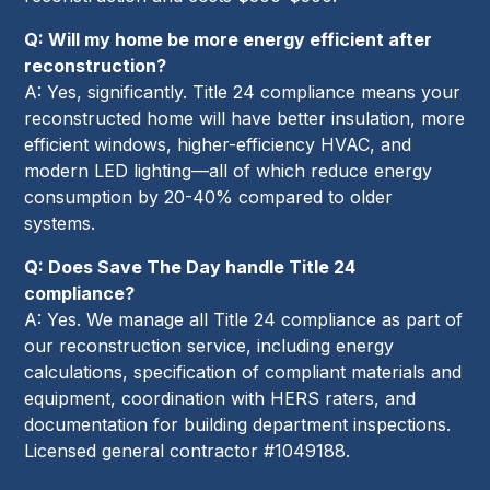
Q: Will my home be more energy efficient after
reconstruction?
A: Yes, significantly. Title 24 compliance means your
reconstructed home will have better insulation, more
efficient windows, higher-efficiency HVAC, and
modern LED lighting—all of which reduce energy
consumption by 20-40% compared to older
systems.
Q: Does Save The Day handle Title 24
compliance?
A: Yes. We manage all Title 24 compliance as part of
our reconstruction service, including energy
calculations, specification of compliant materials and
equipment, coordination with HERS raters, and
documentation for building department inspections.
Licensed general contractor #1049188.