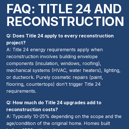
FAQ: TITLE 24 AND
RECONSTRUCTION
Q: Does Title 24 apply to every reconstruction
project?
A: Title 24 energy requirements apply when
reconstruction involves building envelope
components (insulation, windows, roofing),
mechanical systems (HVAC, water heaters), lighting,
or ductwork. Purely cosmetic repairs (paint,
flooring, countertops) don't trigger Title 24
requirements.
Q: How much do Title 24 upgrades add to
reconstruction costs?
A: Typically 10-25% depending on the scope and the
age/condition of the original home. Homes built