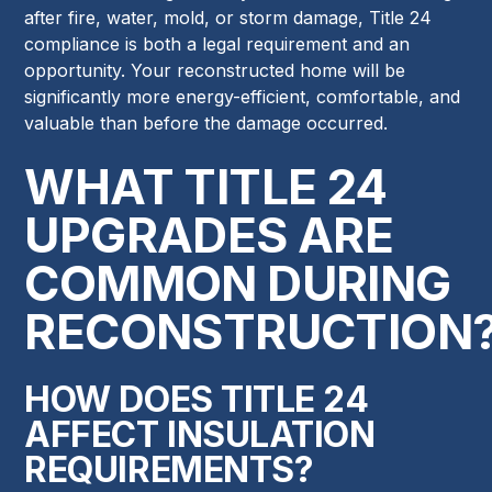
after fire, water, mold, or storm damage, Title 24
compliance is both a legal requirement and an
opportunity. Your reconstructed home will be
significantly more energy-efficient, comfortable, and
valuable than before the damage occurred.
WHAT TITLE 24
UPGRADES ARE
COMMON DURING
RECONSTRUCTION
HOW DOES TITLE 24
AFFECT INSULATION
REQUIREMENTS?