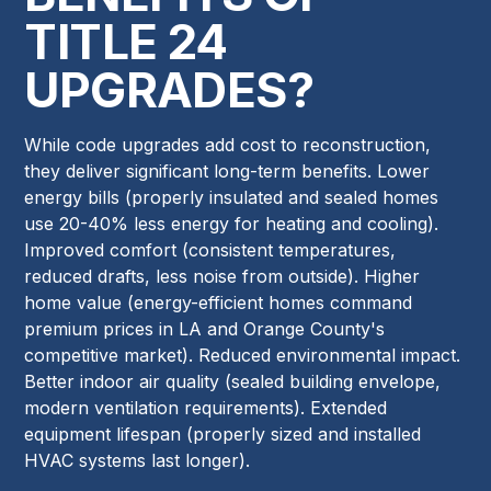
TITLE 24
UPGRADES?
While code upgrades add cost to reconstruction,
they deliver significant long-term benefits. Lower
energy bills (properly insulated and sealed homes
use 20-40% less energy for heating and cooling).
Improved comfort (consistent temperatures,
reduced drafts, less noise from outside). Higher
home value (energy-efficient homes command
premium prices in LA and Orange County's
competitive market). Reduced environmental impact.
Better indoor air quality (sealed building envelope,
modern ventilation requirements). Extended
equipment lifespan (properly sized and installed
HVAC systems last longer).