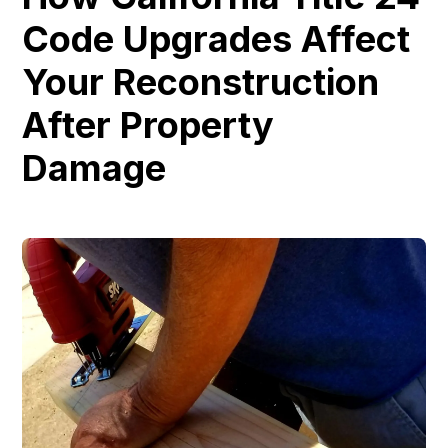
Code Upgrades Affect
Your Reconstruction
After Property
Damage