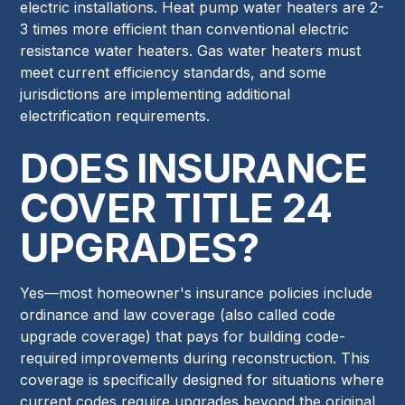
electric installations. Heat pump water heaters are 2-
3 times more efficient than conventional electric
resistance water heaters. Gas water heaters must
meet current efficiency standards, and some
jurisdictions are implementing additional
electrification requirements.
DOES INSURANCE
COVER TITLE 24
UPGRADES?
Yes—most homeowner's insurance policies include
ordinance and law coverage (also called code
upgrade coverage) that pays for building code-
required improvements during reconstruction. This
coverage is specifically designed for situations where
current codes require upgrades beyond the original