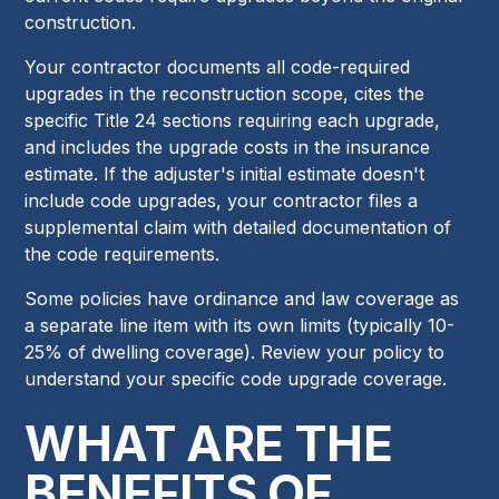
construction.
Your contractor documents all code-required
upgrades in the reconstruction scope, cites the
specific Title 24 sections requiring each upgrade,
and includes the upgrade costs in the insurance
estimate. If the adjuster's initial estimate doesn't
include code upgrades, your contractor files a
supplemental claim with detailed documentation of
the code requirements.
Some policies have ordinance and law coverage as
a separate line item with its own limits (typically 10-
25% of dwelling coverage). Review your policy to
understand your specific code upgrade coverage.
WHAT ARE THE
BENEFITS OF