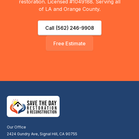
restoration. Licensed #1049188. Serving all
of LA and Orange County.
Call (562) 246-9908
Free Estimate
Our Office
2424 Gundry Ave, Signal Hill, CA 90755