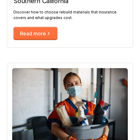
Southern California
Discover how to choose rebuild materials that insurance
covers and what upgrades cost.
Read more