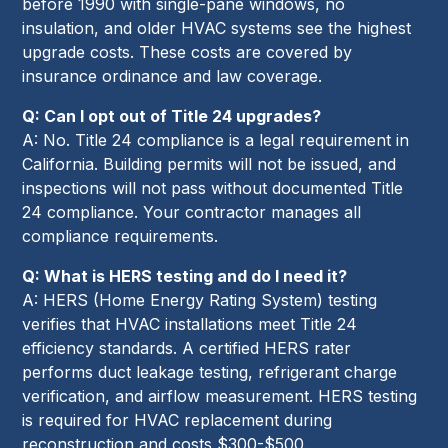
before 1990 with single-pane windows, no
insulation, and older HVAC systems see the highest
upgrade costs. These costs are covered by
insurance ordinance and law coverage.
Q: Can I opt out of Title 24 upgrades?
A: No. Title 24 compliance is a legal requirement in
California. Building permits will not be issued, and
inspections will not pass without documented Title
24 compliance. Your contractor manages all
compliance requirements.
Q: What is HERS testing and do I need it?
A: HERS (Home Energy Rating System) testing
verifies that HVAC installations meet Title 24
efficiency standards. A certified HERS rater
performs duct leakage testing, refrigerant charge
verification, and airflow measurement. HERS testing
is required for HVAC replacement during
reconstruction and costs $300-$500.