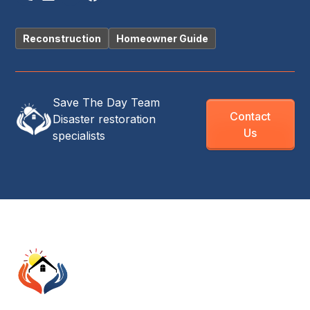
Reconstruction
Homeowner Guide
Save The Day Team
Contact
Disaster restoration
Us
specialists