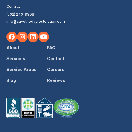
Contact
(562) 246-9908
info@savethedayrestoration.com
About
FAQ
Services
Contact
Service Areas
Careers
Blog
Reviews