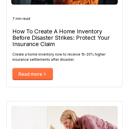
7 min read
How To Create A Home Inventory
Before Disaster Strikes: Protect Your
Insurance Claim
Create a home inventory now to receive 15-20% higher
insurance settlements after disaster.
Read more