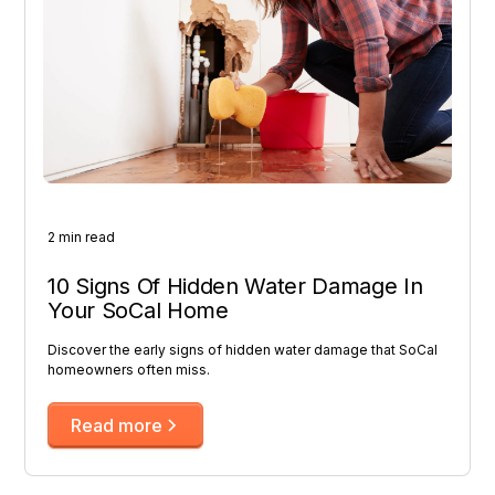
2 min read
10 Signs Of Hidden Water Damage In
Your SoCal Home
Discover the early signs of hidden water damage that SoCal
homeowners often miss.
Read more