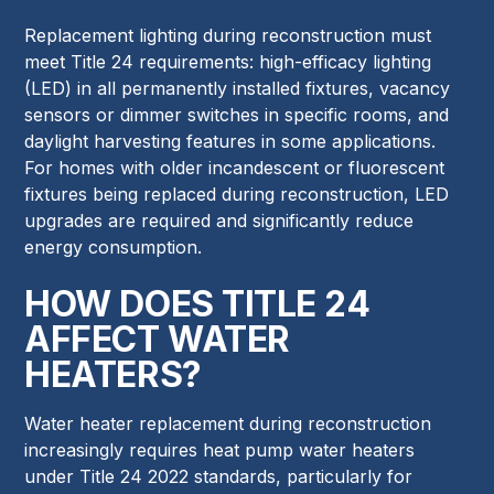
Replacement lighting during reconstruction must
meet Title 24 requirements: high-efficacy lighting
(LED) in all permanently installed fixtures, vacancy
sensors or dimmer switches in specific rooms, and
daylight harvesting features in some applications.
For homes with older incandescent or fluorescent
fixtures being replaced during reconstruction, LED
upgrades are required and significantly reduce
energy consumption.
HOW DOES TITLE 24
AFFECT WATER
HEATERS?
Water heater replacement during reconstruction
increasingly requires heat pump water heaters
under Title 24 2022 standards, particularly for