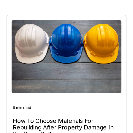
6 min read
How To Choose Materials For
Rebuilding After Property Damage In