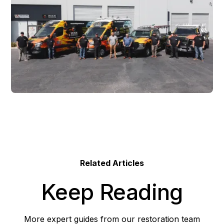
Related Articles
Keep Reading
More expert guides from our restoration team