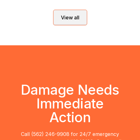
View all
Damage Needs
Immediate
Action
Call (562) 246-9908 for 24/7 emergency