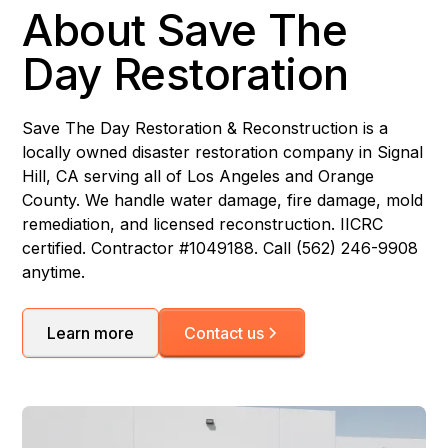
About Save The
Day Restoration
Save The Day Restoration & Reconstruction is a
locally owned disaster restoration company in Signal
Hill, CA serving all of Los Angeles and Orange
County. We handle water damage, fire damage, mold
remediation, and licensed reconstruction. IICRC
certified. Contractor #1049188. Call (562) 246-9908
anytime.
Learn more
Contact us