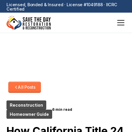
Licensed, Bonded & Insured · License #1049188 · IICRC
Certified
All Posts
Reconstruction
6 min read
Homeowner Guide
How California Title 24