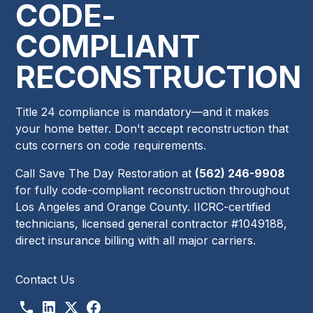
CODE-
COMPLIANT
RECONSTRUCTION
Title 24 compliance is mandatory—and it makes
your home better. Don't accept reconstruction that
cuts corners on code requirements.
Call Save The Day Restoration at
(562) 246-9908
for fully code-compliant reconstruction throughout
Los Angeles and Orange County. IICRC-certified
technicians, licensed general contractor #1049188,
direct insurance billing with all major carriers.
Contact Us