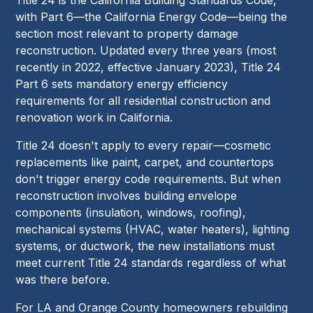
with Part 6—the California Energy Code—being the
section most relevant to property damage
reconstruction. Updated every three years (most
recently in 2022, effective January 2023), Title 24
Part 6 sets mandatory energy efficiency
requirements for all residential construction and
renovation work in California.
Title 24 doesn't apply to every repair—cosmetic
replacements like paint, carpet, and countertops
don't trigger energy code requirements. But when
reconstruction involves building envelope
components (insulation, windows, roofing),
mechanical systems (HVAC, water heaters), lighting
systems, or ductwork, the new installations must
meet current Title 24 standards regardless of what
was there before.
For LA and Orange County homeowners rebuilding