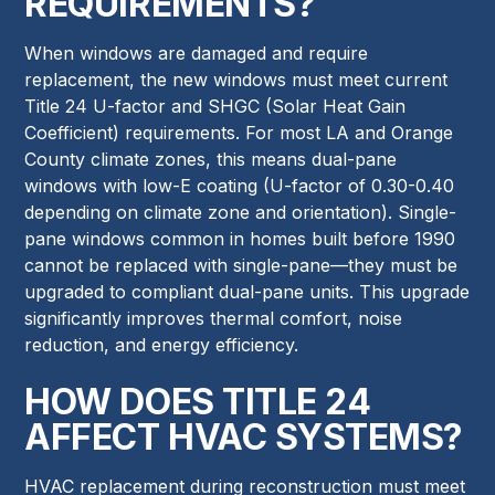
REQUIREMENTS?
When windows are damaged and require
replacement, the new windows must meet current
Title 24 U-factor and SHGC (Solar Heat Gain
Coefficient) requirements. For most LA and Orange
County climate zones, this means dual-pane
windows with low-E coating (U-factor of 0.30-0.40
depending on climate zone and orientation). Single-
pane windows common in homes built before 1990
cannot be replaced with single-pane—they must be
upgraded to compliant dual-pane units. This upgrade
significantly improves thermal comfort, noise
reduction, and energy efficiency.
HOW DOES TITLE 24
AFFECT HVAC SYSTEMS?
HVAC replacement during reconstruction must meet