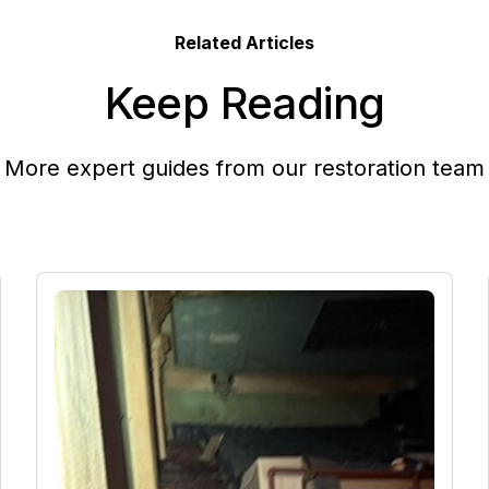
Related Articles
Keep Reading
More expert guides from our restoration team