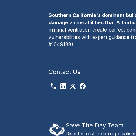
Southern California's dominant buil
damage vulnerabilities that Atlanti
minimal ventilation create perfect c
vulnerabilities with expert guidance 
#1049188).
Contact Us
Save The Day Team
Disaster restoration specialists