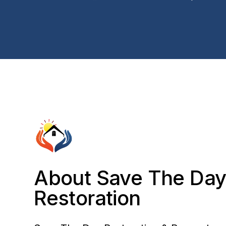
About Save The Da
Restoration