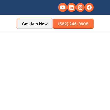
Get Help Now
(562) 246-9908