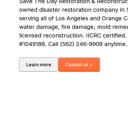
Save The Day Restoration & Reconstructi
owned disaster restoration company in S
serving all of Los Angeles and Orange 
water damage, fire damage, mold remed
licensed reconstruction. IICRC certified
#1049188. Call (562) 246-9908 anytime.
Learn more
Contact us