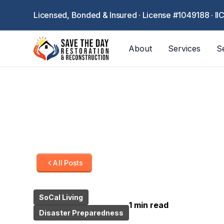
Licensed, Bonded & Insured · License #1049188 · II
About
Services
S
All Posts
SoCal Living
1 min read
Disaster Preparedness