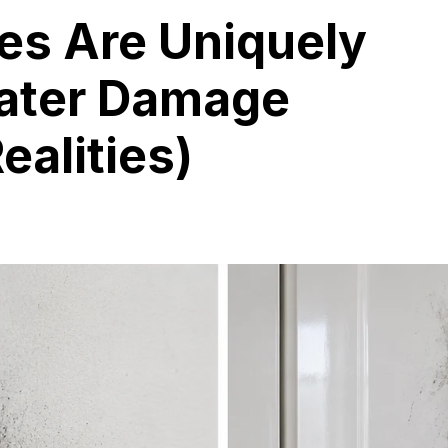
s Are Uniquely
Water Damage
ealities)