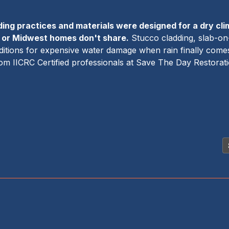
ding practices and materials were designed for a dry cli
c or Midwest homes don't share.
Stucco cladding, slab-on-
onditions for expensive water damage when rain finally co
from IICRC Certified professionals at Save The Day Restorat