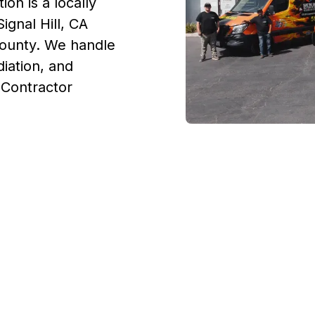
on is a locally
ignal Hill, CA
County. We handle
iation, and
. Contractor