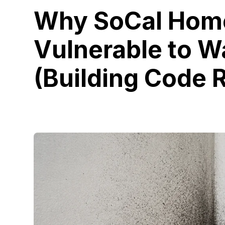
Why SoCal Home
Vulnerable to 
(Building Code R