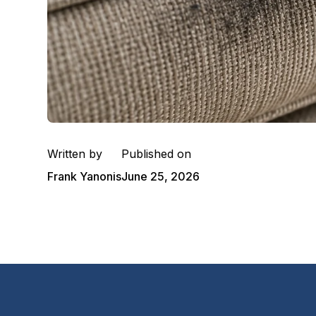
Written by
Published on
Frank Yanonis
June 25, 2026