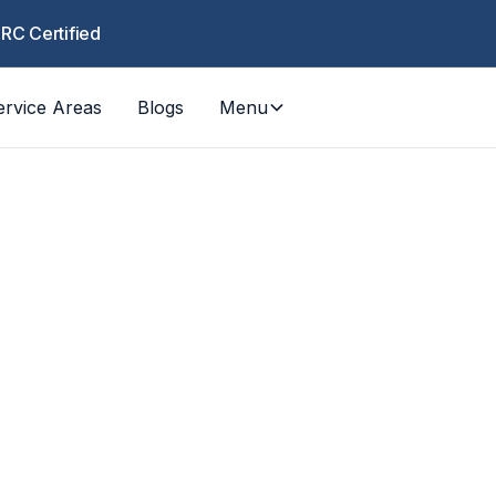
CRC Certified
ervice Areas
Blogs
Menu