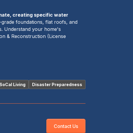
mate, creating specific water
grade foundations, flat roofs, and
mes. Understand your home's
ion & Reconstruction (License
SoCal Living
Disaster Preparedness
Contact Us