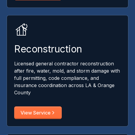
Reconstruction
Licensed general contractor reconstruction
after fire, water, mold, and storm damage with
full permitting, code compliance, and
insurance coordination across LA & Orange
County
View Service