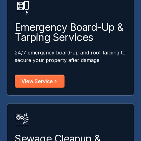
Emergency Board-Up &
Tarping Services
24/7 emergency board-up and roof tarping to
secure your property after damage
View Service
Sewage Cleanup &