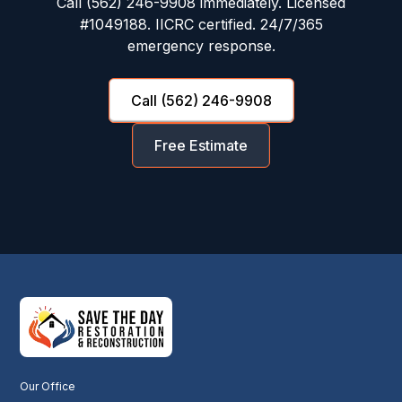
Call (562) 246-9908 immediately. Licensed
#1049188. IICRC certified. 24/7/365
emergency response.
Call (562) 246-9908
Free Estimate
Our Office