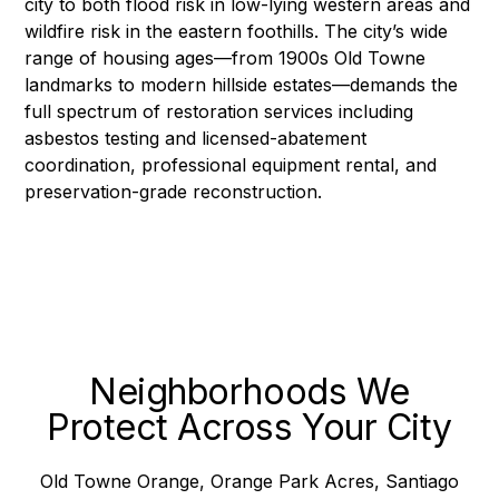
city to both flood risk in low-lying western areas and
wildfire risk in the eastern foothills. The city’s wide
range of housing ages—from 1900s Old Towne
landmarks to modern hillside estates—demands the
full spectrum of restoration services including
asbestos testing and licensed-abatement
coordination
,
professional equipment rental
, and
preservation-grade
reconstruction
.
Neighborhoods We
Protect Across Your City
Old Towne Orange, Orange Park Acres, Santiago