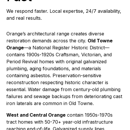
We respond faster. Local expertise, 24/7 availability,
and real results.
Orange’s architectural range creates diverse
restoration demands across the city.
Old Towne
Orange
—a National Register Historic District—
contains 1900s-1920s Craftsman, Victorian, and
Period Revival homes with original galvanized
plumbing, aging foundations, and materials
containing
asbestos
. Preservation-sensitive
reconstruction
respecting historic character is
essential.
Water damage
from century-old plumbing
failures and
sewage backups
from deteriorating cast
iron laterals are common in Old Towne.
West and Central Orange
contain 1950s-1970s
tract homes with 50-70+ year-old infrastructure
reaching end-of-life. Galvanized supply lines