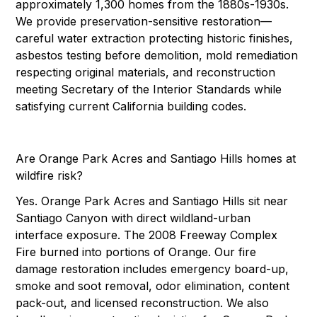
approximately 1,300 homes from the 1880s-1930s.
We provide preservation-sensitive restoration—
careful water extraction protecting historic finishes,
asbestos testing before demolition, mold remediation
respecting original materials, and reconstruction
meeting Secretary of the Interior Standards while
satisfying current California building codes.
Are Orange Park Acres and Santiago Hills homes at
wildfire risk?
Yes. Orange Park Acres and Santiago Hills sit near
Santiago Canyon with direct wildland-urban
interface exposure. The 2008 Freeway Complex
Fire burned into portions of Orange. Our fire
damage restoration includes emergency board-up,
smoke and soot removal, odor elimination, content
pack-out, and licensed reconstruction. We also