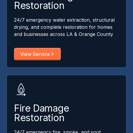
Restoration
24/7 emergency water extraction, structural
drying, and complete restoration for homes
and businesses across LA & Orange County
View Service
Fire Damage
Restoration
24/7 emergency fire, smoke, and soot