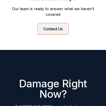
Our team is ready to answer what we haven't
covered
Contact Us
Damage Right
Now?