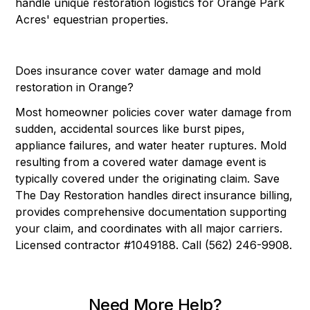
handle unique restoration logistics for Orange Park
Acres' equestrian properties.
Does insurance cover water damage and mold
restoration in Orange?
Most homeowner policies cover water damage from
sudden, accidental sources like burst pipes,
appliance failures, and water heater ruptures. Mold
resulting from a covered water damage event is
typically covered under the originating claim. Save
The Day Restoration handles direct insurance billing,
provides comprehensive documentation supporting
your claim, and coordinates with all major carriers.
Licensed contractor #1049188. Call (562) 246-9908.
Need More Help?