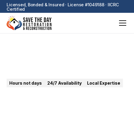
Licensed, Bonded & Insured · License #1049188 · IICRC
Certified
Orange
Hours not days
24/7 Availability
Local Expertise
24/7 emergency restoration in Orange. Water, fire,
mold — rapid response from Old Towne historic
homes to Orange Hills estates.