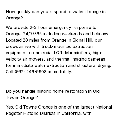
How quickly can you respond to water damage in
Orange?
We provide 2-3 hour emergency response to
Orange, 24/7/365 including weekends and holidays.
Located 20 miles from Orange in Signal Hill, our
crews arrive with truck-mounted extraction
equipment, commercial LGR dehumidifiers, high-
velocity air movers, and thermal imaging cameras
for immediate water extraction and structural drying.
Call (562) 246-9908 immediately.
Do you handle historic home restoration in Old
Towne Orange?
Yes. Old Towne Orange is one of the largest National
Register Historic Districts in California, with