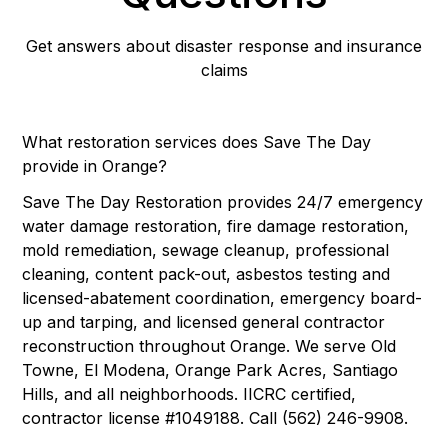
Get answers about disaster response and insurance
claims
What restoration services does Save The Day
provide in Orange?
Save The Day Restoration provides 24/7 emergency
water damage restoration, fire damage restoration,
mold remediation, sewage cleanup, professional
cleaning, content pack-out, asbestos testing and
licensed-abatement coordination, emergency board-
up and tarping, and licensed general contractor
reconstruction throughout Orange. We serve Old
Towne, El Modena, Orange Park Acres, Santiago
Hills, and all neighborhoods. IICRC certified,
contractor license #1049188. Call (562) 246-9908.