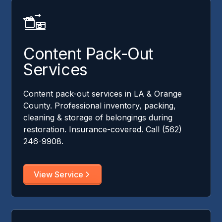
Content Pack-Out
Services
Content pack-out services in LA & Orange
County. Professional inventory, packing,
cleaning & storage of belongings during
restoration. Insurance-covered. Call (562)
246-9908.
View Service