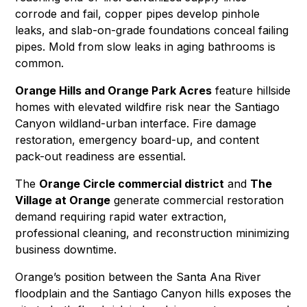
corrode and fail, copper pipes develop pinhole
leaks, and slab-on-grade foundations conceal failing
pipes.
Mold
from slow leaks in aging bathrooms is
common.
Orange Hills and Orange Park Acres
feature hillside
homes with elevated wildfire risk near the Santiago
Canyon wildland-urban interface.
Fire damage
restoration
,
emergency board-up
, and
content
pack-out
readiness are essential.
The
Orange Circle commercial district
and
The
Village at Orange
generate commercial restoration
demand requiring
rapid water extraction
,
professional cleaning
, and
reconstruction
minimizing
business downtime.
Orange’s position between the Santa Ana River
floodplain and the Santiago Canyon hills exposes the