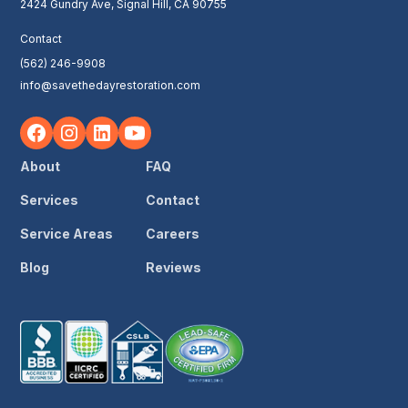
2424 Gundry Ave, Signal Hill, CA 90755
Contact
(562) 246-9908
info@savethedayrestoration.com
About
FAQ
Services
Contact
Service Areas
Careers
Blog
Reviews