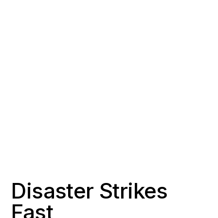
COUNTY
POPULATION
Orange County
~139,000
RESPONSE TIME
OFFICE DISTANCE
1-2 hours
20 miles southeast of
Signal Hill
Disaster Strikes
Fast