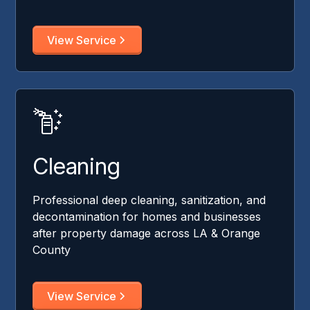
View Service
Cleaning
Professional deep cleaning, sanitization, and
decontamination for homes and businesses
after property damage across LA & Orange
County
View Service