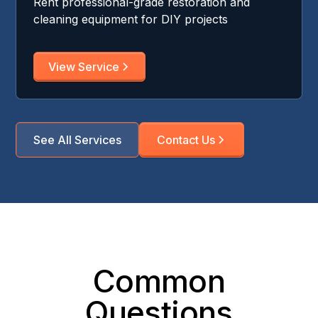
Rent professional-grade restoration and
cleaning equipment for DIY projects
View Service
See All Services
Contact Us
Common
Questions