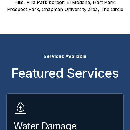
Hills, Villa Park border, El Modena, Hart Park,
Prospect Park, Chapman University area, The Circle
Services Available
Featured Services
Water Damage