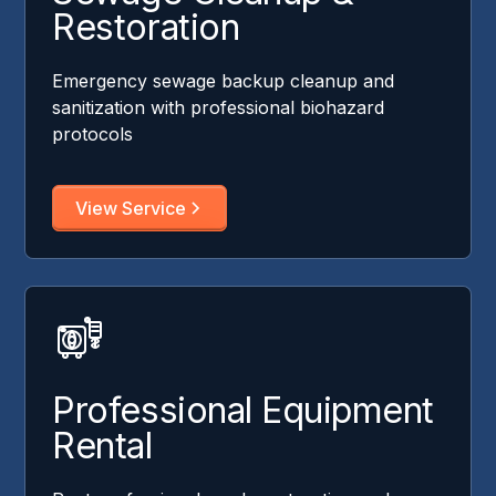
Restoration
Emergency sewage backup cleanup and
sanitization with professional biohazard
protocols
View Service
Professional Equipment
Rental