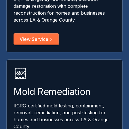
damage restoration with complete
reconstruction for homes and businesses
across LA & Orange County
View Service
Mold Remediation
IICRC-certified mold testing, containment,
removal, remediation, and post-testing for
homes and businesses across LA & Orange
County