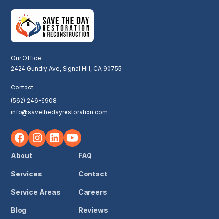
Our Office
2424 Gundry Ave, Signal Hill, CA 90755
Contact
(562) 246-9908
info@savethedayrestoration.com
About
FAQ
Services
Contact
Service Areas
Careers
Blog
Reviews