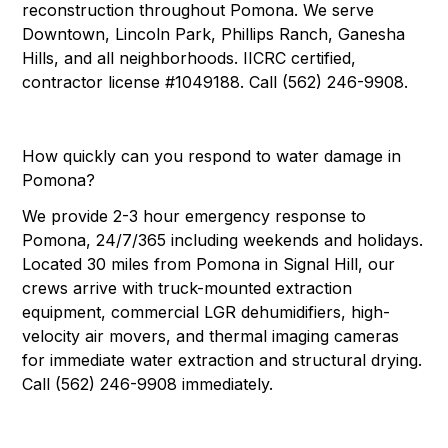
reconstruction throughout Pomona. We serve
Downtown, Lincoln Park, Phillips Ranch, Ganesha
Hills, and all neighborhoods. IICRC certified,
contractor license #1049188. Call (562) 246-9908.
How quickly can you respond to water damage in
Pomona?
We provide 2-3 hour emergency response to
Pomona, 24/7/365 including weekends and holidays.
Located 30 miles from Pomona in Signal Hill, our
crews arrive with truck-mounted extraction
equipment, commercial LGR dehumidifiers, high-
velocity air movers, and thermal imaging cameras
for immediate water extraction and structural drying.
Call (562) 246-9908 immediately.