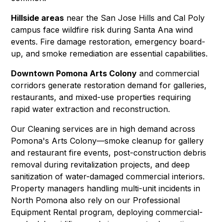
Hillside areas
near the San Jose Hills and Cal Poly
campus face wildfire risk during Santa Ana wind
events.
Fire damage restoration
,
emergency board-
up
, and smoke remediation are essential capabilities.
Downtown Pomona Arts Colony
and commercial
corridors generate restoration demand for galleries,
restaurants, and mixed-use properties requiring
rapid water extraction
and
reconstruction
.
Our
Cleaning
services are in high demand across
Pomona's Arts Colony—smoke cleanup for gallery
and restaurant fire events, post-construction debris
removal during revitalization projects, and deep
sanitization of water-damaged commercial interiors.
Property managers handling multi-unit incidents in
North Pomona also rely on our
Professional
Equipment Rental
program, deploying commercial-