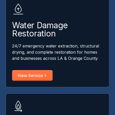
Water Damage
Restoration
24/7 emergency water extraction, structural
drying, and complete restoration for homes
and businesses across LA & Orange County
View Service