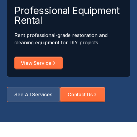
Professional Equipment
Rental
Rent professional-grade restoration and
cleaning equipment for DIY projects
View Service
See All Services
Contact Us