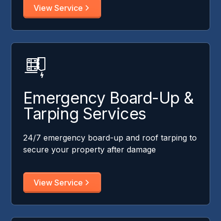
View Service
Emergency Board-Up &
Tarping Services
24/7 emergency board-up and roof tarping to
secure your property after damage
View Service