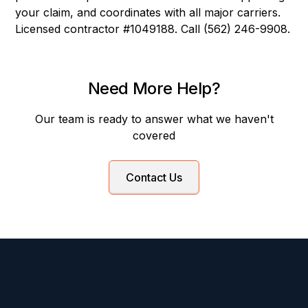
your claim, and coordinates with all major carriers.
Licensed contractor #1049188. Call (562) 246-9908.
Need More Help?
Our team is ready to answer what we haven't
covered
Contact Us