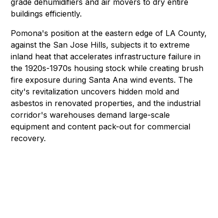
grade dehumidifiers and air movers to dry entire
buildings efficiently.
Pomona's position at the eastern edge of LA County,
against the San Jose Hills, subjects it to extreme
inland heat that accelerates infrastructure failure in
the 1920s-1970s housing stock while creating brush
fire exposure during Santa Ana wind events. The
city's revitalization uncovers
hidden mold
and
asbestos
in renovated properties, and the industrial
corridor's warehouses demand
large-scale
equipment
and
content pack-out
for commercial
recovery.