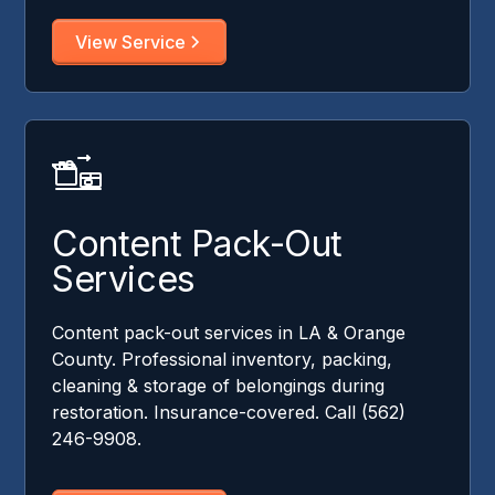
View Service
Content Pack-Out
Services
Content pack-out services in LA & Orange
County. Professional inventory, packing,
cleaning & storage of belongings during
restoration. Insurance-covered. Call (562)
246-9908.