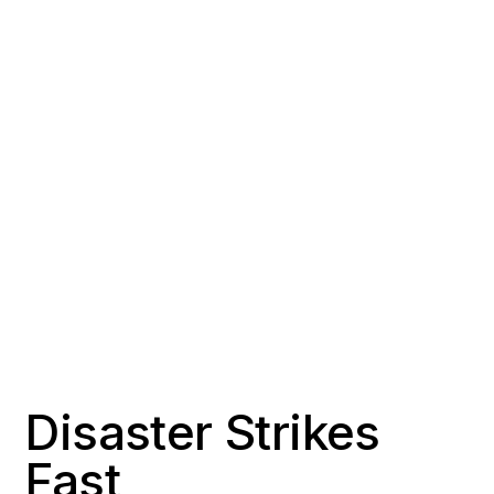
COUNTY
POPULATION
Los Angeles County
~151,000
RESPONSE TIME
OFFICE DISTANCE
2-3 hours
35 miles northeast of
Signal Hill
Disaster Strikes
Fast