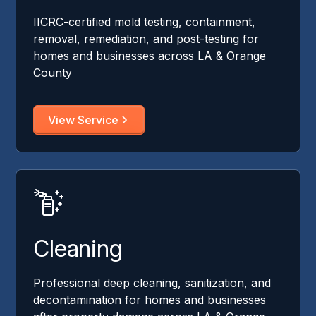
IICRC-certified mold testing, containment,
removal, remediation, and post-testing for
homes and businesses across LA & Orange
County
View Service
Cleaning
Professional deep cleaning, sanitization, and
decontamination for homes and businesses