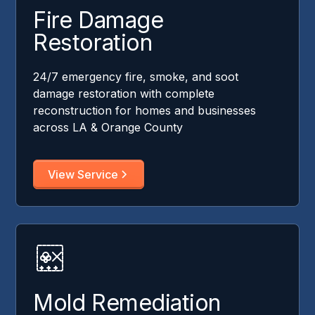
Fire Damage
Restoration
24/7 emergency fire, smoke, and soot
damage restoration with complete
reconstruction for homes and businesses
across LA & Orange County
View Service
Mold Remediation