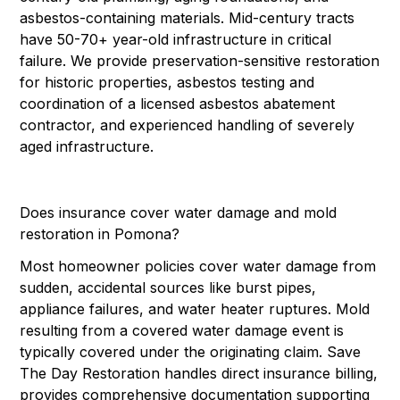
asbestos-containing materials. Mid-century tracts
have 50-70+ year-old infrastructure in critical
failure. We provide preservation-sensitive restoration
for historic properties, asbestos testing and
coordination of a licensed asbestos abatement
contractor, and experienced handling of severely
aged infrastructure.
Does insurance cover water damage and mold
restoration in Pomona?
Most homeowner policies cover water damage from
sudden, accidental sources like burst pipes,
appliance failures, and water heater ruptures. Mold
resulting from a covered water damage event is
typically covered under the originating claim. Save
The Day Restoration handles direct insurance billing,
provides comprehensive documentation supporting