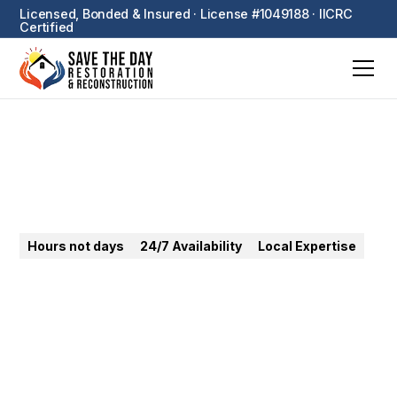
Licensed, Bonded & Insured · License #1049188 · IICRC
Certified
Pomona
Hours not days
24/7 Availability
Local Expertise
24/7 emergency restoration in Pomona. Water, fire,
mold, sewage — fast Inland Empire response for
homes and commercial properties.