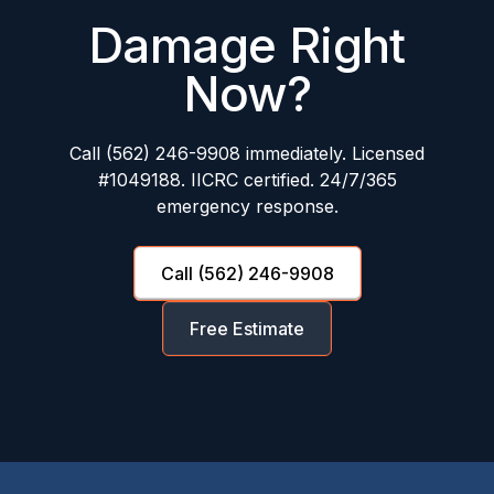
Damage Right
Now?
Call (562) 246-9908 immediately. Licensed
#1049188. IICRC certified. 24/7/365
emergency response.
Call (562) 246-9908
Free Estimate