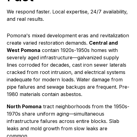
We respond faster. Local expertise, 24/7 availability,
and real results.
Pomona's mixed development eras and revitalization
create varied restoration demands.
Central and
West Pomona
contain 1920s-1950s homes with
severely aged infrastructure—galvanized supply
lines corroded for decades, cast iron sewer laterals
cracked from root intrusion, and electrical systems
inadequate for modern loads.
Water damage
from
pipe failures and
sewage backups
are frequent. Pre-
1980 materials contain
asbestos
.
North Pomona
tract neighborhoods from the 1950s-
1970s share uniform aging—simultaneous
infrastructure failures across entire blocks. Slab
leaks and
mold growth
from slow leaks are
common.