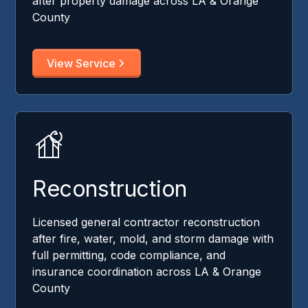
after property damage across LA & Orange
County
View Service
Reconstruction
Licensed general contractor reconstruction
after fire, water, mold, and storm damage with
full permitting, code compliance, and
insurance coordination across LA & Orange
County