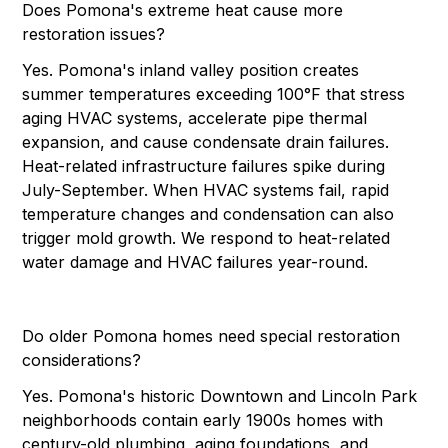
Does Pomona's extreme heat cause more
restoration issues?
Yes. Pomona's inland valley position creates
summer temperatures exceeding 100°F that stress
aging HVAC systems, accelerate pipe thermal
expansion, and cause condensate drain failures.
Heat-related infrastructure failures spike during
July-September. When HVAC systems fail, rapid
temperature changes and condensation can also
trigger mold growth. We respond to heat-related
water damage and HVAC failures year-round.
Do older Pomona homes need special restoration
considerations?
Yes. Pomona's historic Downtown and Lincoln Park
neighborhoods contain early 1900s homes with
century-old plumbing, aging foundations, and