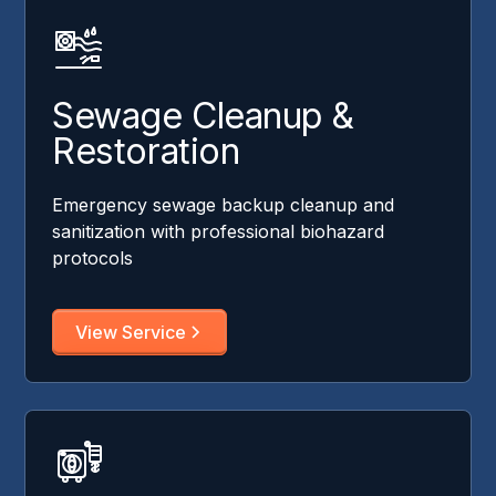
Sewage Cleanup &
Restoration
Emergency sewage backup cleanup and
sanitization with professional biohazard
protocols
View Service