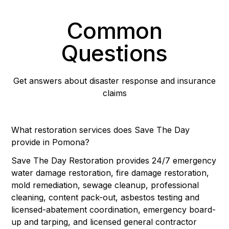
Common
Questions
Get answers about disaster response and insurance
claims
What restoration services does Save The Day
provide in Pomona?
Save The Day Restoration provides 24/7 emergency
water damage restoration, fire damage restoration,
mold remediation, sewage cleanup, professional
cleaning, content pack-out, asbestos testing and
licensed-abatement coordination, emergency board-
up and tarping, and licensed general contractor