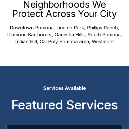
Neighborhoods We
Protect Across Your City
Downtown Pomona, Lincoln Park, Phillips Ranch,
Diamond Bar border, Ganesha Hills, South Pomona,
Indian Hill, Cal Poly Pomona area, Westmont
Services Available
Featured Services