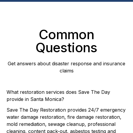
Common
Questions
Get answers about disaster response and insurance
claims
What restoration services does Save The Day
provide in Santa Monica?
Save The Day Restoration provides 24/7 emergency
water damage restoration, fire damage restoration,
mold remediation, sewage cleanup, professional
cleaning, content pack-out, asbestos testing and