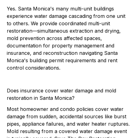
Yes. Santa Monica's many multi-unit buildings
experience water damage cascading from one unit
to others. We provide coordinated multi-unit
restoration—simultaneous extraction and drying,
mold prevention across affected spaces,
documentation for property management and
insurance, and reconstruction navigating Santa
Monica's building permit requirements and rent
control considerations.
Does insurance cover water damage and mold
restoration in Santa Monica?
Most homeowner and condo policies cover water
damage from sudden, accidental sources like burst
pipes, appliance failures, and water heater ruptures.
Mold resulting from a covered water damage event