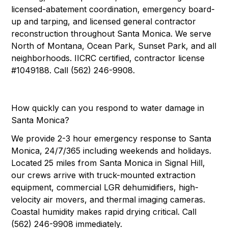
licensed-abatement coordination, emergency board-
up and tarping, and licensed general contractor
reconstruction throughout Santa Monica. We serve
North of Montana, Ocean Park, Sunset Park, and all
neighborhoods. IICRC certified, contractor license
#1049188. Call (562) 246-9908.
How quickly can you respond to water damage in
Santa Monica?
We provide 2-3 hour emergency response to Santa
Monica, 24/7/365 including weekends and holidays.
Located 25 miles from Santa Monica in Signal Hill,
our crews arrive with truck-mounted extraction
equipment, commercial LGR dehumidifiers, high-
velocity air movers, and thermal imaging cameras.
Coastal humidity makes rapid drying critical. Call
(562) 246-9908 immediately.