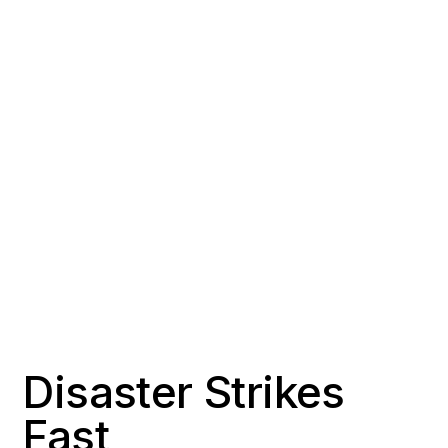
COUNTY
POPULATION
Los Angeles County
~93,000
RESPONSE TIME
OFFICE DISTANCE
2-3 hours
28 miles northwest of
Signal Hill
Disaster Strikes
Fast