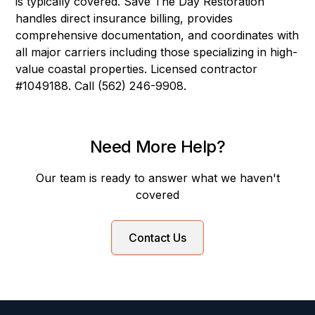
is typically covered. Save The Day Restoration
handles direct insurance billing, provides
comprehensive documentation, and coordinates with
all major carriers including those specializing in high-
value coastal properties. Licensed contractor
#1049188. Call (562) 246-9908.
Need More Help?
Our team is ready to answer what we haven't
covered
Contact Us