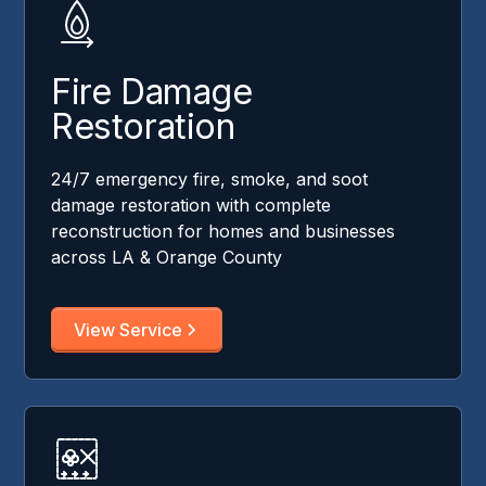
Fire Damage
Restoration
24/7 emergency fire, smoke, and soot
damage restoration with complete
reconstruction for homes and businesses
across LA & Orange County
View Service