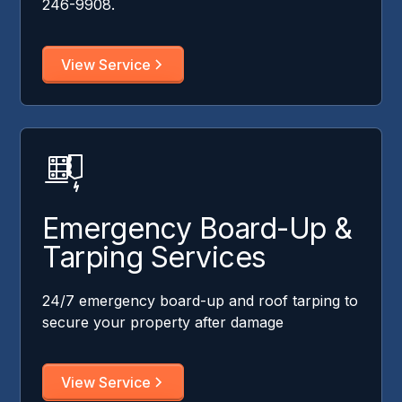
246-9908.
View Service
Emergency Board-Up &
Tarping Services
24/7 emergency board-up and roof tarping to
secure your property after damage
View Service