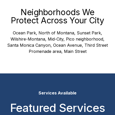
Neighborhoods We
Protect Across Your City
Ocean Park, North of Montana, Sunset Park,
Wilshire-Montana, Mid-City, Pico neighborhood,
Santa Monica Canyon, Ocean Avenue, Third Street
Promenade area, Main Street
Services Available
Featured Services