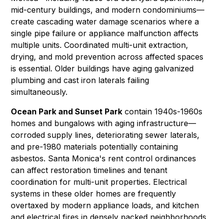
mid-century buildings, and modern condominiums—
create cascading
water damage
scenarios where a
single pipe failure or appliance malfunction affects
multiple units. Coordinated multi-unit extraction,
drying, and
mold prevention
across affected spaces
is essential. Older buildings have aging galvanized
plumbing and cast iron laterals failing
simultaneously.
Ocean Park and Sunset Park
contain 1940s-1960s
homes and bungalows with aging infrastructure—
corroded supply lines, deteriorating sewer laterals,
and pre-1980 materials potentially containing
asbestos
. Santa Monica's rent control ordinances
can affect restoration timelines and tenant
coordination for multi-unit properties. Electrical
systems in these older homes are frequently
overtaxed by modern appliance loads, and kitchen
and electrical fires in densely packed neighborhoods