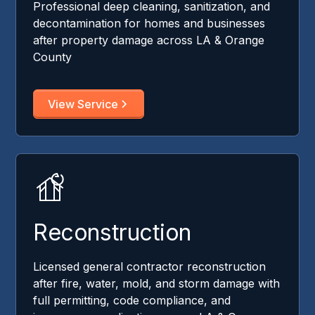
Professional deep cleaning, sanitization, and
decontamination for homes and businesses
after property damage across LA & Orange
County
View Service
Reconstruction
Licensed general contractor reconstruction
after fire, water, mold, and storm damage with
full permitting, code compliance, and