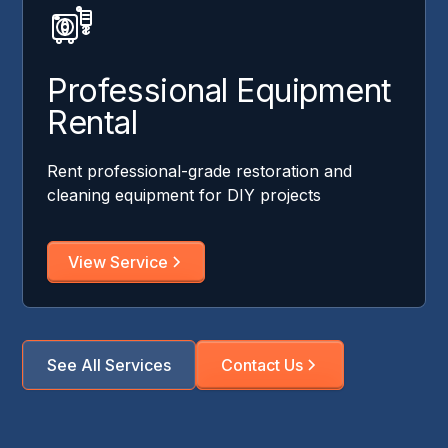
Professional Equipment
Rental
Rent professional-grade restoration and
cleaning equipment for DIY projects
View Service
See All Services
Contact Us