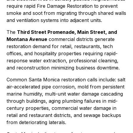
require rapid
Fire Damage Restoration
to prevent
smoke and soot from migrating through shared walls
and ventilation systems into adjacent units.
The
Third Street Promenade, Main Street, and
Montana Avenue
commercial districts generate
restoration demand for retail, restaurants, tech
offices, and hospitality properties requiring rapid-
response
water extraction
,
professional cleaning
,
and
reconstruction
minimizing business downtime.
Common Santa Monica restoration calls include: salt
air-accelerated pipe corrosion,
mold
from persistent
marine humidity, multi-unit water damage cascading
through buildings, aging plumbing failures in mid-
century properties, commercial water damage in
retail and restaurant districts, and
sewage backups
from deteriorating laterals.