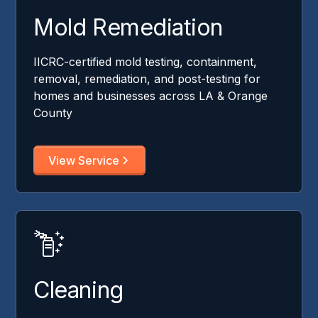
Mold Remediation
IICRC-certified mold testing, containment,
removal, remediation, and post-testing for
homes and businesses across LA & Orange
County
View Service
Cleaning