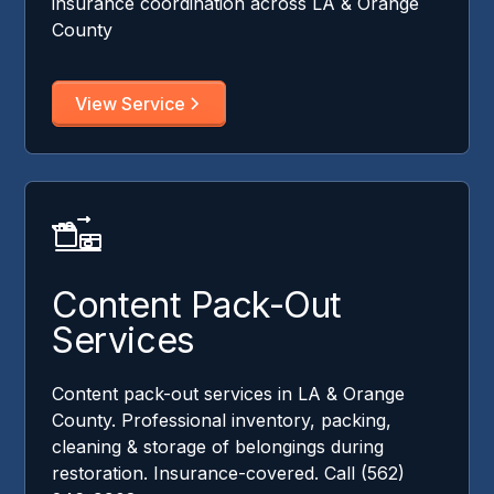
insurance coordination across LA & Orange
County
View Service
Content Pack-Out
Services
Content pack-out services in LA & Orange
County. Professional inventory, packing,
cleaning & storage of belongings during
restoration. Insurance-covered. Call (562)