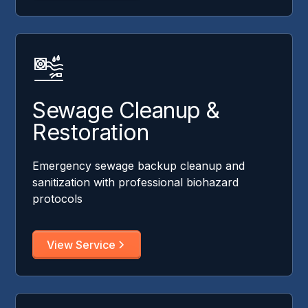
Sewage Cleanup &
Restoration
Emergency sewage backup cleanup and
sanitization with professional biohazard
protocols
View Service