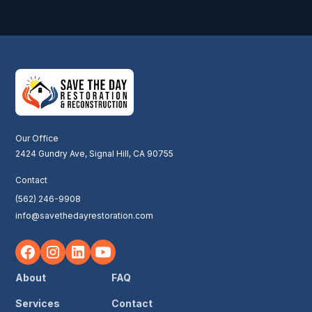
Our Office
2424 Gundry Ave, Signal Hill, CA 90755
Contact
(562) 246-9908
info@savethedayrestoration.com
About
FAQ
Services
Contact