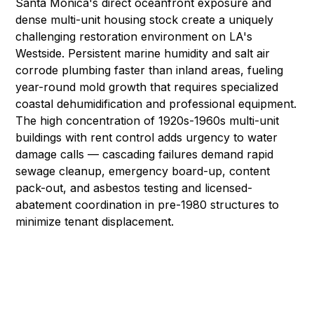
Santa Monica's direct oceanfront exposure and
dense multi-unit housing stock create a uniquely
challenging restoration environment on LA's
Westside. Persistent marine humidity and salt air
corrode plumbing faster than inland areas, fueling
year-round
mold growth
that requires specialized
coastal dehumidification and
professional equipment
.
The high concentration of 1920s-1960s multi-unit
buildings with rent control adds urgency to
water
damage
calls — cascading failures demand rapid
sewage cleanup
,
emergency board-up
,
content
pack-out
, and
asbestos testing and licensed-
abatement coordination
in pre-1980 structures to
minimize tenant displacement.