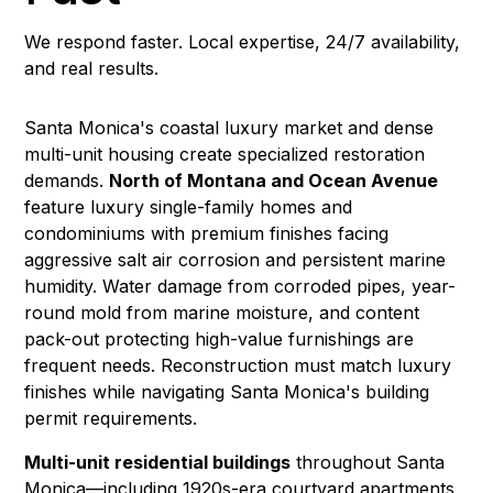
We respond faster. Local expertise, 24/7 availability,
and real results.
Santa Monica's coastal luxury market and dense
multi-unit housing create specialized restoration
demands.
North of Montana and Ocean Avenue
feature luxury single-family homes and
condominiums with premium finishes facing
aggressive salt air corrosion and persistent marine
humidity.
Water damage
from corroded pipes, year-
round
mold
from marine moisture, and
content
pack-out
protecting high-value furnishings are
frequent needs.
Reconstruction
must match luxury
finishes while navigating Santa Monica's building
permit requirements.
Multi-unit residential buildings
throughout Santa
Monica—including 1920s-era courtyard apartments,