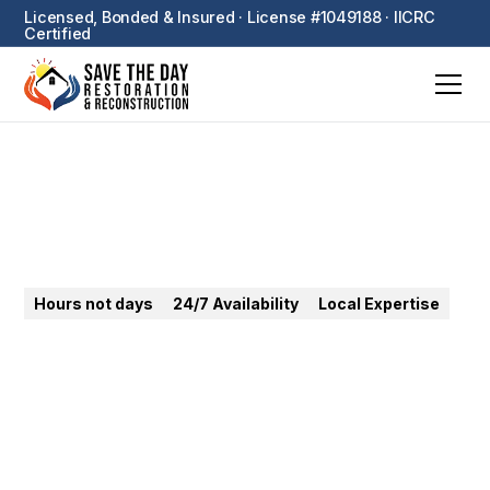
Licensed, Bonded & Insured · License #1049188 · IICRC
Certified
Santa Monica
Hours not days
24/7 Availability
Local Expertise
24/7 emergency restoration in Santa Monica.
Coastal mold, water damage, fire — expert Westside
response for homes and businesses.