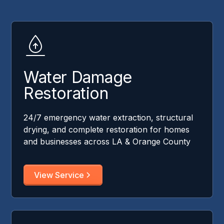
Water Damage
Restoration
24/7 emergency water extraction, structural
drying, and complete restoration for homes
and businesses across LA & Orange County
View Service