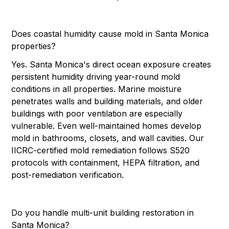
Does coastal humidity cause mold in Santa Monica
properties?
Yes. Santa Monica's direct ocean exposure creates
persistent humidity driving year-round mold
conditions in all properties. Marine moisture
penetrates walls and building materials, and older
buildings with poor ventilation are especially
vulnerable. Even well-maintained homes develop
mold in bathrooms, closets, and wall cavities. Our
IICRC-certified mold remediation follows S520
protocols with containment, HEPA filtration, and
post-remediation verification.
Do you handle multi-unit building restoration in
Santa Monica?