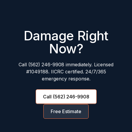
Damage Right
Now?
Call (562) 246-9908 immediately. Licensed
#1049188. IICRC certified. 24/7/365
emergency response.
Call (562) 246-9908
Free Estimate